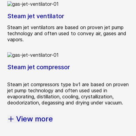
Steam jet ventilator
Steam jet ventilators are based on proven jet pump
technology and often used to convey air, gases and
vapors.
Steam jet compressor
Steam jet compressors type bv1 are based on proven
jet pump technology and often used used in
evaporating, distillation, cooling, crystallization,
deodorization, degassing and drying under vacuum.
View more