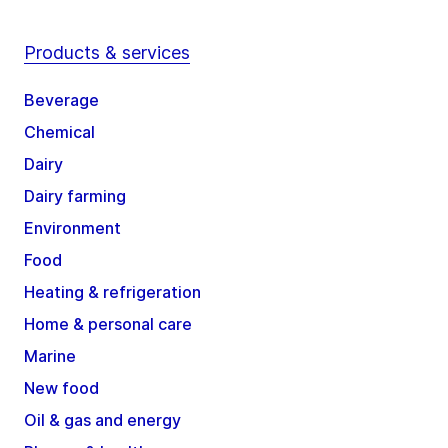
Products & services
Beverage
Chemical
Dairy
Dairy farming
Environment
Food
Heating & refrigeration
Home & personal care
Marine
New food
Oil & gas and energy