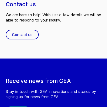
Contact us
We are here to help! With just a few details we will be
able to respond to your inquiry.
Contact us
Receive news from GEA
Stay in touch with GEA innovations and stories by
signing up for news from GEA.