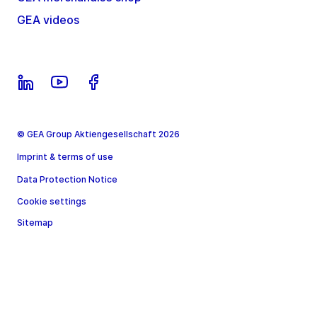
GEA videos
© GEA Group Aktiengesellschaft 2026
Imprint & terms of use
Data Protection Notice
Cookie settings
Sitemap