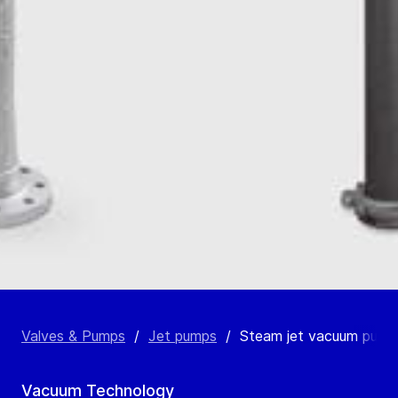
Valves & Pumps
/
Jet pumps
/
Steam jet vacuum pump
Vacuum Technology