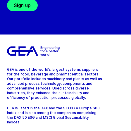
Sign up
GEA is one of the world’s largest systems suppliers
for the food, beverage and pharmaceutical sectors.
Our portfolio includes machinery and plants as well as
advanced process technology, components and
comprehensive services. Used across diverse
industries, they enhance the sustainability and
efficiency of production processes globally.
GEA is listed in the DAX and the STOXX® Europe 600
Index and is also among the companies comprising
the DAX 50 ESG and MSCI Global Sustainability
Indices.