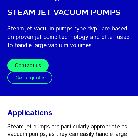
Steam jet vacuum pumps
Steam jet vacuum pumps type dvp1 are based
on proven jet pump technology and often used
to handle large vacuum volumes.
Contact us
Get a quote
Applications
Steam jet pumps are particularly appropriate as
vacuum pumps, as they can easily handle large