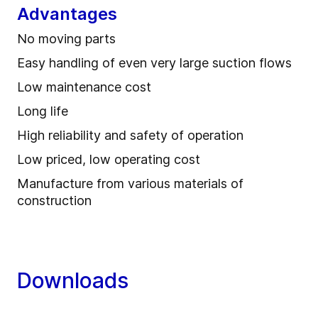
Advantages
No moving parts
Easy handling of even very large suction flows
Low maintenance cost
Long life
High reliability and safety of operation
Low priced, low operating cost
Manufacture from various materials of
construction
Downloads