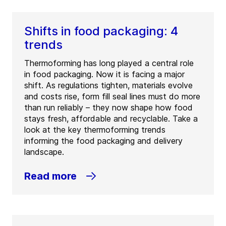
Shifts in food packaging: 4
trends
Thermoforming has long played a central role
in food packaging. Now it is facing a major
shift. As regulations tighten, materials evolve
and costs rise, form fill seal lines must do more
than run reliably – they now shape how food
stays fresh, affordable and recyclable. Take a
look at the key thermoforming trends
informing the food packaging and delivery
landscape.
Read more