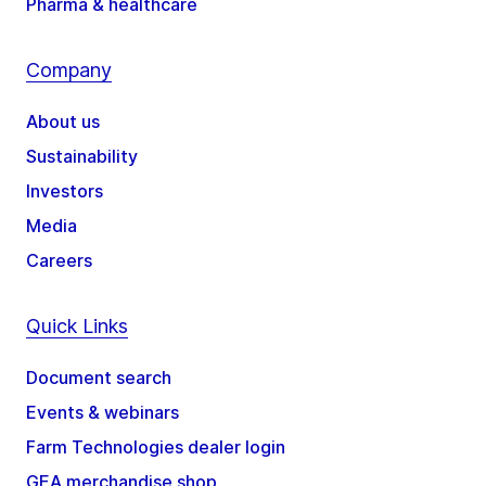
Pharma & healthcare
Company
About us
Sustainability
Investors
Media
Careers
Quick Links
Document search
Events & webinars
Farm Technologies dealer login
GEA merchandise shop