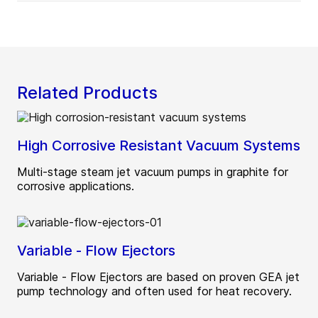
Related Products
High Corrosive Resistant Vacuum Systems
Multi-stage steam jet vacuum pumps in graphite for
corrosive applications.
Variable - Flow Ejectors
Variable - Flow Ejectors are based on proven GEA jet
pump technology and often used for heat recovery.