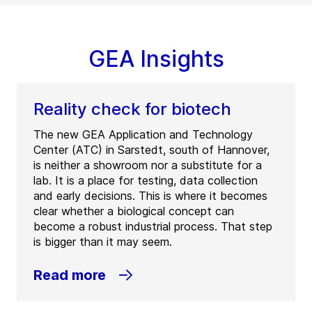
GEA Insights
Reality check for biotech
The new GEA Application and Technology
Center (ATC) in Sarstedt, south of Hannover,
is neither a showroom nor a substitute for a
lab. It is a place for testing, data collection
and early decisions. This is where it becomes
clear whether a biological concept can
become a robust industrial process. That step
is bigger than it may seem.
Read more