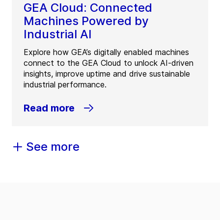
GEA Cloud: Connected
Machines Powered by
Industrial AI
Explore how GEA’s digitally enabled machines
connect to the GEA Cloud to unlock AI-driven
insights, improve uptime and drive sustainable
industrial performance.
Read more
See more