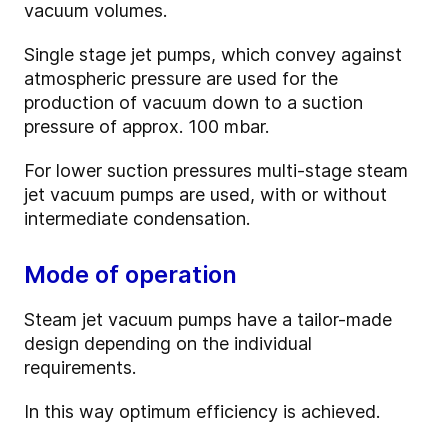
vacuum volumes.
Single stage jet pumps, which convey against
atmospheric pressure are used for the
production of vacuum down to a suction
pressure of approx. 100 mbar.
For lower suction pressures multi-stage steam
jet vacuum pumps are used, with or without
intermediate condensation.
Mode of operation
Steam jet vacuum pumps have a tailor-made
design depending on the individual
requirements.
In this way optimum efficiency is achieved.