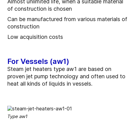
Almost unlimited life, when a suitable material
of construction is chosen
Can be manufactured from various materials of
construction
Low acquisition costs
For Vessels (aw1)
Steam jet heaters type aw1 are based on
proven jet pump technology and often used to
heat all kinds of liquids in vessels.
Type aw1