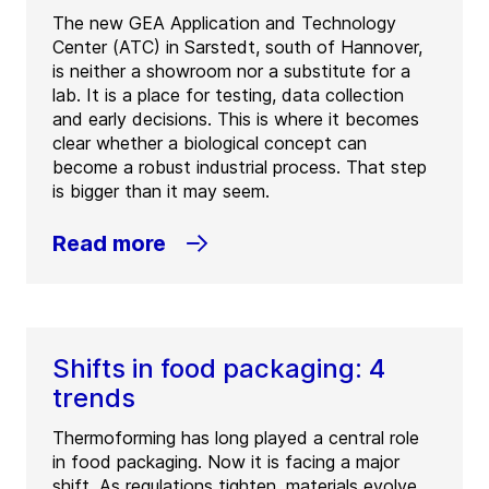
The new GEA Application and Technology
Center (ATC) in Sarstedt, south of Hannover,
is neither a showroom nor a substitute for a
lab. It is a place for testing, data collection
and early decisions. This is where it becomes
clear whether a biological concept can
become a robust industrial process. That step
is bigger than it may seem.
Read more
Shifts in food packaging: 4
trends
Thermoforming has long played a central role
in food packaging. Now it is facing a major
shift. As regulations tighten, materials evolve