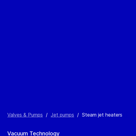
Valves & Pumps
/
Jet pumps
/
Steam jet heaters
Vacuum Technology