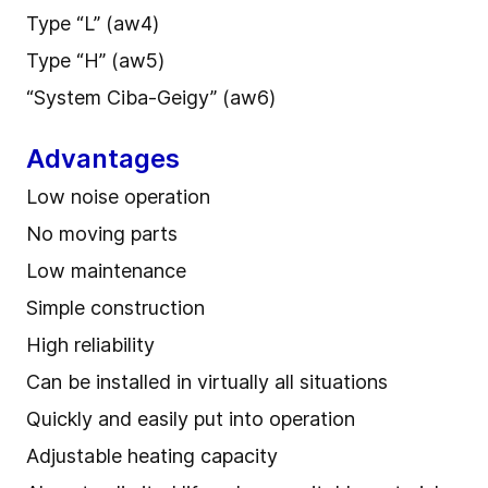
Type “L” (aw4)
Type “H” (aw5)
“System Ciba-Geigy” (aw6)
Advantages
Low noise operation
No moving parts
Low maintenance
Simple construction
High reliability
Can be installed in virtually all situations
Quickly and easily put into operation
Adjustable heating capacity