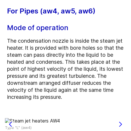
For Pipes (aw4, aw5, aw6)
Mode of operation
The condensation nozzle is inside the steam jet
heater. It is provided with bore holes so that the
steam can pass directly into the liquid to be
heated and condenses. This takes place at the
point of highest velocity of the liquid, its lowest
pressure and its greatest turbulence. The
downstream arranged diffuser reduces the
velocity of the liquid again at the same time
increasing its pressure.
Type "L" (aw4)