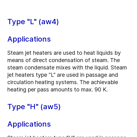
Type "L" (aw4)
Applications
Steam jet heaters are used to heat liquids by
means of direct condensation of steam. The
steam condensate mixes with the liquid. Steam
jet heaters type “L” are used in passage and
circulation heating systems. The achievable
heating per pass amounts to max. 90 K.
Type "H" (aw5)
Applications