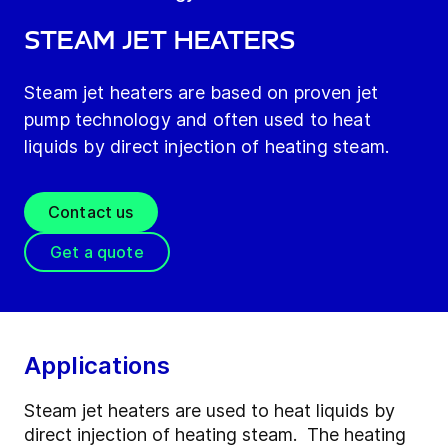
Steam jet heaters
Steam jet heaters are based on proven jet
pump technology and often used to heat
liquids by direct injection of heating steam.
Contact us
Get a quote
Applications
Steam jet heaters are used to heat liquids by
direct injection of heating steam. The heating