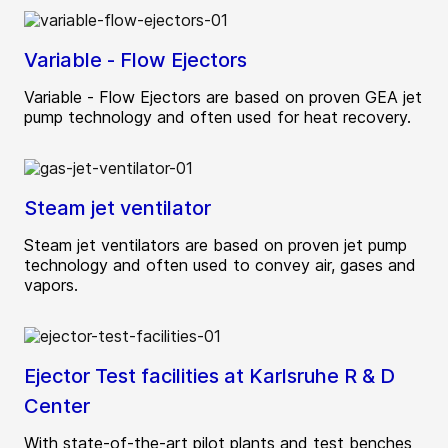
Variable - Flow Ejectors
Variable - Flow Ejectors are based on proven GEA jet
pump technology and often used for heat recovery.
Steam jet ventilator
Steam jet ventilators are based on proven jet pump
technology and often used to convey air, gases and
vapors.
Ejector Test facilities at Karlsruhe R & D
Center
With state-of-the-art pilot plants and test benches