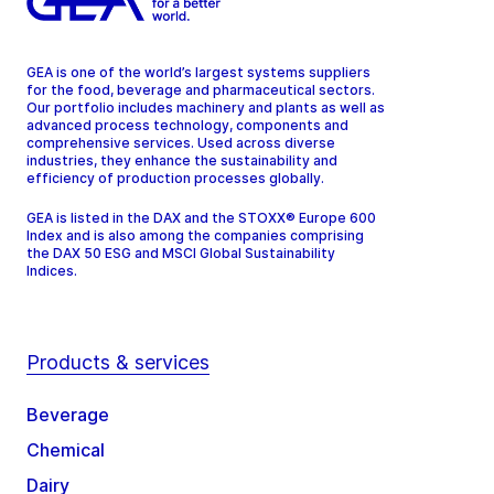
GEA is one of the world’s largest systems suppliers
for the food, beverage and pharmaceutical sectors.
Our portfolio includes machinery and plants as well as
advanced process technology, components and
comprehensive services. Used across diverse
industries, they enhance the sustainability and
efficiency of production processes globally.
GEA is listed in the DAX and the STOXX® Europe 600
Index and is also among the companies comprising
the DAX 50 ESG and MSCI Global Sustainability
Indices.
Products & services
Beverage
Chemical
Dairy