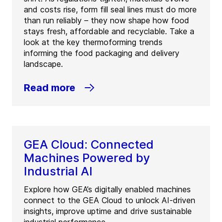
and costs rise, form fill seal lines must do more
than run reliably – they now shape how food
stays fresh, affordable and recyclable. Take a
look at the key thermoforming trends
informing the food packaging and delivery
landscape.
Read more
GEA Cloud: Connected
Machines Powered by
Industrial AI
Explore how GEA’s digitally enabled machines
connect to the GEA Cloud to unlock AI-driven
insights, improve uptime and drive sustainable