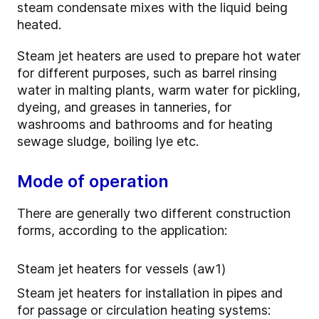
steam condensate mixes with the liquid being
heated.
Steam jet heaters are used to prepare hot water
for different purposes, such as barrel rinsing
water in malting plants, warm water for pickling,
dyeing, and greases in tanneries, for
washrooms and bathrooms and for heating
sewage sludge, boiling lye etc.
Mode of operation
There are generally two different construction
forms, according to the application:
Steam jet heaters for vessels (aw1)
Steam jet heaters for installation in pipes and
for passage or circulation heating systems: