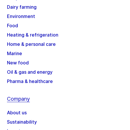
Dairy farming
Environment
Food
Heating & refrigeration
Home & personal care
Marine
New food
Oil & gas and energy
Pharma & healthcare
Company
About us
Sustainability