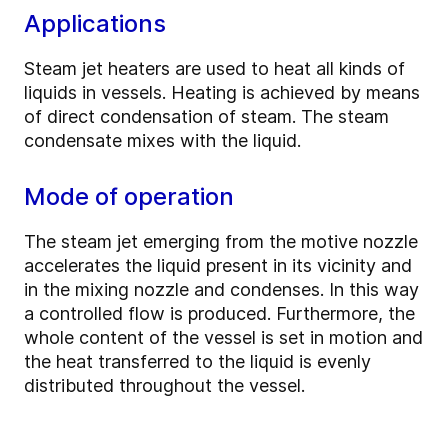
Applications
Steam jet heaters are used to heat all kinds of
liquids in vessels. Heating is achieved by means
of direct condensation of steam. The steam
condensate mixes with the liquid.
Mode of operation
The steam jet emerging from the motive nozzle
accelerates the liquid present in its vicinity and
in the mixing nozzle and condenses. In this way
a controlled flow is produced. Furthermore, the
whole content of the vessel is set in motion and
the heat transferred to the liquid is evenly
distributed throughout the vessel.