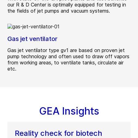
our R & D Center is optimally equipped for testing in
the fields of jet pumps and vacuum systems.
Gas jet ventilator
Gas jet ventilator type gv1 are based on proven jet
pump technology and often used to draw off vapors
from working areas, to ventilate tanks, circulate air
etc.
GEA Insights
Reality check for biotech