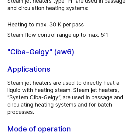
Steam jet heaters type “H” are used in passage
and circulation heating systems:
Heating to max. 30 K per pass
Steam flow control range up to max. 5:1
"Ciba-Geigy" (aw6)
Applications
Steam jet heaters are used to directly heat a
liquid with heating steam. Steam jet heaters,
“System Ciba-Geigy”, are used in passage and
circulating heating systems and for batch
processes.
Mode of operation