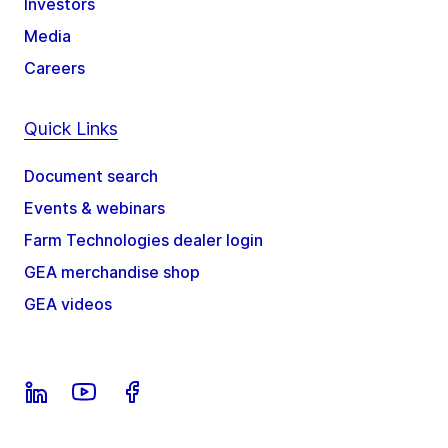
Investors
Media
Careers
Quick Links
Document search
Events & webinars
Farm Technologies dealer login
GEA merchandise shop
GEA videos