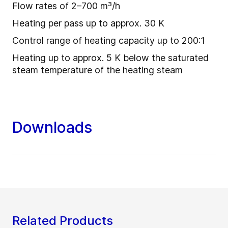
Flow rates of 2–700 m³/h
Heating per pass up to approx. 30 K
Control range of heating capacity up to 200:1
Heating up to approx. 5 K below the saturated
steam temperature of the heating steam
Downloads
Related Products