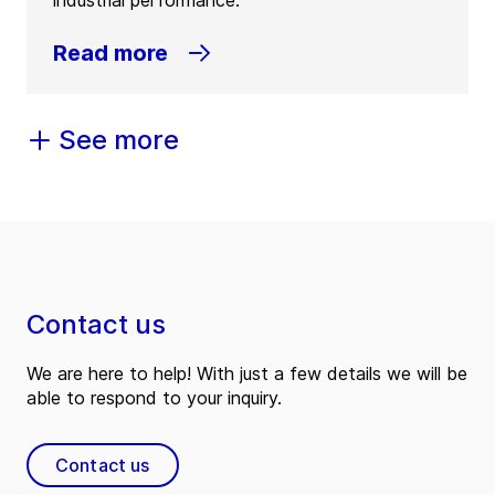
industrial performance.
Read more
See more
Contact us
We are here to help! With just a few details we will be
able to respond to your inquiry.
Contact us