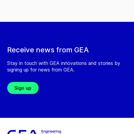
Receive news from GEA
Stay in touch with GEA innovations and stories by
signing up for news from GEA.
Sign up