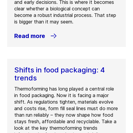
and early decisions. This is where it becomes
clear whether a biological concept can
become a robust industrial process. That step
is bigger than it may seem.
Read more
Shifts in food packaging: 4
trends
Thermoforming has long played a central role
in food packaging. Now it is facing a major
shift. As regulations tighten, materials evolve
and costs rise, form fill seal lines must do more
than run reliably – they now shape how food
stays fresh, affordable and recyclable. Take a
look at the key thermoforming trends