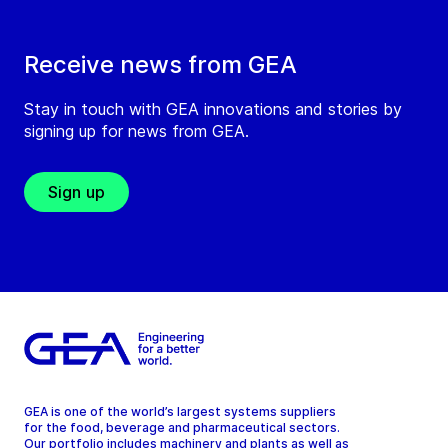
Receive news from GEA
Stay in touch with GEA innovations and stories by
signing up for news from GEA.
Sign up
GEA is one of the world’s largest systems suppliers
for the food, beverage and pharmaceutical sectors.
Our portfolio includes machinery and plants as well as