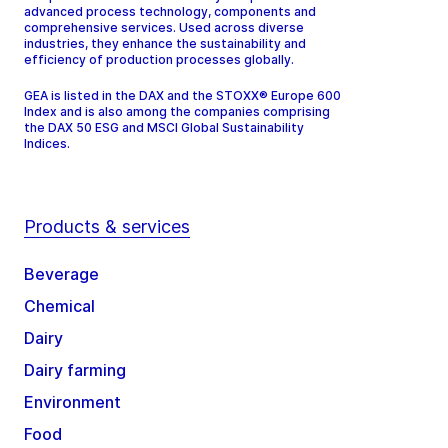
advanced process technology, components and
comprehensive services. Used across diverse
industries, they enhance the sustainability and
efficiency of production processes globally.
GEA is listed in the DAX and the STOXX® Europe 600
Index and is also among the companies comprising
the DAX 50 ESG and MSCI Global Sustainability
Indices.
Products & services
Beverage
Chemical
Dairy
Dairy farming
Environment
Food