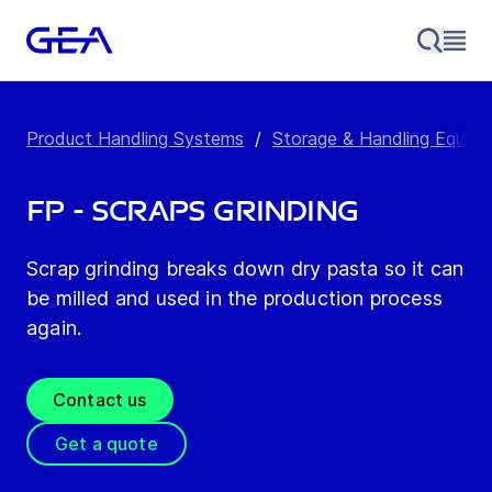
Product Handling Systems
/
Storage & Handling Equip
FP - Scraps Grinding
Scrap grinding breaks down dry pasta so it can
be milled and used in the production process
again.
Contact us
Get a quote