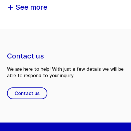
See more
Contact us
We are here to help! With just a few details we will be
able to respond to your inquiry.
Contact us