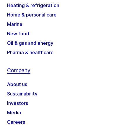
Heating & refrigeration
Home & personal care
Marine
New food
Oil & gas and energy
Pharma & healthcare
Company
About us
Sustainability
Investors
Media
Careers