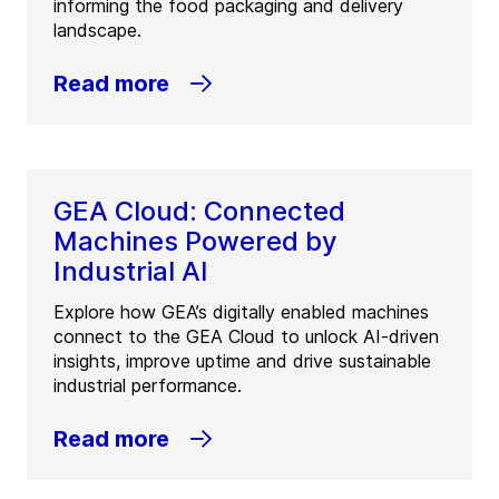
informing the food packaging and delivery
landscape.
Read more
GEA Cloud: Connected
Machines Powered by
Industrial AI
Explore how GEA’s digitally enabled machines
connect to the GEA Cloud to unlock AI-driven
insights, improve uptime and drive sustainable
industrial performance.
Read more