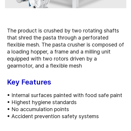
The product is crushed by two rotating shafts
that shred the pasta through a perforated
flexible mesh. The pasta crusher is composed of
a loading hopper, a frame and a milling unit
equipped with two rotors driven by a
gearmotor, and a flexible mesh
Key Features
• Internal surfaces painted with food safe paint
• Highest hygiene standards
• No accumulation points
• Accident prevention safety systems