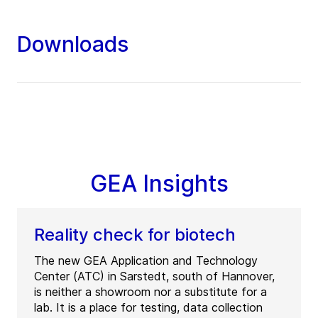
Downloads
GEA Insights
Reality check for biotech
The new GEA Application and Technology
Center (ATC) in Sarstedt, south of Hannover,
is neither a showroom nor a substitute for a
lab. It is a place for testing, data collection