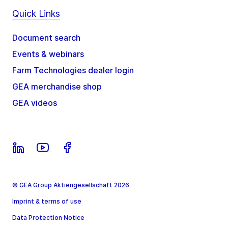
Quick Links
Document search
Events & webinars
Farm Technologies dealer login
GEA merchandise shop
GEA videos
© GEA Group Aktiengesellschaft 2026
Imprint & terms of use
Data Protection Notice