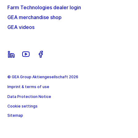
Farm Technologies dealer login
GEA merchandise shop
GEA videos
© GEA Group Aktiengesellschaft 2026
Imprint & terms of use
Data Protection Notice
Cookie settings
Sitemap