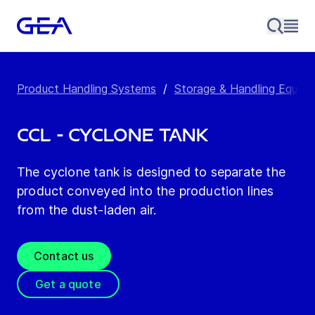
Product Handling Systems
/
Storage & Handling Equip
CCL - Cyclone Tank
The cyclone tank is designed to separate the
product conveyed into the production lines
from the dust-laden air.
Contact us
Get a quote