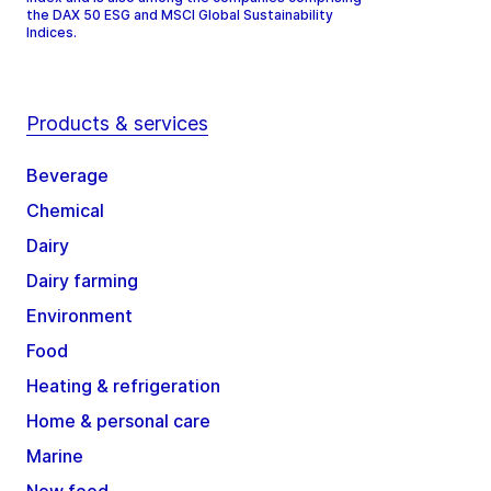
the DAX 50 ESG and MSCI Global Sustainability
Indices.
Products & services
Beverage
Chemical
Dairy
Dairy farming
Environment
Food
Heating & refrigeration
Home & personal care
Marine