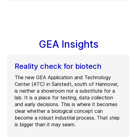
GEA Insights
Reality check for biotech
The new GEA Application and Technology
Center (ATC) in Sarstedt, south of Hannover,
is neither a showroom nor a substitute for a
lab. It is a place for testing, data collection
and early decisions. This is where it becomes
clear whether a biological concept can
become a robust industrial process. That step
is bigger than it may seem.