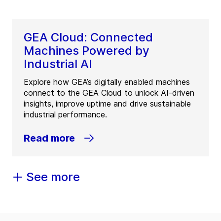
GEA Cloud: Connected
Machines Powered by
Industrial AI
Explore how GEA’s digitally enabled machines
connect to the GEA Cloud to unlock AI-driven
insights, improve uptime and drive sustainable
industrial performance.
Read more
See more