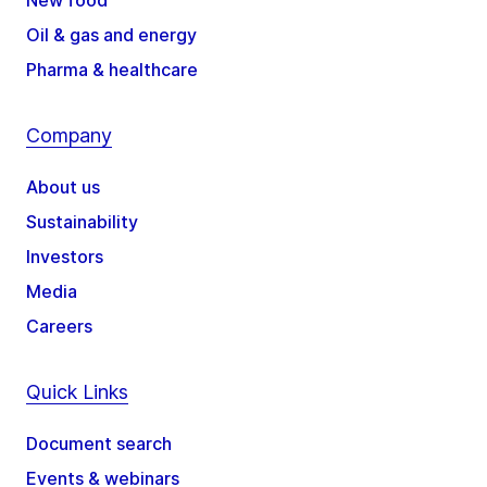
New food
Oil & gas and energy
Pharma & healthcare
Company
About us
Sustainability
Investors
Media
Careers
Quick Links
Document search
Events & webinars