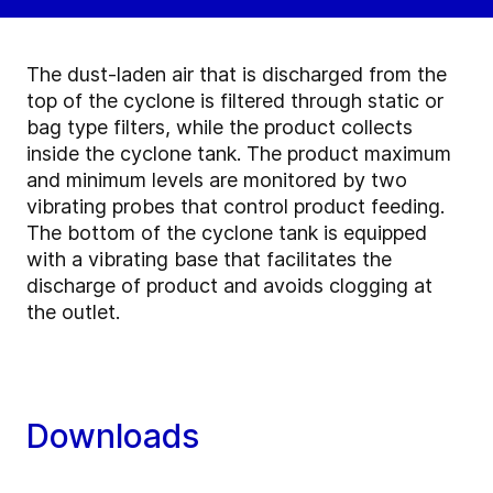
The dust-laden air that is discharged from the
top of the cyclone is filtered through static or
bag type filters, while the product collects
inside the cyclone tank. The product maximum
and minimum levels are monitored by two
vibrating probes that control product feeding.
The bottom of the cyclone tank is equipped
with a vibrating base that facilitates the
discharge of product and avoids clogging at
the outlet.
Downloads