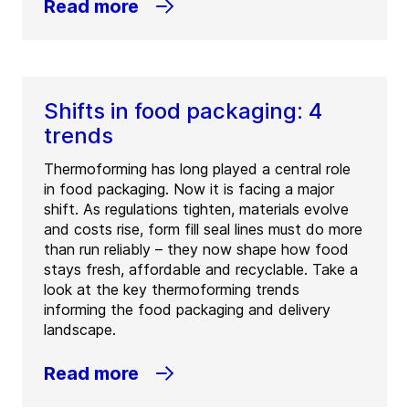
Read more
Shifts in food packaging: 4
trends
Thermoforming has long played a central role
in food packaging. Now it is facing a major
shift. As regulations tighten, materials evolve
and costs rise, form fill seal lines must do more
than run reliably – they now shape how food
stays fresh, affordable and recyclable. Take a
look at the key thermoforming trends
informing the food packaging and delivery
landscape.
Read more