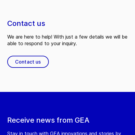
Contact us
We are here to help! With just a few details we will be
able to respond to your inquiry.
Contact us
Receive news from GEA
Stay in touch with GEA innovations and stories by