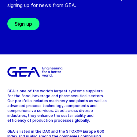
signing up for news from GEA.
Sign up
GEA is one of the world’s largest systems suppliers
for the food, beverage and pharmaceutical sectors.
Our portfolio includes machinery and plants as well as
advanced process technology, components and
comprehensive services. Used across diverse
industries, they enhance the sustainability and
efficiency of production processes globally.
GEA is listed in the DAX and the STOXX® Europe 600
Index and is also among the companies comprising