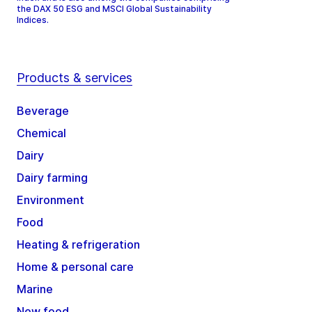
the DAX 50 ESG and MSCI Global Sustainability
Indices.
Products & services
Beverage
Chemical
Dairy
Dairy farming
Environment
Food
Heating & refrigeration
Home & personal care
Marine
New food