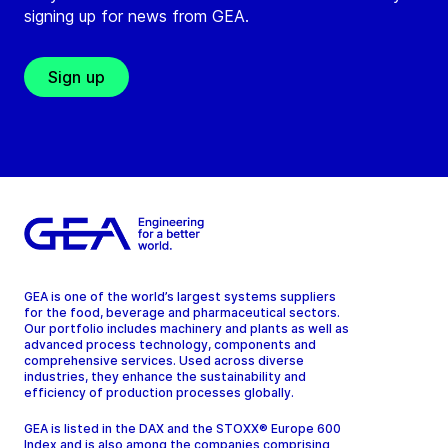
signing up for news from GEA.
Sign up
GEA is one of the world’s largest systems suppliers
for the food, beverage and pharmaceutical sectors.
Our portfolio includes machinery and plants as well as
advanced process technology, components and
comprehensive services. Used across diverse
industries, they enhance the sustainability and
efficiency of production processes globally.
GEA is listed in the DAX and the STOXX® Europe 600
Index and is also among the companies comprising