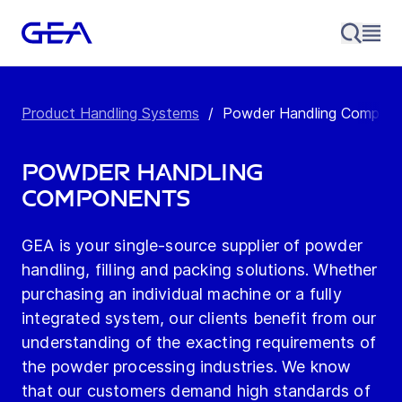
Product Handling Systems
/
Powder Handling Compon
Powder Handling
Components
GEA is your single-source supplier of powder
handling, filling and packing solutions. Whether
purchasing an individual machine or a fully
integrated system, our clients benefit from our
understanding of the exacting requirements of
the powder processing industries. We know
that our customers demand high standards of