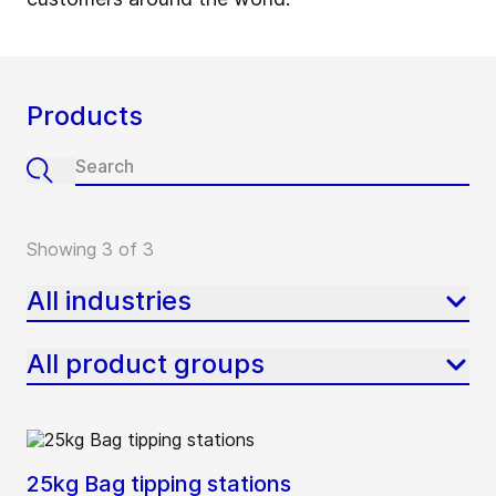
Products
Showing 3 of 3
All industries
All product groups
25kg Bag tipping stations