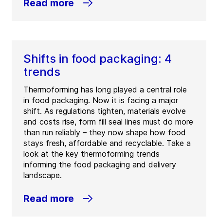
Read more
Shifts in food packaging: 4
trends
Thermoforming has long played a central role
in food packaging. Now it is facing a major
shift. As regulations tighten, materials evolve
and costs rise, form fill seal lines must do more
than run reliably – they now shape how food
stays fresh, affordable and recyclable. Take a
look at the key thermoforming trends
informing the food packaging and delivery
landscape.
Read more