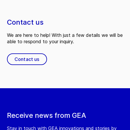
Contact us
We are here to help! With just a few details we will be
able to respond to your inquiry.
Contact us
Receive news from GEA
Stay in touch with GEA innovations and stories by