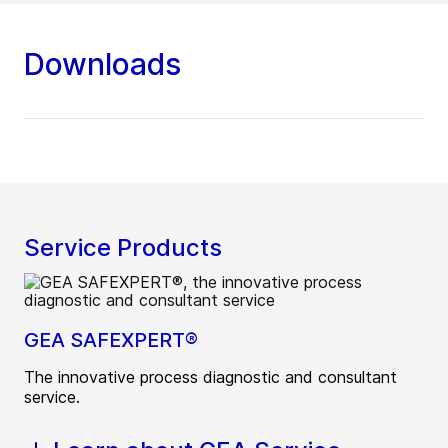
Downloads
Service Products
GEA SAFEXPERT®
The innovative process diagnostic and consultant
service.