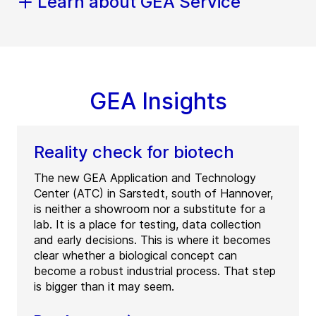
Learn about GEA Service
GEA Insights
Reality check for biotech
The new GEA Application and Technology
Center (ATC) in Sarstedt, south of Hannover,
is neither a showroom nor a substitute for a
lab. It is a place for testing, data collection
and early decisions. This is where it becomes
clear whether a biological concept can
become a robust industrial process. That step
is bigger than it may seem.