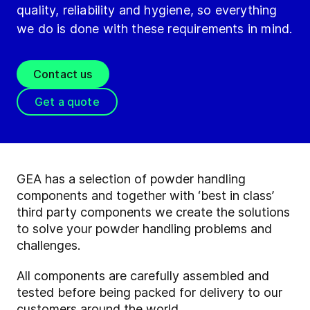
quality, reliability and hygiene, so everything
we do is done with these requirements in mind.
Contact us
Get a quote
GEA has a selection of powder handling
components and together with ‘best in class’
third party components we create the solutions
to solve your powder handling problems and
challenges.
All components are carefully assembled and
tested before being packed for delivery to our
customers around the world.