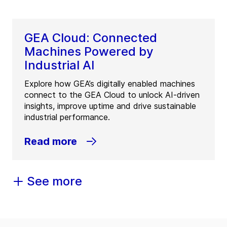
GEA Cloud: Connected
Machines Powered by
Industrial AI
Explore how GEA’s digitally enabled machines
connect to the GEA Cloud to unlock AI-driven
insights, improve uptime and drive sustainable
industrial performance.
Read more
See more