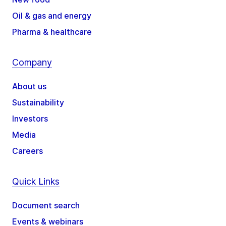
Oil & gas and energy
Pharma & healthcare
Company
About us
Sustainability
Investors
Media
Careers
Quick Links
Document search
Events & webinars