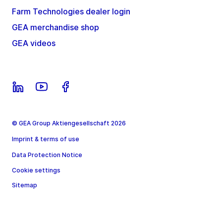
Farm Technologies dealer login
GEA merchandise shop
GEA videos
© GEA Group Aktiengesellschaft 2026
Imprint & terms of use
Data Protection Notice
Cookie settings
Sitemap