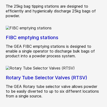
The 25kg bag tipping stations are designed to
efficiently and hygienically discharge 25kg bags of
powder.
FIBC emptying stations
The GEA FIBC emptying stations is designed to
enable a single operator to discharge bulk bags of
product into a powder process system.
Rotary Tube Selector Valves (RTSV)
The GEA Rotary tube selector valve allows powder
to be easily diverted to up to six different locations
from a single source.