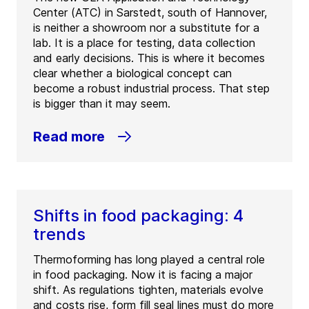
Center (ATC) in Sarstedt, south of Hannover,
is neither a showroom nor a substitute for a
lab. It is a place for testing, data collection
and early decisions. This is where it becomes
clear whether a biological concept can
become a robust industrial process. That step
is bigger than it may seem.
Read more
Shifts in food packaging: 4
trends
Thermoforming has long played a central role
in food packaging. Now it is facing a major
shift. As regulations tighten, materials evolve
and costs rise, form fill seal lines must do more