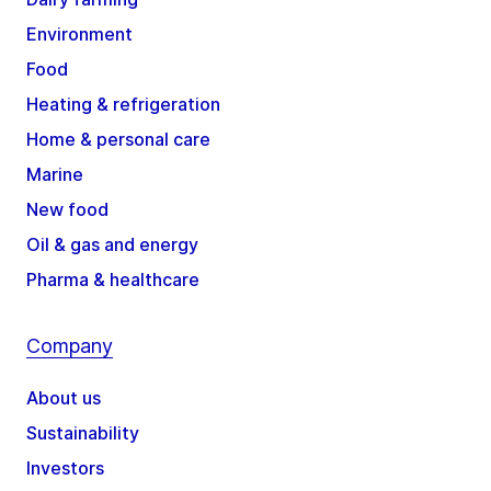
Environment
Food
Heating & refrigeration
Home & personal care
Marine
New food
Oil & gas and energy
Pharma & healthcare
Company
About us
Sustainability
Investors