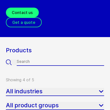
Contact us
Get a quote
Products
Showing 4 of 5
All industries
All product groups