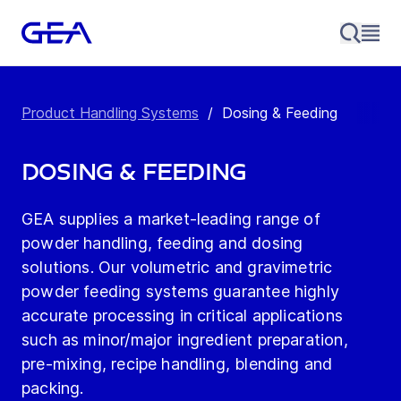
Product Handling Systems
/
Dosing & Feeding
Dosing & Feeding
GEA supplies a market-leading range of
powder handling, feeding and dosing
solutions. Our volumetric and gravimetric
powder feeding systems guarantee highly
accurate processing in critical applications
such as minor/major ingredient preparation,
pre-mixing, recipe handling, blending and
packing.