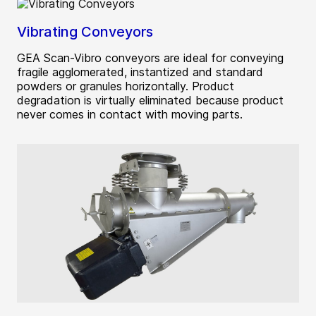
Vibrating Conveyors
GEA Scan-Vibro conveyors are ideal for conveying
fragile agglomerated, instantized and standard
powders or granules horizontally. Product
degradation is virtually eliminated because product
never comes in contact with moving parts.