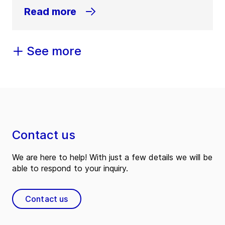
Read more
See more
Contact us
We are here to help! With just a few details we will be
able to respond to your inquiry.
Contact us