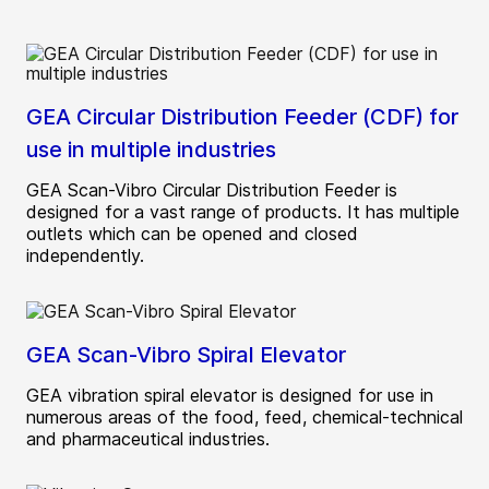
GEA Circular Distribution Feeder (CDF) for
use in multiple industries
GEA Scan-Vibro Circular Distribution Feeder is
designed for a vast range of products. It has multiple
outlets which can be opened and closed
independently.
GEA Scan-Vibro Spiral Elevator
GEA vibration spiral elevator is designed for use in
numerous areas of the food, feed, chemical-technical
and pharmaceutical industries.