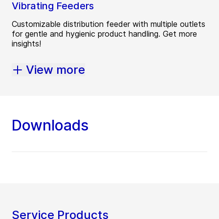
Vibrating Feeders
Customizable distribution feeder with multiple outlets
for gentle and hygienic product handling. Get more
insights!
View more
Downloads
Service Products