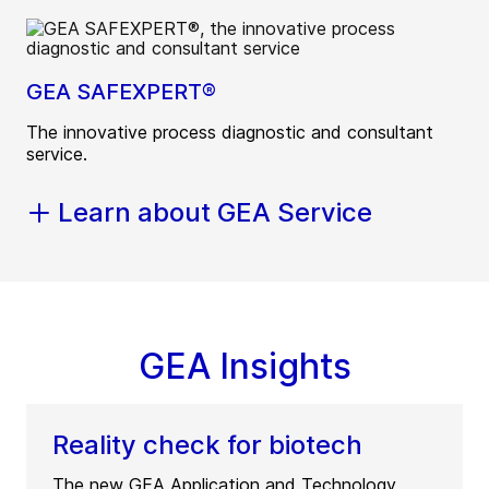
GEA SAFEXPERT®
The innovative process diagnostic and consultant
service.
Learn about GEA Service
GEA Insights
Reality check for biotech
The new GEA Application and Technology