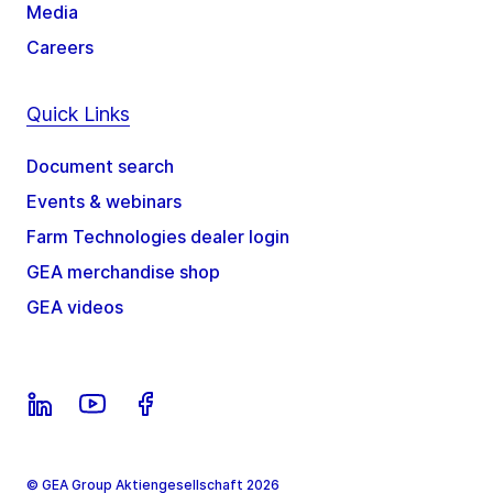
Media
Careers
Quick Links
Document search
Events & webinars
Farm Technologies dealer login
GEA merchandise shop
GEA videos
© GEA Group Aktiengesellschaft 2026