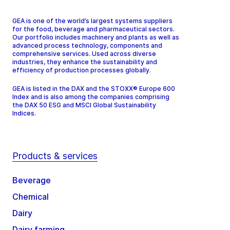
GEA is one of the world’s largest systems suppliers
for the food, beverage and pharmaceutical sectors.
Our portfolio includes machinery and plants as well as
advanced process technology, components and
comprehensive services. Used across diverse
industries, they enhance the sustainability and
efficiency of production processes globally.
GEA is listed in the DAX and the STOXX® Europe 600
Index and is also among the companies comprising
the DAX 50 ESG and MSCI Global Sustainability
Indices.
Products & services
Beverage
Chemical
Dairy
Dairy farming