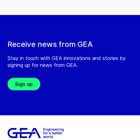
Receive news from GEA
Stay in touch with GEA innovations and stories by
signing up for news from GEA.
Sign up