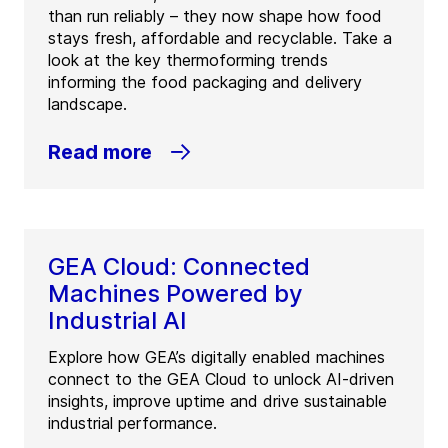
than run reliably – they now shape how food
stays fresh, affordable and recyclable. Take a
look at the key thermoforming trends
informing the food packaging and delivery
landscape.
Read more
GEA Cloud: Connected
Machines Powered by
Industrial AI
Explore how GEA’s digitally enabled machines
connect to the GEA Cloud to unlock AI-driven
insights, improve uptime and drive sustainable
industrial performance.