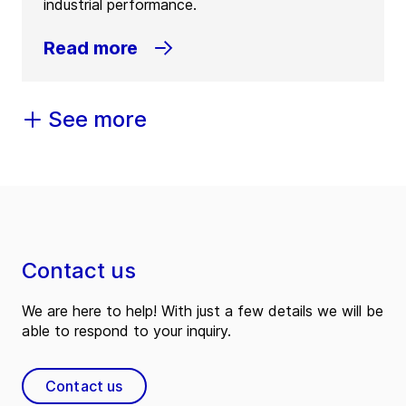
industrial performance.
Read more
See more
Contact us
We are here to help! With just a few details we will be
able to respond to your inquiry.
Contact us