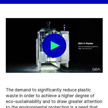
The demand to significantly reduce plastic
waste in order to achieve a higher degree of
eco-sustainability and to draw greater attention
to the environmental protection is a need that