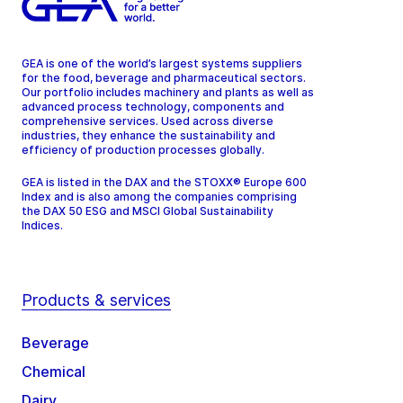
GEA is one of the world’s largest systems suppliers
for the food, beverage and pharmaceutical sectors.
Our portfolio includes machinery and plants as well as
advanced process technology, components and
comprehensive services. Used across diverse
industries, they enhance the sustainability and
efficiency of production processes globally.
GEA is listed in the DAX and the STOXX® Europe 600
Index and is also among the companies comprising
the DAX 50 ESG and MSCI Global Sustainability
Indices.
Products & services
Beverage
Chemical
Dairy