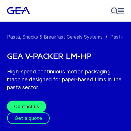
Pasta, Snacks & Breakfast Cereals Systems
/
Pasta Pa
GEA V-Packer LM-HP
High-speed continuous motion packaging
machine designed for paper-based films in the
pasta sector.
Contact us
Get a quote