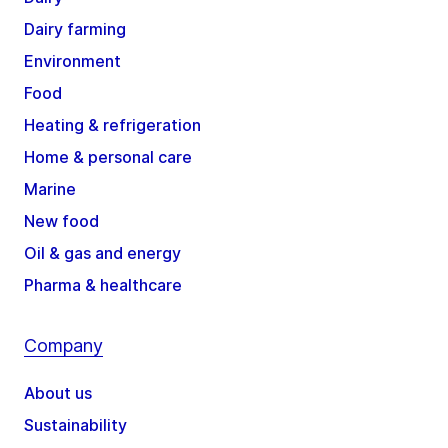
Dairy farming
Environment
Food
Heating & refrigeration
Home & personal care
Marine
New food
Oil & gas and energy
Pharma & healthcare
Company
About us
Sustainability