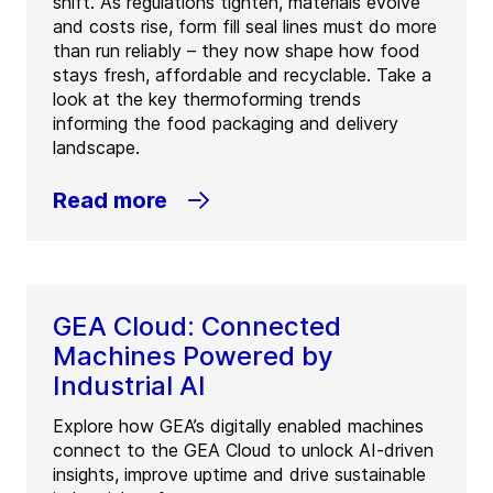
shift. As regulations tighten, materials evolve
and costs rise, form fill seal lines must do more
than run reliably – they now shape how food
stays fresh, affordable and recyclable. Take a
look at the key thermoforming trends
informing the food packaging and delivery
landscape.
Read more
GEA Cloud: Connected
Machines Powered by
Industrial AI
Explore how GEA’s digitally enabled machines
connect to the GEA Cloud to unlock AI-driven
insights, improve uptime and drive sustainable