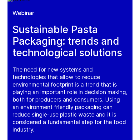
Webinar
Sustainable Pasta
Packaging: trends and
technological solutions
The need for new systems and
technologies that allow to reduce
environmental footprint is a trend that is
playing an important role in decision making,
both for producers and consumers. Using
an environment friendly packaging can
reduce single-use plastic waste and it is
considered a fundamental step for the food
industry.