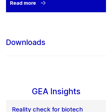
Read more
Downloads
GEA Insights
Reality check for biotech