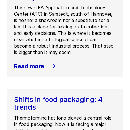
The new GEA Application and Technology
Center (ATC) in Sarstedt, south of Hannover,
is neither a showroom nor a substitute for a
lab. It is a place for testing, data collection
and early decisions. This is where it becomes
clear whether a biological concept can
become a robust industrial process. That step
is bigger than it may seem.
Read more
Shifts in food packaging: 4
trends
Thermoforming has long played a central role
in food packaging. Now it is facing a major