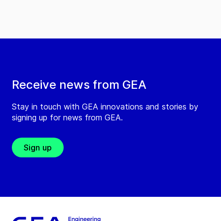
Receive news from GEA
Stay in touch with GEA innovations and stories by
signing up for news from GEA.
Sign up