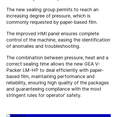
The new sealing group permits to reach an
increasing degree of pressure, which is
commonly requested by paper-based film.
The improved HMI panel ensures complete
control of the machine, easing the identification
of anomalies and troubleshooting.
The combination between pressure, heat and a
correct sealing time allows the new GEA V-
Packer LM-HP to deal efficiently with paper-
based film, maintaining performance and
reliability, ensuring high quality of the packages
and guaranteeing compliance with the most
stringent rules for operator’ safety.