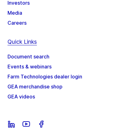
Investors
Media
Careers
Quick Links
Document search
Events & webinars
Farm Technologies dealer login
GEA merchandise shop
GEA videos