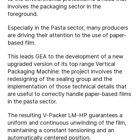
involves the packaging sector in the
foreground.
Especially in the Pasta sector, many producers
are driving their attention to the use of paper-
based film.
This leads GEA to the development of a new
upgraded version of its top range Vertical
Packaging Machine: the project involves the
redesigning of the sealing group and the
implementation of those technical details that
are useful to correctly handle paper-based films
in the pasta sector.
The resulting V-Packer LM-HP guarantees a
uniform and continuous unwinding of the film,
maintaining a constant tensioning and an
automatically centered position.