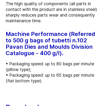
The high quality of components (all parts in
contact with the product are in stainless steel)
sharply reduces parts wear and consequently
maintenance time.
Machine Performance (Referred
to 500 g bags of tubetti n.102
Pavan Dies and Moulds Division
Catalogue - 400 g/l).
• Packaging speed: up to 80 bags per minute
(pillow type);
• Packaging speed: up to 65 bags per minute
(flat bottom type).