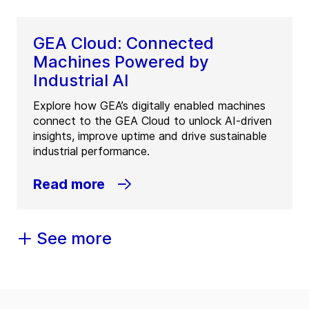
GEA Cloud: Connected
Machines Powered by
Industrial AI
Explore how GEA’s digitally enabled machines
connect to the GEA Cloud to unlock AI-driven
insights, improve uptime and drive sustainable
industrial performance.
Read more
See more