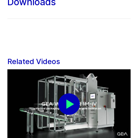
Downloads
Related Videos