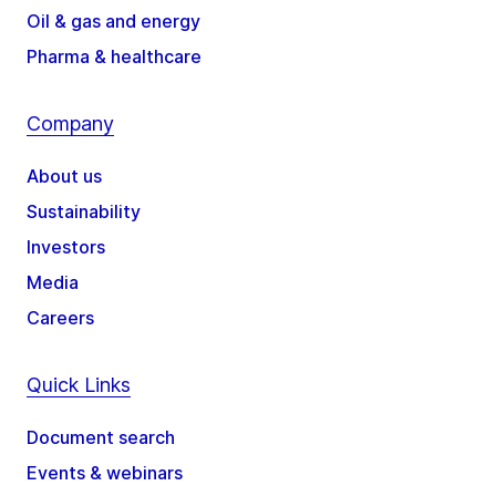
Oil & gas and energy
Pharma & healthcare
Company
About us
Sustainability
Investors
Media
Careers
Quick Links
Document search
Events & webinars