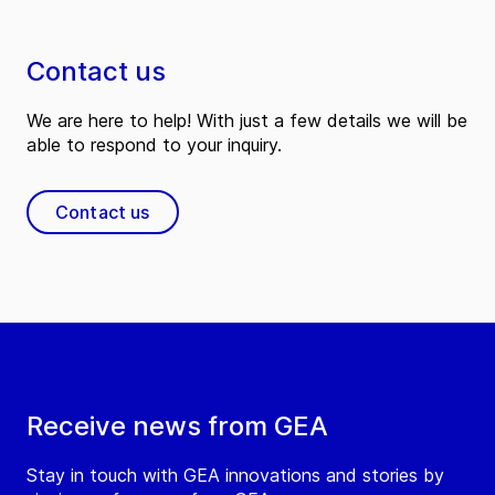
Contact us
We are here to help! With just a few details we will be
able to respond to your inquiry.
Contact us
Receive news from GEA
Stay in touch with GEA innovations and stories by