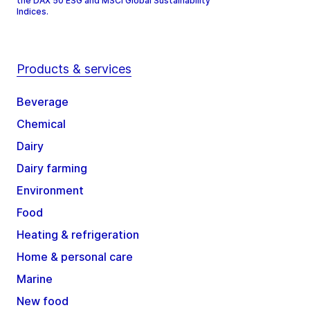
the DAX 50 ESG and MSCI Global Sustainability
Indices.
Products & services
Beverage
Chemical
Dairy
Dairy farming
Environment
Food
Heating & refrigeration
Home & personal care
Marine
New food