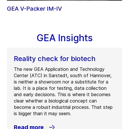
GEA V-Packer IM-IV
GEA Insights
Reality check for biotech
The new GEA Application and Technology
Center (ATC) in Sarstedt, south of Hannover,
is neither a showroom nor a substitute for a
lab. It is a place for testing, data collection
and early decisions. This is where it becomes
clear whether a biological concept can
become a robust industrial process. That step
is bigger than it may seem.
Read more