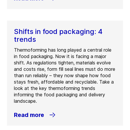
Shifts in food packaging: 4
trends
Thermoforming has long played a central role
in food packaging. Now it is facing a major
shift. As regulations tighten, materials evolve
and costs rise, form fill seal lines must do more
than run reliably – they now shape how food
stays fresh, affordable and recyclable. Take a
look at the key thermoforming trends
informing the food packaging and delivery
landscape.
Read more