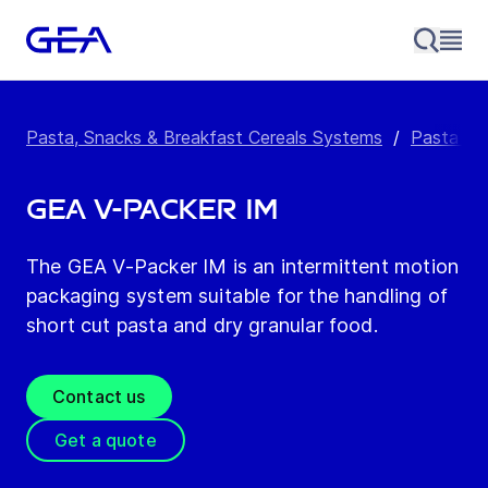
Pasta, Snacks & Breakfast Cereals Systems
/
Pasta Pa
GEA V-Packer IM
The GEA V-Packer IM is an intermittent motion
packaging system suitable for the handling of
short cut pasta and dry granular food.
Contact us
Get a quote