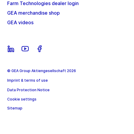
Farm Technologies dealer login
GEA merchandise shop
GEA videos
© GEA Group Aktiengesellschaft 2026
Imprint & terms of use
Data Protection Notice
Cookie settings
Sitemap