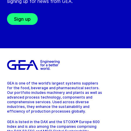
signing up for news from GEA.
Sign up
GEA is one of the world’s largest systems suppliers
for the food, beverage and pharmaceutical sectors.
Our portfolio includes machinery and plants as well as
advanced process technology, components and
comprehensive services. Used across diverse
industries, they enhance the sustainability and
efficiency of production processes globally.
GEA is listed in the DAX and the STOXX® Europe 600
Index and is also among the companies comprising