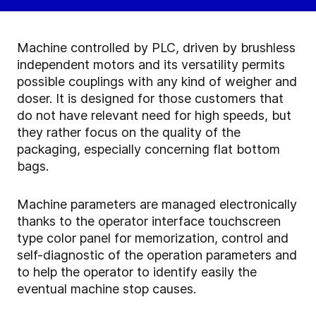
Machine controlled by PLC, driven by brushless
independent motors and its versatility permits
possible couplings with any kind of weigher and
doser. It is designed for those customers that
do not have relevant need for high speeds, but
they rather focus on the quality of the
packaging, especially concerning flat bottom
bags.
Machine parameters are managed electronically
thanks to the operator interface touchscreen
type color panel for memorization, control and
self-diagnostic of the operation parameters and
to help the operator to identify easily the
eventual machine stop causes.