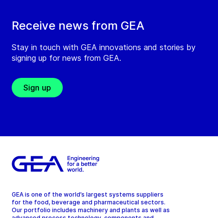
Receive news from GEA
Stay in touch with GEA innovations and stories by
signing up for news from GEA.
Sign up
GEA is one of the world’s largest systems suppliers
for the food, beverage and pharmaceutical sectors.
Our portfolio includes machinery and plants as well as
advanced process technology, components and