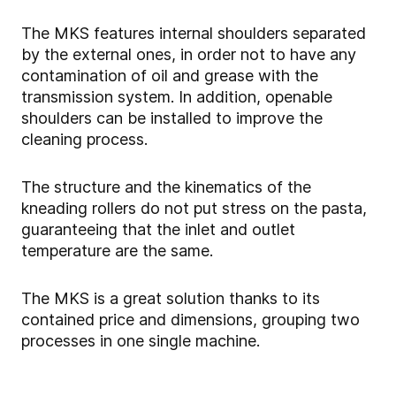
The MKS features internal shoulders separated
by the external ones, in order not to have any
contamination of oil and grease with the
transmission system. In addition, openable
shoulders can be installed to improve the
cleaning process.
The structure and the kinematics of the
kneading rollers do not put stress on the pasta,
guaranteeing that the inlet and outlet
temperature are the same.
The MKS is a great solution thanks to its
contained price and dimensions, grouping two
processes in one single machine.