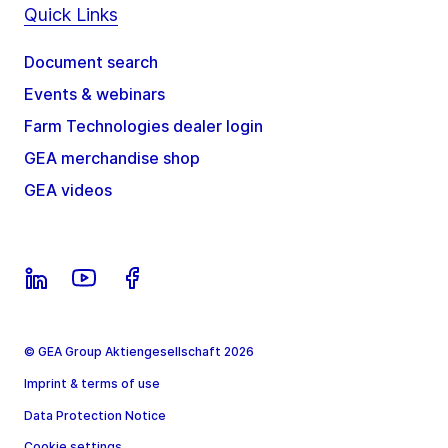
Quick Links
Document search
Events & webinars
Farm Technologies dealer login
GEA merchandise shop
GEA videos
© GEA Group Aktiengesellschaft 2026
Imprint & terms of use
Data Protection Notice
Cookie settings