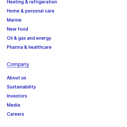
Heating & refrigeration
Home & personal care
Marine
New food
Oil & gas and energy
Pharma & healthcare
Company
About us
Sustainability
Investors
Media
Careers