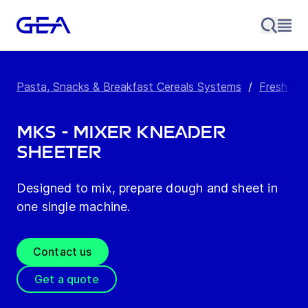
Pasta, Snacks & Breakfast Cereals Systems
/
Fresh Pa
MKS - Mixer kneader
sheeter
Designed to mix, prepare dough and sheet in
one single machine.
Contact us
Get a quote