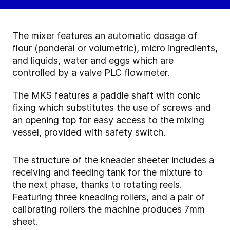
The mixer features an automatic dosage of
flour (ponderal or volumetric), micro ingredients,
and liquids, water and eggs which are
controlled by a valve PLC flowmeter.
The MKS features a paddle shaft with conic
fixing which substitutes the use of screws and
an opening top for easy access to the mixing
vessel, provided with safety switch.
The structure of the kneader sheeter includes a
receiving and feeding tank for the mixture to
the next phase, thanks to rotating reels.
Featuring three kneading rollers, and a pair of
calibrating rollers the machine produces 7mm
sheet.