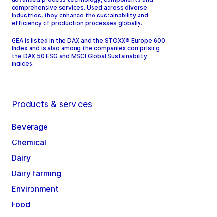
comprehensive services. Used across diverse
industries, they enhance the sustainability and
efficiency of production processes globally.
GEA is listed in the DAX and the STOXX® Europe 600
Index and is also among the companies comprising
the DAX 50 ESG and MSCI Global Sustainability
Indices.
Products & services
Beverage
Chemical
Dairy
Dairy farming
Environment
Food