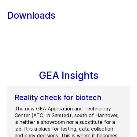
Downloads
GEA Insights
Reality check for biotech
The new GEA Application and Technology
Center (ATC) in Sarstedt, south of Hannover,
is neither a showroom nor a substitute for a
lab. It is a place for testing, data collection
and early decisions. This is where it becomes