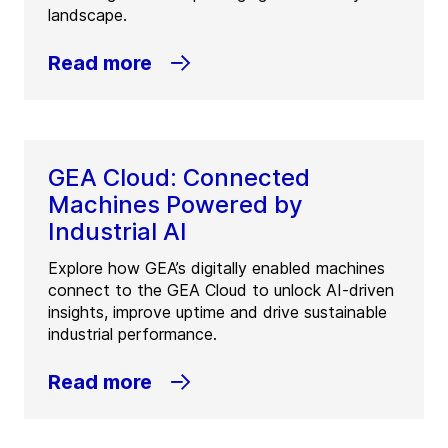
landscape.
Read more
GEA Cloud: Connected
Machines Powered by
Industrial AI
Explore how GEA’s digitally enabled machines
connect to the GEA Cloud to unlock AI-driven
insights, improve uptime and drive sustainable
industrial performance.
Read more