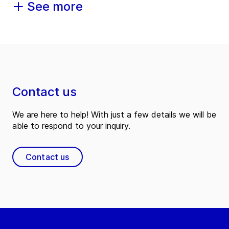
See more
Contact us
We are here to help! With just a few details we will be
able to respond to your inquiry.
Contact us