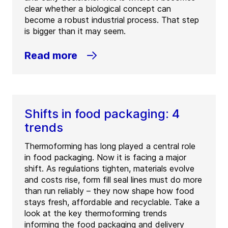
clear whether a biological concept can
become a robust industrial process. That step
is bigger than it may seem.
Read more
Shifts in food packaging: 4
trends
Thermoforming has long played a central role
in food packaging. Now it is facing a major
shift. As regulations tighten, materials evolve
and costs rise, form fill seal lines must do more
than run reliably – they now shape how food
stays fresh, affordable and recyclable. Take a
look at the key thermoforming trends
informing the food packaging and delivery