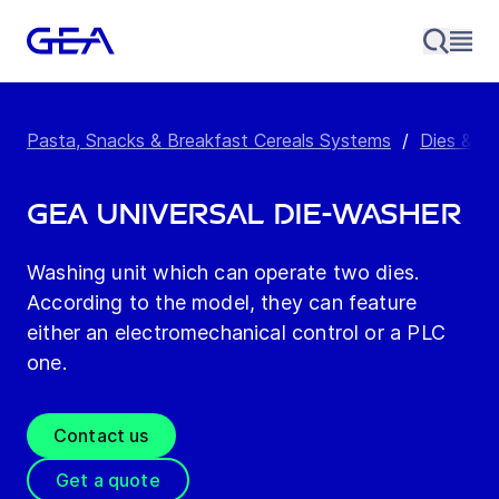
Pasta, Snacks & Breakfast Cereals Systems
/
Dies & M
GEA Universal Die-Washer
Washing unit which can operate two dies.
According to the model, they can feature
either an electromechanical control or a PLC
one.
Contact us
Get a quote