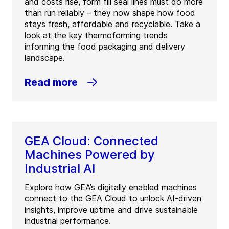
and costs rise, form fill seal lines must do more
than run reliably – they now shape how food
stays fresh, affordable and recyclable. Take a
look at the key thermoforming trends
informing the food packaging and delivery
landscape.
Read more
GEA Cloud: Connected
Machines Powered by
Industrial AI
Explore how GEA’s digitally enabled machines
connect to the GEA Cloud to unlock AI-driven
insights, improve uptime and drive sustainable
industrial performance.