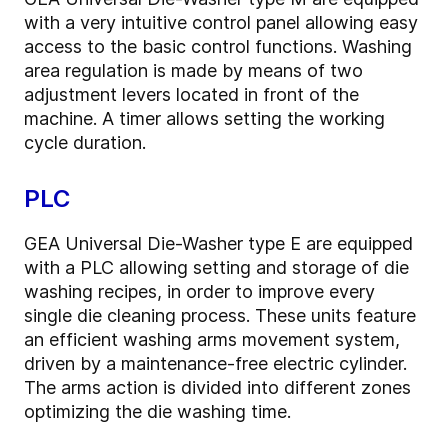
with a very intuitive control panel allowing easy
access to the basic control functions. Washing
area regulation is made by means of two
adjustment levers located in front of the
machine. A timer allows setting the working
cycle duration.
PLC
GEA Universal Die-Washer type E are equipped
with a PLC allowing setting and storage of die
washing recipes, in order to improve every
single die cleaning process. These units feature
an efficient washing arms movement system,
driven by a maintenance-free electric cylinder.
The arms action is divided into different zones
optimizing the die washing time.