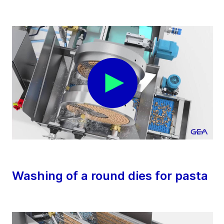
Washing of a round dies for pasta