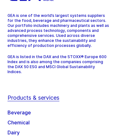
GEA is one of the world’s largest systems suppliers
for the food, beverage and pharmaceutical sectors.
Our portfolio includes machinery and plants as well as
advanced process technology, components and
comprehensive services. Used across diverse
industries, they enhance the sustainability and
efficiency of production processes globally.
GEA is listed in the DAX and the STOXX® Europe 600
Index and is also among the companies comprising
the DAX 50 ESG and MSCI Global Sustainability
Indices.
Products & services
Beverage
Chemical
Dairy