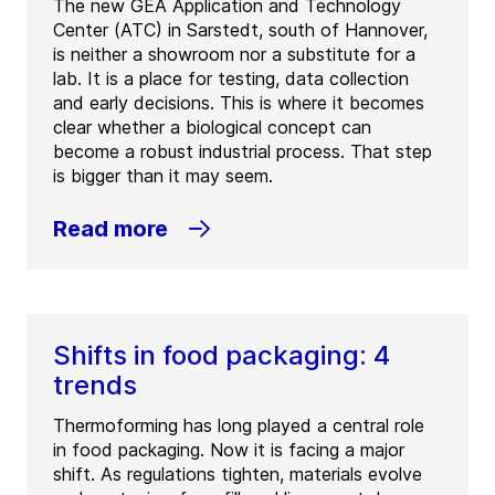
The new GEA Application and Technology
Center (ATC) in Sarstedt, south of Hannover,
is neither a showroom nor a substitute for a
lab. It is a place for testing, data collection
and early decisions. This is where it becomes
clear whether a biological concept can
become a robust industrial process. That step
is bigger than it may seem.
Read more
Shifts in food packaging: 4
trends
Thermoforming has long played a central role
in food packaging. Now it is facing a major
shift. As regulations tighten, materials evolve