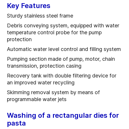
Key Features
Sturdy stainless steel frame
Debris conveying system, equipped with water
temperature control probe for the pump
protection
Automatic water level control and filling system
Pumping section made of pump, motor, chain
transmission, protection casing
Recovery tank with double filtering device for
an improved water recycling
Skimming removal system by means of
programmable water jets
Washing of a rectangular dies for
pasta