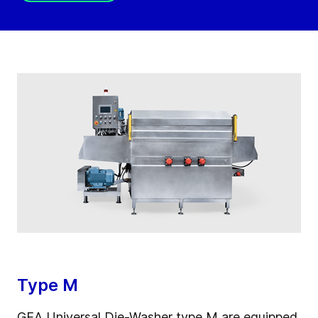
Type M
GEA Universal Die-Washer type M are equipped