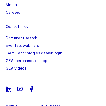
Media
Careers
Quick Links
Document search
Events & webinars
Farm Technologies dealer login
GEA merchandise shop
GEA videos