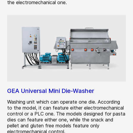
the electromechanical one.
GEA Universal Mini Die-Washer
Washing unit which can operate one die. According
to the model, it can feature either electromechanical
control or a PLC one. The models designed for pasta
dies can feature either one, while the snack and
pellet and gluten free models feature only
electromechanical control.