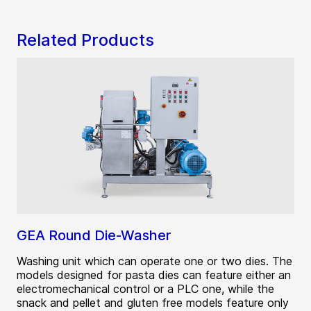
Related Products
GEA Round Die-Washer
Washing unit which can operate one or two dies. The
models designed for pasta dies can feature either an
electromechanical control or a PLC one, while the
snack and pellet and gluten free models feature only