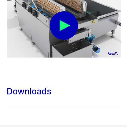
Downloads