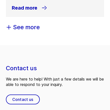
Read more
See more
Contact us
We are here to help! With just a few details we will be
able to respond to your inquiry.
Contact us