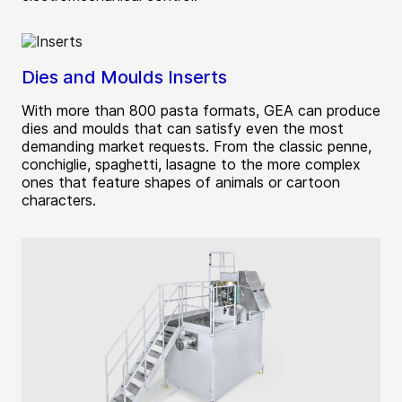
Dies and Moulds Inserts
With more than 800 pasta formats, GEA can produce
dies and moulds that can satisfy even the most
demanding market requests. From the classic penne,
conchiglie, spaghetti, lasagne to the more complex
ones that feature shapes of animals or cartoon
characters.