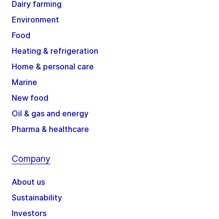
Dairy farming
Environment
Food
Heating & refrigeration
Home & personal care
Marine
New food
Oil & gas and energy
Pharma & healthcare
Company
About us
Sustainability
Investors