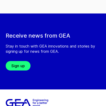
Receive news from GEA
Stay in touch with GEA innovations and stories by
signing up for news from GEA.
Sign up