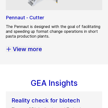
Pennaut - Cutter
The Pennaut is designed with the goal of facilitating
and speeding up format change operations in short
pasta production plants.
View more
GEA Insights
Reality check for biotech