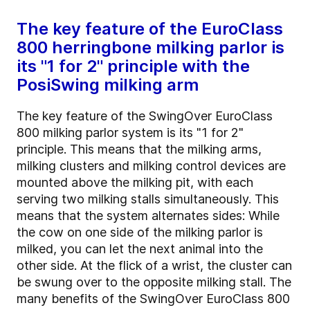
The key feature of the EuroClass
800 herringbone milking parlor is
its "1 for 2" principle with the
PosiSwing milking arm
The key feature of the SwingOver EuroClass
800 milking parlor system is its "1 for 2"
principle. This means that the milking arms,
milking clusters and milking control devices are
mounted above the milking pit, with each
serving two milking stalls simultaneously. This
means that the system alternates sides: While
the cow on one side of the milking parlor is
milked, you can let the next animal into the
other side. At the flick of a wrist, the cluster can
be swung over to the opposite milking stall. The
many benefits of the SwingOver EuroClass 800