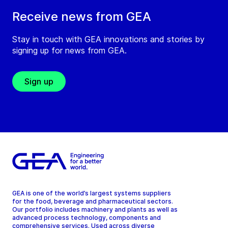
Receive news from GEA
Stay in touch with GEA innovations and stories by
signing up for news from GEA.
Sign up
GEA is one of the world’s largest systems suppliers
for the food, beverage and pharmaceutical sectors.
Our portfolio includes machinery and plants as well as
advanced process technology, components and
comprehensive services. Used across diverse