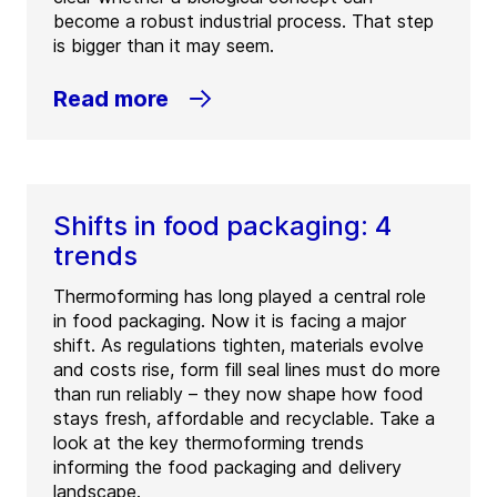
become a robust industrial process. That step
is bigger than it may seem.
Read more
Shifts in food packaging: 4
trends
Thermoforming has long played a central role
in food packaging. Now it is facing a major
shift. As regulations tighten, materials evolve
and costs rise, form fill seal lines must do more
than run reliably – they now shape how food
stays fresh, affordable and recyclable. Take a
look at the key thermoforming trends
informing the food packaging and delivery
landscape.