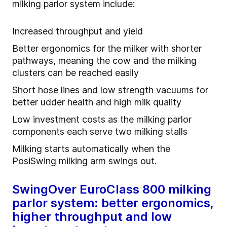
milking parlor system include:
Increased throughput and yield
Better ergonomics for the milker with shorter
pathways, meaning the cow and the milking
clusters can be reached easily
Short hose lines and low strength vacuums for
better udder health and high milk quality
Low investment costs as the milking parlor
components each serve two milking stalls
Milking starts automatically when the
PosiSwing milking arm swings out.
SwingOver EuroClass 800 milking
parlor system: better ergonomics,
higher throughput and low