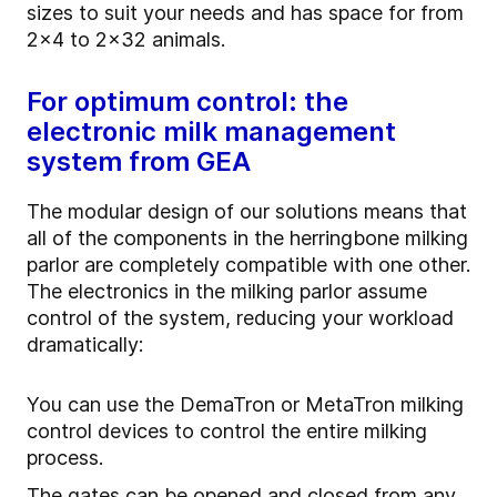
sizes to suit your needs and has space for from
2x4 to 2x32 animals.
For optimum control: the
electronic milk management
system from GEA
The modular design of our solutions means that
all of the components in the herringbone milking
parlor are completely compatible with one other.
The electronics in the milking parlor assume
control of the system, reducing your workload
dramatically:
You can use the DemaTron or MetaTron milking
control devices to control the entire milking
process.
The gates can be opened and closed from any