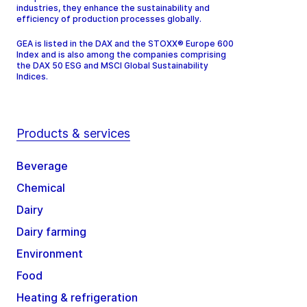
industries, they enhance the sustainability and
efficiency of production processes globally.
GEA is listed in the DAX and the STOXX® Europe 600
Index and is also among the companies comprising
the DAX 50 ESG and MSCI Global Sustainability
Indices.
Products & services
Beverage
Chemical
Dairy
Dairy farming
Environment
Food
Heating & refrigeration