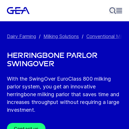
Dairy Farming
/
Milking Solutions
/
Conventional Milkin
Herringbone Parlor
SwingOver
With the SwingOver EuroClass 800 milking
parlor system, you get an innovative
herringbone milking parlor that saves time and
increases throughput without requiring a large
investment.
Contact us