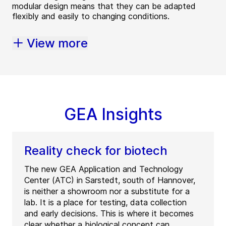
modular design means that they can be adapted
flexibly and easily to changing conditions.
View more
GEA Insights
Reality check for biotech
The new GEA Application and Technology
Center (ATC) in Sarstedt, south of Hannover,
is neither a showroom nor a substitute for a
lab. It is a place for testing, data collection
and early decisions. This is where it becomes
clear whether a biological concept can