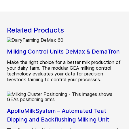
Related Products
Milking Control Units DeMax & DemaTron
Make the right choice for a better milk production of
your dairy farm. The modular GEA milking control
technology evaluates your data for precision
livestock farming to control your processes.
ApolloMilkSystem – Automated Teat
Dipping and Backflushing Milking Unit