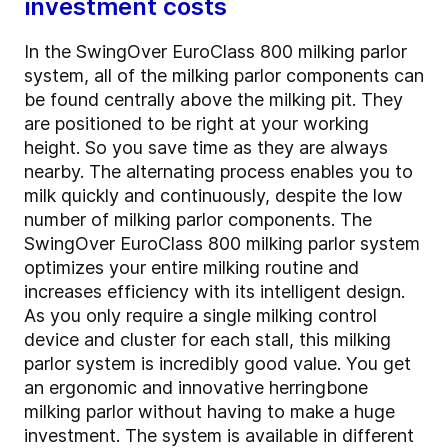
investment costs
In the SwingOver EuroClass 800 milking parlor
system, all of the milking parlor components can
be found centrally above the milking pit. They
are positioned to be right at your working
height. So you save time as they are always
nearby. The alternating process enables you to
milk quickly and continuously, despite the low
number of milking parlor components. The
SwingOver EuroClass 800 milking parlor system
optimizes your entire milking routine and
increases efficiency with its intelligent design.
As you only require a single milking control
device and cluster for each stall, this milking
parlor system is incredibly good value. You get
an ergonomic and innovative herringbone
milking parlor without having to make a huge
investment. The system is available in different