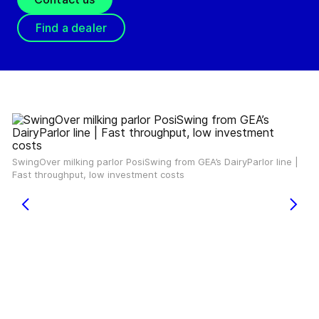
Find a dealer
SwingOver milking parlor PosiSwing from GEA’s DairyParlor line |
Fast throughput, low investment costs