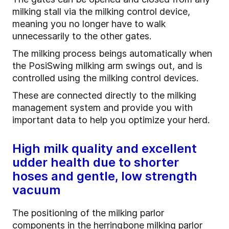
milking stall via the milking control device,
meaning you no longer have to walk
unnecessarily to the other gates.
The milking process beings automatically when
the PosiSwing milking arm swings out, and is
controlled using the milking control devices.
These are connected directly to the milking
management system and provide you with
important data to help you optimize your herd.
High milk quality and excellent
udder health due to shorter
hoses and gentle, low strength
vacuum
The positioning of the milking parlor
components in the herringbone milking parlor