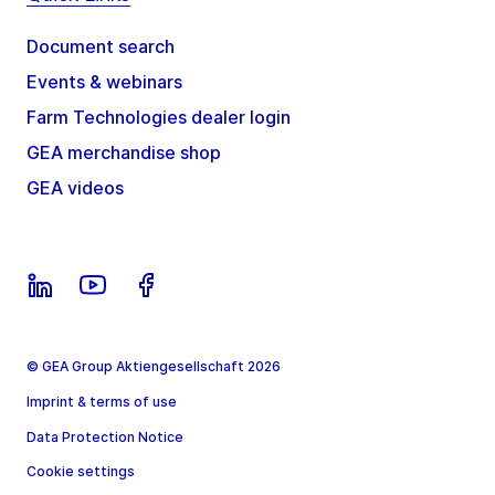
Document search
Events & webinars
Farm Technologies dealer login
GEA merchandise shop
GEA videos
© GEA Group Aktiengesellschaft 2026
Imprint & terms of use
Data Protection Notice
Cookie settings