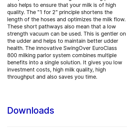
also helps to ensure that your milk is of high
quality. The "1 for 2" principle shortens the
length of the hoses and optimizes the milk flow.
These short pathways also mean that a low
strength vacuum can be used. This is gentler on
the udder and helps to maintain better udder
health. The innovative SwingOver EuroClass
800 milking parlor system combines multiple
benefits into a single solution. It gives you low
investment costs, high milk quality, high
throughput and also saves you time.
Downloads