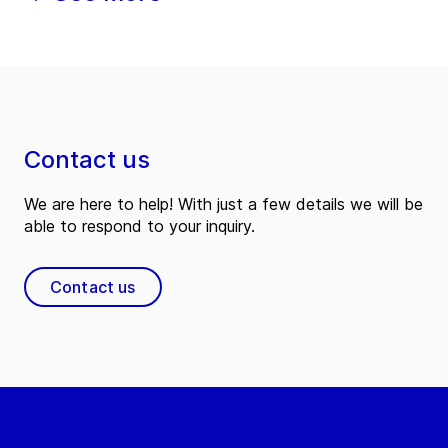
Contact us
We are here to help! With just a few details we will be
able to respond to your inquiry.
Contact us