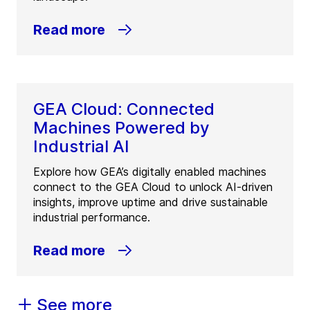
Read more
GEA Cloud: Connected
Machines Powered by
Industrial AI
Explore how GEA’s digitally enabled machines
connect to the GEA Cloud to unlock AI-driven
insights, improve uptime and drive sustainable
industrial performance.
Read more
See more