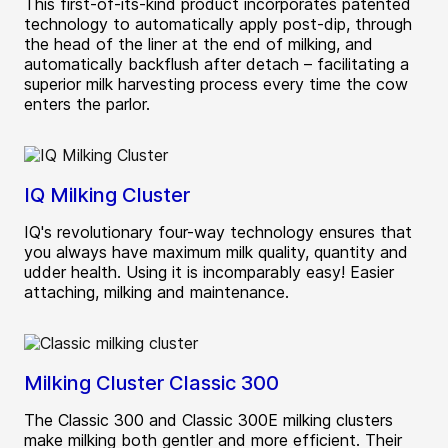
This first‑of‑its‑kind product incorporates patented
technology to automatically apply post‑dip, through
the head of the liner at the end of milking, and
automatically backflush after detach – facilitating a
superior milk harvesting process every time the cow
enters the parlor.
IQ Milking Cluster
IQ's revolutionary four-way technology ensures that
you always have maximum milk quality, quantity and
udder health. Using it is incomparably easy! Easier
attaching, milking and maintenance.
Milking Cluster Classic 300
The Classic 300 and Classic 300E milking clusters
make milking both gentler and more efficient. Their