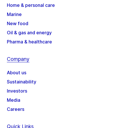
Home & personal care
Marine
New food
Oil & gas and energy
Pharma & healthcare
Company
About us
Sustainability
Investors
Media
Careers
Quick Links