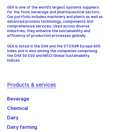
GEA is one of the world’s largest systems suppliers
for the food, beverage and pharmaceutical sectors.
Our portfolio includes machinery and plants as well as
advanced process technology, components and
comprehensive services. Used across diverse
industries, they enhance the sustainability and
efficiency of production processes globally.
GEA is listed in the DAX and the STOXX® Europe 600
Index and is also among the companies comprising
the DAX 50 ESG and MSCI Global Sustainability
Indices.
Products & services
Beverage
Chemical
Dairy
Dairy farming