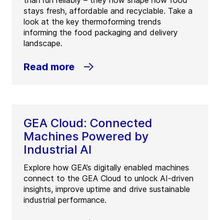
stays fresh, affordable and recyclable. Take a
look at the key thermoforming trends
informing the food packaging and delivery
landscape.
Read more
GEA Cloud: Connected
Machines Powered by
Industrial AI
Explore how GEA’s digitally enabled machines
connect to the GEA Cloud to unlock AI-driven
insights, improve uptime and drive sustainable
industrial performance.