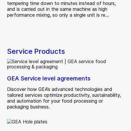
tempering time down to minutes instead of hours,
and is carried out in the same machine as high
performance mixing, so only a single unit is re...
Service Products
GEA Service level agreements
Discover how GEA’s advanced technologies and
tailored services optimize productivity, sustainability,
and automation for your food processing or
packaging business.