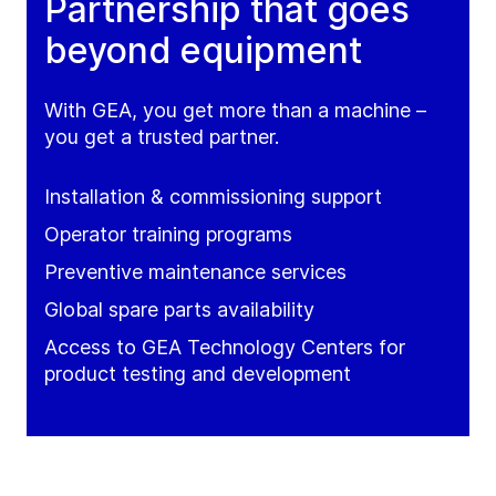
Partnership that goes
beyond equipment
With GEA, you get more than a machine –
you get a trusted partner.
Installation & commissioning support
Operator training programs
Preventive maintenance services
Global spare parts availability
Access to GEA Technology Centers for
product testing and development