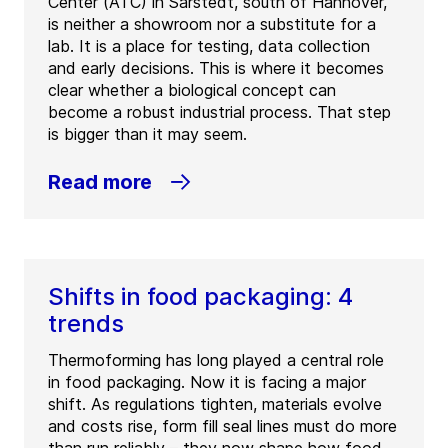
Center (ATC) in Sarstedt, south of Hannover,
is neither a showroom nor a substitute for a
lab. It is a place for testing, data collection
and early decisions. This is where it becomes
clear whether a biological concept can
become a robust industrial process. That step
is bigger than it may seem.
Read more
Shifts in food packaging: 4
trends
Thermoforming has long played a central role
in food packaging. Now it is facing a major
shift. As regulations tighten, materials evolve
and costs rise, form fill seal lines must do more
than run reliably – they now shape how food