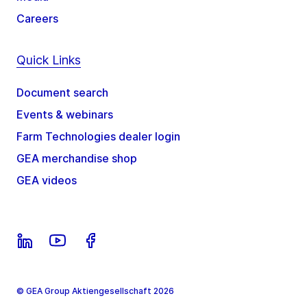
Careers
Quick Links
Document search
Events & webinars
Farm Technologies dealer login
GEA merchandise shop
GEA videos
© GEA Group Aktiengesellschaft 2026