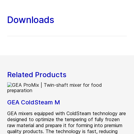
Downloads
Related Products
GEA ColdSteam M
GEA mixers equipped with ColdSteam technology are
designed to optimize the tempering of fully frozen
raw material and prepare it for forming into premium
quality products. The technology is fast, reducing