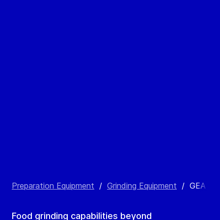
Preparation Equipment
/
Grinding Equipment
/
GEA Po
Food grinding capabilities beyond