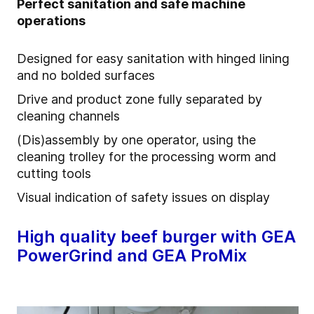
Perfect sanitation and safe machine
operations
Designed for easy sanitation with hinged lining
and no bolded surfaces
Drive and product zone fully separated by
cleaning channels
(Dis)assembly by one operator, using the
cleaning trolley for the processing worm and
cutting tools
Visual indication of safety issues on display
High quality beef burger with GEA
PowerGrind and GEA ProMix