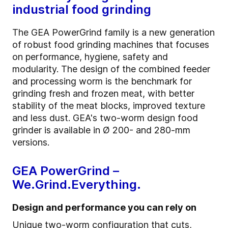
industrial food grinding
The GEA PowerGrind family is a new generation
of robust food grinding machines that focuses
on performance, hygiene, safety and
modularity. The design of the combined feeder
and processing worm is the benchmark for
grinding fresh and frozen meat, with better
stability of the meat blocks, improved texture
and less dust. GEA's two-worm design food
grinder is available in Ø 200- and 280-mm
versions.
GEA PowerGrind –
We.Grind.Everything.
Design and performance you can rely on
Unique two-worm configuration that cuts,