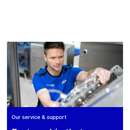
Our service & support