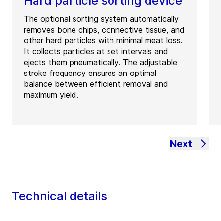
Hard particle sorting device
The optional sorting system automatically
removes bone chips, connective tissue, and
other hard particles with minimal meat loss.
It collects particles at set intervals and
ejects them pneumatically. The adjustable
stroke frequency ensures an optimal
balance between efficient removal and
maximum yield.
Next
Technical details