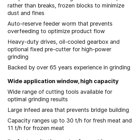
rather than breaks, frozen blocks to minimize
dust and fines
Auto-reserve feeder worm that prevents
overfeeding to optimize product flow
Heavy-duty drives, oil-cooled gearbox and
optional fixed pre-cutter for high-power
grinding
Backed by over 65 years experience in grinding
Wide application window, high capacity
Wide range of cutting tools available for
optimal grinding results
Large infeed area that prevents bridge building
Capacity ranges up to 30 t/h for fresh meat and
11 t/h for frozen meat