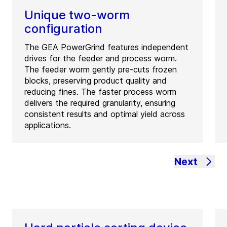
Unique two-worm
configuration
The GEA PowerGrind features independent
drives for the feeder and process worm.
The feeder worm gently pre-cuts frozen
blocks, preserving product quality and
reducing fines. The faster process worm
delivers the required granularity, ensuring
consistent results and optimal yield across
applications.
Next