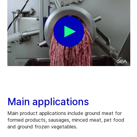
Main applications
Main product applications include ground meat for
formed products, sausages, minced meat, pet food
and ground frozen vegetables.