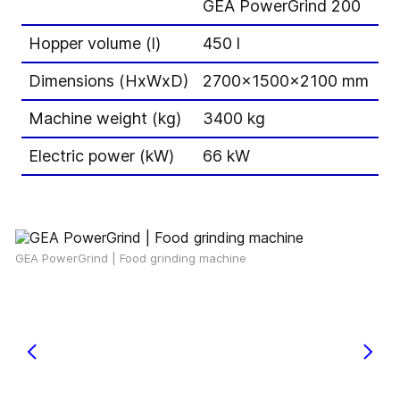
GEA PowerGrind 200
G
Hopper volume (l)
450 l
60
Dimensions (HxWxD)
2700x1500x2100 mm
3
Machine weight (kg)
3400 kg
5
Electric power (kW)
66 kW
1
GEA PowerGrind | Food grinding machine