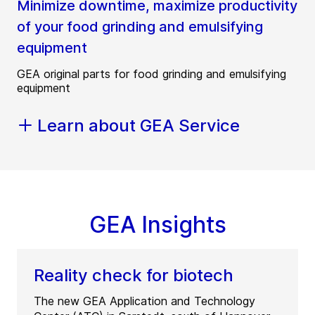
Minimize downtime, maximize productivity
of your food grinding and emulsifying
equipment
GEA original parts for food grinding and emulsifying
equipment
Learn about GEA Service
GEA Insights
Reality check for biotech
The new GEA Application and Technology