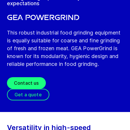
expectations
GEA PowerGrind
This robust industrial food grinding equipment
is equally suitable for coarse and fine grinding
of fresh and frozen meat. GEA PowerGrind is
known for its modularity, hygienic design and
reliable performance in food grinding.
Contact us
Get a quote
Versatility in high-speed