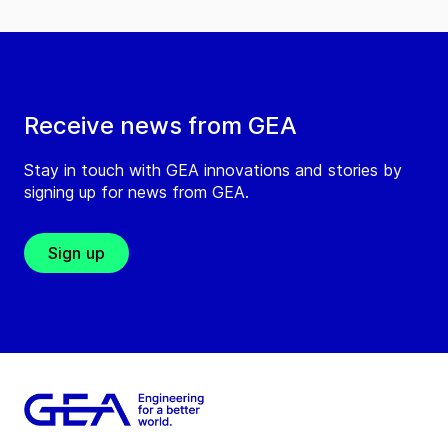
Receive news from GEA
Stay in touch with GEA innovations and stories by
signing up for news from GEA.
Sign up