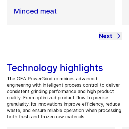
Minced meat
Next
Technology highlights
The GEA PowerGrind combines advanced
engineering with intelligent process control to deliver
consistent grinding performance and high product
quality. From optimized product flow to precise
granularity, its innovations improve efficiency, reduce
waste, and ensure reliable operation when processing
both fresh and frozen raw materials.