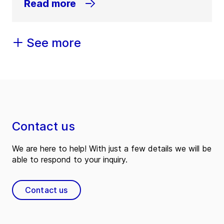
Read more
See more
Contact us
We are here to help! With just a few details we will be
able to respond to your inquiry.
Contact us