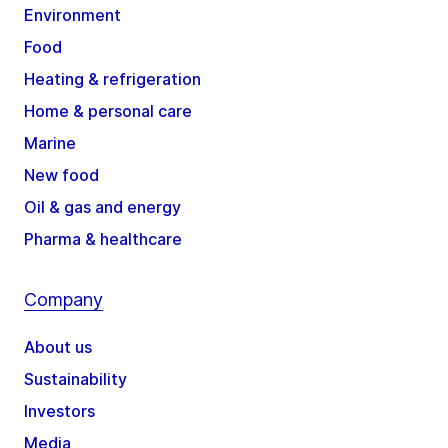
Environment
Food
Heating & refrigeration
Home & personal care
Marine
New food
Oil & gas and energy
Pharma & healthcare
Company
About us
Sustainability
Investors
Media