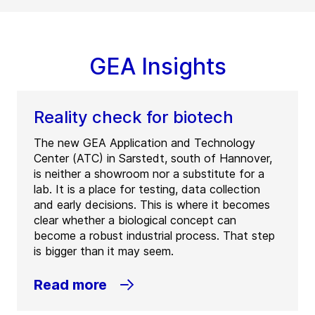
GEA Insights
Reality check for biotech
The new GEA Application and Technology
Center (ATC) in Sarstedt, south of Hannover,
is neither a showroom nor a substitute for a
lab. It is a place for testing, data collection
and early decisions. This is where it becomes
clear whether a biological concept can
become a robust industrial process. That step
is bigger than it may seem.
Read more