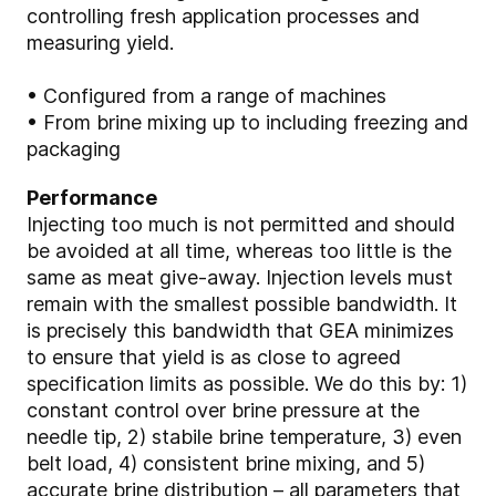
controlling fresh application processes and
measuring yield.
• Configured from a range of machines
• From brine mixing up to including freezing and
packaging
Performance
Injecting too much is not permitted and should
be avoided at all time, whereas too little is the
same as meat give-away. Injection levels must
remain with the smallest possible bandwidth. It
is precisely this bandwidth that GEA minimizes
to ensure that yield is as close to agreed
specification limits as possible. We do this by: 1)
constant control over brine pressure at the
needle tip, 2) stabile brine temperature, 3) even
belt load, 4) consistent brine mixing, and 5)
accurate brine distribution – all parameters that