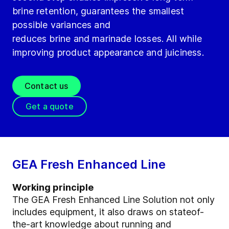
brine retention, guarantees the smallest
possible variances and
reduces brine and marinade losses. All while
improving product appearance and juiciness.
Contact us
Get a quote
GEA Fresh Enhanced Line
Working principle
The GEA Fresh Enhanced Line Solution not only
includes equipment, it also draws on stateof-
the-art knowledge about running and