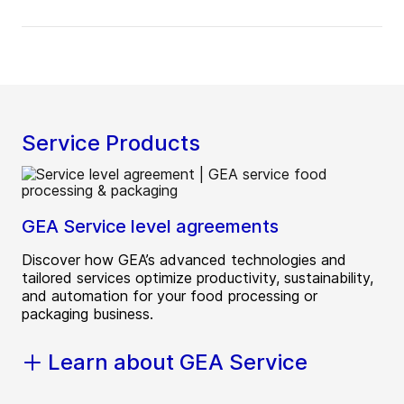
Service Products
GEA Service level agreements
Discover how GEA’s advanced technologies and
tailored services optimize productivity, sustainability,
and automation for your food processing or
packaging business.
Learn about GEA Service