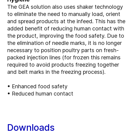
The GEA solution also uses shaker technology
to eliminate the need to manually load, orient
and spread products at the infeed. This has the
added benefit of reducing human contact with
the product, improving the food safety. Due to
the elimination of needle marks, it is no longer
necessary to position poultry parts on fresh-
packed injection lines (for frozen this remains
required to avoid products freezing together
and belt marks in the freezing process).
• Enhanced food safety
• Reduced human contact
Downloads