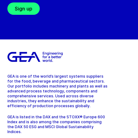
Sign up
GEA is one of the world’s largest systems suppliers
for the food, beverage and pharmaceutical sectors.
Our portfolio includes machinery and plants as well as
advanced process technology, components and
comprehensive services. Used across diverse
industries, they enhance the sustainability and
efficiency of production processes globally.
GEA is listed in the DAX and the STOXX® Europe 600
Index and is also among the companies comprising
the DAX 50 ESG and MSCI Global Sustainability
Indices.