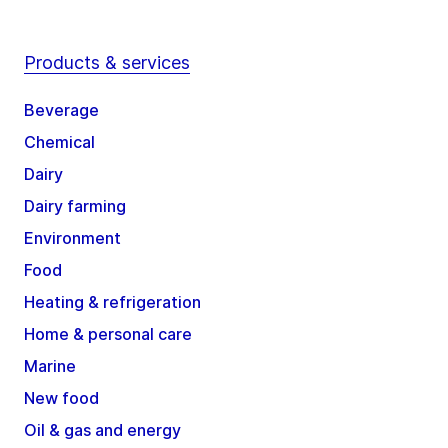
Products & services
Beverage
Chemical
Dairy
Dairy farming
Environment
Food
Heating & refrigeration
Home & personal care
Marine
New food
Oil & gas and energy