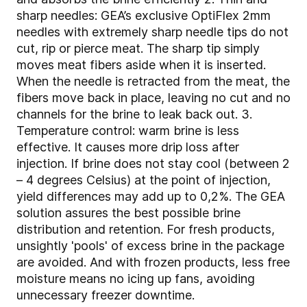
sharp needles: GEA’s exclusive OptiFlex 2mm
needles with extremely sharp needle tips do not
cut, rip or pierce meat. The sharp tip simply
moves meat fibers aside when it is inserted.
When the needle is retracted from the meat, the
fibers move back in place, leaving no cut and no
channels for the brine to leak back out. 3.
Temperature control: warm brine is less
effective. It causes more drip loss after
injection. If brine does not stay cool (between 2
– 4 degrees Celsius) at the point of injection,
yield differences may add up to 0,2%. The GEA
solution assures the best possible brine
distribution and retention. For fresh products,
unsightly 'pools' of excess brine in the package
are avoided. And with frozen products, less free
moisture means no icing up fans, avoiding
unnecessary freezer downtime.