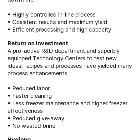
• Highly controlled in-line process
• Cosistent results and maximum yield
• Efficient processing and high capacity
Return on investment
A pro-active R&D department and superbly
equipped Technology Centers to test new
ideas, recipes and processes have yielded many
process enhancements.
• Reduced labor
• Faster cleaning
• Less freezer maintenance and higher freezer
effectiveness
• Reduced give-away
• No wasted brine
Hygiene