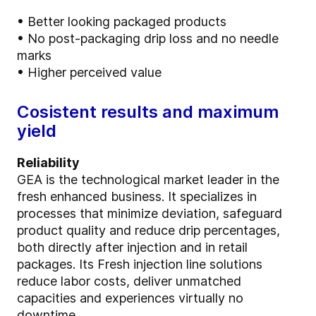
• Better looking packaged products
• No post-packaging drip loss and no needle
marks
• Higher perceived value
Cosistent results and maximum
yield
Reliability
GEA is the technological market leader in the
fresh enhanced business. It specializes in
processes that minimize deviation, safeguard
product quality and reduce drip percentages,
both directly after injection and in retail
packages. Its Fresh injection line solutions
reduce labor costs, deliver unmatched
capacities and experiences virtually no
downtime.