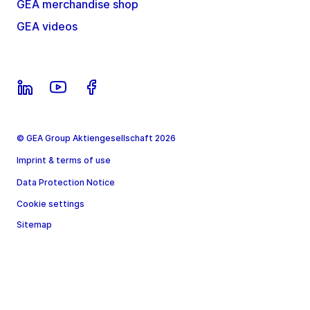
GEA merchandise shop
GEA videos
© GEA Group Aktiengesellschaft 2026
Imprint & terms of use
Data Protection Notice
Cookie settings
Sitemap