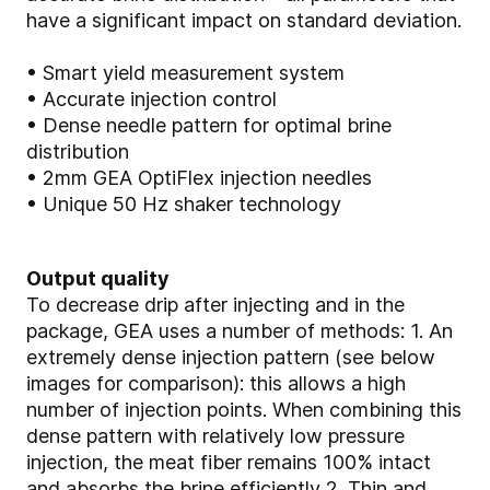
have a significant impact on standard deviation.
• Smart yield measurement system
• Accurate injection control
• Dense needle pattern for optimal brine
distribution
• 2mm GEA OptiFlex injection needles
• Unique 50 Hz shaker technology
Output quality
To decrease drip after injecting and in the
package, GEA uses a number of methods: 1. An
extremely dense injection pattern (see below
images for comparison): this allows a high
number of injection points. When combining this
dense pattern with relatively low pressure
injection, the meat fiber remains 100% intact
and absorbs the brine efficiently 2. Thin and