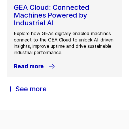
GEA Cloud: Connected
Machines Powered by
Industrial AI
Explore how GEA’s digitally enabled machines
connect to the GEA Cloud to unlock AI-driven
insights, improve uptime and drive sustainable
industrial performance.
Read more
See more