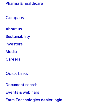
Pharma & healthcare
Company
About us
Sustainability
Investors
Media
Careers
Quick Links
Document search
Events & webinars
Farm Technologies dealer login