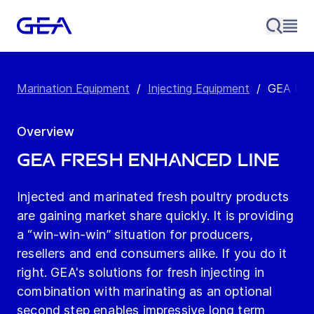
Marination Equipment
/
Injecting Equipment
/
GEA Fre
Overview
GEA Fresh Enhanced Line
Injected and marinated fresh poultry products
are gaining market share quickly. It is providing
a “win-win-win” situation for producers,
resellers and end consumers alike. If you do it
right. GEA's solutions for fresh injecting in
combination with marinating as an optional
second step enables impressive long term