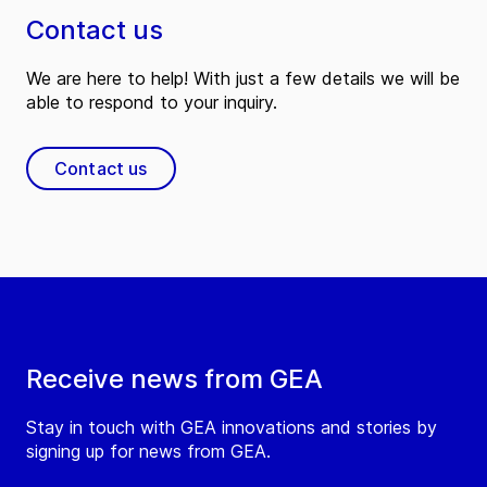
Contact us
We are here to help! With just a few details we will be
able to respond to your inquiry.
Contact us
Receive news from GEA
Stay in touch with GEA innovations and stories by
signing up for news from GEA.