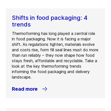
Shifts in food packaging: 4
trends
Thermoforming has long played a central role
in food packaging. Now it is facing a major
shift. As regulations tighten, materials evolve
and costs rise, form fill seal lines must do more
than run reliably – they now shape how food
stays fresh, affordable and recyclable. Take a
look at the key thermoforming trends
informing the food packaging and delivery
landscape.
Read more