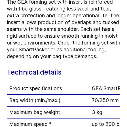
The GEA forming set with insert is reinforced
with fiberglass, featuring less wear and tear,
extra protection and longer operational life. The
insert allows production of overlaps and tucked
seams with the same shoulder. Each set has a
rigid surface to ensure smooth running in moist
or wet environments. Order the forming set with
your SmartPacker or as additional tooling,
depending on your bag type demands.
Technical details
Product specifications
GEA SmartPac
Bag width (min./max.)
70/250 mm
Maximum bag weight
3 kg
Maximum speed *
up to 200 bag