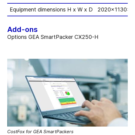
Equipment dimensions H x W x D
2020x1130x2
Add-ons
Options GEA SmartPacker CX250-H
CostFox for GEA SmartPackers