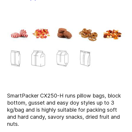
SmartPacker CX250-H runs pillow bags, block
bottom, gusset and easy doy styles up to 3
kg/bag and is highly suitable for packing soft
and hard candy, savory snacks, dried fruit and
nuts.