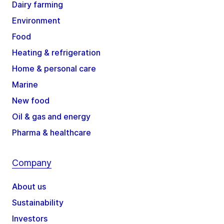
Dairy farming
Environment
Food
Heating & refrigeration
Home & personal care
Marine
New food
Oil & gas and energy
Pharma & healthcare
Company
About us
Sustainability
Investors