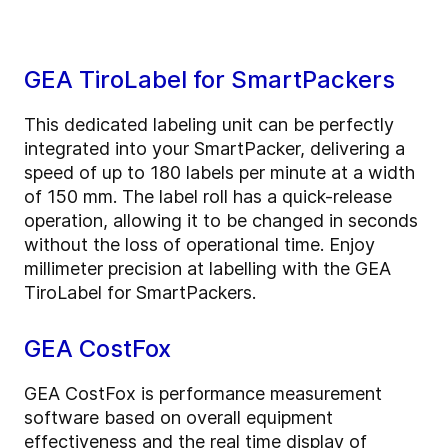
GEA TiroLabel for SmartPackers
This dedicated labeling unit can be perfectly
integrated into your SmartPacker, delivering a
speed of up to 180 labels per minute at a width
of 150 mm. The label roll has a quick-release
operation, allowing it to be changed in seconds
without the loss of operational time. Enjoy
millimeter precision at labelling with the GEA
TiroLabel for SmartPackers.
GEA CostFox
GEA CostFox is performance measurement
software based on overall equipment
effectiveness and the real time display of