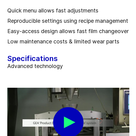
Quick menu allows fast adjustments
Reproducible settings using recipe management
Easy-access design allows fast film changeover
Low maintenance costs & limited wear parts
Specifications
Advanced technology