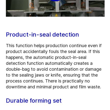
Product-in-seal detection
This function helps production continue even if
product accidentally fouls the seal area. If this
happens, the automatic product-in-seal
detection function automatically creates a
double-bag to avoid contamination or damage
to the sealing jaws or knife, ensuring that the
process continues. There is practically no
downtime and minimal product and film waste.
Durable forming set