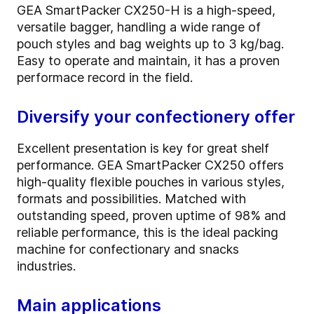
GEA SmartPacker CX250-H is a high-speed,
versatile bagger, handling a wide range of
pouch styles and bag weights up to 3 kg/bag.
Easy to operate and maintain, it has a proven
performace record in the field.
Diversify your confectionery offer
Excellent presentation is key for great shelf
performance. GEA SmartPacker CX250 offers
high-quality flexible pouches in various styles,
formats and possibilities. Matched with
outstanding speed, proven uptime of 98% and
reliable performance, this is the ideal packing
machine for confectionary and snacks
industries.
Main applications