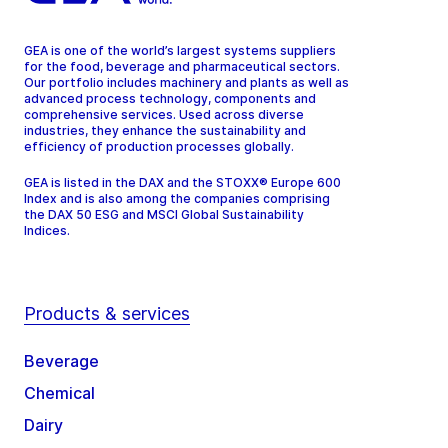
GEA is one of the world’s largest systems suppliers
for the food, beverage and pharmaceutical sectors.
Our portfolio includes machinery and plants as well as
advanced process technology, components and
comprehensive services. Used across diverse
industries, they enhance the sustainability and
efficiency of production processes globally.
GEA is listed in the DAX and the STOXX® Europe 600
Index and is also among the companies comprising
the DAX 50 ESG and MSCI Global Sustainability
Indices.
Products & services
Beverage
Chemical
Dairy