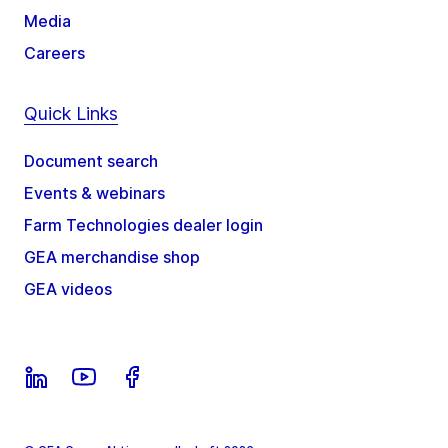
Media
Careers
Quick Links
Document search
Events & webinars
Farm Technologies dealer login
GEA merchandise shop
GEA videos