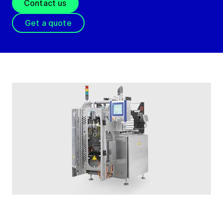
Contact us
Get a quote