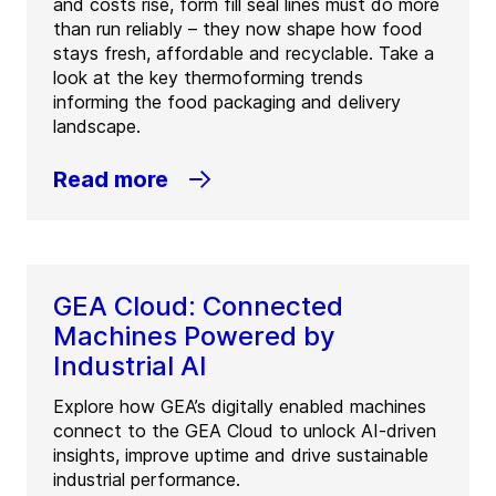
and costs rise, form fill seal lines must do more
than run reliably – they now shape how food
stays fresh, affordable and recyclable. Take a
look at the key thermoforming trends
informing the food packaging and delivery
landscape.
Read more
GEA Cloud: Connected
Machines Powered by
Industrial AI
Explore how GEA’s digitally enabled machines
connect to the GEA Cloud to unlock AI-driven
insights, improve uptime and drive sustainable
industrial performance.