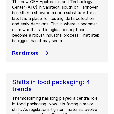
The new GEA Application and Technology
Center (ATC) in Sarstedt, south of Hannover,
is neither a showroom nor a substitute for a
lab. It is a place for testing, data collection
and early decisions. This is where it becomes
clear whether a biological concept can
become a robust industrial process. That step
is bigger than it may seem.
Read more
Shifts in food packaging: 4
trends
Thermoforming has long played a central role
in food packaging. Now it is facing a major
shift. As regulations tighten, materials evolve