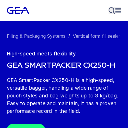
Filling & Packaging Systems
/
Vertical form fill sealer
/
High-speed meets flexibility
GEA SmartPacker CX250-H
GEA SmartPacker CX250-H is a high-speed,
versatile bagger, handling a wide range of
pouch styles and bag weights up to 3 kg/bag.
Easy to operate and maintain, it has a proven
performace record in the field.