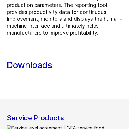
production parameters. The reporting tool
provides productivity data for continuous
improvement, monitors and displays the human-
machine interface and ultimately helps
manufacturers to improve profitability.
Downloads
Service Products