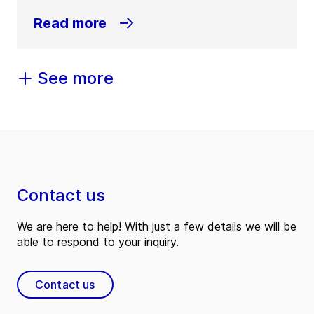
Read more
See more
Contact us
We are here to help! With just a few details we will be
able to respond to your inquiry.
Contact us