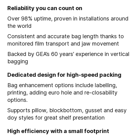
Reliability you can count on
Over 98% uptime, proven in installations around
the world
Consistent and accurate bag length thanks to
monitored film transport and jaw movement
Backed by GEA’s 60 years’ experience in vertical
bagging
Dedicated design for high-speed packing
Bag enhancement options include labelling,
printing, adding euro hole and re-closability
options.
Supports pillow, blockbottom, gusset and easy
doy styles for great shelf presentation
High efficiency with a small footprint