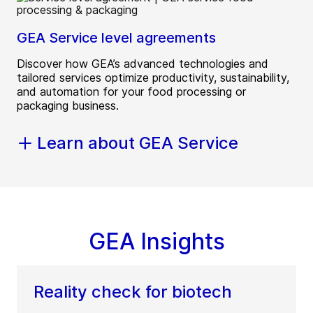
GEA Service level agreements
Discover how GEA’s advanced technologies and
tailored services optimize productivity, sustainability,
and automation for your food processing or
packaging business.
Learn about GEA Service
GEA Insights
Reality check for biotech