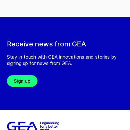
Receive news from GEA
Stay in touch with GEA innovations and stories by
signing up for news from GEA.
Sign up