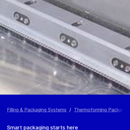
Filling & Packaging Systems
/
Thermoforming Packagin
Smart packaging starts here