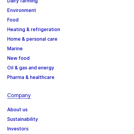
Dairy farming
Environment
Food
Heating & refrigeration
Home & personal care
Marine
New food
Oil & gas and energy
Pharma & healthcare
Company
About us
Sustainability
Investors