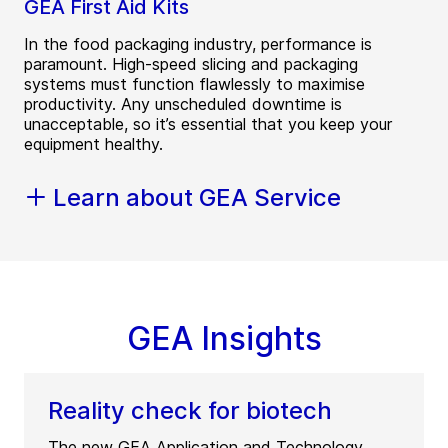
GEA First Aid Kits
In the food packaging industry, performance is
paramount. High-speed slicing and packaging
systems must function flawlessly to maximise
productivity. Any unscheduled downtime is
unacceptable, so it’s essential that you keep your
equipment healthy.
Learn about GEA Service
GEA Insights
Reality check for biotech
The new GEA Application and Technology