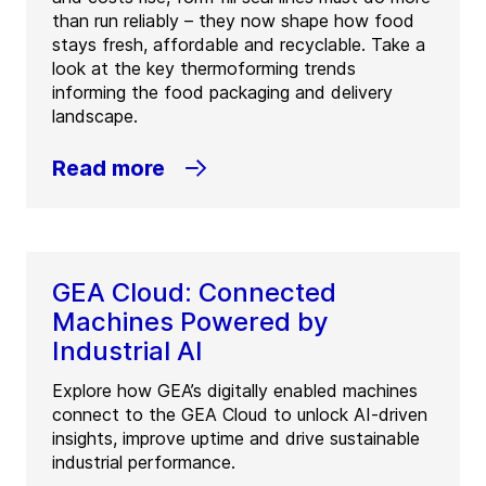
than run reliably – they now shape how food
stays fresh, affordable and recyclable. Take a
look at the key thermoforming trends
informing the food packaging and delivery
landscape.
Read more
GEA Cloud: Connected
Machines Powered by
Industrial AI
Explore how GEA’s digitally enabled machines
connect to the GEA Cloud to unlock AI-driven
insights, improve uptime and drive sustainable
industrial performance.