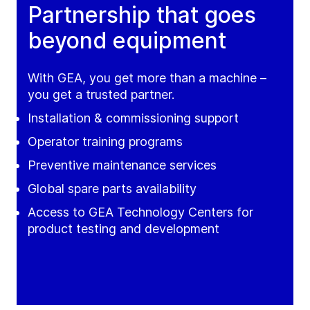
Partnership that goes
beyond equipment
With GEA, you get more than a machine –
you get a trusted partner.
Installation & commissioning support
Operator training programs
Preventive maintenance services
Global spare parts availability
Access to GEA Technology Centers for
product testing and development