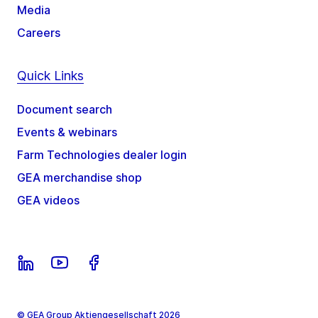
Media
Careers
Quick Links
Document search
Events & webinars
Farm Technologies dealer login
GEA merchandise shop
GEA videos
© GEA Group Aktiengesellschaft 2026