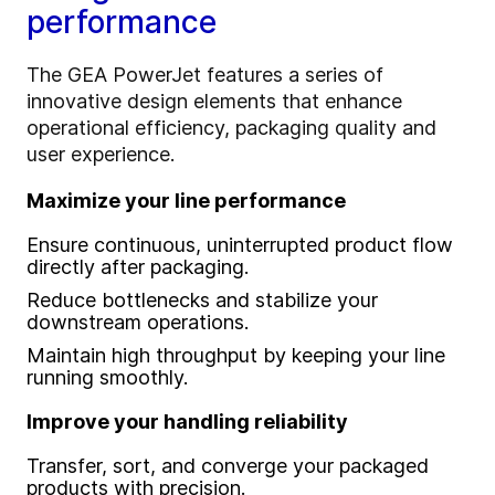
performance
The GEA PowerJet features a series of
innovative design elements that enhance
operational efficiency, packaging quality and
user experience.
Maximize your line performance
Ensure continuous, uninterrupted product flow
directly after packaging.
Reduce bottlenecks and stabilize your
downstream operations.
Maintain high throughput by keeping your line
running smoothly.
Improve your handling reliability
Transfer, sort, and converge your packaged
products with precision.