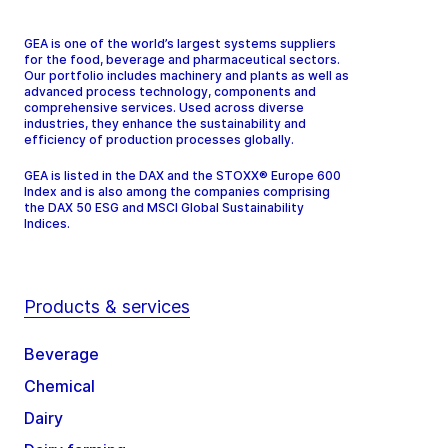
GEA is one of the world’s largest systems suppliers
for the food, beverage and pharmaceutical sectors.
Our portfolio includes machinery and plants as well as
advanced process technology, components and
comprehensive services. Used across diverse
industries, they enhance the sustainability and
efficiency of production processes globally.
GEA is listed in the DAX and the STOXX® Europe 600
Index and is also among the companies comprising
the DAX 50 ESG and MSCI Global Sustainability
Indices.
Products & services
Beverage
Chemical
Dairy