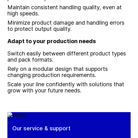
Maintain consistent handling quality, even at
high speeds.
Minimize product damage and handling errors
to protect output quality.
Adapt to your production needs
Switch easily between different product types
and pack formats.
Rely on a modular design that supports
changing production requirements.
Scale your line confidently with solutions that
grow with your future needs.
Our service & support