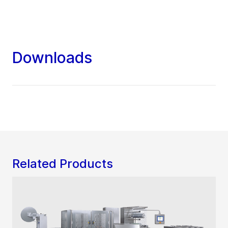
Downloads
Related Products