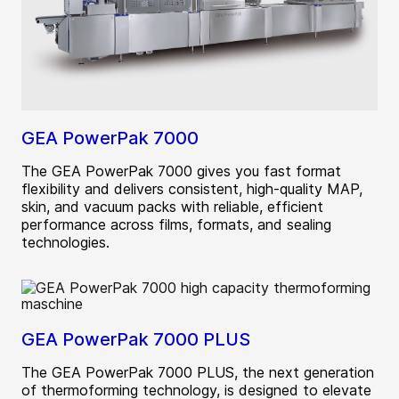
GEA PowerPak 7000
The GEA PowerPak 7000 gives you fast format
flexibility and delivers consistent, high-quality MAP,
skin, and vacuum packs with reliable, efficient
performance across films, formats, and sealing
technologies.
GEA PowerPak 7000 PLUS
The GEA PowerPak 7000 PLUS, the next generation
of thermoforming technology, is designed to elevate