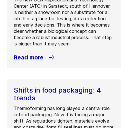
Center (ATC) in Sarstedt, south of Hannover,
is neither a showroom nor a substitute for a
lab. It is a place for testing, data collection
and early decisions. This is where it becomes
clear whether a biological concept can
become a robust industrial process. That step
is bigger than it may seem.
Read more
Shifts in food packaging: 4
trends
Thermoforming has long played a central role
in food packaging. Now it is facing a major
shift. As regulations tighten, materials evolve
and costs rise, form fill seal lines must do more