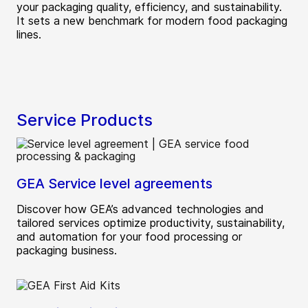
your packaging quality, efficiency, and sustainability.
It sets a new benchmark for modern food packaging
lines.
Service Products
GEA Service level agreements
Discover how GEA’s advanced technologies and
tailored services optimize productivity, sustainability,
and automation for your food processing or
packaging business.