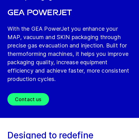
GEA PowerJet
With the GEA PowerJet you enhance your
MAP, vacuum and SKIN packaging through
precise gas evacuation and injection. Built for
thermoforming machines, it helps you improve
packaging quality, increase equipment
efficiency and achieve faster, more consistent
production cycles.
Contact us
Designed to redefine