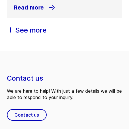
Read more
See more
Contact us
We are here to help! With just a few details we will be
able to respond to your inquiry.
Contact us