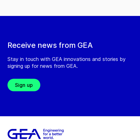
Receive news from GEA
Stay in touch with GEA innovations and stories by
signing up for news from GEA.
Sign up