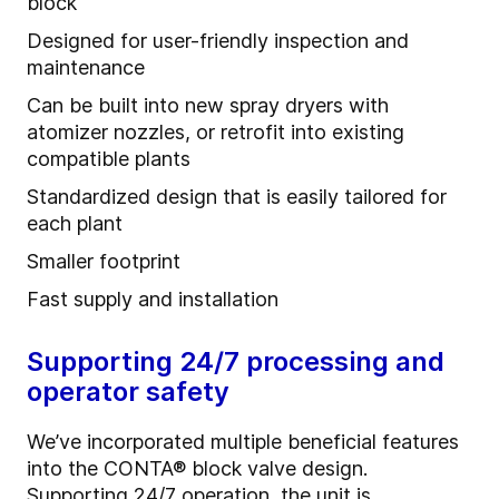
block
Designed for user-friendly inspection and
maintenance
Can be built into new spray dryers with
atomizer nozzles, or retrofit into existing
compatible plants
Standardized design that is easily tailored for
each plant
Smaller footprint
Fast supply and installation
Supporting 24/7 processing and
operator safety
We’ve incorporated multiple beneficial features
into the CONTA
®
block valve design.
Supporting 24/7 operation, the unit is