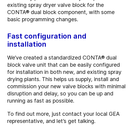
existing spray dryer valve block for the
CONTA
®
dual block component, with some
basic programming changes.
Fast configuration and
installation
We’ve created a standardized CONTA
®
dual
block valve unit that can be easily configured
for installation in both new, and existing spray
drying plants. This helps us supply, install and
commission your new valve blocks with minimal
disruption and delay, so you can be up and
running as fast as possible.
To find out more, just contact your local GEA
representative, and let’s get talking.