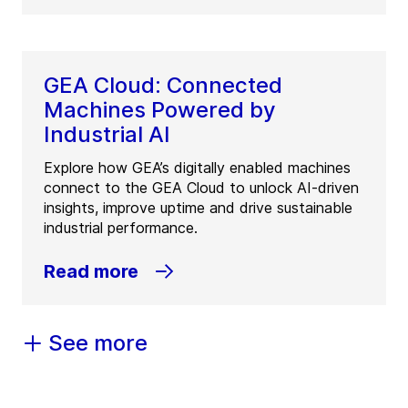
GEA Cloud: Connected
Machines Powered by
Industrial AI
Explore how GEA’s digitally enabled machines
connect to the GEA Cloud to unlock AI-driven
insights, improve uptime and drive sustainable
industrial performance.
Read more
See more