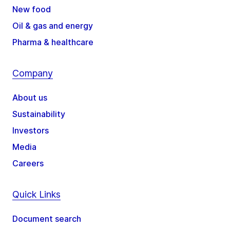
New food
Oil & gas and energy
Pharma & healthcare
Company
About us
Sustainability
Investors
Media
Careers
Quick Links
Document search