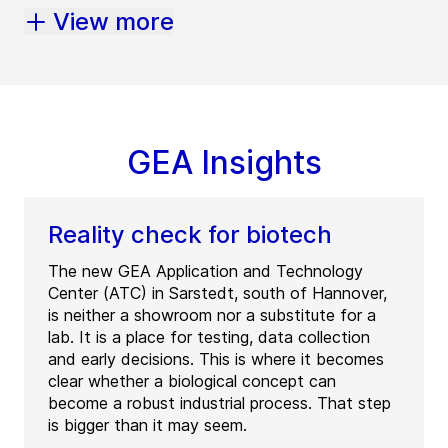
View more
GEA Insights
Reality check for biotech
The new GEA Application and Technology
Center (ATC) in Sarstedt, south of Hannover,
is neither a showroom nor a substitute for a
lab. It is a place for testing, data collection
and early decisions. This is where it becomes
clear whether a biological concept can
become a robust industrial process. That step
is bigger than it may seem.