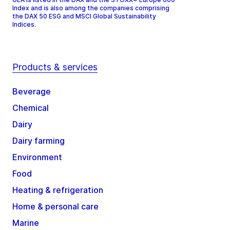
Index and is also among the companies comprising
the DAX 50 ESG and MSCI Global Sustainability
Indices.
Products & services
Beverage
Chemical
Dairy
Dairy farming
Environment
Food
Heating & refrigeration
Home & personal care
Marine