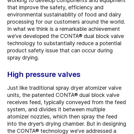
working to develop components and equipment
that improve the safety, efficiency and
environmental sustainability of food and dairy
processing for our customers around the world.
In what we think is a remarkable achievement
we’ve developed the CONTA
®
dual block valve
technology to substantially reduce a potential
product safety issue that can occur during
spray drying.
High pressure valves
Just like traditional spray dryer atomizer valve
units, the patented CONTA
®
dual block valve
receives feed, typically conveyed from the feed
system, and divides it between multiple
atomizer nozzles, which then spray the feed
into the dryer’s drying chamber. But in designing
the CONTA
®
technology we’ve addressed a