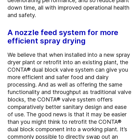
deteriorating performance, and so reduce plant
down time, all with improved operational health
and safety.
A nozzle feed system for more
efficient spray drying
We believe that when installed into a new spray
dryer plant or retrofit into an existing plant, the
CONTA
®
dual block valve system can give you
more efficient and safer food and dairy
processing. And as well as offering the same
functionality and throughput as traditional valve
blocks, the CONTA
®
valve system offers
comparatively better sanitary design and ease
of use. The good news is that it may be easier
than you might think to retrofit the CONTA
®
dual block component into a working plant. It’s
commonly possible to directly swap out an