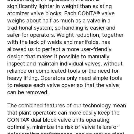
significantly lighter in weight than existing
atomizer valve blocks. Each CONTA
®
valve
weighs about half as much as a valve in a
traditional system, so handling is easier and
safer for operators. Weight reduction, together
with the lack of welds and manifolds, has
allowed us to perfect a more user-friendly
design that makes it possible to manually
inspect and maintain individual valves, without
reliance on complicated tools or the need for
heavy lifting. Operators only need simple tools
to release each valve cover so that the valve
can be removed.
The combined features of our technology mean
that plant operators can more easily keep the
CONTA
®
dual block valve units operating
optimally, minimize the risk of valve failure or