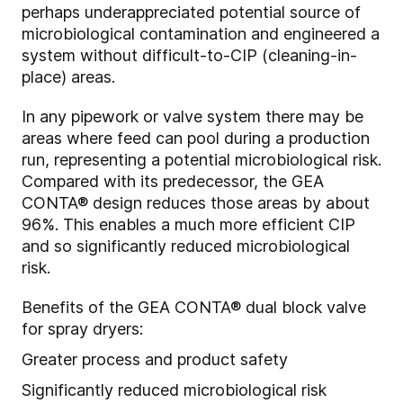
perhaps underappreciated potential source of
microbiological contamination and engineered a
system without difficult-to-CIP (cleaning-in-
place) areas.
In any pipework or valve system there may be
areas where feed can pool during a production
run, representing a potential microbiological risk.
Compared with its predecessor, the GEA
CONTA
®
design reduces those areas by about
96%. This enables a much more efficient CIP
and so significantly reduced microbiological
risk.
Benefits of the GEA CONTA
®
dual block valve
for spray dryers:
Greater process and product safety
Significantly reduced microbiological risk