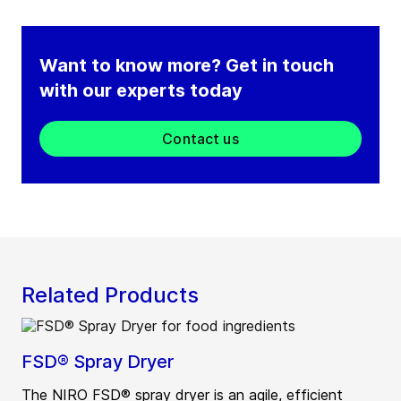
Want to know more? Get in touch
with our experts today
Contact us
Related Products
FSD® Spray Dryer
The NIRO FSD® spray dryer is an agile, efficient