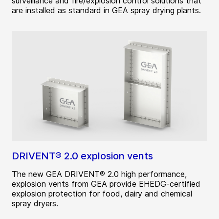
surveillance and fire/explosion control solutions that
are installed as standard in GEA spray drying plants.
DRIVENT® 2.0 explosion vents
The new GEA DRIVENT® 2.0 high performance,
explosion vents from GEA provide EHEDG-certified
explosion protection for food, dairy and chemical
spray dryers.