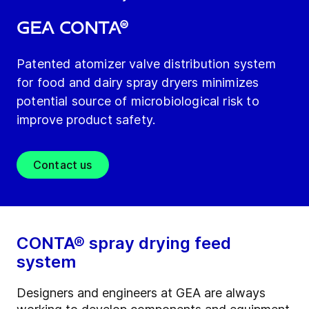
GEA CONTA®
Patented atomizer valve distribution system
for food and dairy spray dryers minimizes
potential source of microbiological risk to
improve product safety.
Contact us
CONTA® spray drying feed
system
Designers and engineers at GEA are always