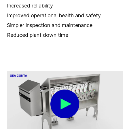
Increased reliability
Improved operational health and safety
Simpler inspection and maintenance
Reduced plant down time