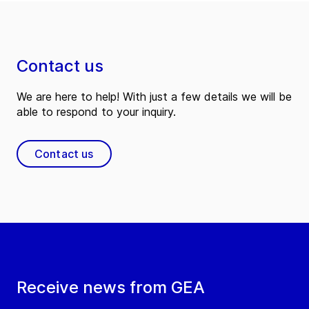
Contact us
We are here to help! With just a few details we will be
able to respond to your inquiry.
Contact us
Receive news from GEA