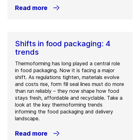
Read more
Shifts in food packaging: 4
trends
Thermoforming has long played a central role
in food packaging. Now it is facing a major
shift. As regulations tighten, materials evolve
and costs rise, form fill seal lines must do more
than run reliably – they now shape how food
stays fresh, affordable and recyclable. Take a
look at the key thermoforming trends
informing the food packaging and delivery
landscape.
Read more