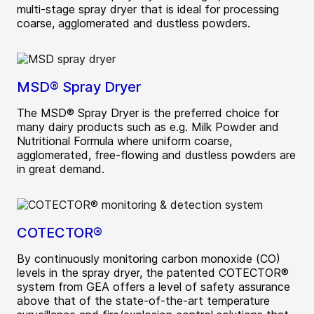
multi-stage spray dryer that is ideal for processing
coarse, agglomerated and dustless powders.
MSD® Spray Dryer
The MSD® Spray Dryer is the preferred choice for
many dairy products such as e.g. Milk Powder and
Nutritional Formula where uniform coarse,
agglomerated, free-flowing and dustless powders are
in great demand.
COTECTOR®
By continuously monitoring carbon monoxide (CO)
levels in the spray dryer, the patented COTECTOR®
system from GEA offers a level of safety assurance
above that of the state-of-the-art temperature