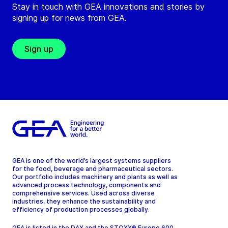
Stay in touch with GEA innovations and stories by
signing up for news from GEA.
Sign up
GEA is one of the world’s largest systems suppliers
for the food, beverage and pharmaceutical sectors.
Our portfolio includes machinery and plants as well as
advanced process technology, components and
comprehensive services. Used across diverse
industries, they enhance the sustainability and
efficiency of production processes globally.
GEA is listed in the DAX and the STOXX® Europe 600