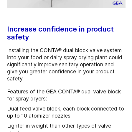
Increase confidence in product
safety
Installing the CONTA
®
dual block valve system
into your food or dairy spray drying plant could
significantly improve sanitary operation and
give you greater confidence in your product
safety.
Features of the GEA CONTA
®
dual valve block
for spray dryers:
Dual feed valve block, each block connected to
up to 10 atomizer nozzles
Lighter in weight than other types of valve