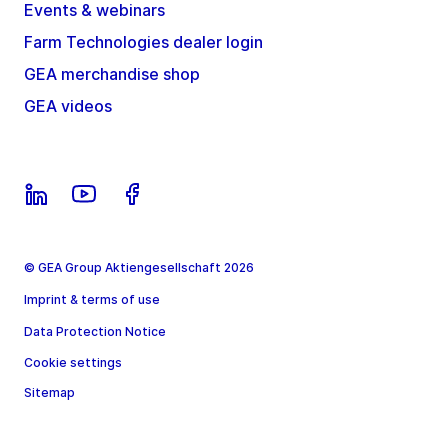
Events & webinars
Farm Technologies dealer login
GEA merchandise shop
GEA videos
© GEA Group Aktiengesellschaft 2026
Imprint & terms of use
Data Protection Notice
Cookie settings
Sitemap