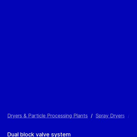
Dryers & Particle Processing Plants
/
Spray Dryers
/
S
Dual block valve system