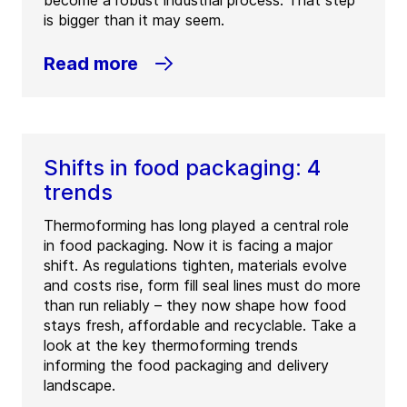
become a robust industrial process. That step
is bigger than it may seem.
Read more
Shifts in food packaging: 4
trends
Thermoforming has long played a central role
in food packaging. Now it is facing a major
shift. As regulations tighten, materials evolve
and costs rise, form fill seal lines must do more
than run reliably – they now shape how food
stays fresh, affordable and recyclable. Take a
look at the key thermoforming trends
informing the food packaging and delivery
landscape.