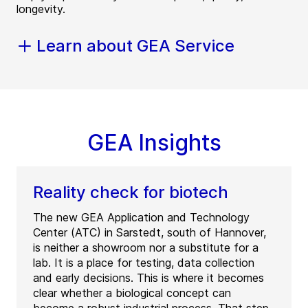
longevity.
Learn about GEA Service
GEA Insights
Reality check for biotech
The new GEA Application and Technology
Center (ATC) in Sarstedt, south of Hannover,
is neither a showroom nor a substitute for a
lab. It is a place for testing, data collection
and early decisions. This is where it becomes
clear whether a biological concept can