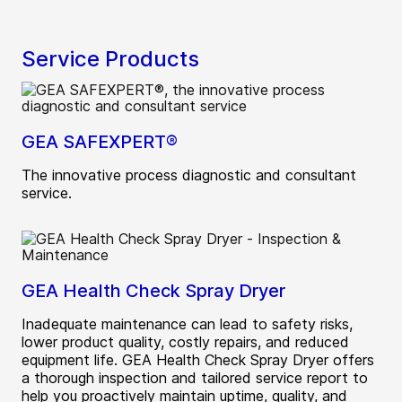
Service Products
GEA SAFEXPERT®
The innovative process diagnostic and consultant
service.
GEA Health Check Spray Dryer
Inadequate maintenance can lead to safety risks,
lower product quality, costly repairs, and reduced
equipment life. GEA Health Check Spray Dryer offers
a thorough inspection and tailored service report to
help you proactively maintain uptime, quality, and