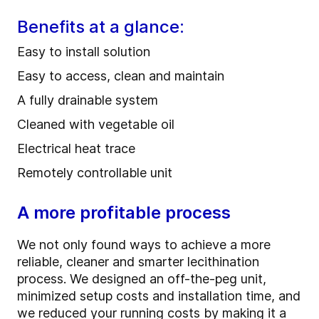
Benefits at a glance:
Easy to install solution
Easy to access, clean and maintain
A fully drainable system
Cleaned with vegetable oil
Electrical heat trace
Remotely controllable unit
A more profitable process
We not only found ways to achieve a more
reliable, cleaner and smarter lecithination
process. We designed an off-the-peg unit,
minimized setup costs and installation time, and
we reduced your running costs by making it a