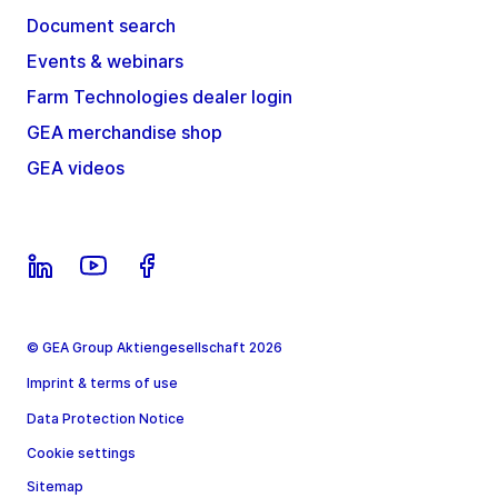
Document search
Events & webinars
Farm Technologies dealer login
GEA merchandise shop
GEA videos
© GEA Group Aktiengesellschaft 2026
Imprint & terms of use
Data Protection Notice
Cookie settings
Sitemap