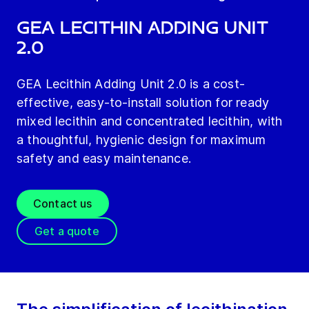
GEA Lecithin Adding Unit
2.0
GEA Lecithin Adding Unit 2.0 is a cost-
effective, easy-to-install solution for ready
mixed lecithin and concentrated lecithin, with
a thoughtful, hygienic design for maximum
safety and easy maintenance.
Contact us
Get a quote