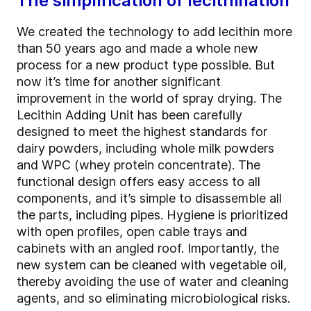
The simplification of lecithination
We created the technology to add lecithin more
than 50 years ago and made a whole new
process for a new product type possible. But
now it’s time for another significant
improvement in the world of spray drying. The
Lecithin Adding Unit has been carefully
designed to meet the highest standards for
dairy powders, including whole milk powders
and WPC (whey protein concentrate). The
functional design offers easy access to all
components, and it’s simple to disassemble all
the parts, including pipes. Hygiene is prioritized
with open profiles, open cable trays and
cabinets with an angled roof. Importantly, the
new system can be cleaned with vegetable oil,
thereby avoiding the use of water and cleaning
agents, and so eliminating microbiological risks.