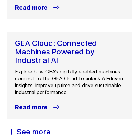
Read more
GEA Cloud: Connected
Machines Powered by
Industrial AI
Explore how GEA’s digitally enabled machines
connect to the GEA Cloud to unlock AI-driven
insights, improve uptime and drive sustainable
industrial performance.
Read more
See more