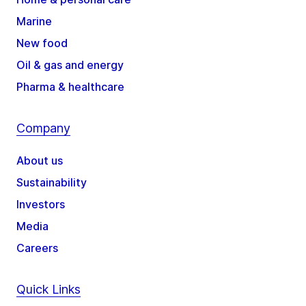
Marine
New food
Oil & gas and energy
Pharma & healthcare
Company
About us
Sustainability
Investors
Media
Careers
Quick Links