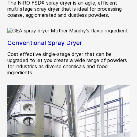
The NIRO FSD® spray dryer is an agile, efficient
multi-stage spray dryer that is ideal for processing
coarse, agglomerated and dustless powders.
Conventional Spray Dryer
Cost effective single-stage dryer that can be
upgraded to let you create a wide range of powders
for industries as diverse chemicals and food
ingredients