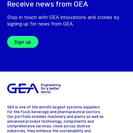
Receive news from GEA
Stay in touch with GEA innovations and stories by
signing up for news from GEA.
Sign up
GEA is one of the world’s largest systems suppliers
for the food, beverage and pharmaceutical sectors.
Our portfolio includes machinery and plants as well as
advanced process technology, components and
comprehensive services. Used across diverse
industries, they enhance the sustainability and