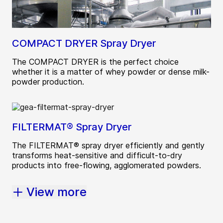
COMPACT DRYER Spray Dryer
The COMPACT DRYER is the perfect choice
whether it is a matter of whey powder or dense milk-
powder production.
FILTERMAT® Spray Dryer
The FILTERMAT® spray dryer efficiently and gently
transforms heat-sensitive and difficult-to-dry
products into free-flowing, agglomerated powders.
View more