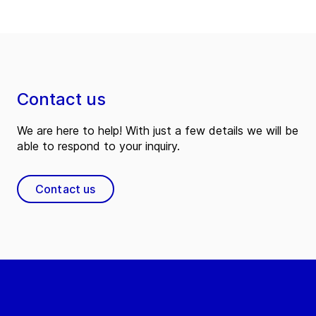
Contact us
We are here to help! With just a few details we will be
able to respond to your inquiry.
Contact us