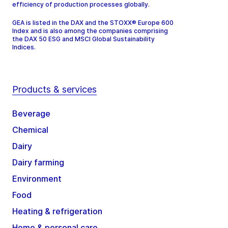
efficiency of production processes globally.
GEA is listed in the DAX and the STOXX® Europe 600
Index and is also among the companies comprising
the DAX 50 ESG and MSCI Global Sustainability
Indices.
Products & services
Beverage
Chemical
Dairy
Dairy farming
Environment
Food
Heating & refrigeration
Home & personal care