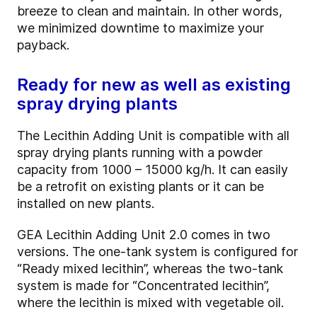
breeze to clean and maintain. In other words,
we minimized downtime to maximize your
payback.
Ready for new as well as existing
spray drying plants
The Lecithin Adding Unit is compatible with all
spray drying plants running with a powder
capacity from 1000 – 15000 kg/h. It can easily
be a retrofit on existing plants or it can be
installed on new plants.
GEA Lecithin Adding Unit 2.0 comes in two
versions. The one-tank system is configured for
“Ready mixed lecithin”, whereas the two-tank
system is made for “Concentrated lecithin”,
where the lecithin is mixed with vegetable oil.