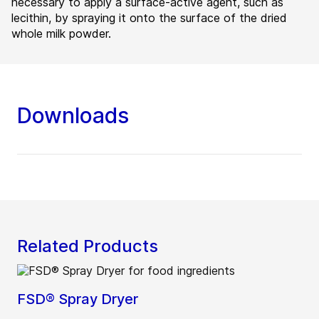
necessary to apply a surface-active agent, such as
lecithin, by spraying it onto the surface of the dried
whole milk powder.
Downloads
Related Products
FSD® Spray Dryer