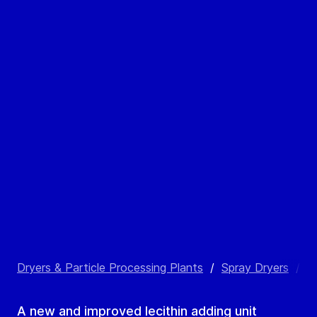
Dryers & Particle Processing Plants
/
Spray Dryers
/
L
A new and improved lecithin adding unit