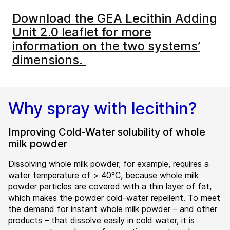
Download the GEA Lecithin Adding
Unit 2.0 leaflet for more
information on the two systems’
dimensions.
Why spray with lecithin?
Improving Cold-Water solubility of whole
milk powder
Dissolving whole milk powder, for example, requires a
water temperature of > 40°C, because whole milk
powder particles are covered with a thin layer of fat,
which makes the powder cold-water repellent. To meet
the demand for instant whole milk powder – and other
products – that dissolve easily in cold water, it is