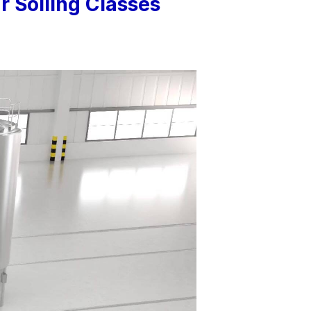
 Soiling Classes