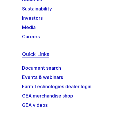
Sustainability
Investors
Media
Careers
Quick Links
Document search
Events & webinars
Farm Technologies dealer login
GEA merchandise shop
GEA videos