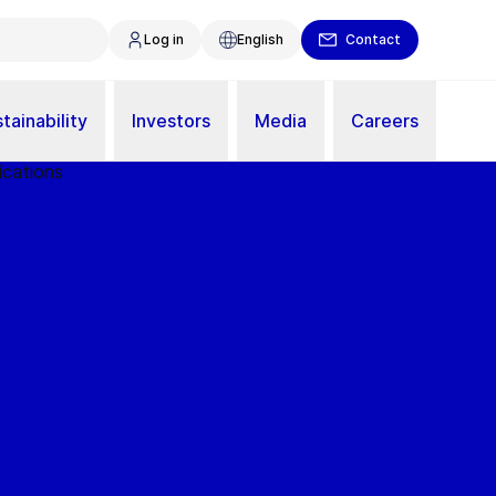
Log in
English
Contact
tainability
Investors
Media
Careers