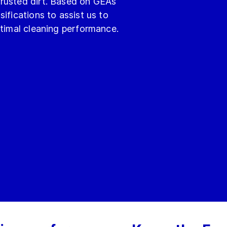
rusted dirt. Based on GEA’s
ifications to assist us to
ptimal cleaning performance.