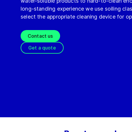
water-soluble products to hard-to-clean enc
long-standing experience we use soiling class
select the appropriate cleaning device for o
Contact us
Get a quote