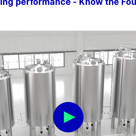
ning performance - Know the Four