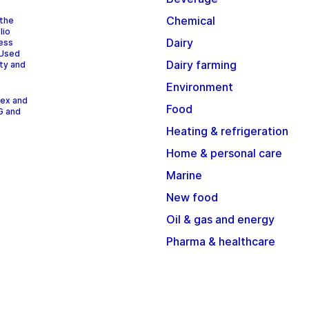
Chemical
 the
lio
Dairy
cess
 Used
Dairy farming
ity and
Environment
dex and
Food
G and
Heating & refrigeration
Home & personal care
Marine
New food
Oil & gas and energy
Pharma & healthcare