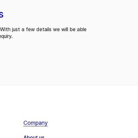
s
With just a few details we will be able
quiry.
Company
About us