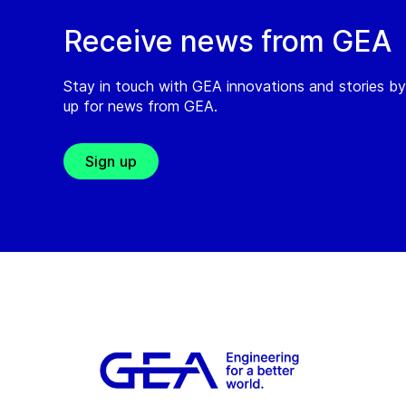
Receive news from GEA
Stay in touch with GEA innovations and stories by
up for news from GEA.
Sign up