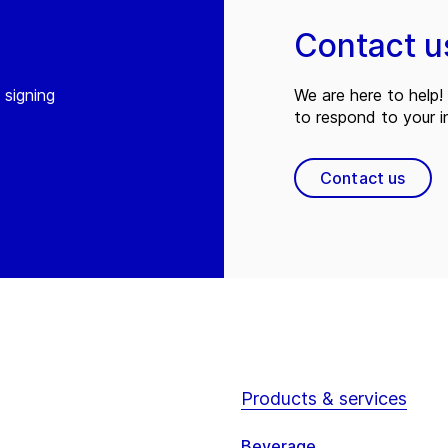
Contact u
 signing
We are here to help! 
to respond to your in
Contact us
Products & services
Beverage