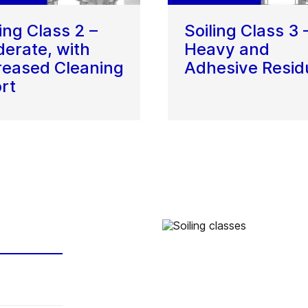
ling Class 2 –
Soiling Class 3 
erate, with
Heavy and
reased Cleaning
Adhesive Resid
ort