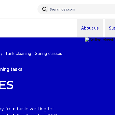
About us
Sus
/
Tank cleaning | Soiling classes
aning tasks
es
ry from basic wetting for