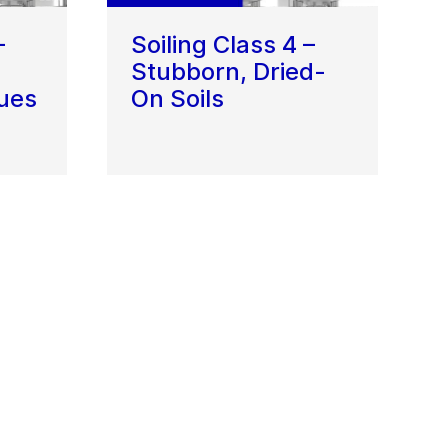
–
Soiling Class 4 –
Stubborn, Dried-
ues
On Soils