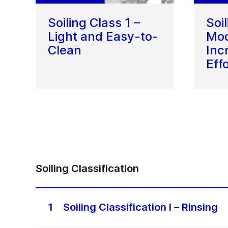
Soiling Class 1 –
Soi
Light and Easy-to-
Mod
Clean
Inc
Eff
Soiling Classification
1
Soiling Classification I – Rinsing