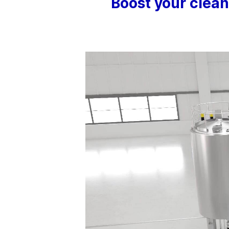
Boost your clea