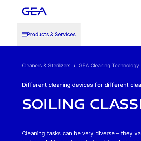
Products & Services
Cleaners & Sterilizers
/
GEA Cleaning Technology
Different cleaning devices for different cle
Soiling class
Cleaning tasks can be very diverse – they va