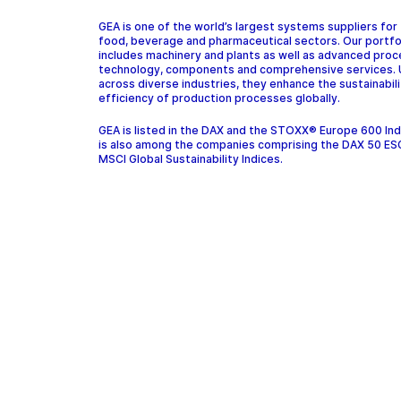
GEA is one of the world’s largest systems suppliers for
food, beverage and pharmaceutical sectors. Our portfo
includes machinery and plants as well as advanced pro
technology, components and comprehensive services.
across diverse industries, they enhance the sustainabil
efficiency of production processes globally.
GEA is listed in the DAX and the STOXX® Europe 600 In
is also among the companies comprising the DAX 50 ES
MSCI Global Sustainability Indices.