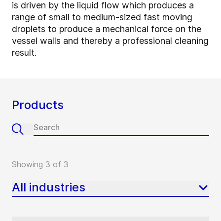
is driven by the liquid flow which produces a
range of small to medium-sized fast moving
droplets to produce a mechanical force on the
vessel walls and thereby a professional cleaning
result.
Products
Showing 3 of 3
All industries