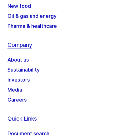
New food
Oil & gas and energy
Pharma & healthcare
Company
About us
Sustainability
Investors
Media
Careers
Quick Links
Document search