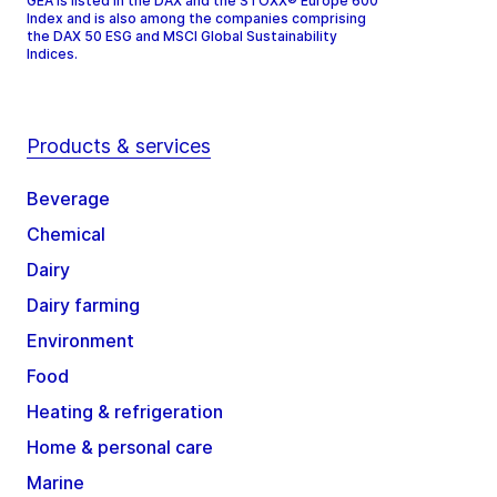
GEA is listed in the DAX and the STOXX® Europe 600
Index and is also among the companies comprising
the DAX 50 ESG and MSCI Global Sustainability
Indices.
Products & services
Beverage
Chemical
Dairy
Dairy farming
Environment
Food
Heating & refrigeration
Home & personal care
Marine