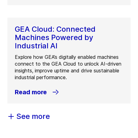
GEA Cloud: Connected
Machines Powered by
Industrial AI
Explore how GEA’s digitally enabled machines
connect to the GEA Cloud to unlock AI-driven
insights, improve uptime and drive sustainable
industrial performance.
Read more
See more