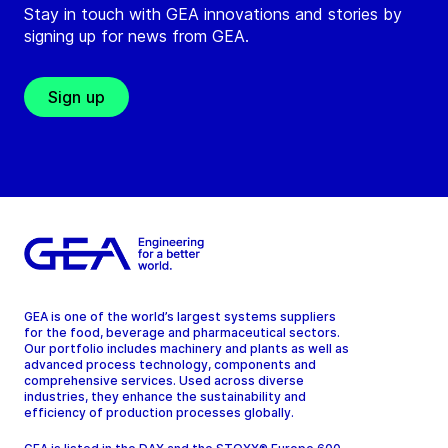
Stay in touch with GEA innovations and stories by
signing up for news from GEA.
Sign up
GEA is one of the world’s largest systems suppliers
for the food, beverage and pharmaceutical sectors.
Our portfolio includes machinery and plants as well as
advanced process technology, components and
comprehensive services. Used across diverse
industries, they enhance the sustainability and
efficiency of production processes globally.