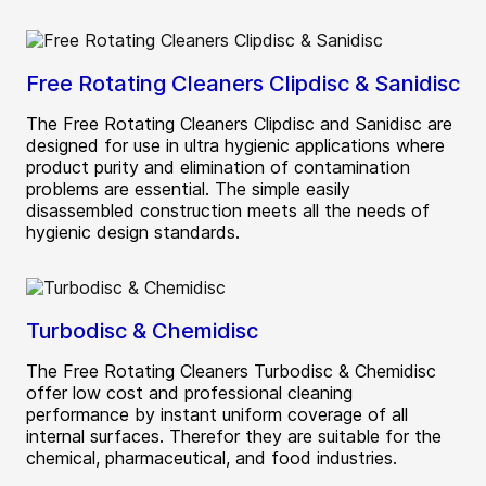
Free Rotating Cleaners Clipdisc & Sanidisc
The Free Rotating Cleaners Clipdisc and Sanidisc are
designed for use in ultra hygienic applications where
product purity and elimination of contamination
problems are essential. The simple easily
disassembled construction meets all the needs of
hygienic design standards.
Turbodisc & Chemidisc
The Free Rotating Cleaners Turbodisc & Chemidisc
offer low cost and professional cleaning
performance by instant uniform coverage of all
internal surfaces. Therefor they are suitable for the
chemical, pharmaceutical, and food industries.