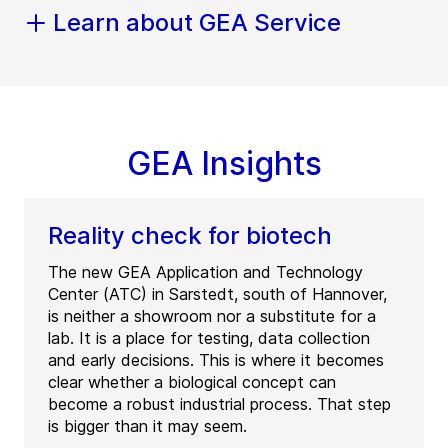
Learn about GEA Service
GEA Insights
Reality check for biotech
The new GEA Application and Technology
Center (ATC) in Sarstedt, south of Hannover,
is neither a showroom nor a substitute for a
lab. It is a place for testing, data collection
and early decisions. This is where it becomes
clear whether a biological concept can
become a robust industrial process. That step
is bigger than it may seem.