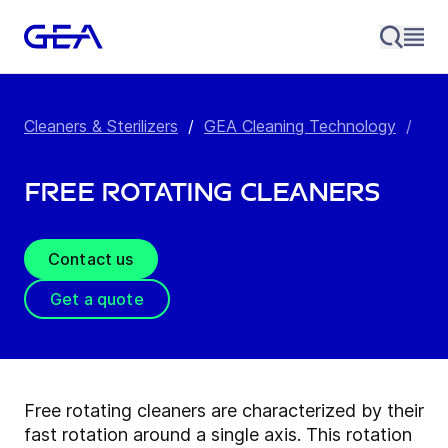
Cleaners & Sterilizers
/
GEA Cleaning Technology
/
Fre
Free Rotating Cleaners
Contact us
Get a quote
Free rotating cleaners are characterized by their
fast rotation around a single axis. This rotation