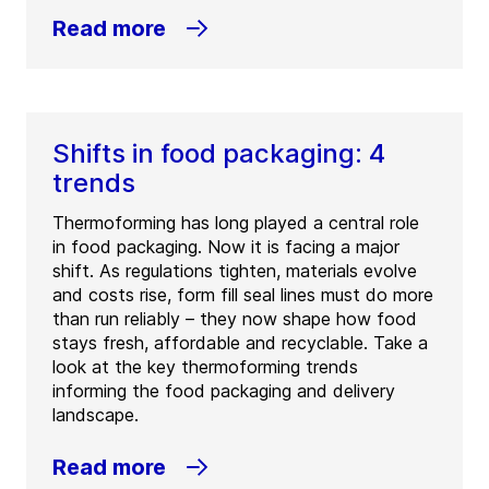
Read more
Shifts in food packaging: 4
trends
Thermoforming has long played a central role
in food packaging. Now it is facing a major
shift. As regulations tighten, materials evolve
and costs rise, form fill seal lines must do more
than run reliably – they now shape how food
stays fresh, affordable and recyclable. Take a
look at the key thermoforming trends
informing the food packaging and delivery
landscape.
Read more