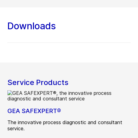
Downloads
Service Products
GEA SAFEXPERT®
The innovative process diagnostic and consultant
service.