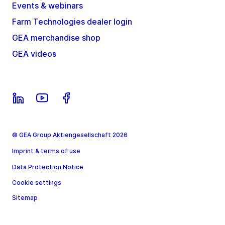
Events & webinars
Farm Technologies dealer login
GEA merchandise shop
GEA videos
© GEA Group Aktiengesellschaft 2026
Imprint & terms of use
Data Protection Notice
Cookie settings
Sitemap