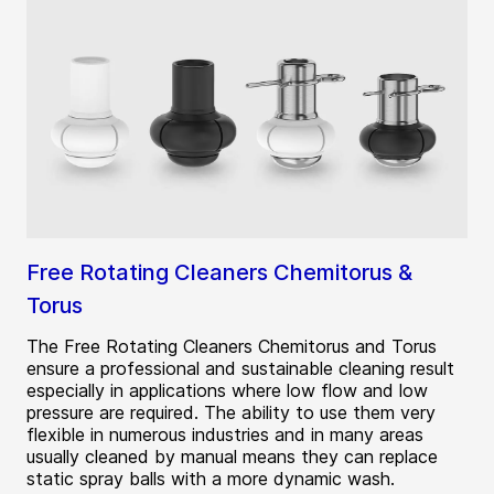
Free Rotating Cleaners Chemitorus &
Torus
The Free Rotating Cleaners Chemitorus and Torus
ensure a professional and sustainable cleaning result
especially in applications where low flow and low
pressure are required. The ability to use them very
flexible in numerous industries and in many areas
usually cleaned by manual means they can replace
static spray balls with a more dynamic wash.