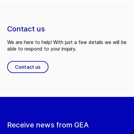
Contact us
We are here to help! With just a few details we will be
able to respond to your inquiry.
Contact us
Receive news from GEA