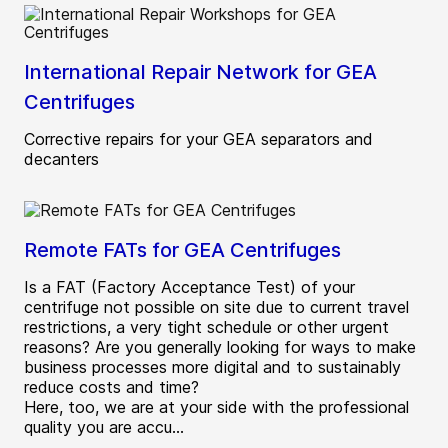
International Repair Network for GEA
Centrifuges
Corrective repairs for your GEA separators and
decanters
Remote FATs for GEA Centrifuges
Is a FAT (Factory Acceptance Test) of your
centrifuge not possible on site due to current travel
restrictions, a very tight schedule or other urgent
reasons? Are you generally looking for ways to make
business processes more digital and to sustainably
reduce costs and time?
Here, too, we are at your side with the professional
quality you are accu...