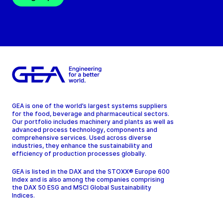
GEA is one of the world’s largest systems suppliers
for the food, beverage and pharmaceutical sectors.
Our portfolio includes machinery and plants as well as
advanced process technology, components and
comprehensive services. Used across diverse
industries, they enhance the sustainability and
efficiency of production processes globally.
GEA is listed in the DAX and the STOXX® Europe 600
Index and is also among the companies comprising
the DAX 50 ESG and MSCI Global Sustainability
Indices.