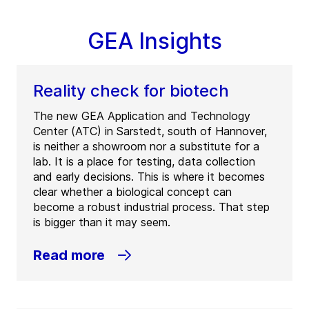
GEA Insights
Reality check for biotech
The new GEA Application and Technology
Center (ATC) in Sarstedt, south of Hannover,
is neither a showroom nor a substitute for a
lab. It is a place for testing, data collection
and early decisions. This is where it becomes
clear whether a biological concept can
become a robust industrial process. That step
is bigger than it may seem.
Read more