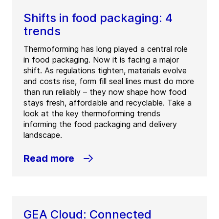
Shifts in food packaging: 4
trends
Thermoforming has long played a central role
in food packaging. Now it is facing a major
shift. As regulations tighten, materials evolve
and costs rise, form fill seal lines must do more
than run reliably – they now shape how food
stays fresh, affordable and recyclable. Take a
look at the key thermoforming trends
informing the food packaging and delivery
landscape.
Read more
GEA Cloud: Connected