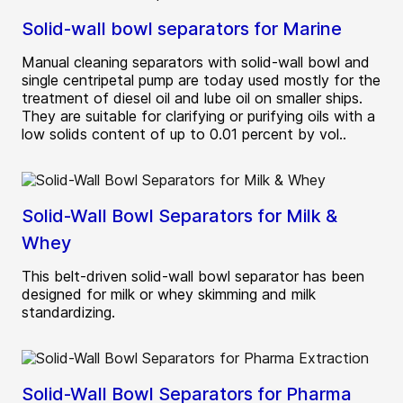
Solid-wall bowl separators for Marine
Manual cleaning separators with solid-wall bowl and
single centripetal pump are today used mostly for the
treatment of diesel oil and lube oil on smaller ships.
They are suitable for clarifying or purifying oils with a
low solids content of up to 0.01 percent by vol..
Solid-Wall Bowl Separators for Milk &
Whey
This belt-driven solid-wall bowl separator has been
designed for milk or whey skimming and milk
standardizing.
Solid-Wall Bowl Separators for Pharma