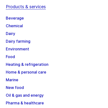
Products & services
Beverage
Chemical
Dairy
Dairy farming
Environment
Food
Heating & refrigeration
Home & personal care
Marine
New food
Oil & gas and energy
Pharma & healthcare