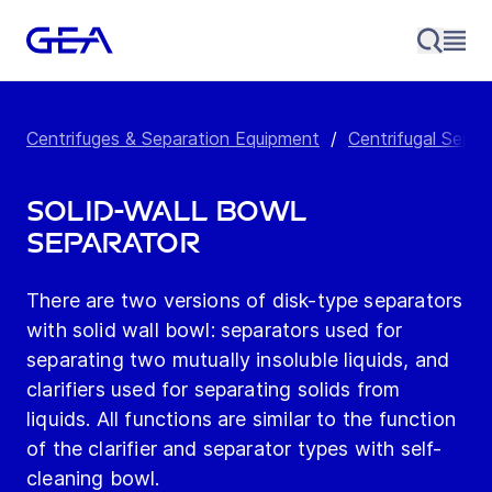
Centrifuges & Separation Equipment
/
Centrifugal Separ
Solid-Wall Bowl
Separator
There are two versions of disk-type separators
with solid wall bowl: separators used for
separating two mutually insoluble liquids, and
clarifiers used for separating solids from
liquids. All functions are similar to the function
of the clarifier and separator types with self-
cleaning bowl.