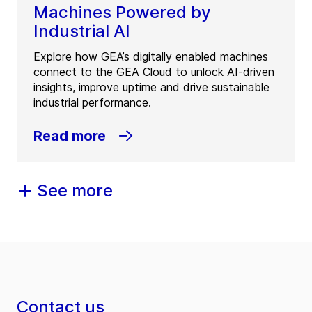
Machines Powered by
Industrial AI
Explore how GEA’s digitally enabled machines
connect to the GEA Cloud to unlock AI-driven
insights, improve uptime and drive sustainable
industrial performance.
Read more
See more
Contact us