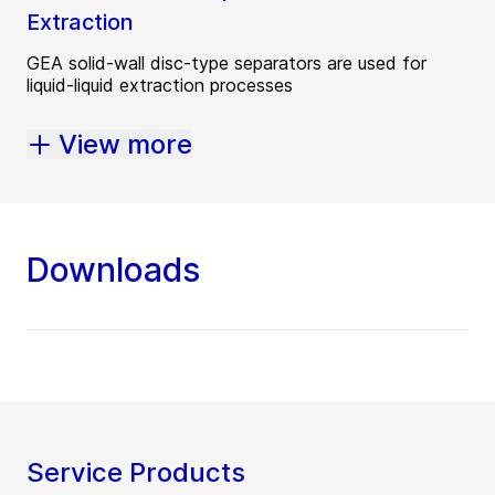
Extraction
GEA solid-wall disc-type separators are used for
liquid-liquid extraction processes
View more
Downloads
Service Products