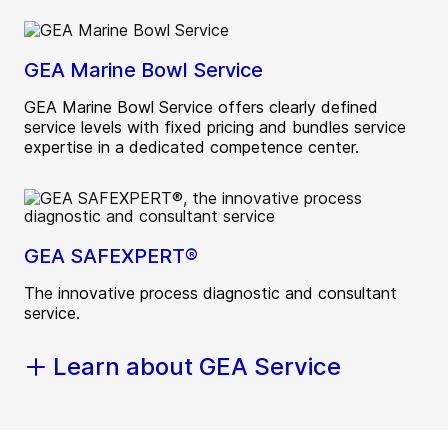
GEA Marine Bowl Service
GEA Marine Bowl Service offers clearly defined
service levels with fixed pricing and bundles service
expertise in a dedicated competence center.
GEA SAFEXPERT®
The innovative process diagnostic and consultant
service.
Learn about GEA Service