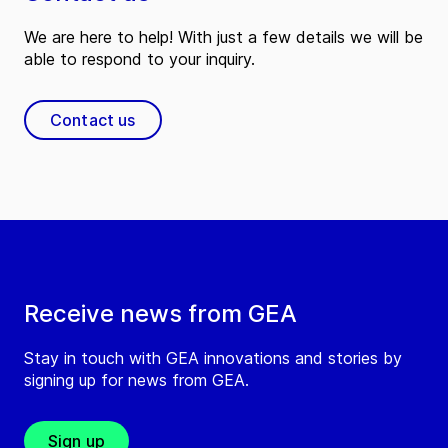
We are here to help! With just a few details we will be
able to respond to your inquiry.
Contact us
Receive news from GEA
Stay in touch with GEA innovations and stories by
signing up for news from GEA.
Sign up