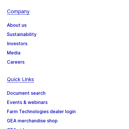
Company
About us
Sustainability
Investors
Media
Careers
Quick Links
Document search
Events & webinars
Farm Technologies dealer login
GEA merchandise shop