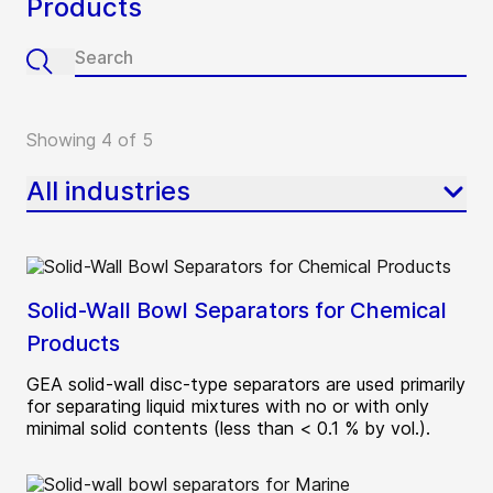
Products
Showing 4 of 5
All industries
Solid-Wall Bowl Separators for Chemical
Products
GEA solid-wall disc-type separators are used primarily
for separating liquid mixtures with no or with only
minimal solid contents (less than < 0.1 % by vol.).