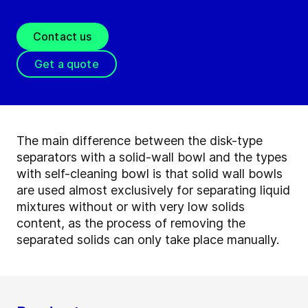
Contact us
Get a quote
The main difference between the disk-type
separators with a solid-wall bowl and the types
with self-cleaning bowl is that solid wall bowls
are used almost exclusively for separating liquid
mixtures without or with very low solids
content, as the process of removing the
separated solids can only take place manually.