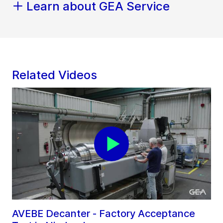
Learn about GEA Service
Related Videos
AVEBE Decanter - Factory Acceptance