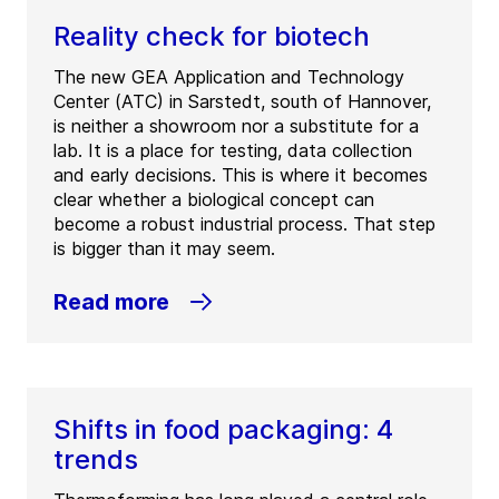
Reality check for biotech
The new GEA Application and Technology
Center (ATC) in Sarstedt, south of Hannover,
is neither a showroom nor a substitute for a
lab. It is a place for testing, data collection
and early decisions. This is where it becomes
clear whether a biological concept can
become a robust industrial process. That step
is bigger than it may seem.
Read more
Shifts in food packaging: 4
trends