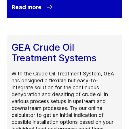
Read more
GEA Crude Oil
Treatment Systems
With the Crude Oil Treatment System, GEA
has designed a flexible but easy-to-
integrate solution for the continuous
dehydration and desalting of crude oil in
various process setups in upstream and
downstream processes. Try our online
calculator to get an initial indication of
possible installation options based on your
individual feed and process conditions.