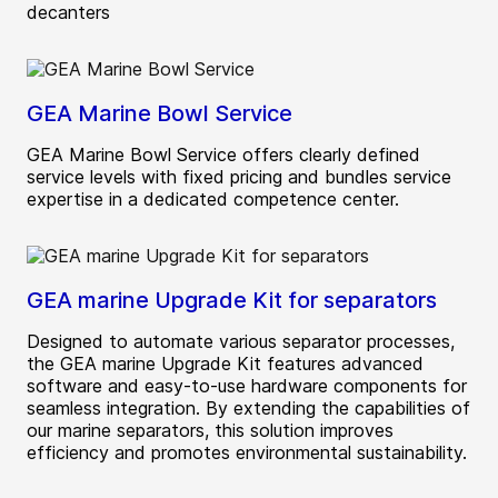
decanters
GEA Marine Bowl Service
GEA Marine Bowl Service offers clearly defined
service levels with fixed pricing and bundles service
expertise in a dedicated competence center.
GEA marine Upgrade Kit for separators
Designed to automate various separator processes,
the GEA marine Upgrade Kit features advanced
software and easy-to-use hardware components for
seamless integration. By extending the capabilities of
our marine separators, this solution improves
efficiency and promotes environmental sustainability.