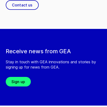
Contact us
Receive news from GEA
Stay in touch with GEA innovations and stories by
signing up for news from GEA.
Sign up