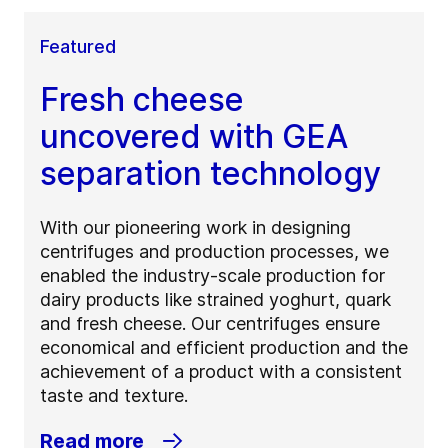
Featured
Fresh cheese
uncovered with GEA
separation technology
With our pioneering work in designing
centrifuges and production processes, we
enabled the industry-scale production for
dairy products like strained yoghurt, quark
and fresh cheese. Our centrifuges ensure
economical and efficient production and the
achievement of a product with a consistent
taste and texture.
Read more