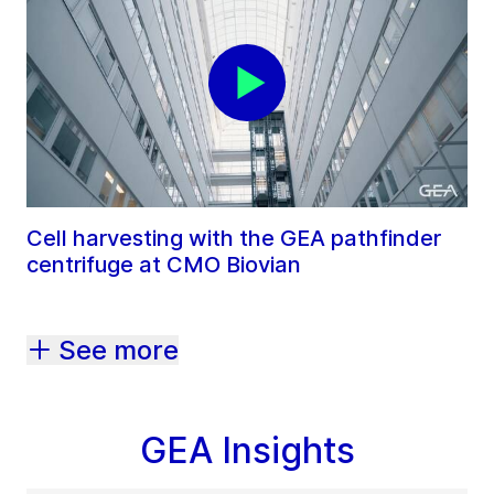
Cell harvesting with the GEA pathfinder
centrifuge at CMO Biovian
See more
GEA Insights