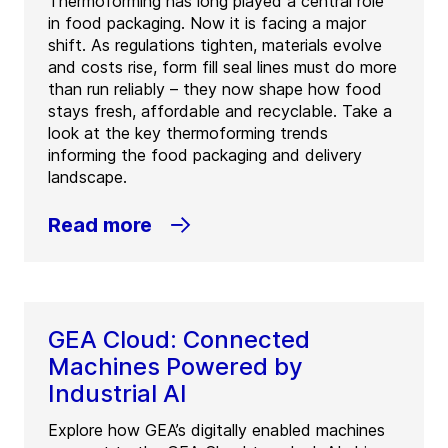
Thermoforming has long played a central role
in food packaging. Now it is facing a major
shift. As regulations tighten, materials evolve
and costs rise, form fill seal lines must do more
than run reliably – they now shape how food
stays fresh, affordable and recyclable. Take a
look at the key thermoforming trends
informing the food packaging and delivery
landscape.
Read more
GEA Cloud: Connected
Machines Powered by
Industrial AI
Explore how GEA’s digitally enabled machines