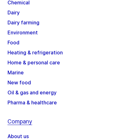
Chemical
Dairy
Dairy farming
Environment
Food
Heating & refrigeration
Home & personal care
Marine
New food
Oil & gas and energy
Pharma & healthcare
Company
About us