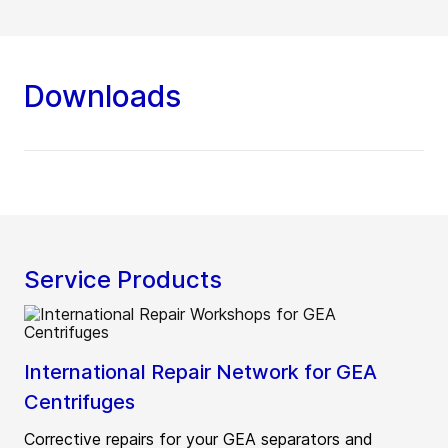
Downloads
Service Products
International Repair Network for GEA
Centrifuges
Corrective repairs for your GEA separators and