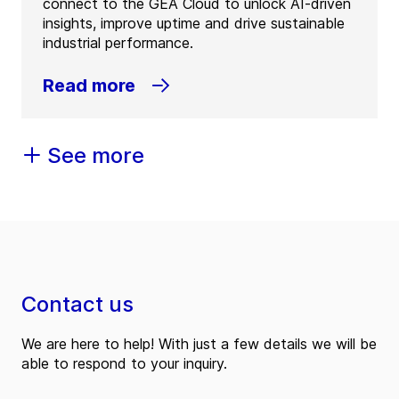
connect to the GEA Cloud to unlock AI-driven
insights, improve uptime and drive sustainable
industrial performance.
Read more
See more
Contact us
We are here to help! With just a few details we will be
able to respond to your inquiry.