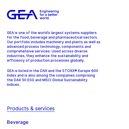
GEA is one of the world’s largest systems suppliers
for the food, beverage and pharmaceutical sectors.
Our portfolio includes machinery and plants as well as
advanced process technology, components and
comprehensive services. Used across diverse
industries, they enhance the sustainability and
efficiency of production processes globally.
GEA is listed in the DAX and the STOXX® Europe 600
Index and is also among the companies comprising
the DAX 50 ESG and MSCI Global Sustainability
Indices.
Products & services
Beverage