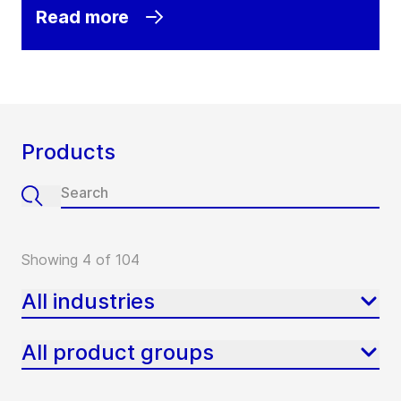
Read more
Products
Showing 4 of 104
All industries
All product groups