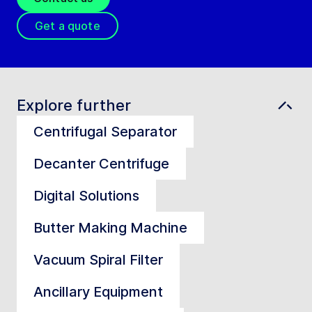
Get a quote
Explore further
Centrifugal Separator
Decanter Centrifuge
Digital Solutions
Butter Making Machine
Vacuum Spiral Filter
Ancillary Equipment