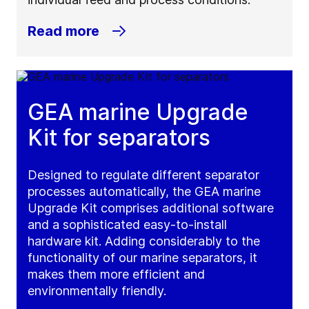
Read more
GEA marine Upgrade
Kit for separators
Designed to regulate different separator
processes automatically, the GEA marine
Upgrade Kit comprises additional software
and a sophisticated easy-to-install
hardware kit. Adding considerably to the
functionality of our marine separators, it
makes them more efficient and
environmentally friendly.