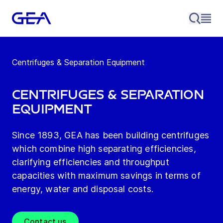
Centrifuges & Separation Equipment
Centrifuges & Separation
Equipment
Since 1893, GEA has been building centrifuges
which combine high separating efficiencies,
clarifying efficiencies and throughput
capacities with maximum savings in terms of
energy, water and disposal costs.
Contact us