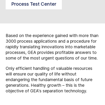
Process Test Center
Based on the experience gained with more than
3000 process applications and a procedure for
rapidly translating innovations into marketable
processes, GEA provides profitable answers to
some of the most urgent questions of our time.
Only efficient handling of valuable resources
will ensure our quality of life without
endangering the fundamental basis of future
generations. Healthy growth – this is the
objective of GEA's separation technology.