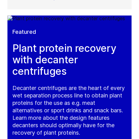
Featured
Plant protein recovery
with decanter
centrifuges
Decanter centrifuges are the heart of every
wet separation process line to obtain plant
proteins for the use as e.g. meat
alternatives or sport drinks and snack bars.
Learn more about the design features
decanters should optimally have for the
recovery of plant proteins.