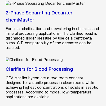
2-Phase Separating Decanter
chemMaster
For clear clarification and dewatering in chemical and
mineral processing applications. The clarified liquid is
discharged under pressure by use of a centripetal
pump. CIP-compatability of the decanter can be
assured.
Clarifiers for Blood Processing
GEA clarifier hycon are a two room concept
designed for a sterile process in clean rooms while
achieving highest concentrations of solids in aseptic
processes. According to model, low-temperature
applications are available.