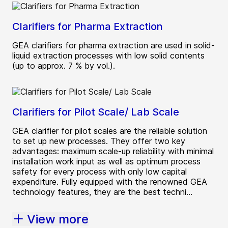
Clarifiers for Pharma Extraction
GEA clarifiers for pharma extraction are used in solid-
liquid extraction processes with low solid contents
(up to approx. 7 % by vol.).
Clarifiers for Pilot Scale/ Lab Scale
GEA clarifier for pilot scales are the reliable solution
to set up new processes. They offer two key
advantages: maximum scale-up reliability with minimal
installation work input as well as optimum process
safety for every process with only low capital
expenditure. Fully equipped with the renowned GEA
technology features, they are the best techni...
View more