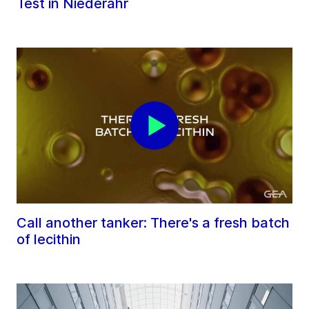
Test in Niederahr
Call another tanker: There's a fresh batch
of lecithin