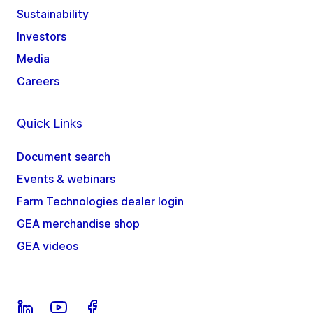
Sustainability
Investors
Media
Careers
Quick Links
Document search
Events & webinars
Farm Technologies dealer login
GEA merchandise shop
GEA videos