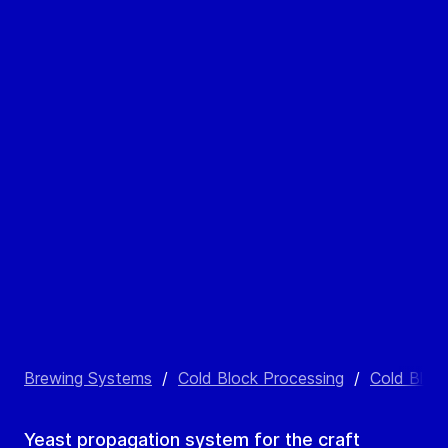
Brewing Systems
/
Cold Block Processing
/
Cold Bloc
Yeast propagation system for the craft