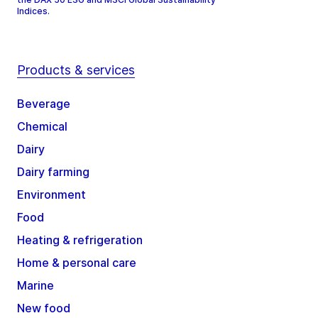
Indices.
Products & services
Beverage
Chemical
Dairy
Dairy farming
Environment
Food
Heating & refrigeration
Home & personal care
Marine
New food