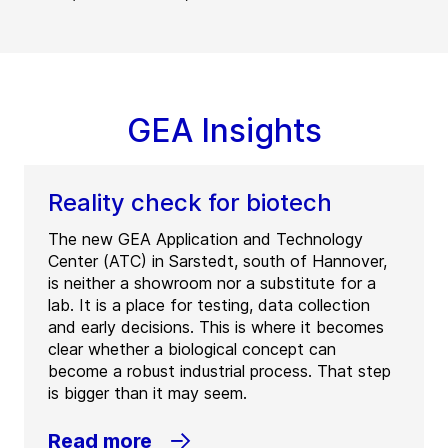
GEA Insights
Reality check for biotech
The new GEA Application and Technology
Center (ATC) in Sarstedt, south of Hannover,
is neither a showroom nor a substitute for a
lab. It is a place for testing, data collection
and early decisions. This is where it becomes
clear whether a biological concept can
become a robust industrial process. That step
is bigger than it may seem.
Read more