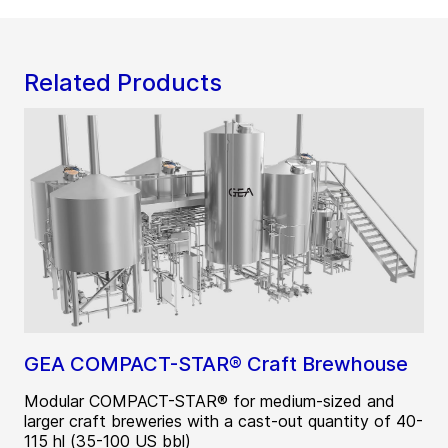
Related Products
GEA COMPACT-STAR® Craft Brewhouse
Modular COMPACT-STAR® for medium-sized and
larger craft breweries with a cast-out quantity of 40-
115 hl (35-100 US bbl)