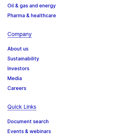
Oil & gas and energy
Pharma & healthcare
Company
About us
Sustainability
Investors
Media
Careers
Quick Links
Document search
Events & webinars