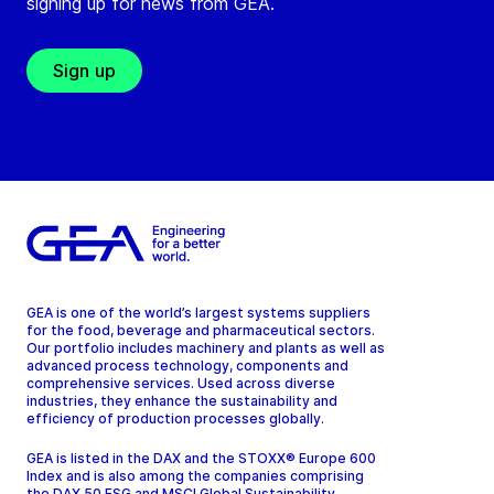
signing up for news from GEA.
Sign up
GEA is one of the world’s largest systems suppliers
for the food, beverage and pharmaceutical sectors.
Our portfolio includes machinery and plants as well as
advanced process technology, components and
comprehensive services. Used across diverse
industries, they enhance the sustainability and
efficiency of production processes globally.
GEA is listed in the DAX and the STOXX® Europe 600
Index and is also among the companies comprising
the DAX 50 ESG and MSCI Global Sustainability