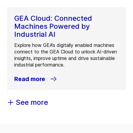
GEA Cloud: Connected
Machines Powered by
Industrial AI
Explore how GEA’s digitally enabled machines
connect to the GEA Cloud to unlock AI-driven
insights, improve uptime and drive sustainable
industrial performance.
Read more
See more