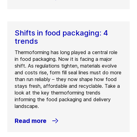
Shifts in food packaging: 4
trends
Thermoforming has long played a central role
in food packaging. Now it is facing a major
shift. As regulations tighten, materials evolve
and costs rise, form fill seal lines must do more
than run reliably – they now shape how food
stays fresh, affordable and recyclable. Take a
look at the key thermoforming trends
informing the food packaging and delivery
landscape.
Read more