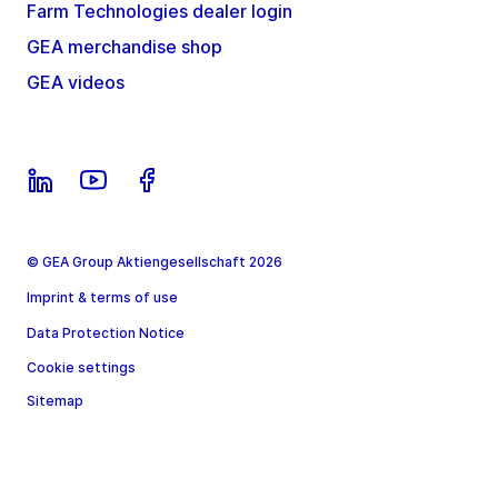
Farm Technologies dealer login
GEA merchandise shop
GEA videos
© GEA Group Aktiengesellschaft 2026
Imprint & terms of use
Data Protection Notice
Cookie settings
Sitemap