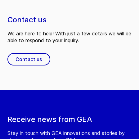
Contact us
We are here to help! With just a few details we will be
able to respond to your inquiry.
Contact us
Receive news from GEA
Stay in touch with GEA innovations and stories by