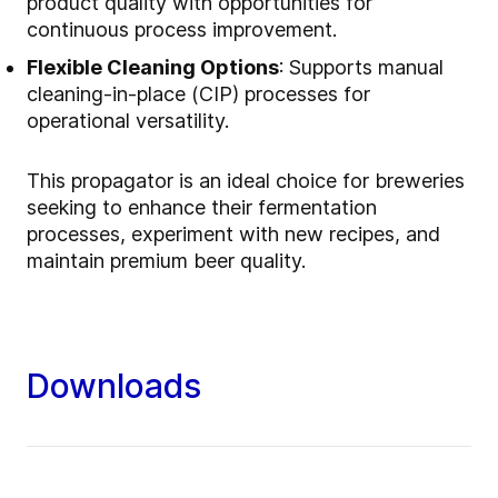
product quality with opportunities for
continuous process improvement.
Flexible Cleaning Options
: Supports manual
cleaning-in-place (CIP) processes for
operational versatility.
This propagator is an ideal choice for breweries
seeking to enhance their fermentation
processes, experiment with new recipes, and
maintain premium beer quality.
Downloads