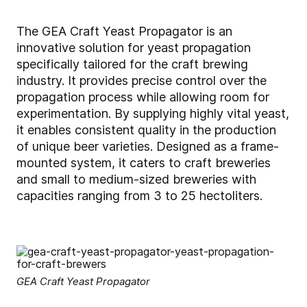
The GEA Craft Yeast Propagator is an
innovative solution for yeast propagation
specifically tailored for the craft brewing
industry. It provides precise control over the
propagation process while allowing room for
experimentation.
By supplying highly vital yeast,
it enables consistent quality in the production
of unique beer varieties.
Designed as a frame-
mounted system, it caters to craft breweries
and small to medium-sized breweries with
capacities ranging from 3 to 25 hectoliters.
GEA Craft Yeast Propagator