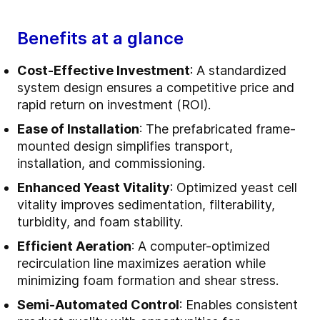
Benefits at a glance
Cost-Effective Investment
: A standardized
system design ensures a competitive price and
rapid return on investment (ROI).
Ease of Installation
: The prefabricated frame-
mounted design simplifies transport,
installation, and commissioning.
Enhanced Yeast Vitality
: Optimized yeast cell
vitality improves sedimentation, filterability,
turbidity, and foam stability.
Efficient Aeration
: A computer-optimized
recirculation line maximizes aeration while
minimizing foam formation and shear stress.
Semi-Automated Control
: Enables consistent