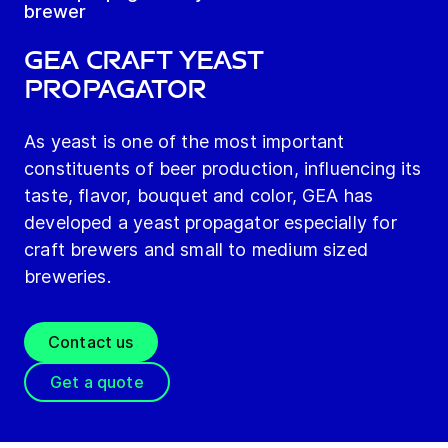
brewer
GEA Craft Yeast
Propagator
As yeast is one of the most important
constituents of beer production, influencing its
taste, flavor, bouquet and color, GEA has
developed a yeast propagator especially for
craft brewers and small to medium sized
breweries.
Contact us
Get a quote