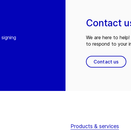
Contact u
 signing
We are here to help! 
to respond to your in
Contact us
Products & services