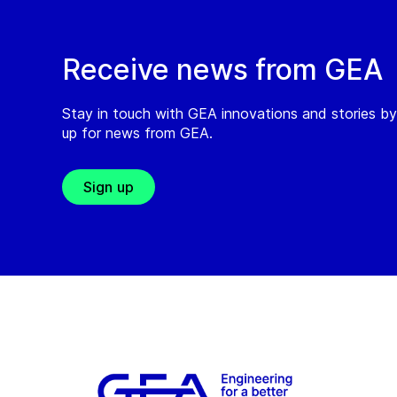
Receive news from GEA
Stay in touch with GEA innovations and stories by
up for news from GEA.
Sign up