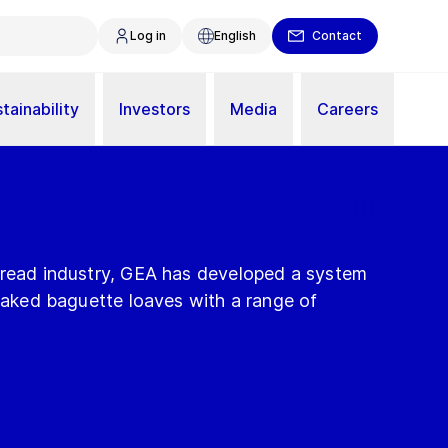
Log in
English
Contact
tainability
Investors
Media
Careers
bread industry, GEA has developed a system
 baked baguette loaves with a range of