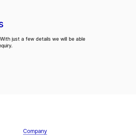
s
With just a few details we will be able
quiry.
Company