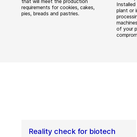
that will meet the production
Installe
requirements for cookies, cakes,
plant or 
pies, breads and pastries.
processin
machines 
of your 
comprom
Reality check for biotech