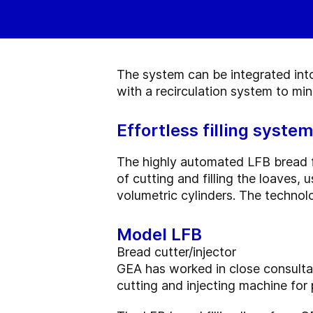
The system can be integrated into 
with a recirculation system to mi
Effortless filling system
The highly automated LFB bread fi
of cutting and filling the loaves
volumetric cylinders. The technol
Model LFB
Bread cutter/injector
GEA has worked in close consulta
cutting and injecting machine for 