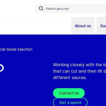
About us
Sus
ial bread injection
d
Working closely with the 
that can cut and then fill
different sauces.
Contact us
Get a quote