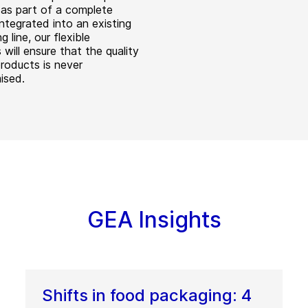
d as part of a complete
integrated into an existing
g line, our flexible
will ensure that the quality
products is never
ised.
GEA Insights
Shifts in food packaging: 4