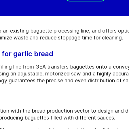
an existing baguette processing line, and offers optio
nimize waste and reduce stoppage time for cleaning.
 for garlic bread
lling line from GEA transfers baguettes onto a convey
, using an adjustable, motorized saw and a highly accu
ogy guarantees the precise and even distribution of s
tion with the bread production sector to design and
producing baguettes filled with different sauces.