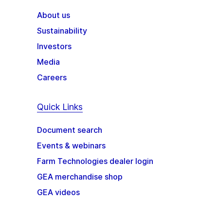
About us
Sustainability
Investors
Media
Careers
Quick Links
Document search
Events & webinars
Farm Technologies dealer login
GEA merchandise shop
GEA videos