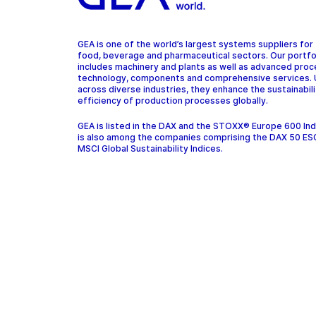
GEA is one of the world’s largest systems suppliers for
food, beverage and pharmaceutical sectors. Our portfo
includes machinery and plants as well as advanced pro
technology, components and comprehensive services.
across diverse industries, they enhance the sustainabil
efficiency of production processes globally.
GEA is listed in the DAX and the STOXX® Europe 600 In
is also among the companies comprising the DAX 50 ES
MSCI Global Sustainability Indices.