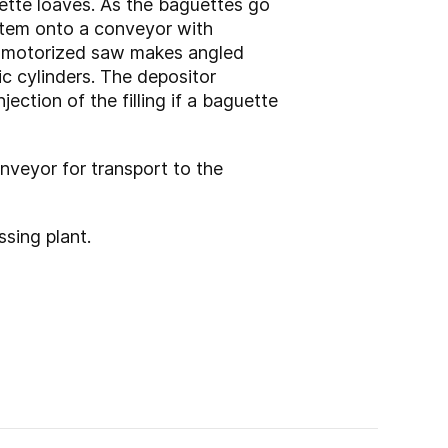
uette loaves. As the baguettes go
ystem onto a conveyor with
e, motorized saw makes angled
ic cylinders. The depositor
ection of the filling if a baguette
onveyor for transport to the
ssing plant.