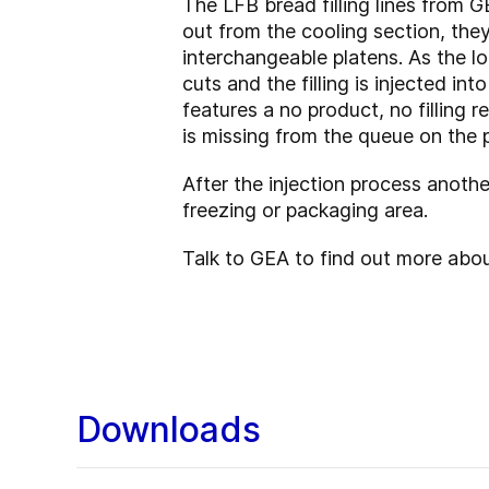
The LFB bread filling lines from G
out from the cooling section, the
interchangeable platens. As the 
cuts and the filling is injected i
features a no product, no filling r
is missing from the queue on the p
After the injection process anothe
freezing or packaging area.
Talk to GEA to find out more about
Downloads