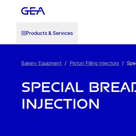
Products & Services
Bakery Equipment
/
Piston Filling Injectors
/
Spec
Special brea
injection