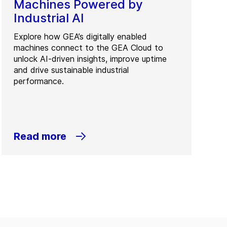
Machines Powered by
Industrial AI
Explore how GEA’s digitally enabled
machines connect to the GEA Cloud to
unlock AI-driven insights, improve uptime
and drive sustainable industrial
performance.
Read more