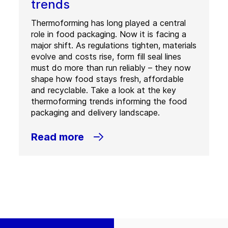
trends
Thermoforming has long played a central
role in food packaging. Now it is facing a
major shift. As regulations tighten, materials
evolve and costs rise, form fill seal lines
must do more than run reliably – they now
shape how food stays fresh, affordable
and recyclable. Take a look at the key
thermoforming trends informing the food
packaging and delivery landscape.
Read more