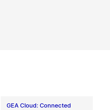
GEA Cloud: Connected