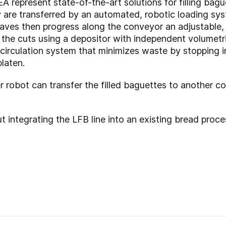
EA represent state-of-the-art solutions for filling bag
y are transferred by an automated, robotic loading s
loaves then progress along the conveyor an adjustabl
nto the cuts using a depositor with independent volumetr
ecirculation system that minimizes waste by stopping inj
laten.
r robot can transfer the filled baguettes to another c
 integrating the LFB line into an existing bread proce