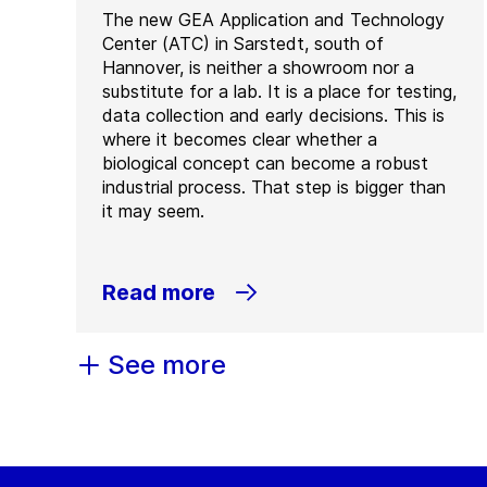
The new GEA Application and Technology
Center (ATC) in Sarstedt, south of
Hannover, is neither a showroom nor a
substitute for a lab. It is a place for testing,
data collection and early decisions. This is
where it becomes clear whether a
biological concept can become a robust
industrial process. That step is bigger than
it may seem.
Read more
See more