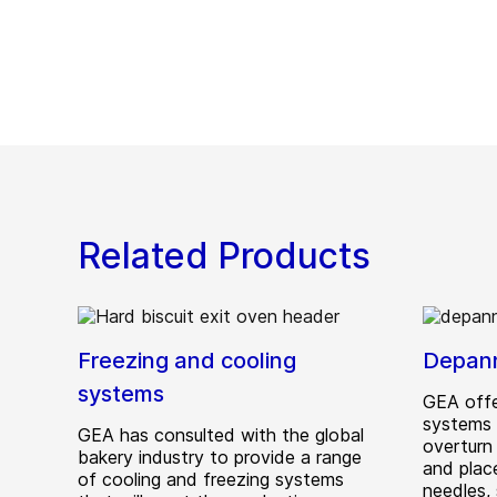
Related Products
Freezing and cooling
Depan
systems
GEA offe
systems 
GEA has consulted with the global
overturn 
bakery industry to provide a range
and plac
of cooling and freezing systems
needles,