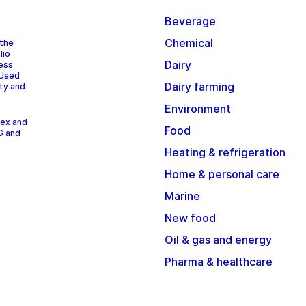
Beverage
Chemical
 the
lio
Dairy
cess
 Used
Dairy farming
ity and
Environment
dex and
Food
G and
Heating & refrigeration
Home & personal care
Marine
New food
Oil & gas and energy
Pharma & healthcare