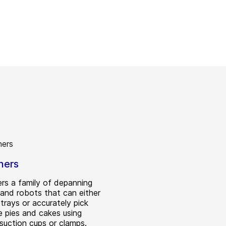
ners
rs a family of depanning
and robots that can either
trays or accurately pick
e pies and cakes using
 suction cups or clamps.