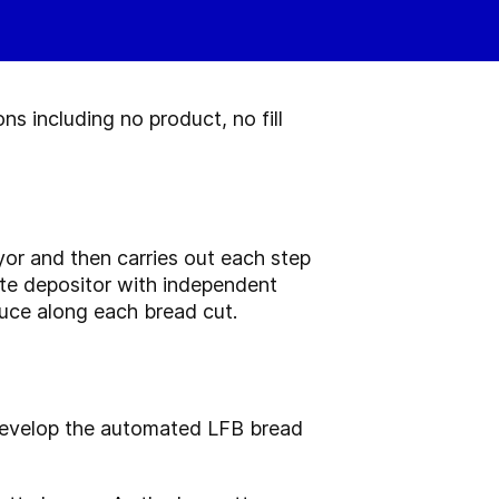
ns including no product, no fill
or and then carries out each step
rate depositor with independent
auce along each bread cut.
 develop the automated LFB bread