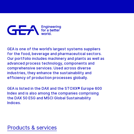
GEA is one of the world’s largest systems suppliers
for the food, beverage and pharmaceutical sectors.
Our portfolio includes machinery and plants as well as
advanced process technology, components and
comprehensive services. Used across diverse
industries, they enhance the sustainability and
efficiency of production processes globally.
GEA is listed in the DAX and the STOXX® Europe 600
Index and is also among the companies comprising
the DAX 50 ESG and MSCI Global Sustainability
Indices.
Products & services