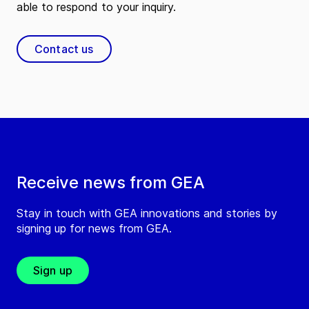
able to respond to your inquiry.
Contact us
Receive news from GEA
Stay in touch with GEA innovations and stories by
signing up for news from GEA.
Sign up