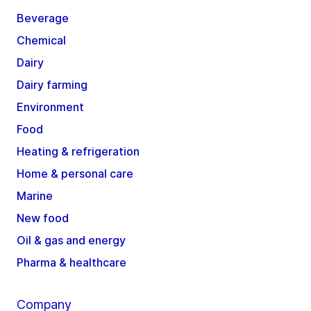
Beverage
Chemical
Dairy
Dairy farming
Environment
Food
Heating & refrigeration
Home & personal care
Marine
New food
Oil & gas and energy
Pharma & healthcare
Company