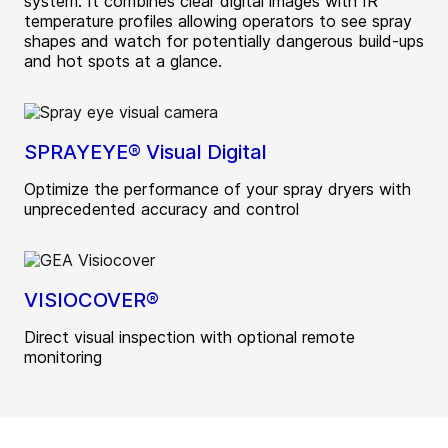
system. It combines clear digital images with IR
temperature profiles allowing operators to see spray
shapes and watch for potentially dangerous build-ups
and hot spots at a glance.
SPRAYEYE® Visual Digital
Optimize the performance of your spray dryers with
unprecedented accuracy and control
VISIOCOVER®
Direct visual inspection with optional remote
monitoring