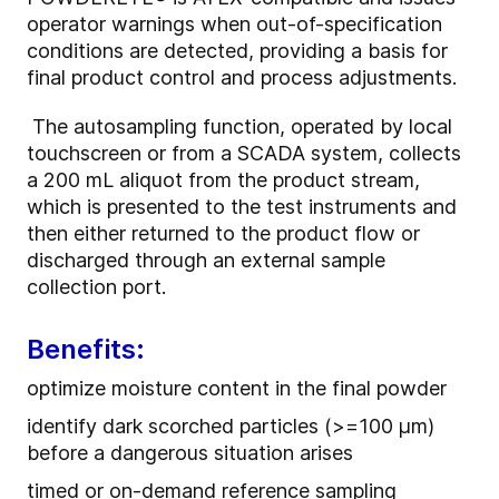
operator warnings when out-of-specification
conditions are detected, providing a basis for
final product control and process adjustments.
The autosampling function, operated by local
touchscreen or from a SCADA system, collects
a 200 mL aliquot from the product stream,
which is presented to the test instruments and
then either returned to the product flow or
discharged through an external sample
collection port.
Benefits:
optimize moisture content in the final powder
identify dark scorched particles (>=100 µm)
before a dangerous situation arises
timed or on-demand reference sampling