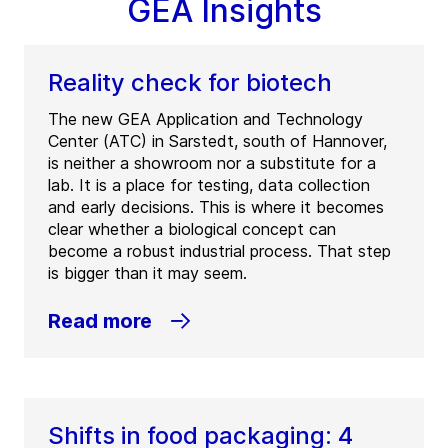
GEA Insights
Reality check for biotech
The new GEA Application and Technology
Center (ATC) in Sarstedt, south of Hannover,
is neither a showroom nor a substitute for a
lab. It is a place for testing, data collection
and early decisions. This is where it becomes
clear whether a biological concept can
become a robust industrial process. That step
is bigger than it may seem.
Read more
Shifts in food packaging: 4