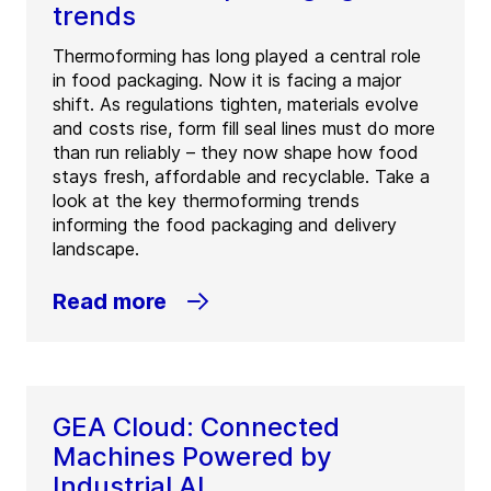
trends
Thermoforming has long played a central role
in food packaging. Now it is facing a major
shift. As regulations tighten, materials evolve
and costs rise, form fill seal lines must do more
than run reliably – they now shape how food
stays fresh, affordable and recyclable. Take a
look at the key thermoforming trends
informing the food packaging and delivery
landscape.
Read more
GEA Cloud: Connected
Machines Powered by
Industrial AI