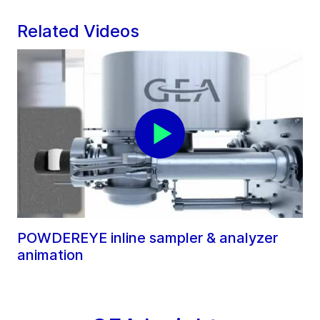
Related Videos
POWDEREYE inline sampler & analyzer
animation