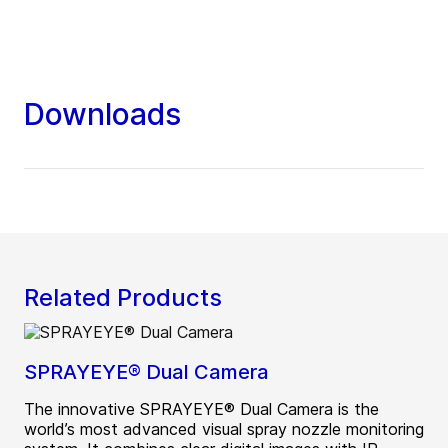
Downloads
Related Products
SPRAYEYE® Dual Camera
The innovative SPRAYEYE® Dual Camera is the
world’s most advanced visual spray nozzle monitoring