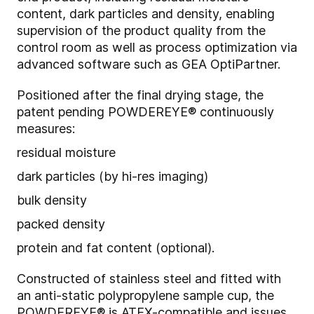
content, dark particles and density, enabling
supervision of the product quality from the
control room as well as process optimization via
advanced software such as GEA OptiPartner.
Positioned after the final drying stage, the
patent pending POWDEREYE® continuously
measures:
residual moisture
dark particles (by hi-res imaging)
bulk density
packed density
protein and fat content (optional).
Constructed of stainless steel and fitted with
an anti-static polypropylene sample cup, the
POWDEREYE® is ATEX-compatible and issues