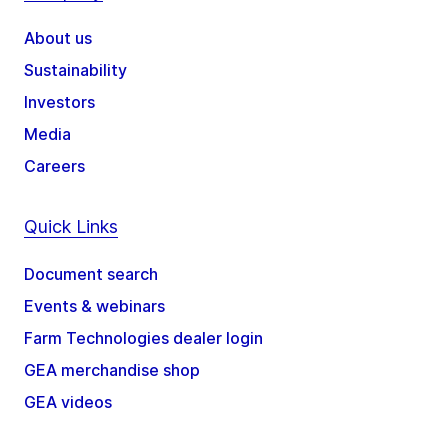
About us
Sustainability
Investors
Media
Careers
Quick Links
Document search
Events & webinars
Farm Technologies dealer login
GEA merchandise shop
GEA videos