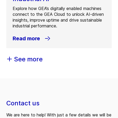
Explore how GEA’s digitally enabled machines
connect to the GEA Cloud to unlock AI-driven
insights, improve uptime and drive sustainable
industrial performance.
Read more
See more
Contact us
We are here to help! With just a few details we will be