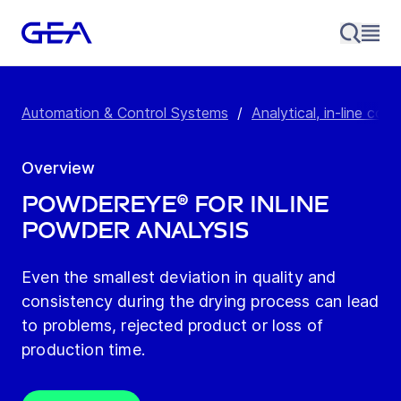
Automation & Control Systems
/
Analytical, in-line con
Overview
POWDEREYE® for Inline
Powder Analysis
Even the smallest deviation in quality and
consistency during the drying process can lead
to problems, rejected product or loss of
production time.