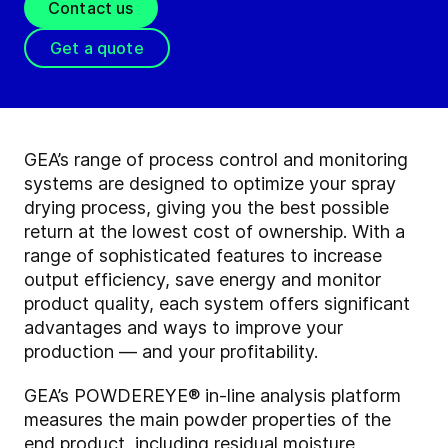
Contact us
Get a quote
GEA’s range of process control and monitoring
systems are designed to optimize your spray
drying process, giving you the best possible
return at the lowest cost of ownership. With a
range of sophisticated features to increase
output efficiency, save energy and monitor
product quality, each system offers significant
advantages and ways to improve your
production — and your profitability.
GEA’s POWDEREYE® in-line analysis platform
measures the main powder properties of the
end product, including residual moisture