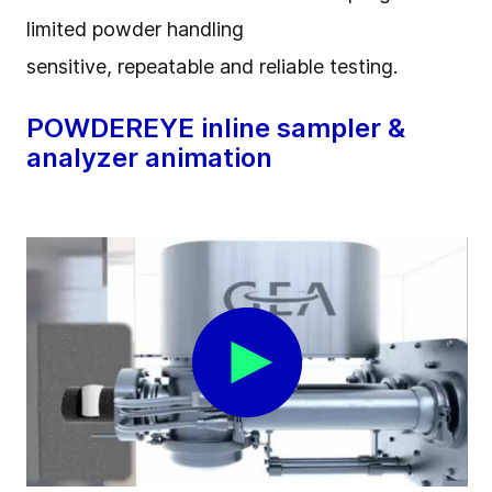
limited powder handling
sensitive, repeatable and reliable testing.
POWDEREYE inline sampler &
analyzer animation