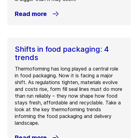
Read more
Shifts in food packaging: 4
trends
Thermoforming has long played a central role
in food packaging. Now it is facing a major
shift. As regulations tighten, materials evolve
and costs rise, form fill seal lines must do more
than run reliably – they now shape how food
stays fresh, affordable and recyclable. Take a
look at the key thermoforming trends
informing the food packaging and delivery
landscape.
Read more