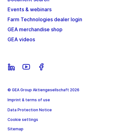
Events & webinars
Farm Technologies dealer login
GEA merchandise shop
GEA videos
© GEA Group Aktiengesellschaft 2026
Imprint & terms of use
Data Protection Notice
Cookie settings
Sitemap