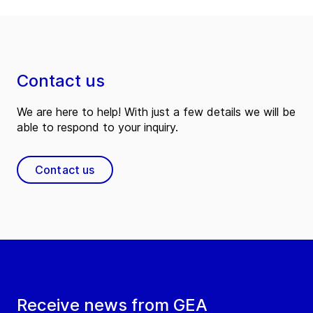
Contact us
We are here to help! With just a few details we will be
able to respond to your inquiry.
Contact us
Receive news from GEA