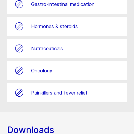
Gastro-intestinal medication
Hormones & steroids
Nutraceuticals
Oncology
Painkillers and fever relief
Downloads