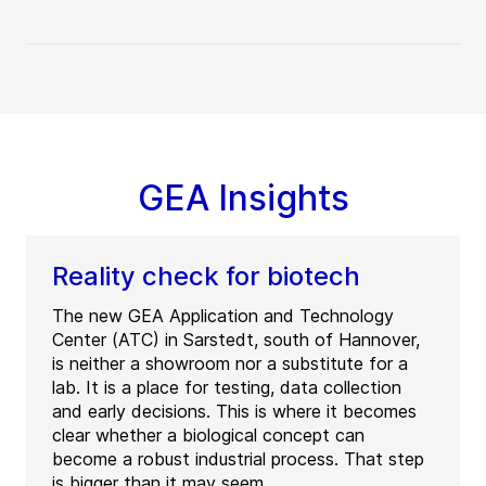
GEA Insights
Reality check for biotech
The new GEA Application and Technology
Center (ATC) in Sarstedt, south of Hannover,
is neither a showroom nor a substitute for a
lab. It is a place for testing, data collection
and early decisions. This is where it becomes
clear whether a biological concept can
become a robust industrial process. That step
is bigger than it may seem.