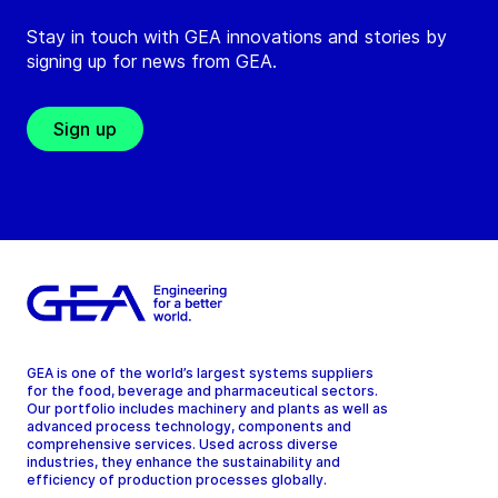
Stay in touch with GEA innovations and stories by
signing up for news from GEA.
Sign up
GEA is one of the world’s largest systems suppliers
for the food, beverage and pharmaceutical sectors.
Our portfolio includes machinery and plants as well as
advanced process technology, components and
comprehensive services. Used across diverse
industries, they enhance the sustainability and
efficiency of production processes globally.