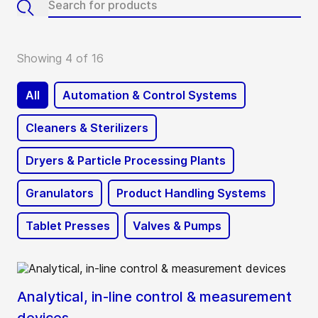
Showing 4 of 16
All
Automation & Control Systems
Cleaners & Sterilizers
Dryers & Particle Processing Plants
Granulators
Product Handling Systems
Tablet Presses
Valves & Pumps
Analytical, in-line control & measurement