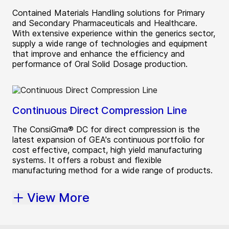
Contained Materials Handling solutions for Primary
and Secondary Pharmaceuticals and Healthcare.
With extensive experience within the generics sector,
supply a wide range of technologies and equipment
that improve and enhance the efficiency and
performance of Oral Solid Dosage production.
Continuous Direct Compression Line
The ConsiGma® DC for direct compression is the
latest expansion of GEA's continuous portfolio for
cost effective, compact, high yield manufacturing
systems. It offers a robust and flexible
manufacturing method for a wide range of products.
View More