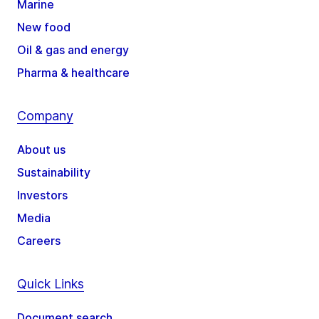
Marine
New food
Oil & gas and energy
Pharma & healthcare
Company
About us
Sustainability
Investors
Media
Careers
Quick Links
Document search