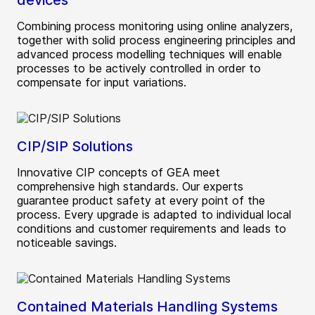
devices
Combining process monitoring using online analyzers,
together with solid process engineering principles and
advanced process modelling techniques will enable
processes to be actively controlled in order to
compensate for input variations.
CIP/SIP Solutions
Innovative CIP concepts of GEA meet
comprehensive high standards. Our experts
guarantee product safety at every point of the
process. Every upgrade is adapted to individual local
conditions and customer requirements and leads to
noticeable savings.
Contained Materials Handling Systems