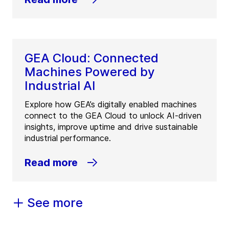
GEA Cloud: Connected
Machines Powered by
Industrial AI
Explore how GEA’s digitally enabled machines
connect to the GEA Cloud to unlock AI-driven
insights, improve uptime and drive sustainable
industrial performance.
Read more
See more