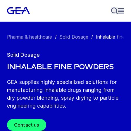
Pharma & healthcare
/
Solid Dosage
/
Inhalable fine 
Solid Dosage
Inhalable fine powders
GEA supplies highly specialized solutions for
manufacturing inhalable drugs ranging from
dry powder blending, spray drying to particle
engineering capabilities.
Contact us