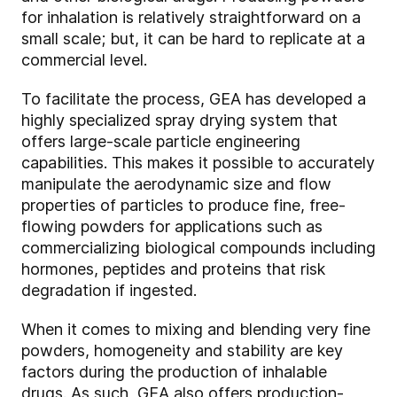
for inhalation is relatively straightforward on a
small scale; but, it can be hard to replicate at a
commercial level.
To facilitate the process, GEA has developed a
highly specialized spray drying system that
offers large-scale particle engineering
capabilities. This makes it possible to accurately
manipulate the aerodynamic size and flow
properties of particles to produce fine, free-
flowing powders for applications such as
commercializing biological compounds including
hormones, peptides and proteins that risk
degradation if ingested.
When it comes to mixing and blending very fine
powders, homogeneity and stability are key
factors during the production of inhalable
drugs. As such, GEA also offers production-