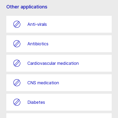
Other applications
Anti-virals
Antibiotics
Cardiovascular medication
CNS medication
Diabetes