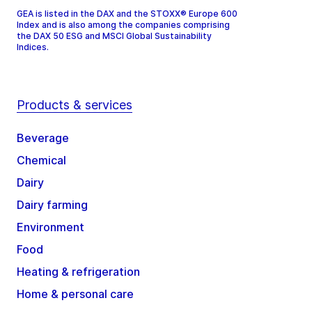
GEA is listed in the DAX and the STOXX® Europe 600
Index and is also among the companies comprising
the DAX 50 ESG and MSCI Global Sustainability
Indices.
Products & services
Beverage
Chemical
Dairy
Dairy farming
Environment
Food
Heating & refrigeration
Home & personal care