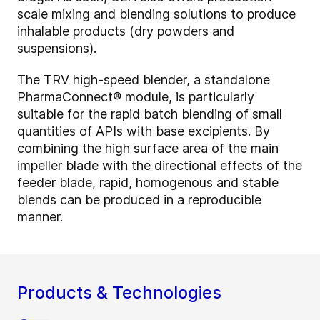
scale mixing and blending solutions to produce
inhalable products (dry powders and
suspensions).
The TRV high-speed blender, a standalone
PharmaConnect® module, is particularly
suitable for the rapid batch blending of small
quantities of APIs with base excipients. By
combining the high surface area of the main
impeller blade with the directional effects of the
feeder blade, rapid, homogenous and stable
blends can be produced in a reproducible
manner.
Products & Technologies