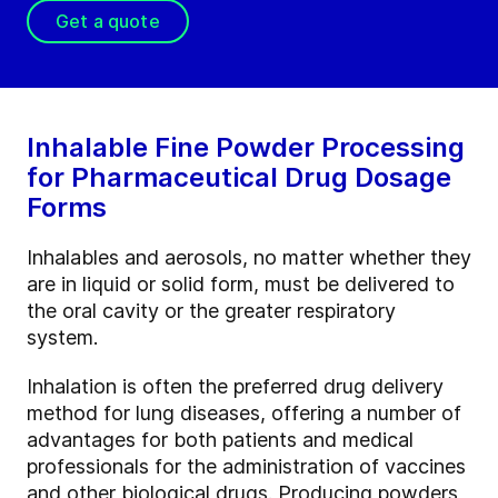
Get a quote
Inhalable Fine Powder Processing
for Pharmaceutical Drug Dosage
Forms
Inhalables and aerosols, no matter whether they
are in liquid or solid form, must be delivered to
the oral cavity or the greater respiratory
system.
Inhalation is often the preferred drug delivery
method for lung diseases, offering a number of
advantages for both patients and medical
professionals for the administration of vaccines
and other biological drugs. Producing powders