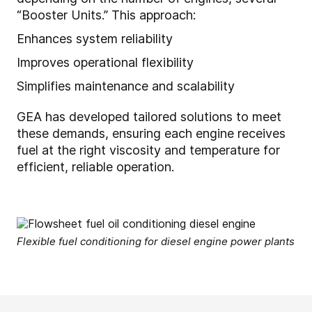
“Booster Units.” This approach:
Enhances system reliability
Improves operational flexibility
Simplifies maintenance and scalability
GEA has developed tailored solutions to meet
these demands, ensuring each engine receives
fuel at the right viscosity and temperature for
efficient, reliable operation.
Flexible fuel conditioning for diesel engine power plants