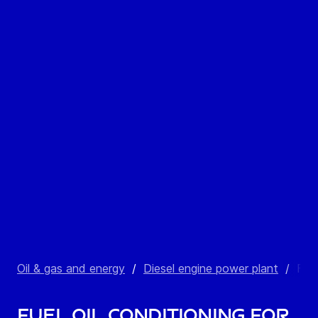
Oil & gas and energy
/
Diesel engine power plant
/
Fuel
Fuel oil conditioning for