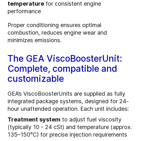
temperature
for consistent engine
performance
Proper conditioning ensures optimal
combustion, reduces engine wear and
minimizes emissions.
The GEA ViscoBoosterUnit:
Complete, compatible and
customizable
GEA’s ViscoBoosterUnits are supplied as fully
integrated package systems, designed for 24-
hour unattended operation. Each unit includes:
Treatment system
to adjust fuel viscosity
(typically 10 - 24 cSt) and temperature (approx.
135–150°C) for precise injection requirements