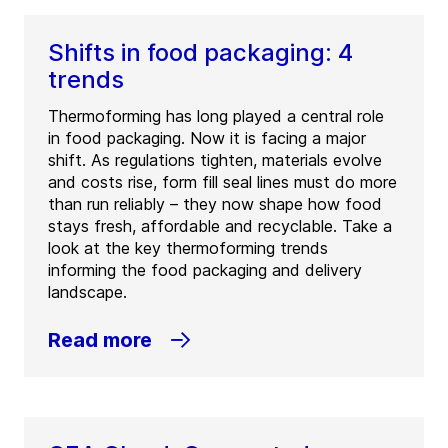
Shifts in food packaging: 4
trends
Thermoforming has long played a central role
in food packaging. Now it is facing a major
shift. As regulations tighten, materials evolve
and costs rise, form fill seal lines must do more
than run reliably – they now shape how food
stays fresh, affordable and recyclable. Take a
look at the key thermoforming trends
informing the food packaging and delivery
landscape.
Read more