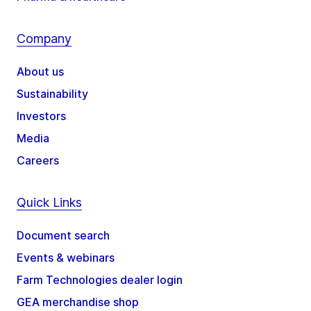
Company
About us
Sustainability
Investors
Media
Careers
Quick Links
Document search
Events & webinars
Farm Technologies dealer login
GEA merchandise shop