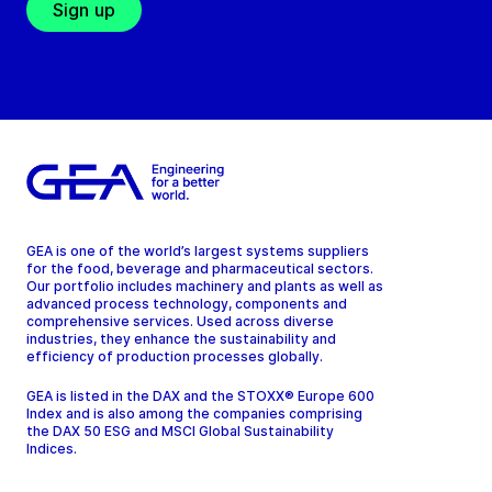
Sign up
GEA is one of the world’s largest systems suppliers
for the food, beverage and pharmaceutical sectors.
Our portfolio includes machinery and plants as well as
advanced process technology, components and
comprehensive services. Used across diverse
industries, they enhance the sustainability and
efficiency of production processes globally.
GEA is listed in the DAX and the STOXX® Europe 600
Index and is also among the companies comprising
the DAX 50 ESG and MSCI Global Sustainability
Indices.