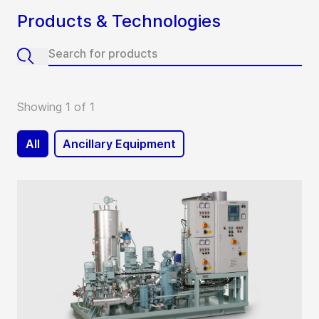
Products & Technologies
Showing 1 of 1
All
Ancillary Equipment