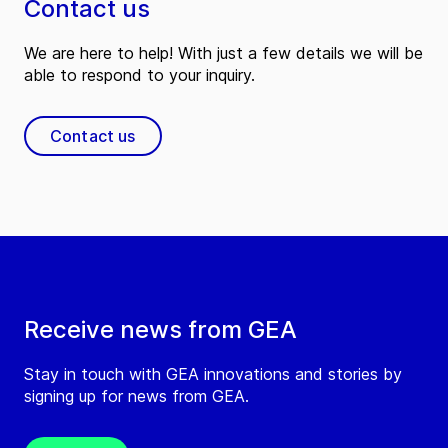
Contact us
We are here to help! With just a few details we will be
able to respond to your inquiry.
Contact us
Receive news from GEA
Stay in touch with GEA innovations and stories by
signing up for news from GEA.