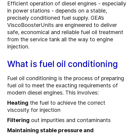
Efficient operation of diesel engines - especially
in power stations - depends on a stable,
precisely conditioned fuel supply. GEA’s
ViscoBoosterUnits are engineered to deliver
safe, economical and reliable fuel oil treatment
from the service tank all the way to engine
injection.
What is fuel oil conditioning
Fuel oil conditioning is the process of preparing
fuel oil to meet the exacting requirements of
modern diesel engines. This involves:
Heating
the fuel to achieve the correct
viscosity for injection
Filtering
out impurities and contaminants
Maintaining stable pressure and