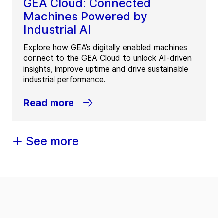
GEA Cloud: Connected
Machines Powered by
Industrial AI
Explore how GEA’s digitally enabled machines
connect to the GEA Cloud to unlock AI-driven
insights, improve uptime and drive sustainable
industrial performance.
Read more
See more