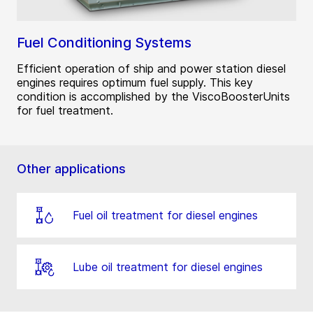
Fuel Conditioning Systems
Efficient operation of ship and power station diesel
engines requires optimum fuel supply. This key
condition is accomplished by the ViscoBoosterUnits
for fuel treatment.
Other applications
Fuel oil treatment for diesel engines
Lube oil treatment for diesel engines