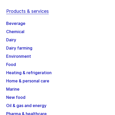
Products & services
Beverage
Chemical
Dairy
Dairy farming
Environment
Food
Heating & refrigeration
Home & personal care
Marine
New food
Oil & gas and energy
Pharma & healthcare