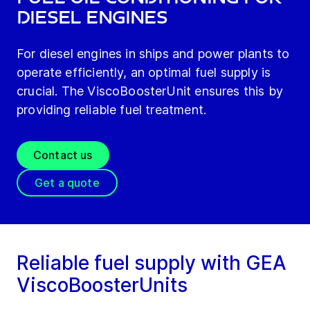
diesel engines
For diesel engines in ships and power plants to
operate efficiently, an optimal fuel supply is
crucial. The ViscoBoosterUnit ensures this by
providing reliable fuel treatment.
Contact us
Get a quote
Reliable fuel supply with GEA
ViscoBoosterUnits