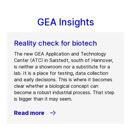
GEA Insights
Reality check for biotech
The new GEA Application and Technology
Center (ATC) in Sarstedt, south of Hannover,
is neither a showroom nor a substitute for a
lab. It is a place for testing, data collection
and early decisions. This is where it becomes
clear whether a biological concept can
become a robust industrial process. That step
is bigger than it may seem.
Read more