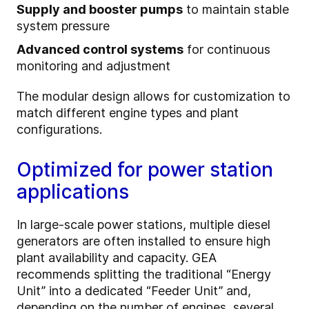
Supply and booster pumps
to maintain stable
system pressure
Advanced control systems
for continuous
monitoring and adjustment
The modular design allows for customization to
match different engine types and plant
configurations.
Optimized for power station
applications
In large-scale power stations, multiple diesel
generators are often installed to ensure high
plant availability and capacity. GEA
recommends splitting the traditional “Energy
Unit” into a dedicated “Feeder Unit” and,
depending on the number of engines, several