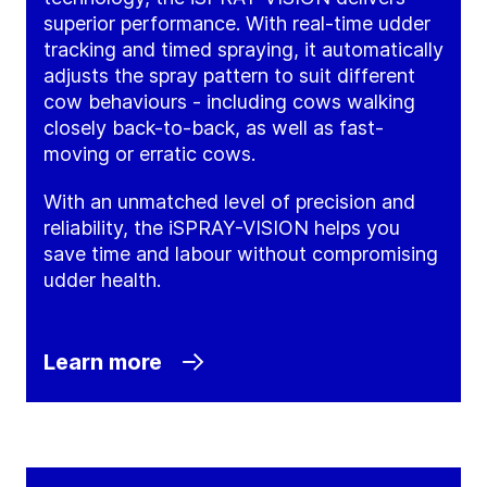
superior performance. With real-time udder
tracking and timed spraying, it automatically
adjusts the spray pattern to suit different
cow behaviours - including cows walking
closely back-to-back, as well as fast-
moving or erratic cows.
With an unmatched level of precision and
reliability, the iSPRAY-VISION helps you
save time and labour without compromising
udder health.
Learn more