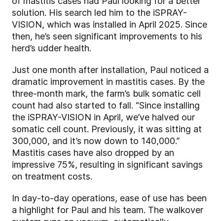
of mastitis cases had Paul looking for a better
solution. His search led him to the iSPRAY-
VISION, which was installed in April 2025. Since
then, he’s seen significant improvements to his
herd’s udder health.
Just one month after installation, Paul noticed a
dramatic improvement in mastitis cases. By the
three-month mark, the farm’s bulk somatic cell
count had also started to fall. “Since installing
the iSPRAY-VISION in April, we’ve halved our
somatic cell count. Previously, it was sitting at
300,000, and it’s now down to 140,000.”
Mastitis cases have also dropped by an
impressive 75%, resulting in significant savings
on treatment costs.
In day-to-day operations, ease of use has been
a highlight for Paul and his team. The walkover