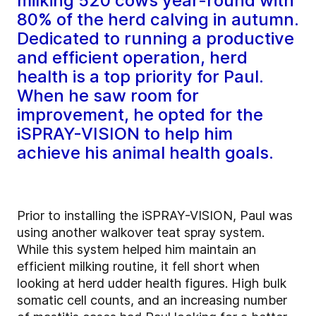
milking 520 cows year-round with
80% of the herd calving in autumn.
Dedicated to running a productive
and efficient operation, herd
health is a top priority for Paul.
When he saw room for
improvement, he opted for the
iSPRAY-VISION to help him
achieve his animal health goals.
Prior to installing the iSPRAY-VISION, Paul was
using another walkover teat spray system.
While this system helped him maintain an
efficient milking routine, it fell short when
looking at herd udder health figures. High bulk
somatic cell counts, and an increasing number