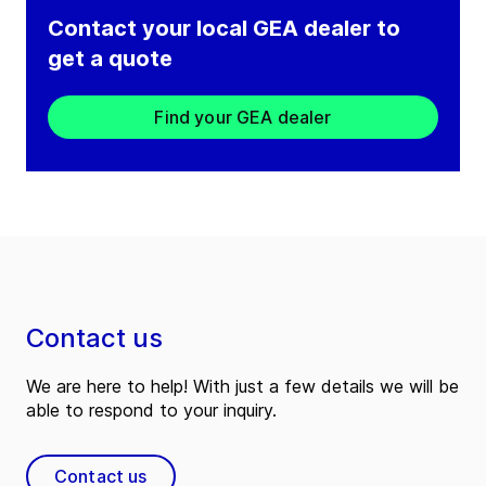
Contact your local GEA dealer to
get a quote
Find your GEA dealer
Contact us
We are here to help! With just a few details we will be
able to respond to your inquiry.
Contact us