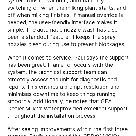
system runs on vacuum, automatically
switching on when the milking plant starts, and
off when milking finishes. If manual override is
needed, the user-friendly interface makes it
simple. The automatic nozzle wash has also
been a standout feature. It keeps the spray
nozzles clean during use to prevent blockages.
When it comes to service, Paul says the support
has been great. If an error occurs with the
system, the technical support team can
remotely access the unit for diagnostic and
repairs. This ensures a prompt resolution and
minimises downtime to keep things running
smoothly. Additionally, he notes that GEA
Dealer Milk ‘n’ Water provided excellent support
throughout the installation process.
After seeing improvements within the first three