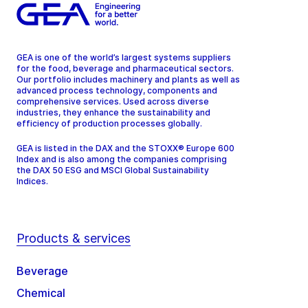
GEA is one of the world’s largest systems suppliers
for the food, beverage and pharmaceutical sectors.
Our portfolio includes machinery and plants as well as
advanced process technology, components and
comprehensive services. Used across diverse
industries, they enhance the sustainability and
efficiency of production processes globally.
GEA is listed in the DAX and the STOXX® Europe 600
Index and is also among the companies comprising
the DAX 50 ESG and MSCI Global Sustainability
Indices.
Products & services
Beverage
Chemical