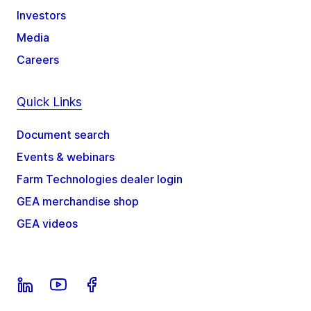
Investors
Media
Careers
Quick Links
Document search
Events & webinars
Farm Technologies dealer login
GEA merchandise shop
GEA videos