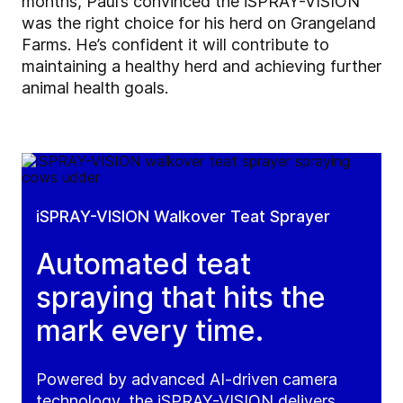
months, Paul’s convinced the iSPRAY-VISION
was the right choice for his herd on Grangeland
Farms. He’s confident it will contribute to
maintaining a healthy herd and achieving further
animal health goals.
iSPRAY-VISION Walkover Teat Sprayer
Automated teat
spraying that hits the
mark every time.
Powered by advanced AI-driven camera
technology, the iSPRAY-VISION delivers