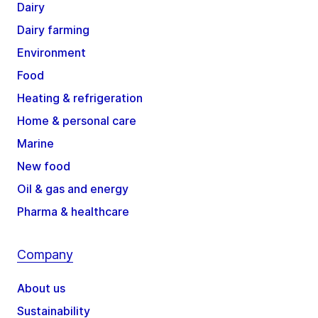
Dairy
Dairy farming
Environment
Food
Heating & refrigeration
Home & personal care
Marine
New food
Oil & gas and energy
Pharma & healthcare
Company
About us
Sustainability