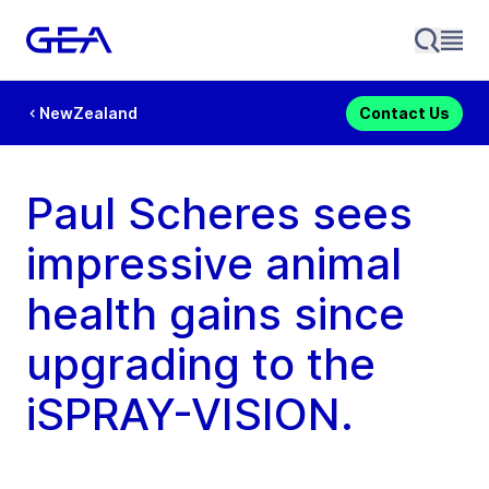
NewZealand
Contact Us
Paul Scheres sees
impressive animal
health gains since
upgrading to the
iSPRAY-VISION.