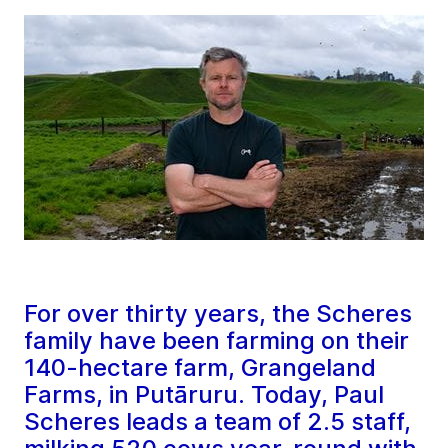
For over thirty years, the Scheres
family have been farming on their
140-hectare farm, Grangeland
Farms, in Putāruru. Today, Paul
Scheres leads a team of 2.5 staff,