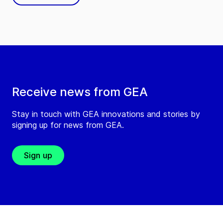
Receive news from GEA
Stay in touch with GEA innovations and stories by
signing up for news from GEA.
Sign up