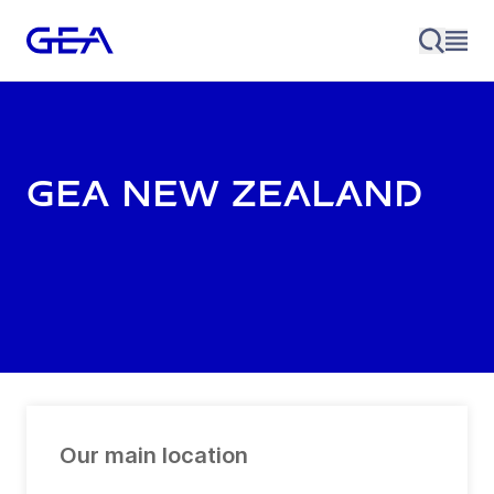
GEA New Zealand
Our main location