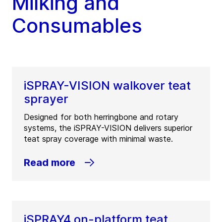
Milking and
Consumables
iSPRAY-VISION walkover teat
sprayer
Designed for both herringbone and rotary
systems, the iSPRAY-VISION delivers superior
teat spray coverage with minimal waste.
Read more
iSPRAY4 on-platform teat