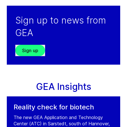
Sign up to news from
GEA
Sign up
GEA Insights
Reality check for biotech
The new GEA Application and Technology
Center (ATC) in Sarstedt, south of Hannover,