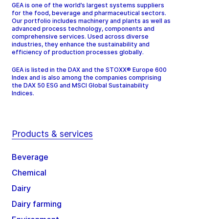
GEA is one of the world’s largest systems suppliers
for the food, beverage and pharmaceutical sectors.
Our portfolio includes machinery and plants as well as
advanced process technology, components and
comprehensive services. Used across diverse
industries, they enhance the sustainability and
efficiency of production processes globally.
GEA is listed in the DAX and the STOXX® Europe 600
Index and is also among the companies comprising
the DAX 50 ESG and MSCI Global Sustainability
Indices.
Products & services
Beverage
Chemical
Dairy
Dairy farming