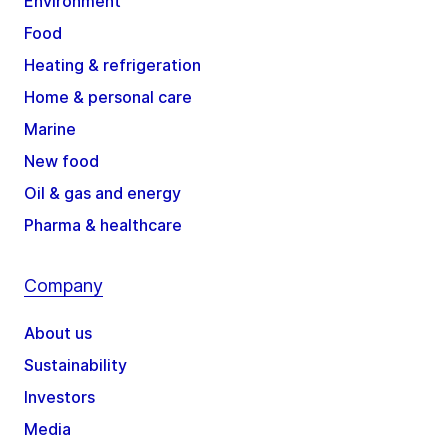
Environment
Food
Heating & refrigeration
Home & personal care
Marine
New food
Oil & gas and energy
Pharma & healthcare
Company
About us
Sustainability
Investors
Media