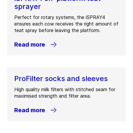
sprayer
Perfect for rotary systems, the iSPRAY4
ensures each cow receives the right amount of
teat spray before leaving the platform.
Read more
ProFilter socks and sleeves
High quality milk filters with stitched seam for
maximised strength and filter area.
Read more