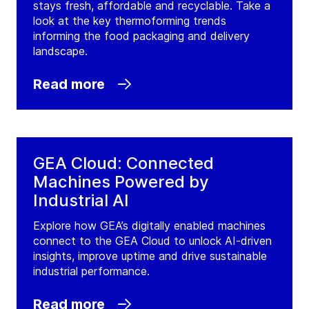
stays fresh, affordable and recyclable. Take a
look at the key thermoforming trends
informing the food packaging and delivery
landscape.
Read more
GEA Cloud: Connected
Machines Powered by
Industrial AI
Explore how GEA’s digitally enabled machines
connect to the GEA Cloud to unlock AI-driven
insights, improve uptime and drive sustainable
industrial performance.
Read more