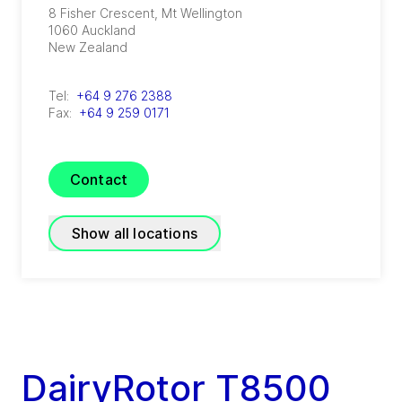
8 Fisher Crescent, Mt Wellington
1060
Auckland
New Zealand
Tel:
+64 9 276 2388
Fax:
+64 9 259 0171
Contact
Show all locations
GEA Avapac – Hamilton
(
GEA Avapac – Hamilton
)
24 Evolution Drive, Horotiu
DairyRotor T8500
3288
Hamilton