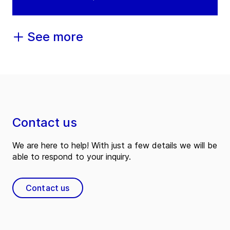
See more
Contact us
We are here to help! With just a few details we will be
able to respond to your inquiry.
Contact us