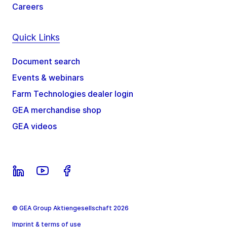
Careers
Quick Links
Document search
Events & webinars
Farm Technologies dealer login
GEA merchandise shop
GEA videos
© GEA Group Aktiengesellschaft 2026
Imprint & terms of use