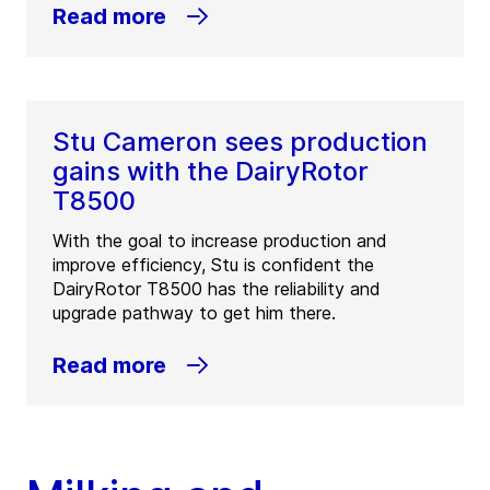
Read more
Stu Cameron sees production
gains with the DairyRotor
T8500
With the goal to increase production and
improve efficiency, Stu is confident the
DairyRotor T8500 has the reliability and
upgrade pathway to get him there.
Read more