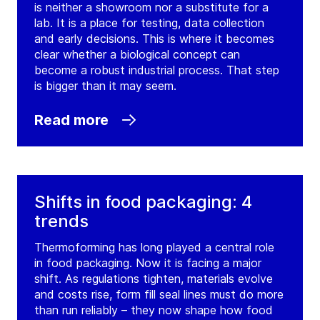
is neither a showroom nor a substitute for a
lab. It is a place for testing, data collection
and early decisions. This is where it becomes
clear whether a biological concept can
become a robust industrial process. That step
is bigger than it may seem.
Read more
Shifts in food packaging: 4
trends
Thermoforming has long played a central role
in food packaging. Now it is facing a major
shift. As regulations tighten, materials evolve
and costs rise, form fill seal lines must do more
than run reliably – they now shape how food