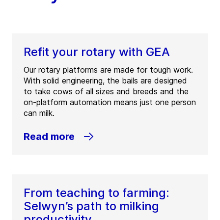
New Zealand
Tel:
+64 7 849 3414
Fax:
+64 7 849 3494
Refit your rotary with GEA
Contact
Our rotary platforms are made for tough work.
With solid engineering, the bails are designed
GEA Farm Technologies –
to take cows of all sizes and breeds and the
Hamilton
on-platform automation means just one person
can milk.
(
GEA Farm Technologies – Hamilton
)
12-14 Quail Place
Read more
3204
Hamilton
New Zealand
Tel:
+64 7 843 1780
Fax:
+64 7 843 1779
From teaching to farming:
Contact
Selwyn’s path to milking
productivity