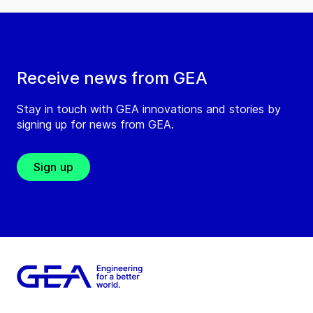
Receive news from GEA
Stay in touch with GEA innovations and stories by
signing up for news from GEA.
Sign up