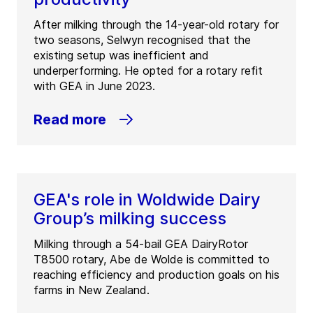
GEA Farmers Industries Ltd
After milking through the 14-year-old rotary for
(
GEA Farmers Industries Ltd (FIL) – Mount
two seasons, Selwyn recognised that the
Maunganui
)
existing setup was inefficient and
72 Portside Drive
underperforming. He opted for a rotary refit
3116
Mount Maunganui
with GEA in June 2023.
New Zealand
Read more
Tel:
+64 7 575 2162
Fax:
+64 7 575 2161
Contact
GEA's role in Woldwide Dairy
Group’s milking success
Milking through a 54-bail GEA DairyRotor
T8500 rotary, Abe de Wolde is committed to
reaching efficiency and production goals on his
farms in New Zealand.