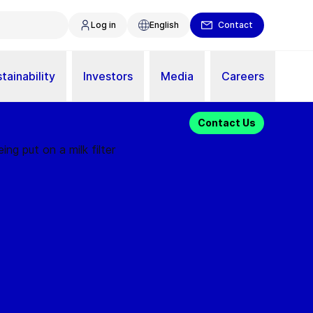
Log in
English
Contact
tainability
Investors
Media
Careers
Contact Us