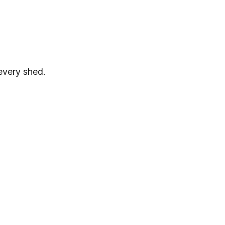
every shed.