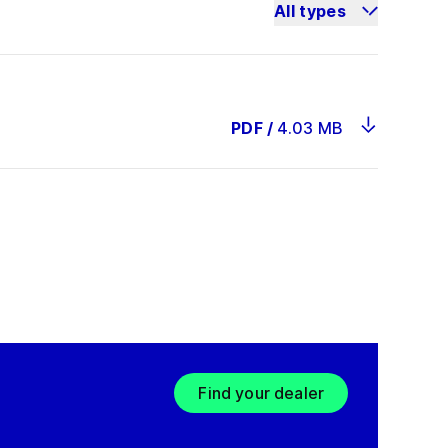
All types
PDF
/
4.03 MB
Find your dealer