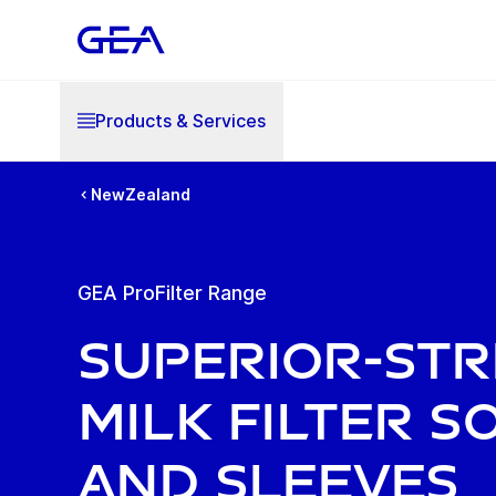
Products & Services
NewZealand
GEA ProFilter Range
Superior-St
Milk Filter S
and Sleeves