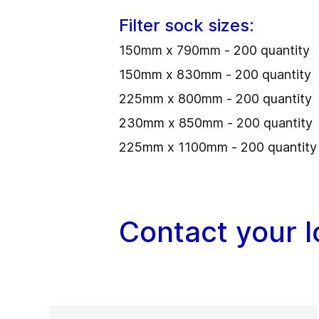
Filter sock sizes:
150mm x 790mm - 200 quantity
150mm x 830mm - 200 quantity
225mm x 800mm - 200 quantity
230mm x 850mm - 200 quantity
225mm x 1100mm - 200 quantity
Contact your 