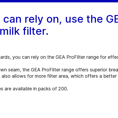
u can rely on, use the G
ilk filter.
rds, you can rely on the GEA ProFilter range for effecti
wn seam, the GEA ProFilter range offers superior break
 also allows for more filter area, which offers a better f
s are available in packs of 200.