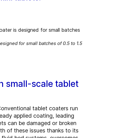
signed for small batches of 0.5 to 1.5
 small-scale tablet
nventional tablet coaters run
ready applied coating, leading
blets can be damaged or broken
h of these issues thanks to its
t fluid bed systems, overcomes