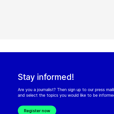
Stay informed!
Are you a journalist? Then sign up to our press maili
and select the topics you would like to be inform
Register now