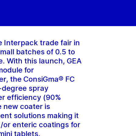
Interpack trade fair in
mall batches of 0.5 to
. With this launch, GEA
module for
ter, the ConsiGma® FC
0-degree spray
er efficiency (90%
 new coater is
ent solutions making it
d/or enteric coatings for
ini tablets.