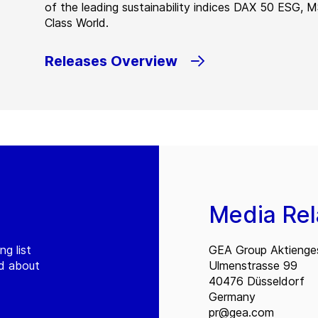
of the leading sustainability indices DAX 50 ESG, 
Class World.
Releases Overview
Media Rel
ng list
GEA Group Aktienges
ed about
Ulmenstrasse 99
40476 Düsseldorf
Germany
pr@gea.com