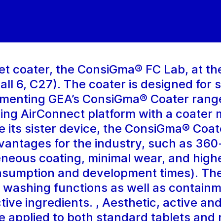
t coater, the ConsiGma® FC Lab, at the 
ll 6, C27). The coater is designed for s
lementing GEA’s ConsiGma® Coater range
ding AirConnect platform with a coater 
e its sister device, the ConsiGma® Coa
dvantages for the industry, such as 36
eneous coating, minimal wear, and high
onsumption and development times). The
 washing functions as well as containm
ctive ingredients. , Aesthetic, active an
e applied to both standard tablets and m