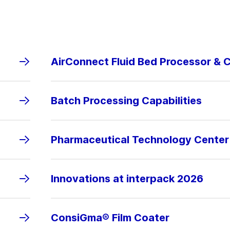
AirConnect Fluid Bed Processor & 
Batch Processing Capabilities
Pharmaceutical Technology Center
Innovations at interpack 2026
ConsiGma® Film Coater