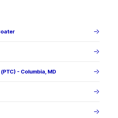
Coater
 (PTC) - Columbia, MD