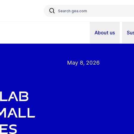
About us
Sus
May 8, 2026
s
 Lab
mall
es