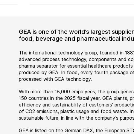
GEA is one of the world’s largest suppli
food, beverage and pharmaceutical indus
The international technology group, founded in 1881
advanced process technology, components and comp
pharma separator for essential healthcare products
produced by GEA. In food, every fourth package of
processed with GEA technology.
With more than 18,000 employees, the group genera
150 countries in the 2025 fiscal year. GEA plants,
efficiency and sustainability of customers’ producti
of CO2 emissions, plastic usage and food waste. I
sustainable future, in line with the company’s purpos
GEA is listed on the German DAX, the European ST