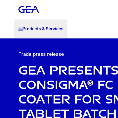
Products & Services
Trade press release
GEA present
ConsiGma® FC
coater for s
tablet batch