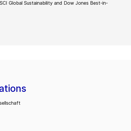
MSCI Global Sustainability and Dow Jones Best-in-
ations
ellschaft