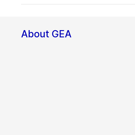
About GEA