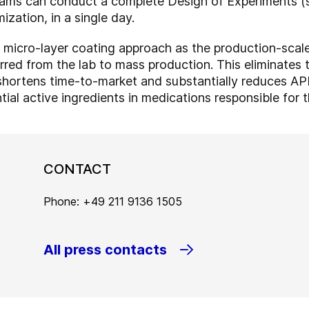
ams can conduct a complete Design of Experiments (st
ization, in a single day.
 micro-layer coating approach as the production-sca
rred from the lab to mass production. This eliminates 
y shortens time-to-market and substantially reduces A
ial active ingredients in medications responsible for t
CONTACT
Phone: +49 211 9136 1505
All press contacts