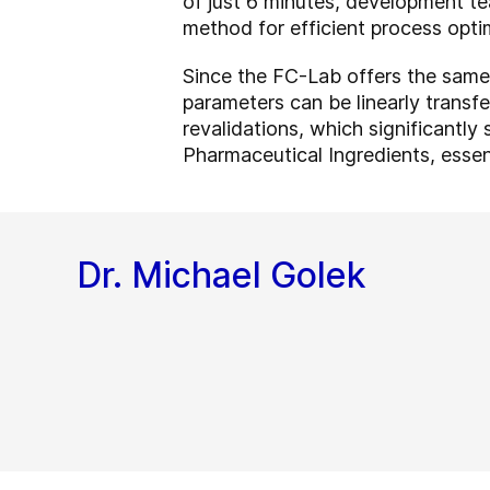
of just 6 minutes, development te
method for efficient process optim
Since the FC-Lab offers the same
parameters can be linearly transfe
revalidations, which significantl
Pharmaceutical Ingredients, essent
Dr. Michael Golek