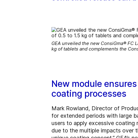
GEA unveiled the new ConsiGma® FC Lab t
kg of tablets and complements the Con
New module ensures g
coating processes
Mark Rowland, Director of Produ
for extended periods with large ba
users to apply excessive coating 
due to the multiple impacts over 
unique coating concept.” GEA’s n