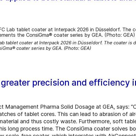
ablet coater at Interpack 2026 in Düsseldorf. The coater is de
siGma® coater series by GEA. (Photo: GEA)
reater precision and efficiency in
ct Management Pharma Solid Dosage at GEA, says: “Co
tches of tablet cores. This can lead to abrasion of al
material and thus costly waste. Furthermore, soft ta
this long process time. The ConsiGma coater solves bot
ew scale-free coater, which integrates with AirConnec