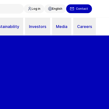
Log in
English
Contact
tainability
Investors
Media
Careers