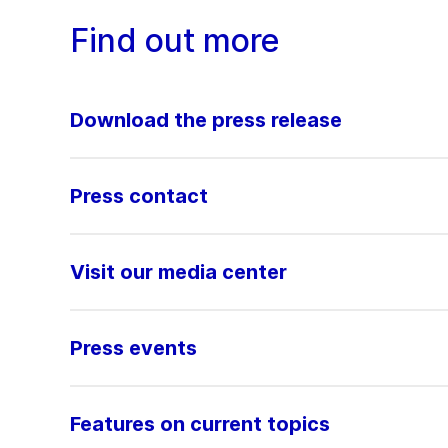
Find out more
Download the press release
Press contact
Visit our media center
Press events
Features on current topics