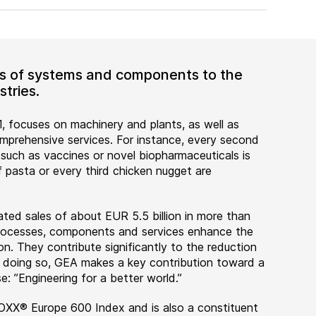
ers of systems and components to the
tries.
, focuses on machinery and plants, as well as
rehensive services. For instance, every second
 such as vaccines or novel biopharmaceuticals is
 pasta or every third chicken nugget are
ted sales of about EUR 5.5 billion in more than
 processes, components and services enhance the
on. They contribute significantly to the reduction
n doing so, GEA makes a key contribution toward a
e: ”Engineering for a better world.”
OXX® Europe 600 Index and is also a constituent