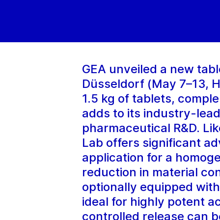
GEA unveiled a new table
Düsseldorf (May 7–13, Ha
1.5 kg of tablets, comp
adds to its industry-lea
pharmaceutical R&D. Lik
Lab offers significant a
application for a homog
reduction in material c
optionally equipped with
ideal for highly potent a
controlled release can b