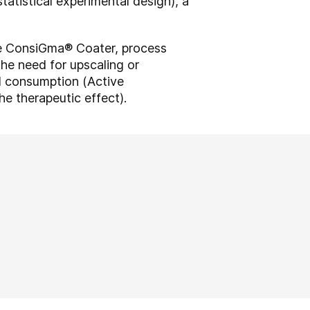
atistical experimental design), a
le ConsiGma® Coater, process
the need for upscaling or
PI consumption (Active
he therapeutic effect).