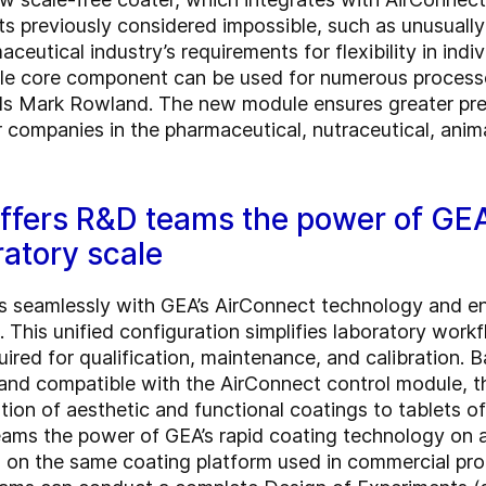
s previously considered impossible, such as unusuall
utical industry’s requirements for flexibility in indi
ingle core component can be used for numerous proces
ds Mark Rowland. The new module ensures greater prec
r companies in the pharmaceutical, nutraceutical, an
fers R&D teams the power of GEA’
ratory scale
 seamlessly with GEA’s AirConnect technology and en
. This unified configuration simplifies laboratory work
uired for qualification, maintenance, and calibration. B
and compatible with the AirConnect control module,
ation of aesthetic and functional coatings to tablets of
s the power of GEA’s rapid coating technology on a 
 on the same coating platform used in commercial pro