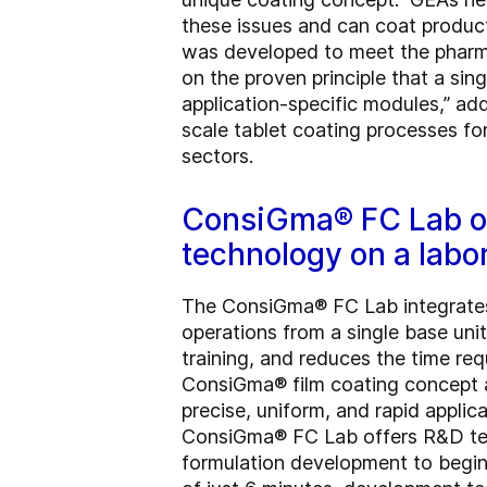
these issues and can coat product
was developed to meet the pharmace
on the proven principle that a s
application-specific modules,” ad
scale tablet coating processes fo
sectors.
ConsiGma® FC Lab of
technology on a labo
The ConsiGma® FC Lab integrates
operations from a single base unit
training, and reduces the time req
ConsiGma® film coating concept 
precise, uniform, and rapid applic
ConsiGma® FC Lab offers R&D team
formulation development to begin