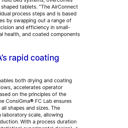
y shaped tablets. “The AirConnect
vidual process steps and is based
ses by swapping out a range of
ision and efficiency in small-
imal health, and coated components
s rapid coating
ables both drying and coating
flows, accelerates operator
ased on the principles of the
 the ConsiGma® FC Lab ensures
 all shapes and sizes. The
laboratory scale, allowing
duction. With a process duration