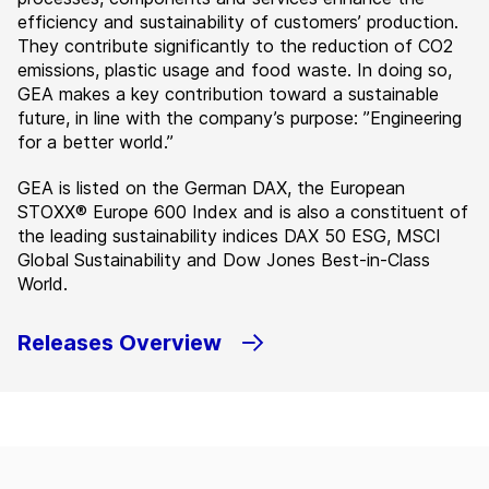
efficiency and sustainability of customers’ production.
They contribute significantly to the reduction of CO2
emissions, plastic usage and food waste. In doing so,
GEA makes a key contribution toward a sustainable
future, in line with the company’s purpose: ”Engineering
for a better world.”
GEA is listed on the German DAX, the European
STOXX® Europe 600 Index and is also a constituent of
the leading sustainability indices DAX 50 ESG, MSCI
Global Sustainability and Dow Jones Best-in-Class
World.
Releases Overview