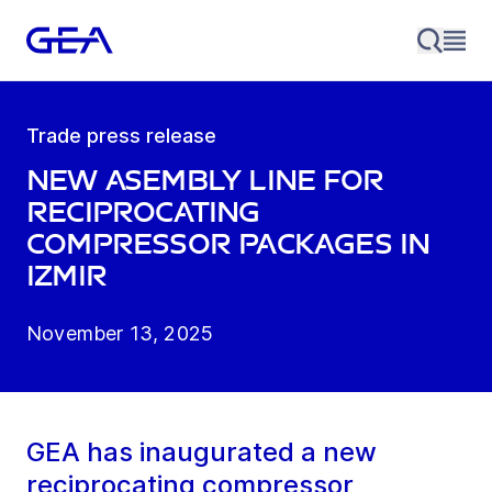
Trade press release
New asembly line for
reciprocating
compressor packages in
Izmir
November 13, 2025
GEA has inaugurated a new
reciprocating compressor