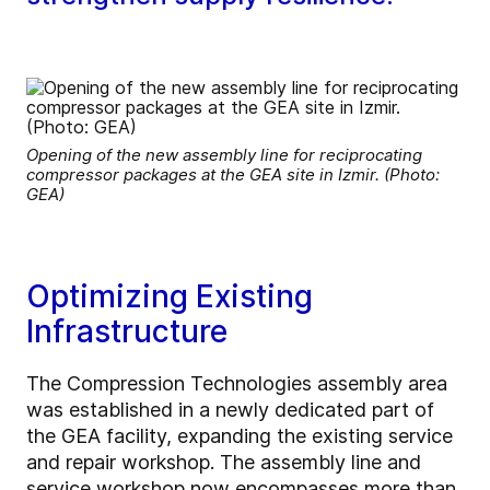
Opening of the new assembly line for reciprocating
compressor packages at the GEA site in Izmir. (Photo:
GEA)
Optimizing Existing
Infrastructure
The Compression Technologies assembly area
was established in a newly dedicated part of
the GEA facility, expanding the existing service
and repair workshop. The assembly line and
service workshop now encompasses more than