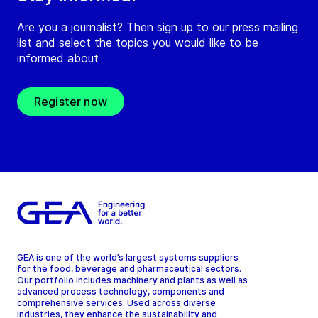
Are you a journalist? Then sign up to our press mailing
list and select the topics you would like to be
informed about
Register now
GEA is one of the world’s largest systems suppliers
for the food, beverage and pharmaceutical sectors.
Our portfolio includes machinery and plants as well as
advanced process technology, components and
comprehensive services. Used across diverse
industries, they enhance the sustainability and