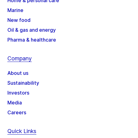
Home & personal care
Marine
New food
Oil & gas and energy
Pharma & healthcare
Company
About us
Sustainability
Investors
Media
Careers
Quick Links