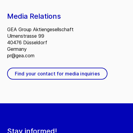
Media Relations
GEA Group Aktiengesellschaft
Ulmenstrasse 99
40476 Düsseldorf
Germany
pr@gea.com
Find your contact for media inquiries
Stay informed!