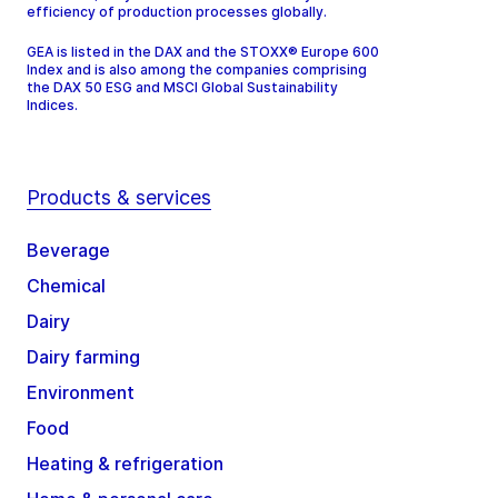
efficiency of production processes globally.
GEA is listed in the DAX and the STOXX® Europe 600
Index and is also among the companies comprising
the DAX 50 ESG and MSCI Global Sustainability
Indices.
Products & services
Beverage
Chemical
Dairy
Dairy farming
Environment
Food
Heating & refrigeration