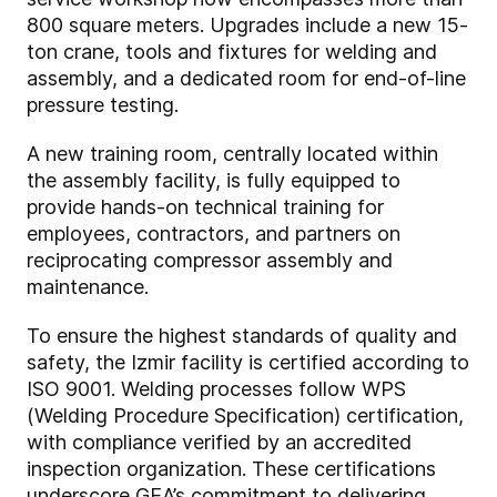
800 square meters. Upgrades include a new 15-
ton crane, tools and fixtures for welding and
assembly, and a dedicated room for end-of-line
pressure testing.
A new training room, centrally located within
the assembly facility, is fully equipped to
provide hands-on technical training for
employees, contractors, and partners on
reciprocating compressor assembly and
maintenance.
To ensure the highest standards of quality and
safety, the Izmir facility is certified according to
ISO 9001. Welding processes follow WPS
(Welding Procedure Specification) certification,
with compliance verified by an accredited
inspection organization. These certifications
underscore GEA’s commitment to delivering