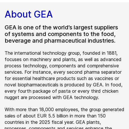
About GEA
GEA is one of the world’s largest suppliers
of systems and components to the food,
beverage and pharmaceutical industries.
The international technology group, founded in 1881,
focuses on machinery and plants, as well as advanced
process technology, components and comprehensive
services. For instance, every second pharma separator
for essential healthcare products such as vaccines or
novel biopharmaceuticals is produced by GEA. In food,
every fourth package of pasta or every third chicken
nugget are processed with GEA technology.
With more than 18,000 employees, the group generated
sales of about EUR 5.5 billion in more than 150
countries in the 2025 fiscal year. GEA plants,
processes, components and services enhance the