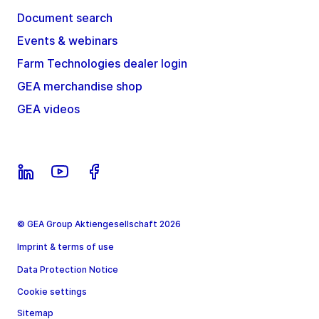
Document search
Events & webinars
Farm Technologies dealer login
GEA merchandise shop
GEA videos
© GEA Group Aktiengesellschaft 2026
Imprint & terms of use
Data Protection Notice
Cookie settings
Sitemap