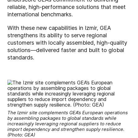
reliable, high-performance solutions that meet
international benchmarks.
With these new capabilities in Izmir, GEA
strengthens its ability to serve regional
customers with locally assembled, high-quality
solutions—delivered faster and built to global
standards.
The Izmir site complements GEA’s European operations
by assembling packages to global standards while
increasingly leveraging regional suppliers to reduce
import dependency and strengthen supply resilience.
(Photo: GEA)