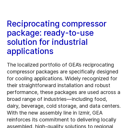
Reciprocating compressor
package: ready-to-use
solution for industrial
applications
The localized portfolio of GEA’s reciprocating
compressor packages are specifically designed
for cooling applications. Widely recognized for
their straightforward installation and robust
performance, these packages are used across a
broad range of industries—including food,
dairy, beverage, cold storage, and data centers.
With the new assembly line in Izmir, GEA
reinforces its commitment to delivering locally
assembled, high-quality solutions to regional