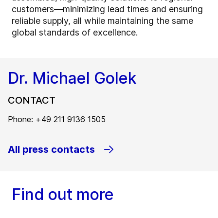
customers—minimizing lead times and ensuring
reliable supply, all while maintaining the same
global standards of excellence.
Dr. Michael Golek
CONTACT
Phone: +49 211 9136 1505
All press contacts
Find out more