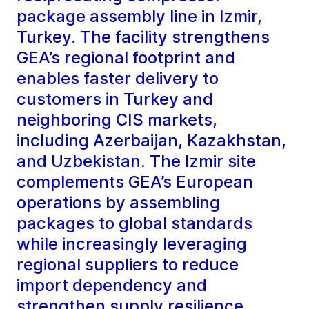
package assembly line in Izmir,
Turkey. The facility strengthens
GEA’s regional footprint and
enables faster delivery to
customers in Turkey and
neighboring CIS markets,
including Azerbaijan, Kazakhstan,
and Uzbekistan. The Izmir site
complements GEA’s European
operations by assembling
packages to global standards
while increasingly leveraging
regional suppliers to reduce
import dependency and
strengthen supply resilience.