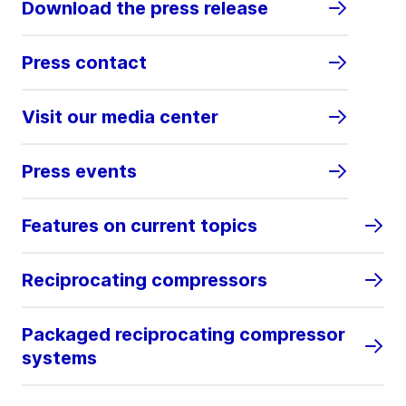
Download the press release
Press contact
Visit our media center
Press events
Features on current topics
Reciprocating compressors
Packaged reciprocating compressor
systems