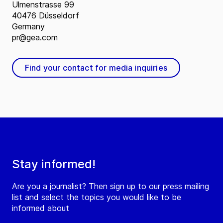
Ulmenstrasse 99
40476 Düsseldorf
Germany
pr@gea.com
Find your contact for media inquiries
Stay informed!
Are you a journalist? Then sign up to our press mailing
list and select the topics you would like to be
informed about