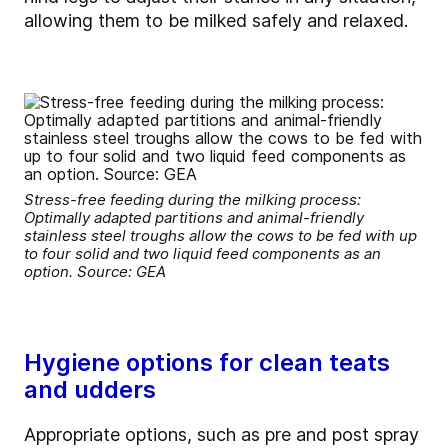
allowing them to be milked safely and relaxed.
Stress-free feeding during the milking process:
Optimally adapted partitions and animal-friendly
stainless steel troughs allow the cows to be fed with up
to four solid and two liquid feed components as an
option. Source: GEA
Hygiene options for clean teats
and udders
Appropriate options, such as pre and post spray