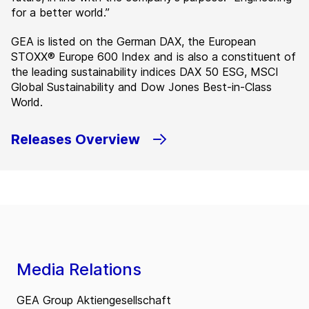
for a better world.”
GEA is listed on the German DAX, the European
STOXX® Europe 600 Index and is also a constituent of
the leading sustainability indices DAX 50 ESG, MSCI
Global Sustainability and Dow Jones Best-in-Class
World.
Releases Overview
Media Relations
GEA Group Aktiengesellschaft