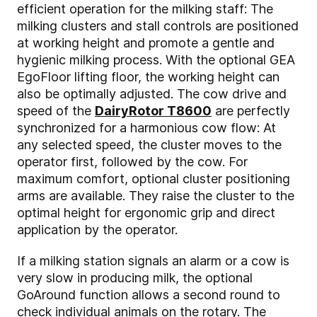
efficient operation for the milking staff: The
milking clusters and stall controls are positioned
at working height and promote a gentle and
hygienic milking process. With the optional GEA
EgoFloor lifting floor, the working height can
also be optimally adjusted. The cow drive and
speed of the
DairyRotor T8600
are perfectly
synchronized for a harmonious cow flow: At
any selected speed, the cluster moves to the
operator first, followed by the cow. For
maximum comfort, optional cluster positioning
arms are available. They raise the cluster to the
optimal height for ergonomic grip and direct
application by the operator.
If a milking station signals an alarm or a cow is
very slow in producing milk, the optional
GoAround function allows a second round to
check individual animals on the rotary. The