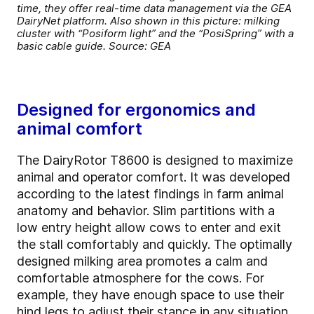
time, they offer real-time data management via the GEA
DairyNet platform. Also shown in this picture: milking
cluster with “Posiform light” and the “PosiSpring” with a
basic cable guide. Source: GEA
Designed for ergonomics and
animal comfort
The DairyRotor T8600 is designed to maximize
animal and operator comfort. It was developed
according to the latest findings in farm animal
anatomy and behavior. Slim partitions with a
low entry height allow cows to enter and exit
the stall comfortably and quickly. The optimally
designed milking area promotes a calm and
comfortable atmosphere for the cows. For
example, they have enough space to use their
hind legs to adjust their stance in any situation,