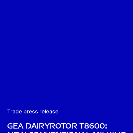
Trade press release
GEA DairyRotor T8600: