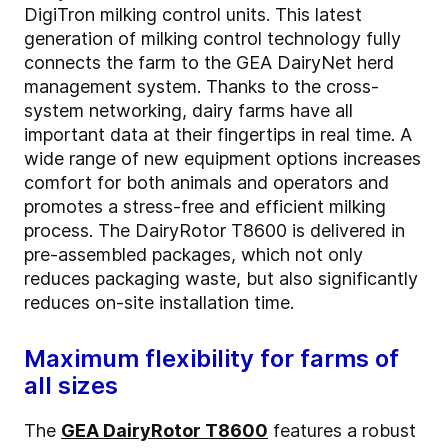
DigiTron milking control units. This latest
generation of milking control technology fully
connects the farm to the GEA DairyNet herd
management system. Thanks to the cross-
system networking, dairy farms have all
important data at their fingertips in real time. A
wide range of new equipment options increases
comfort for both animals and operators and
promotes a stress-free and efficient milking
process. The DairyRotor T8600 is delivered in
pre-assembled packages, which not only
reduces packaging waste, but also significantly
reduces on-site installation time.
Maximum flexibility for farms of
all sizes
The
GEA DairyRotor T8600
features a robust