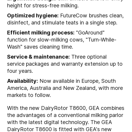
height for stress-free milking.
Optimized hygiene:
FutureCow brushes clean,
disinfect, and stimulate teats in a single step.
Efficient milking process:
"GoAround"
function for slow-milking cows, "Turn-While-
Wash" saves cleaning time.
Service & maintenance:
Three optional
service packages and warranty extension up to
four years.
Availability:
Now available in Europe, South
America, Australia and New Zealand, with more
markets to follow.
With the new DairyRotor T8600, GEA combines
the advantages of a conventional milking parlor
with the latest digital technology. The GEA
DairyRotor T8600 is fitted with GEA's new