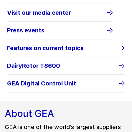
Visit our media center
Press events
Features on current topics
DairyRotor T8600
GEA Digital Control Unit
About GEA
GEA is one of the world’s largest suppliers