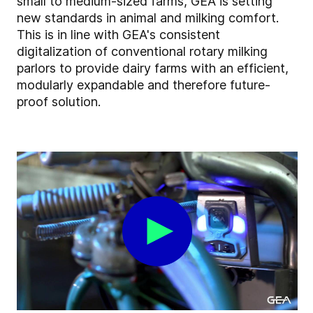
small to medium-sized farms, GEA is setting
new standards in animal and milking comfort.
This is in line with GEA's consistent
digitalization of conventional rotary milking
parlors to provide dairy farms with an efficient,
modularly expandable and therefore future-
proof solution.