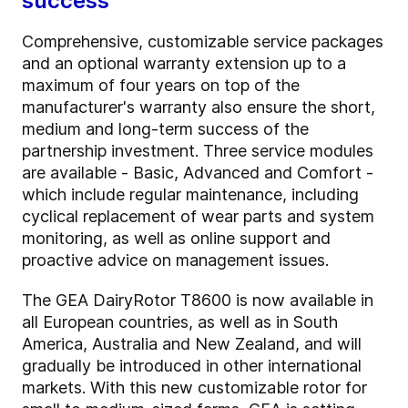
success
Comprehensive, customizable service packages
and an optional warranty extension up to a
maximum of four years on top of the
manufacturer's warranty also ensure the short,
medium and long-term success of the
partnership investment. Three service modules
are available - Basic, Advanced and Comfort -
which include regular maintenance, including
cyclical replacement of wear parts and system
monitoring, as well as online support and
proactive advice on management issues.
The GEA DairyRotor T8600 is now available in
all European countries, as well as in South
America, Australia and New Zealand, and will
gradually be introduced in other international
markets. With this new customizable rotor for