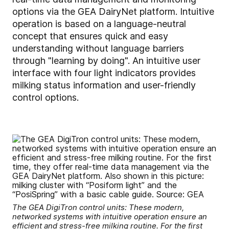
options via the GEA DairyNet platform. Intuitive
operation is based on a language-neutral
concept that ensures quick and easy
understanding without language barriers
through "learning by doing". An intuitive user
interface with four light indicators provides
milking status information and user-friendly
control options.
The GEA DigiTron control units: These modern,
networked systems with intuitive operation ensure an
efficient and stress-free milking routine. For the first