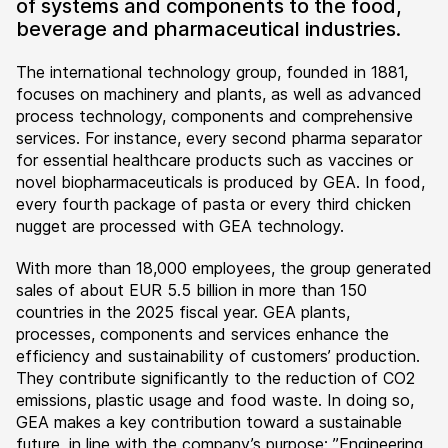
of systems and components to the food,
beverage and pharmaceutical industries.
The international technology group, founded in 1881,
focuses on machinery and plants, as well as advanced
process technology, components and comprehensive
services. For instance, every second pharma separator
for essential healthcare products such as vaccines or
novel biopharmaceuticals is produced by GEA. In food,
every fourth package of pasta or every third chicken
nugget are processed with GEA technology.
With more than 18,000 employees, the group generated
sales of about EUR 5.5 billion in more than 150
countries in the 2025 fiscal year. GEA plants,
processes, components and services enhance the
efficiency and sustainability of customers’ production.
They contribute significantly to the reduction of CO2
emissions, plastic usage and food waste. In doing so,
GEA makes a key contribution toward a sustainable
future, in line with the company’s purpose: ”Engineering