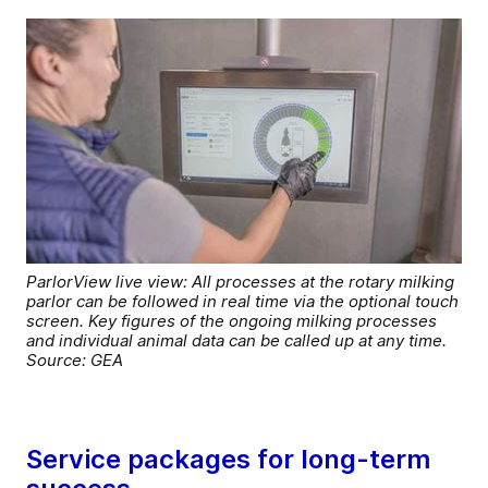
ParlorView live view: All processes at the rotary milking
parlor can be followed in real time via the optional touch
screen. Key figures of the ongoing milking processes
and individual animal data can be called up at any time.
Source: GEA
Service packages for long-term