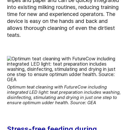
wipes and paper and can be quickly integrated
into existing milking routines, reducing training
time for new and experienced operators. The
device is easy on the hands and back and
allows thorough cleaning of even the dirtiest
teats.
Optimum teat cleaning with FutureCow including
integrated LED light: teat preparation includes washing,
disinfecting, stimulating and drying in just one step to
ensure optimum udder health. Source: GEA
Stress-free feeding during