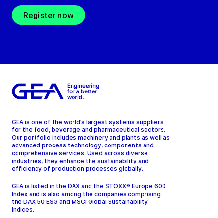
Register now
GEA is one of the world’s largest systems suppliers
for the food, beverage and pharmaceutical sectors.
Our portfolio includes machinery and plants as well as
advanced process technology, components and
comprehensive services. Used across diverse
industries, they enhance the sustainability and
efficiency of production processes globally.
GEA is listed in the DAX and the STOXX® Europe 600
Index and is also among the companies comprising
the DAX 50 ESG and MSCI Global Sustainability
Indices.