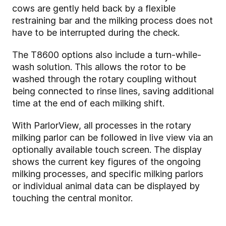
cows are gently held back by a flexible
restraining bar and the milking process does not
have to be interrupted during the check.
The T8600 options also include a turn-while-
wash solution. This allows the rotor to be
washed through the rotary coupling without
being connected to rinse lines, saving additional
time at the end of each milking shift.
With ParlorView, all processes in the rotary
milking parlor can be followed in live view via an
optionally available touch screen. The display
shows the current key figures of the ongoing
milking processes, and specific milking parlors
or individual animal data can be displayed by
touching the central monitor.