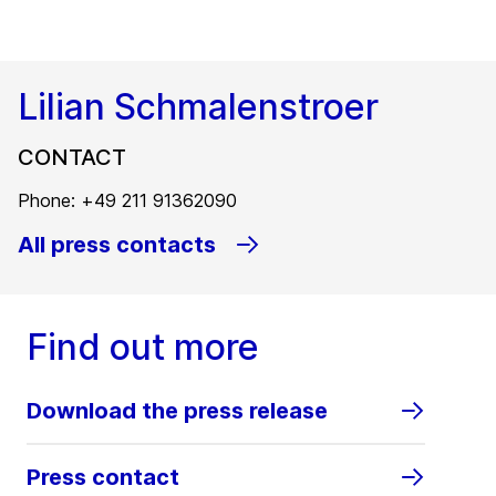
Lilian Schmalenstroer
CONTACT
Phone: +49 211 91362090
All press contacts
Find out more
Download the press release
Press contact