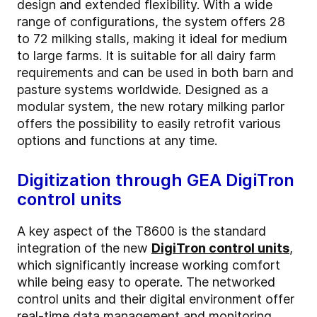
design and extended flexibility. With a wide
range of configurations, the system offers 28
to 72 milking stalls, making it ideal for medium
to large farms. It is suitable for all dairy farm
requirements and can be used in both barn and
pasture systems worldwide. Designed as a
modular system, the new rotary milking parlor
offers the possibility to easily retrofit various
options and functions at any time.
Digitization through GEA DigiTron
control units
A key aspect of the T8600 is the standard
integration of the new
DigiTron control units
,
which significantly increase working comfort
while being easy to operate. The networked
control units and their digital environment offer
real-time data management and monitoring