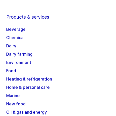
Products & services
Beverage
Chemical
Dairy
Dairy farming
Environment
Food
Heating & refrigeration
Home & personal care
Marine
New food
Oil & gas and energy