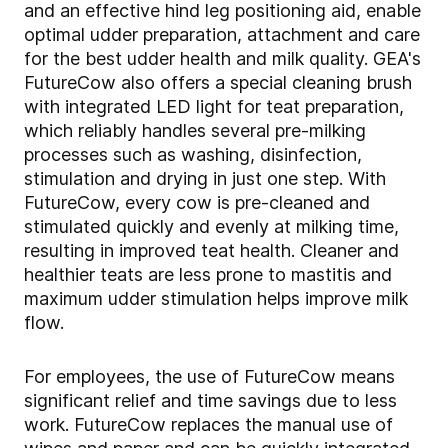
and an effective hind leg positioning aid, enable
optimal udder preparation, attachment and care
for the best udder health and milk quality. GEA's
FutureCow also offers a special cleaning brush
with integrated LED light for teat preparation,
which reliably handles several pre-milking
processes such as washing, disinfection,
stimulation and drying in just one step. With
FutureCow, every cow is pre-cleaned and
stimulated quickly and evenly at milking time,
resulting in improved teat health. Cleaner and
healthier teats are less prone to mastitis and
maximum udder stimulation helps improve milk
flow.
For employees, the use of FutureCow means
significant relief and time savings due to less
work. FutureCow replaces the manual use of