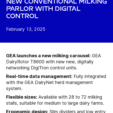
New conventional milking
parlor with digital
control
February 13, 2025
GEA launches a new milking carousel:
GEA
DairyRotor T8600 with new new, digitally
networking DigiTron control units.
Real-time data management:
Fully integrated
with the GEA DairyNet herd management
system.
Flexible sizes:
Available with 28 to 72 milking
stalls, suitable for medium to large dairy farms.
Ergonomic design:
Slim dividers and low entry