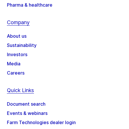
Pharma & healthcare
Company
About us
Sustainability
Investors
Media
Careers
Quick Links
Document search
Events & webinars
Farm Technologies dealer login