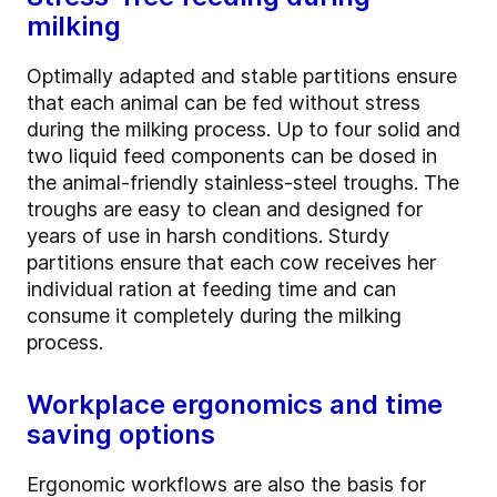
milking
Optimally adapted and stable partitions ensure
that each animal can be fed without stress
during the milking process. Up to four solid and
two liquid feed components can be dosed in
the animal-friendly stainless-steel troughs. The
troughs are easy to clean and designed for
years of use in harsh conditions. Sturdy
partitions ensure that each cow receives her
individual ration at feeding time and can
consume it completely during the milking
process.
Workplace ergonomics and time
saving options
Ergonomic workflows are also the basis for