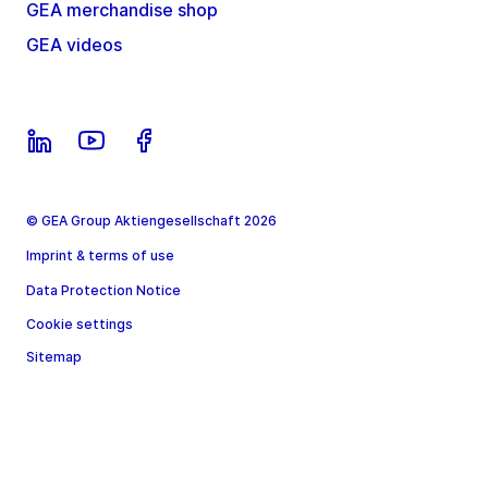
GEA merchandise shop
GEA videos
© GEA Group Aktiengesellschaft 2026
Imprint & terms of use
Data Protection Notice
Cookie settings
Sitemap