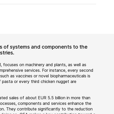
ers of systems and components to the
tries.
, focuses on machinery and plants, as well as
rehensive services. For instance, every second
 such as vaccines or novel biopharmaceuticals is
 pasta or every third chicken nugget are
ted sales of about EUR 5.5 billion in more than
 processes, components and services enhance the
on. They contribute significantly to the reduction