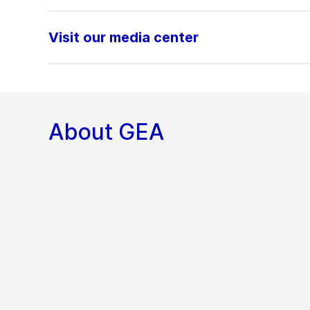
Visit our media center
About GEA