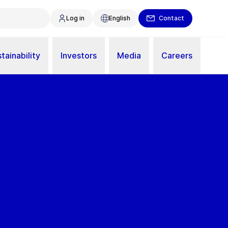
Log in
English
Contact
tainability
Investors
Media
Careers