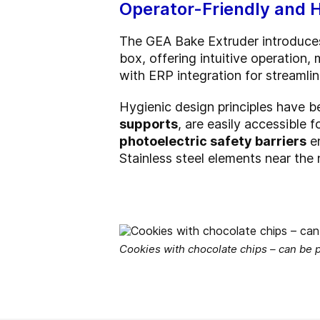
Operator-Friendly and 
The GEA Bake Extruder introduc
box, offering intuitive operation
with ERP integration for streaml
Hygienic design principles have 
supports
, are easily accessible 
photoelectric safety barriers
en
Stainless steel elements near the
Cookies with chocolate chips – can be 