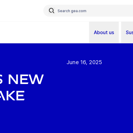
About us
Sus
June 16, 2025
s new
ake