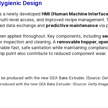
Hygienic Design
es a newly developed
HMI (Human Machine Interface
, multi-level access, and improved recipe management.
ined data exchange and
predictive maintenance
via 
been applied throughout. Key components, including
se
for inspection and cleaning. A
removable hopper, ope
able fast, safe sanitation while maintaining complian
 nip point also contribute to reduced component wear.
produced with the new GEA Bake Extruder. (Source: Getty Imag