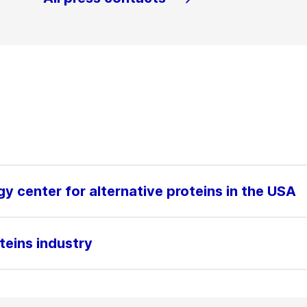
gy center for alternative proteins in the USA
teins industry