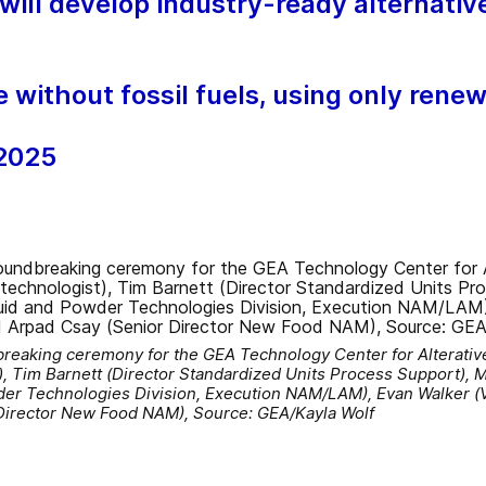
ill develop industry-ready alternative
e without fossil fuels, using only rene
 2025
breaking ceremony for the GEA Technology Center for Alterative
, Tim Barnett (Director Standardized Units Process Support), M
er Technologies Division, Execution NAM/LAM), Evan Walker (
Director New Food NAM), Source: GEA/Kayla Wolf