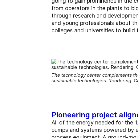
going to gain prominence in the c
from operators in the plants to b
through research and development
and young professionals about th
colleges and universities to build
The technology center complements the 
sustainable technologies. Rendering: 
Pioneering project align
All of the energy needed for the 
pumps and systems powered by elec
process equipment. A ground-moun