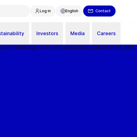
Log in
English
Contact
tainability
Investors
Media
Careers