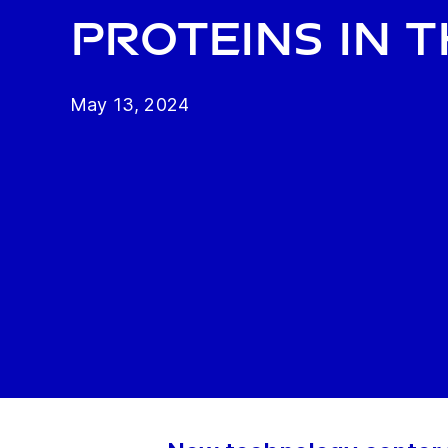
proteins in 
May 13, 2024