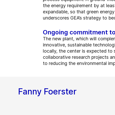
the energy requirement by at least
expandable, so that green energy
underscores GEA’s strategy to be
Ongoing commitment to 
The new plant, which will complem
innovative, sustainable technologie
locally, the center is expected t
collaborative research projects and
to reducing the environmental imp
Fanny Foerster