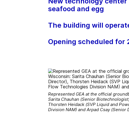
New technology center w
seafood and egg
The building will operat
Opening scheduled for
Represented GEA at the official ground
Sarita Chauhan (Senior Biotechnologist)
Thorsten Heidack (SVP Liquid and Powd
Division NAM) and Arpad Csay (Senior 