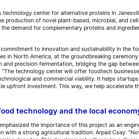
 technology center for alternative proteins in Janesvi
 the production of novel plant-based, microbial, and ce
 the demand for complementary proteins and ingredien
commitment to innovation and sustainability in the fo
ies in North America, at the groundbreaking ceremony 
ation and precision fermentation, bridging the gap bet
s. “The technology center will offer foodtech business
echnological and commercial viability. It helps startup
ittle upfront investment. This way, we help accelerate
 food technology and the local econom
emphasized the importance of this project as an engin
on with a strong agricultural tradition. Arpad Csay: “