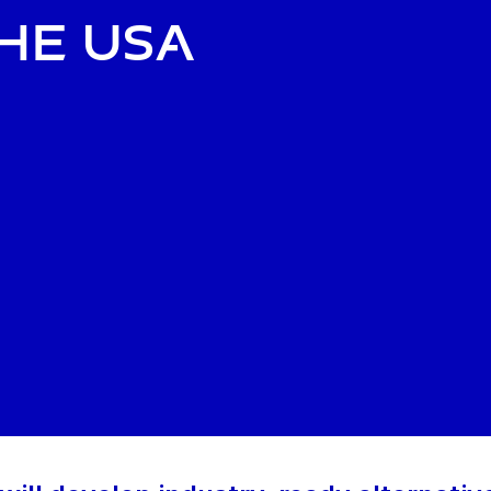
the USA