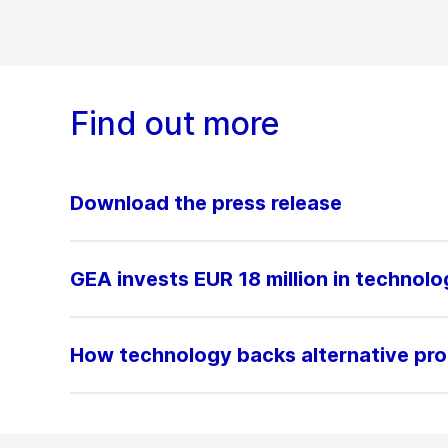
Find out more
Download the press release
GEA invests EUR 18 million in technolo
How technology backs alternative pro