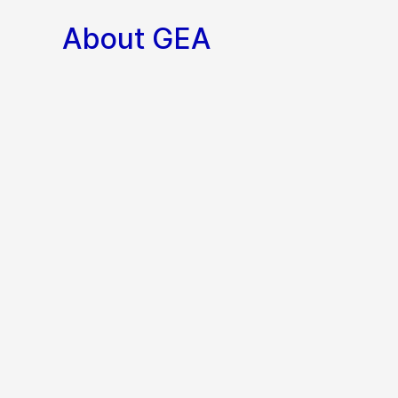
About GEA