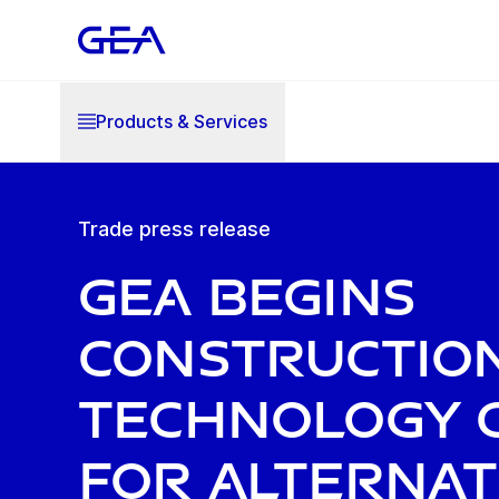
Products & Services
Trade press release
GEA begins
constructio
technology 
for alternat