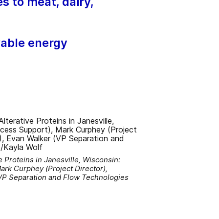
s to meat, dairy,
wable energy
 Proteins in Janesville, Wisconsin:
ark Curphey (Project Director),
VP Separation and Flow Technologies