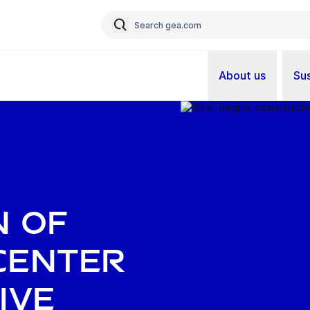
About us
Sus
n of
center
ive