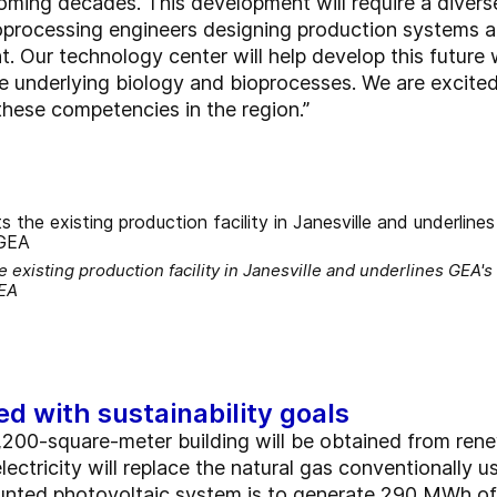
oming decades. This development will require a diverse
ioprocessing engineers designing production systems a
. Our technology center will help develop this future
e underlying biology and bioprocesses. We are excit
 these competencies in the region.”
existing production facility in Janesville and underlines GEA'
GEA
ed with sustainability goals
1,200-square-meter building will be obtained from ren
tricity will replace the natural gas conventionally u
ted photovoltaic system is to generate 290 MWh of e