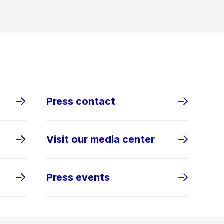
Press contact
Visit our media center
Press events