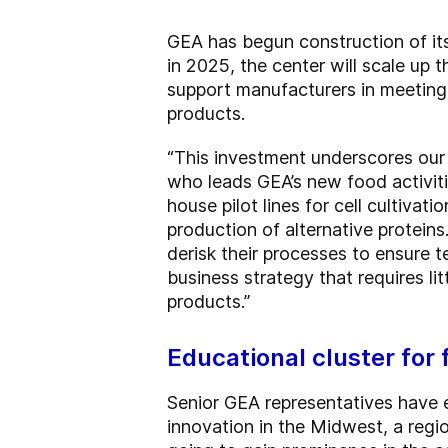
GEA has begun construction of its
in 2025, the center will scale up
support manufacturers in meeting
products.
“This investment underscores our 
who leads GEA’s new food activit
house pilot lines for cell cultiv
production of alternative protein
derisk their processes to ensure t
business strategy that requires l
products.”
Educational cluster for
Senior GEA representatives have 
innovation in the Midwest, a regi