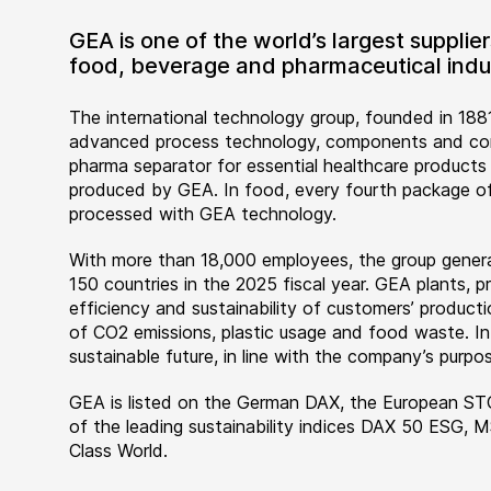
GEA is one of the world’s largest suppli
food, beverage and pharmaceutical indus
The international technology group, founded in 1881
advanced process technology, components and comp
pharma separator for essential healthcare products
produced by GEA. In food, every fourth package of
processed with GEA technology.
With more than 18,000 employees, the group genera
150 countries in the 2025 fiscal year. GEA plants,
efficiency and sustainability of customers’ producti
of CO2 emissions, plastic usage and food waste. I
sustainable future, in line with the company’s purpos
GEA is listed on the German DAX, the European ST
of the leading sustainability indices DAX 50 ESG, 
Class World.