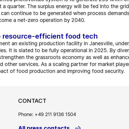
 a quarter. The surplus energy will be fed into the gri
 can continue to be generated when process demands i
come a net-zero operation by 2040.
resource-efficient food tech
ent an existing production facility in Janesville, un
s. It is slated to be fully operational in 2025. By dive
o strengthen the grassroots economy as well as enhance
 other services. As a scaling partner for market players
act of food production and improving food security.
CONTACT
Phone: +49 211 9136 1504
All press contacts