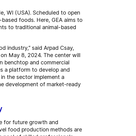
lle, WI (USA). Scheduled to open
ll-based foods. Here, GEA aims to
ts to traditional animal-based
od industry,” said Arpad Csay,
on May 8, 2024. The center will
ween benchtop and commercial
es a platform to develop and
s in the sector implement a
 the development of market-ready
y
e for future growth and
Novel food production methods are