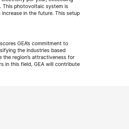
d. This photovoltaic system is
ncrease in the future. This setup
derscores GEA’s commitment to
rsifying the industries based
 the region’s attractiveness for
 in this field, GEA will contribute