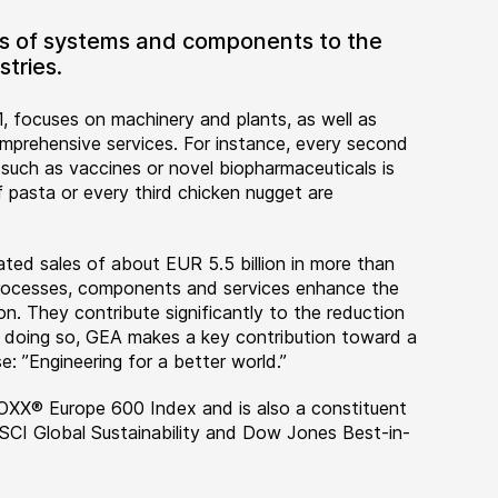
ers of systems and components to the
tries.
, focuses on machinery and plants, as well as
rehensive services. For instance, every second
 such as vaccines or novel biopharmaceuticals is
 pasta or every third chicken nugget are
ted sales of about EUR 5.5 billion in more than
 processes, components and services enhance the
on. They contribute significantly to the reduction
n doing so, GEA makes a key contribution toward a
e: ”Engineering for a better world.”
OXX® Europe 600 Index and is also a constituent
MSCI Global Sustainability and Dow Jones Best-in-