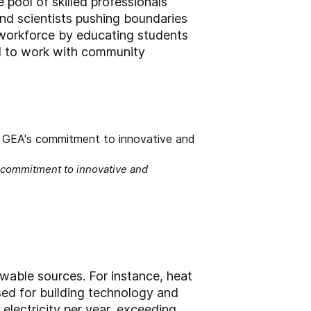
 pool of skilled professionals
nd scientists pushing boundaries
 workforce by educating students
ed to work with community
s commitment to innovative and
ewable sources. For instance, heat
sed for building technology and
lectricity per year, exceeding