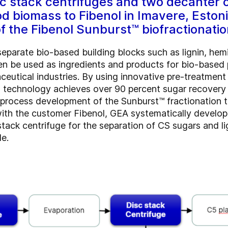
sc stack centrifuges and two decanter c
d biomass to Fibenol in Imavere, Eston
 the Fibenol Sunburst™ biofractionatio
eparate bio-based building blocks such as lignin, hemi
 be used as ingredients and products for bio-based pl
ceutical industries. By using innovative pre-treatmen
on technology achieves over 90 percent sugar recove
e process development of the Sunburst™ fractionation t
 with the customer Fibenol, GEA systematically develo
tack centrifuge for the separation of CS sugars and lign
le.