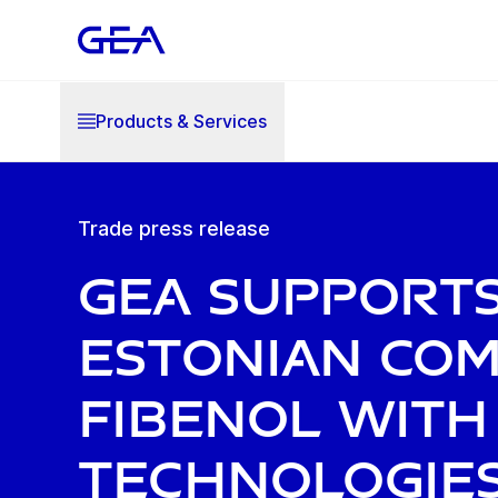
Products & Services
Trade press release
GEA support
Estonian co
Fibenol with
technologie