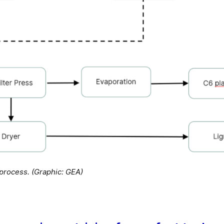
rocess. (Graphic: GEA)