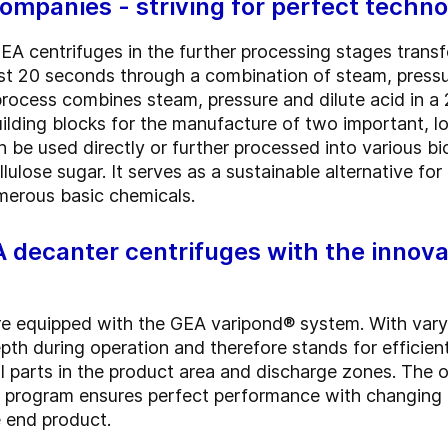
mpanies - striving for perfect techno
EA centrifuges in the further processing stages trans
just 20 seconds through a combination of steam, pressu
rocess combines steam, pressure and dilute acid in a 2
ilding blocks for the manufacture of two important, 
n be used directly or further processed into various b
lulose sugar. It serves as a sustainable alternative for
merous basic chemicals.
A decanter centrifuges with the innov
e equipped with the GEA varipond® system. With varyi
pth during operation and therefore stands for efficie
 parts in the product area and discharge zones. The 
pe program ensures perfect performance with changing 
e end product.