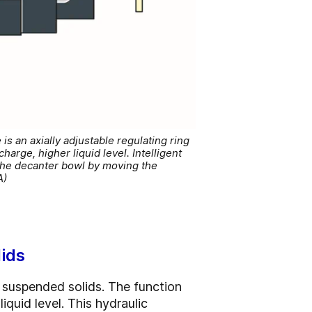
s an axially adjustable regulating ring
arge, higher liquid level. Intelligent
 the decanter bowl by moving the
A)
lids
suspended solids. The function
iquid level. This hydraulic