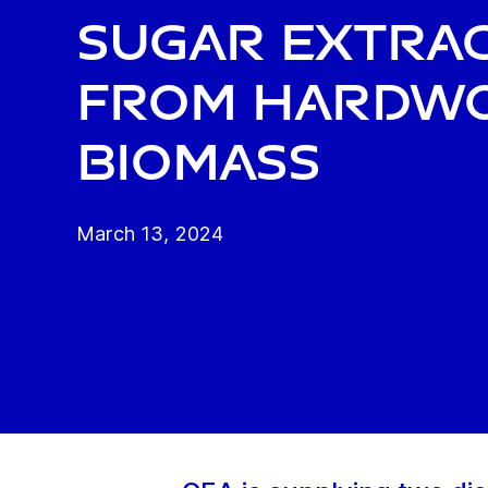
sugar extra
from hardw
biomass
March 13, 2024