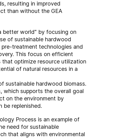
s, resulting in improved
uct than without the GEA
a better world" by focusing on
 use of sustainable hardwood
e pre-treatment technologies and
ery. This focus on efficient
that optimize resource utilization
ntial of natural resources in a
 of sustainable hardwood biomass.
, which supports the overall goal
act on the environment by
n be replenished.
nology Process is an example of
he need for sustainable
ach that aligns with environmental