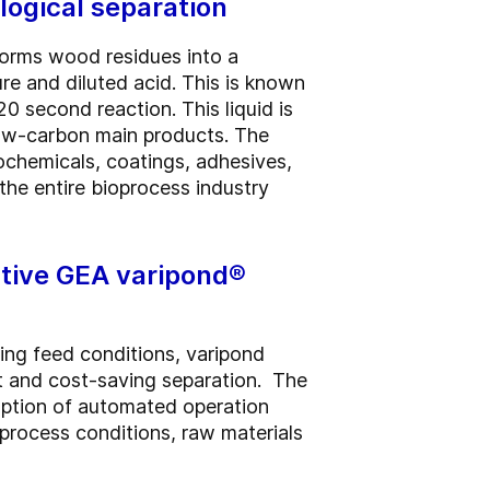
logical separation
forms wood residues into a
re and diluted acid. This is known
0 second reaction. This liquid is
low-carbon main products. The
iochemicals, coatings, adhesives,
 the entire bioprocess industry
ative GEA varipond®
ng feed conditions, varipond
nt and cost-saving separation. The
option of automated operation
process conditions, raw materials