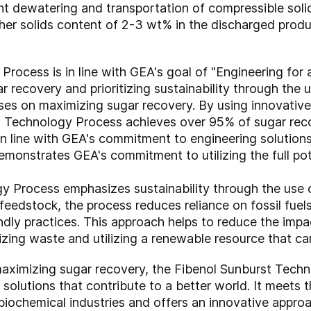
nt dewatering and transportation of compressible solid
her solids content of 2-3 wt% in the discharged prod
rocess is in line with GEA's goal of "Engineering for 
 recovery and prioritizing sustainability through the
uses on maximizing sugar recovery. By using innovativ
t Technology Process achieves over 95% of sugar recov
in line with GEA's commitment to engineering solutions 
monstrates GEA's commitment to utilizing the full pote
y Process emphasizes sustainability through the use
eedstock, the process reduces reliance on fossil fuels
ndly practices. This approach helps to reduce the imp
zing waste and utilizing a renewable resource that ca
d maximizing sugar recovery, the Fibenol Sunburst Tech
olutions that contribute to a better world. It meets t
 biochemical industries and offers an innovative appro