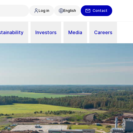
Log in
English
Contact
tainability
Investors
Media
Careers