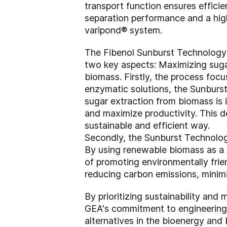
transport function ensures efficie
separation performance and a hig
varipond® system.
The Fibenol Sunburst Technology P
two key aspects: Maximizing sugar
biomass. Firstly, the process foc
enzymatic solutions, the Sunburs
sugar extraction from biomass is 
and maximize productivity. This de
sustainable and efficient way.
Secondly, the Sunburst Technolog
By using renewable biomass as a f
of promoting environmentally frie
reducing carbon emissions, minimi
By prioritizing sustainability an
GEA's commitment to engineering s
alternatives in the bioenergy and