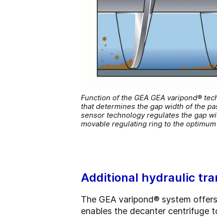
Function of the GEA GEA varipond® techno
that determines the gap width of the pas
sensor technology regulates the gap wid
movable regulating ring to the optimum 
Additional hydraulic tr
The GEA varipond® system offers 
enables the decanter centrifuge to