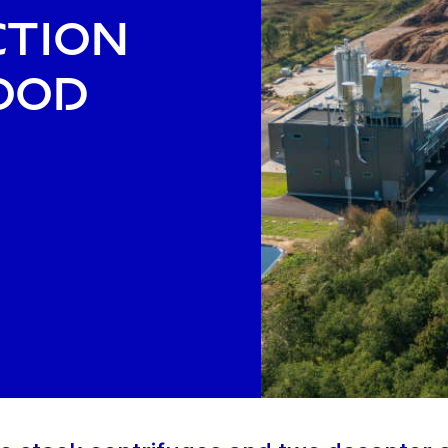
ction
ood