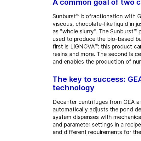
A common goal of two co
Sunburst™ biofractionation with G
viscous, chocolate-like liquid in 
as "whole slurry". The Sunburst™ p
used to produce the bio-based bu
first is LIGNOVA™: this product ca
resins and more. The second is cel
and enables the production of nu
The key to success: GE
technology
Decanter centrifuges from GEA ar
automatically adjusts the pond de
system dispenses with mechanical
and parameter settings in a reci
and different requirements for th