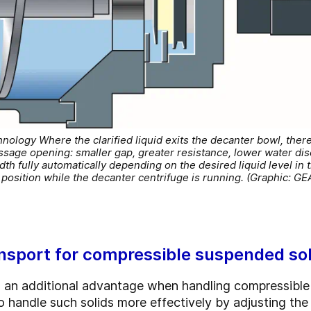
logy Where the clarified liquid exits the decanter bowl, there i
sage opening: smaller gap, greater resistance, lower water disch
th fully automatically depending on the desired liquid level in
position while the decanter centrifuge is running. (Graphic: GE
ansport for compressible suspended so
an additional advantage when handling compressible 
 handle such solids more effectively by adjusting the l