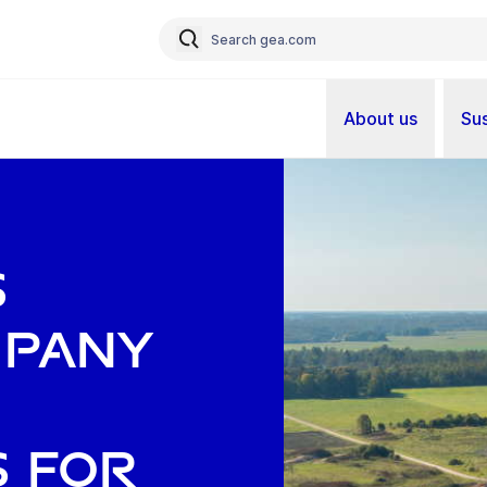
About us
Sus
s
mpany
s for