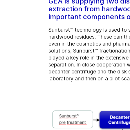
GEA is supplying two di
extraction from hardwoo
important components of
Sunburst™ technology is used to s
hardwood residues. These can then
even in the cosmetics and pharma
solutions, Sunburst™ fractionati
played a key role in the extensiv
separation. In close cooperation
decanter centrifuge and the disk s
laboratory and then on a pilot sca