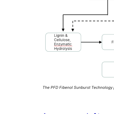
The PFD Fibenol Sunburst Technology p