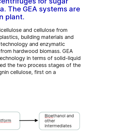
entrifuges for sugar
ia. The GEA systems are
n plant.
cellulose and cellulose from
astics, building materials and
t technology and enzymatic
ry from hardwood biomass. GEA
echnology in terms of solid-liquid
ped the two process stages of the
in cellulose, first on a