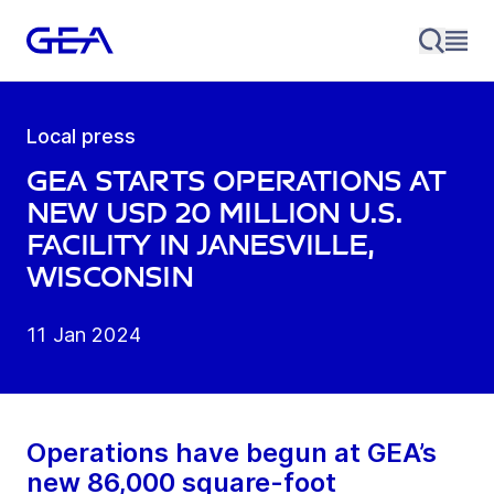
Local press
GEA starts operations at
new USD 20 million U.S.
facility in Janesville,
Wisconsin
11 Jan 2024
Operations have begun at GEA’s
new 86,000 square-foot