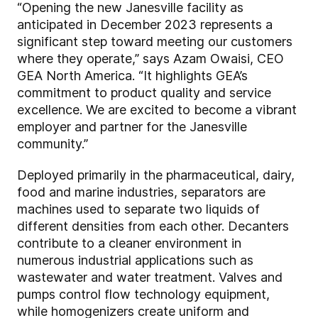
“Opening the new Janesville facility as
anticipated in December 2023 represents a
significant step toward meeting our customers
where they operate,” says Azam Owaisi, CEO
GEA North America. “It highlights GEA’s
commitment to product quality and service
excellence. We are excited to become a vibrant
employer and partner for the Janesville
community.”
Deployed primarily in the pharmaceutical, dairy,
food and marine industries, separators are
machines used to separate two liquids of
different densities from each other. Decanters
contribute to a cleaner environment in
numerous industrial applications such as
wastewater and water treatment. Valves and
pumps control flow technology equipment,
while homogenizers create uniform and