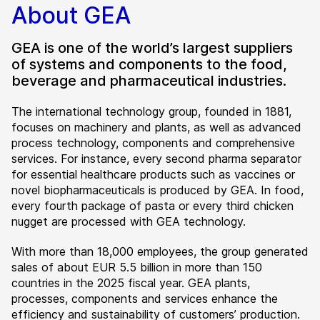
About GEA
GEA is one of the world’s largest suppliers
of systems and components to the food,
beverage and pharmaceutical industries.
The international technology group, founded in 1881,
focuses on machinery and plants, as well as advanced
process technology, components and comprehensive
services. For instance, every second pharma separator
for essential healthcare products such as vaccines or
novel biopharmaceuticals is produced by GEA. In food,
every fourth package of pasta or every third chicken
nugget are processed with GEA technology.
With more than 18,000 employees, the group generated
sales of about EUR 5.5 billion in more than 150
countries in the 2025 fiscal year. GEA plants,
processes, components and services enhance the
efficiency and sustainability of customers’ production.