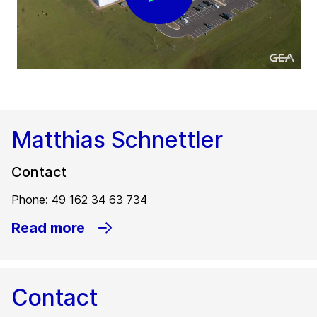
Matthias Schnettler
Contact
Phone: 49 162 34 63 734
Read more
Contact