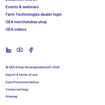
Events & webinars
Farm Technologies dealer login
GEA merchandise shop
GEA videos
© GEA Group Aktiengesellschaft 2026
Imprint & terms of use
Data Protection Notice
Cookie settings
Sitemap