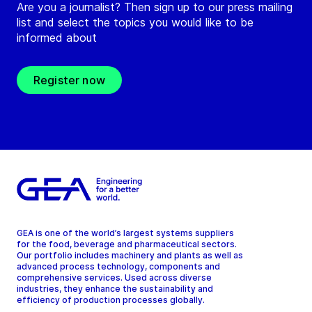
Are you a journalist? Then sign up to our press mailing
list and select the topics you would like to be
informed about
Register now
GEA is one of the world’s largest systems suppliers
for the food, beverage and pharmaceutical sectors.
Our portfolio includes machinery and plants as well as
advanced process technology, components and
comprehensive services. Used across diverse
industries, they enhance the sustainability and
efficiency of production processes globally.