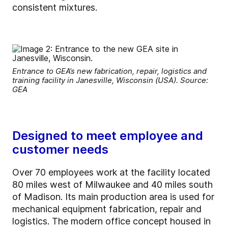
consistent mixtures.
Entrance to GEA’s new fabrication, repair, logistics and
training facility in Janesville, Wisconsin (USA). Source:
GEA
Designed to meet employee and
customer needs
Over 70 employees work at the facility located
80 miles west of Milwaukee and 40 miles south
of Madison. Its main production area is used for
mechanical equipment fabrication, repair and
logistics. The modern office concept housed in