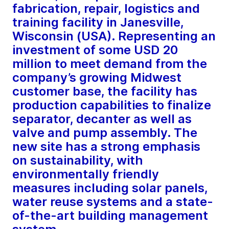
fabrication, repair, logistics and
training facility in Janesville,
Wisconsin (USA). Representing an
investment of some USD 20
million to meet demand from the
company’s growing Midwest
customer base, the facility has
production capabilities to finalize
separator, decanter as well as
valve and pump assembly. The
new site has a strong emphasis
on sustainability, with
environmentally friendly
measures including solar panels,
water reuse systems and a state-
of-the-art building management