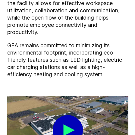
the facility allows for effective workspace
utilization, collaboration and communication,
while the open flow of the building helps
promote employee connectivity and
productivity.
GEA remains committed to minimizing its
environmental footprint, incorporating eco-
friendly features such as LED lighting, electric
car charging stations as well as a high-
efficiency heating and cooling system.