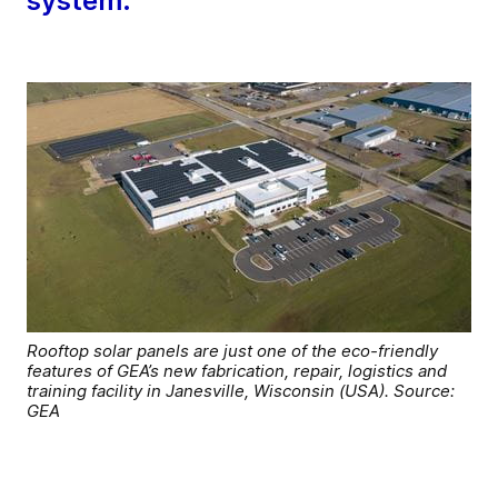
system.
Rooftop solar panels are just one of the eco-friendly
features of GEA’s new fabrication, repair, logistics and
training facility in Janesville, Wisconsin (USA). Source:
GEA