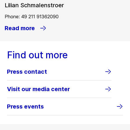
Lilian Schmalenstroer
Phone: 49 211 91362090
Read more
Find out more
Press contact
Visit our media center
Press events