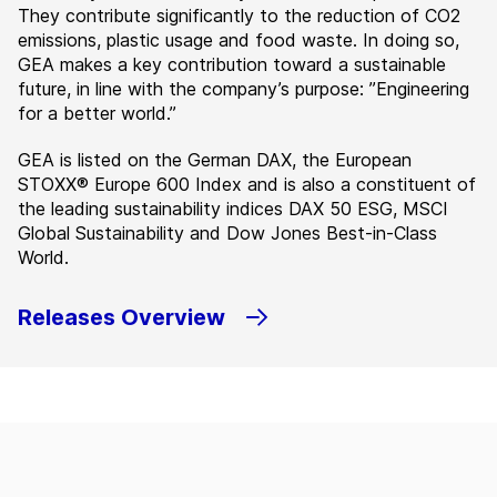
They contribute significantly to the reduction of CO2
emissions, plastic usage and food waste. In doing so,
GEA makes a key contribution toward a sustainable
future, in line with the company’s purpose: ”Engineering
for a better world.”
GEA is listed on the German DAX, the European
STOXX® Europe 600 Index and is also a constituent of
the leading sustainability indices DAX 50 ESG, MSCI
Global Sustainability and Dow Jones Best-in-Class
World.
Releases Overview