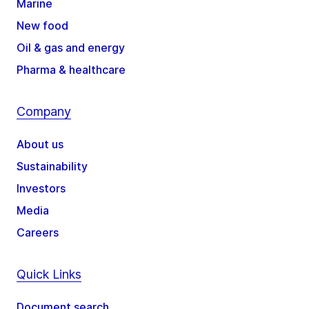
Marine
New food
Oil & gas and energy
Pharma & healthcare
Company
About us
Sustainability
Investors
Media
Careers
Quick Links
Document search