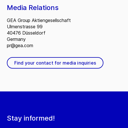
Media Relations
GEA Group Aktiengesellschaft
Ulmenstrasse 99
40476 Düsseldorf
Germany
pr@gea.com
Find your contact for media inquiries
Stay informed!