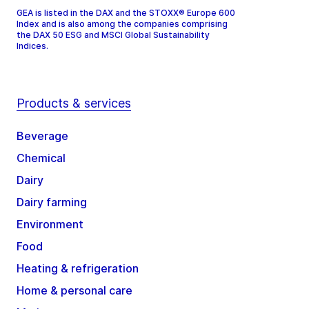
GEA is listed in the DAX and the STOXX® Europe 600
Index and is also among the companies comprising
the DAX 50 ESG and MSCI Global Sustainability
Indices.
Products & services
Beverage
Chemical
Dairy
Dairy farming
Environment
Food
Heating & refrigeration
Home & personal care