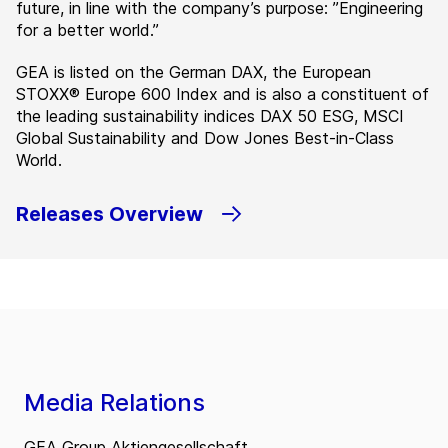
future, in line with the company’s purpose: ”Engineering
for a better world.”
GEA is listed on the German DAX, the European
STOXX® Europe 600 Index and is also a constituent of
the leading sustainability indices DAX 50 ESG, MSCI
Global Sustainability and Dow Jones Best-in-Class
World.
Releases Overview
Media Relations
GEA Group Aktiengesellschaft