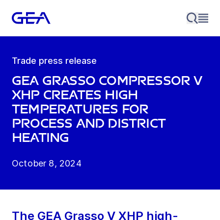
Trade press release
GEA Grasso compressor V
XHP creates high
temperatures for
process and district
heating
October 8, 2024
The GEA Grasso V XHP high-