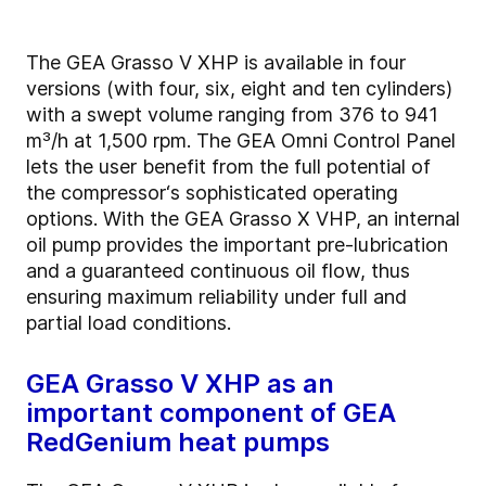
The GEA Grasso V XHP is available in four
versions (with four, six, eight and ten cylinders)
with a swept volume ranging from 376 to 941
m³/h at 1,500 rpm. The GEA Omni Control Panel
lets the user benefit from the full potential of
the compressor‘s sophisticated operating
options. With the GEA Grasso X VHP, an internal
oil pump provides the important pre-lubrication
and a guaranteed continuous oil flow, thus
ensuring maximum reliability under full and
partial load conditions.
GEA Grasso V XHP as an
important component of GEA
RedGenium heat pumps