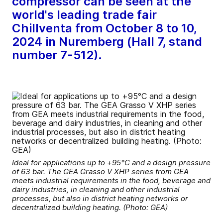
compressor can be seen at the
world's leading trade fair
Chillventa from October 8 to 10,
2024 in Nuremberg (Hall 7, stand
number 7-512).
Ideal for applications up to +95°C and a design pressure
of 63 bar. The GEA Grasso V XHP series from GEA
meets industrial requirements in the food, beverage and
dairy industries, in cleaning and other industrial
processes, but also in district heating networks or
decentralized building heating. (Photo: GEA)