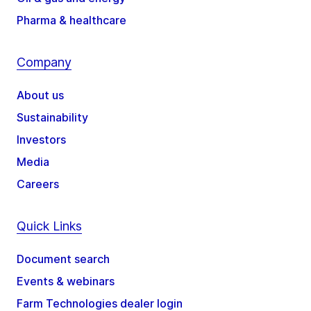
Pharma & healthcare
Company
About us
Sustainability
Investors
Media
Careers
Quick Links
Document search
Events & webinars
Farm Technologies dealer login