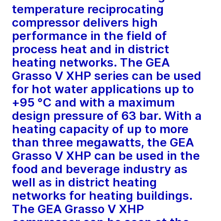
temperature reciprocating
compressor delivers high
performance in the field of
process heat and in district
heating networks. The GEA
Grasso V XHP series can be used
for hot water applications up to
+95 °C and with a maximum
design pressure of 63 bar. With a
heating capacity of up to more
than three megawatts, the GEA
Grasso V XHP can be used in the
food and beverage industry as
well as in district heating
networks for heating buildings.
The GEA Grasso V XHP