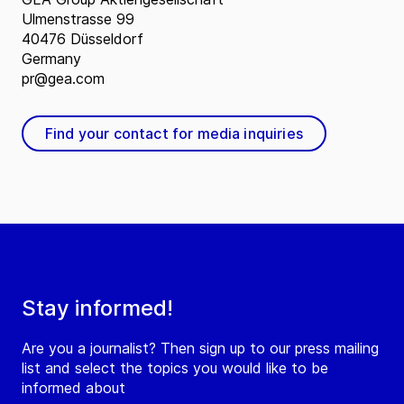
Ulmenstrasse 99
40476 Düsseldorf
Germany
pr@gea.com
Find your contact for media inquiries
Stay informed!
Are you a journalist? Then sign up to our press mailing
list and select the topics you would like to be
informed about