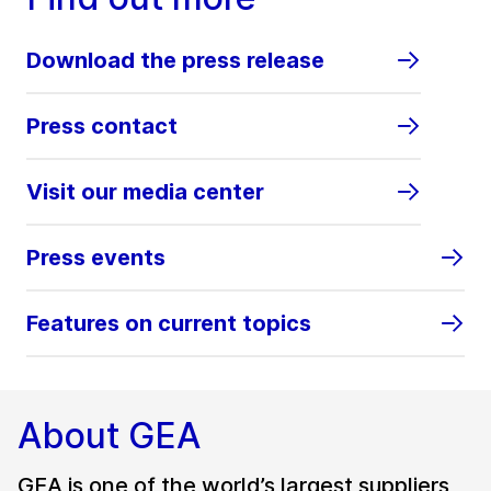
Download the press release
Press contact
Visit our media center
Press events
Features on current topics
About GEA
GEA is one of the world’s largest suppliers