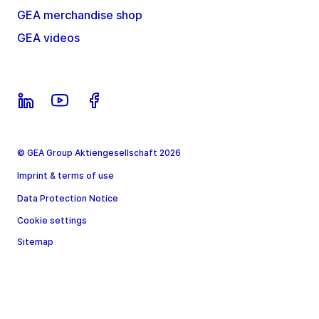
GEA merchandise shop
GEA videos
© GEA Group Aktiengesellschaft 2026
Imprint & terms of use
Data Protection Notice
Cookie settings
Sitemap