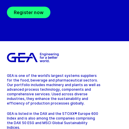
Register now
GEA is one of the world’s largest systems suppliers
for the food, beverage and pharmaceutical sectors.
Our portfolio includes machinery and plants as well as
advanced process technology, components and
comprehensive services. Used across diverse
industries, they enhance the sustainability and
efficiency of production processes globally.
GEA is listed in the DAX and the STOXX® Europe 600
Index and is also among the companies comprising
the DAX 50 ESG and MSCI Global Sustainability
Indices.