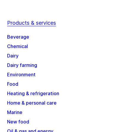
Products & services
Beverage
Chemical
Dairy
Dairy farming
Environment
Food
Heating & refrigeration
Home & personal care
Marine
New food
Oil & gas and energy