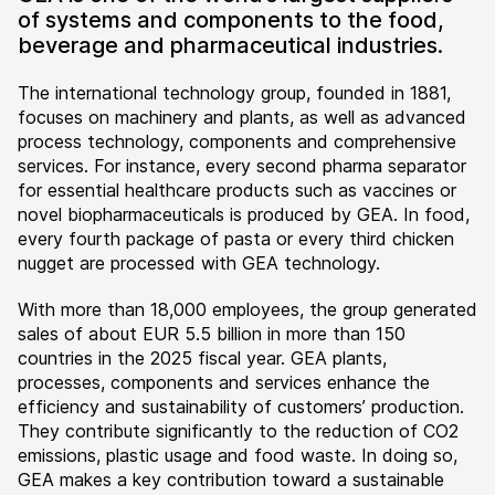
of systems and components to the food,
beverage and pharmaceutical industries.
The international technology group, founded in 1881,
focuses on machinery and plants, as well as advanced
process technology, components and comprehensive
services. For instance, every second pharma separator
for essential healthcare products such as vaccines or
novel biopharmaceuticals is produced by GEA. In food,
every fourth package of pasta or every third chicken
nugget are processed with GEA technology.
With more than 18,000 employees, the group generated
sales of about EUR 5.5 billion in more than 150
countries in the 2025 fiscal year. GEA plants,
processes, components and services enhance the
efficiency and sustainability of customers’ production.
They contribute significantly to the reduction of CO2
emissions, plastic usage and food waste. In doing so,
GEA makes a key contribution toward a sustainable