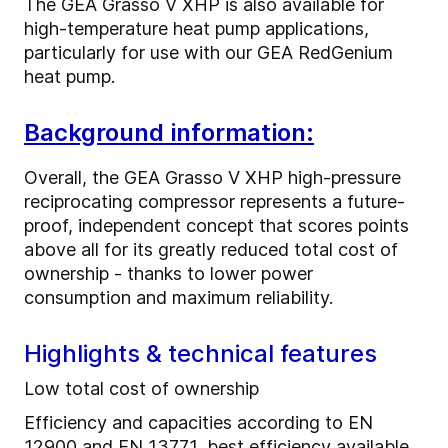
The GEA Grasso V XHP is also available for
high-temperature heat pump applications,
particularly for use with our GEA RedGenium
heat pump.
Background information:
Overall, the GEA Grasso V XHP high-pressure
reciprocating compressor represents a future-
proof, independent concept that scores points
above all for its greatly reduced total cost of
ownership - thanks to lower power
consumption and maximum reliability.
Highlights & technical features
Low total cost of ownership
Efficiency and capacities according to EN
12900 and EN 13771, best efficiency available