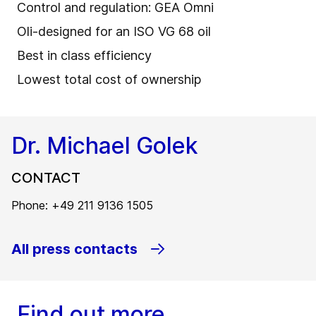
Control and regulation: GEA Omni
Oli-designed for an ISO VG 68 oil
Best in class efficiency
Lowest total cost of ownership
Dr. Michael Golek
CONTACT
Phone: +49 211 9136 1505
All press contacts
Find out more