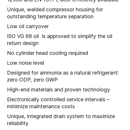
Unique, welded compressor housing for
outstanding temperature separation
Low oil carryover
ISO VG 68 oil is approved to simplify the oil
return design
No cylinder head cooling required
Low noise level
Designed for ammonia as a natural refrigerant:
zero ODP, zero GWP
High-end materials and proven technology
Electronically controlled service intervals –
minimize maintenance costs
Unique, integrated drain system to maximize
reliability