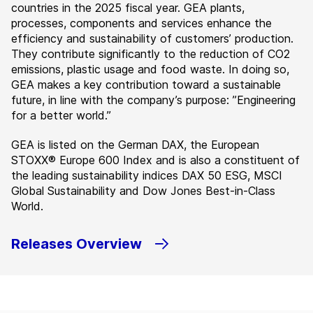
countries in the 2025 fiscal year. GEA plants,
processes, components and services enhance the
efficiency and sustainability of customers’ production.
They contribute significantly to the reduction of CO2
emissions, plastic usage and food waste. In doing so,
GEA makes a key contribution toward a sustainable
future, in line with the company’s purpose: ”Engineering
for a better world.”
GEA is listed on the German DAX, the European
STOXX® Europe 600 Index and is also a constituent of
the leading sustainability indices DAX 50 ESG, MSCI
Global Sustainability and Dow Jones Best-in-Class
World.
Releases Overview