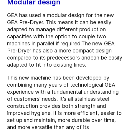
Modular design
GEA has used a modular design for the new
GEA Pre-Dryer. This means it can be easily
adapted to manage different production
capacities with the option to couple two
machines in parallel if required.
The new GEA
Pre-Dryer has also a more compact design
compared to its predecessors and
can be easily
adapted to fit into existing lines.
This new machine has been developed by
combining many years of technological GEA
experience with a fundamental understanding
of customers’ needs. It’s all stainless steel
construction provides both strength and
improved hygiene. It is more efficient, easier to
set up and maintain, more durable over time,
and more versatile than any of its