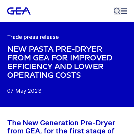
Trade press release
New pasta pre-dryer
from GEA for improved
efficiency and lower
operating costs
07 May 2023
The New Generation Pre-Dryer
from GEA, for the first stage of