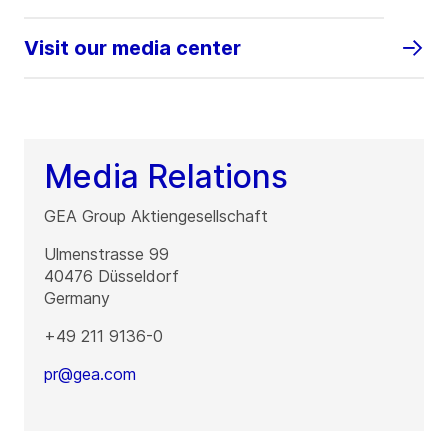
Visit our media center
Media Relations
GEA Group Aktiengesellschaft
Ulmenstrasse 99
40476
Düsseldorf
Germany
+49 211 9136-0
pr@gea.com