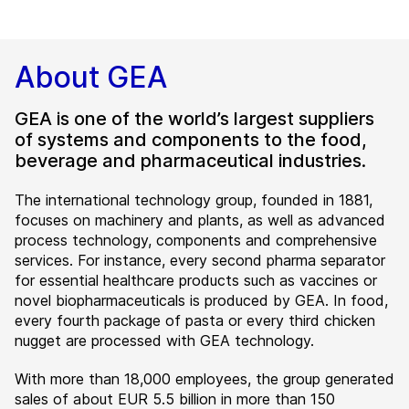
About GEA
GEA is one of the world’s largest suppliers
of systems and components to the food,
beverage and pharmaceutical industries.
The international technology group, founded in 1881,
focuses on machinery and plants, as well as advanced
process technology, components and comprehensive
services. For instance, every second pharma separator
for essential healthcare products such as vaccines or
novel biopharmaceuticals is produced by GEA. In food,
every fourth package of pasta or every third chicken
nugget are processed with GEA technology.
With more than 18,000 employees, the group generated
sales of about EUR 5.5 billion in more than 150