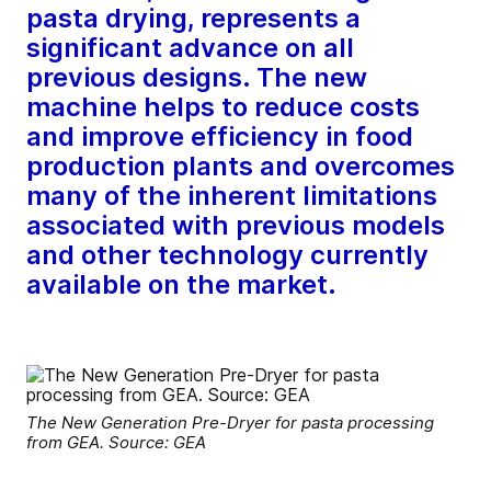
pasta drying, represents a
significant advance on all
previous designs. The new
machine helps to reduce costs
and improve efficiency in food
production plants and overcomes
many of the inherent limitations
associated with previous models
and other technology currently
available on the market.
The New Generation Pre-Dryer for pasta processing
from GEA. Source: GEA