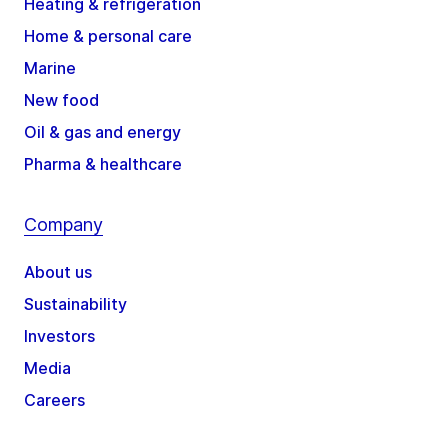
Heating & refrigeration
Home & personal care
Marine
New food
Oil & gas and energy
Pharma & healthcare
Company
About us
Sustainability
Investors
Media
Careers