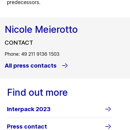
predecessors.
Nicole Meierotto
CONTACT
Phone: 49 211 9136 1503
All press contacts
Find out more
Interpack 2023
Press contact