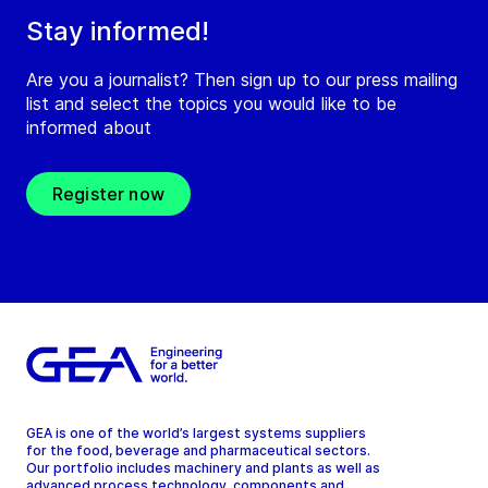
Stay informed!
Are you a journalist? Then sign up to our press mailing
list and select the topics you would like to be
informed about
Register now
GEA is one of the world’s largest systems suppliers
for the food, beverage and pharmaceutical sectors.
Our portfolio includes machinery and plants as well as
advanced process technology, components and