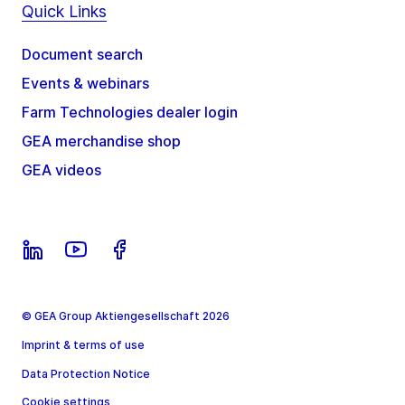
Quick Links
Document search
Events & webinars
Farm Technologies dealer login
GEA merchandise shop
GEA videos
© GEA Group Aktiengesellschaft 2026
Imprint & terms of use
Data Protection Notice
Cookie settings