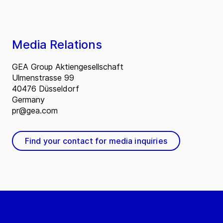
Media Relations
GEA Group Aktiengesellschaft
Ulmenstrasse 99
40476 Düsseldorf
Germany
pr@gea.com
Find your contact for media inquiries