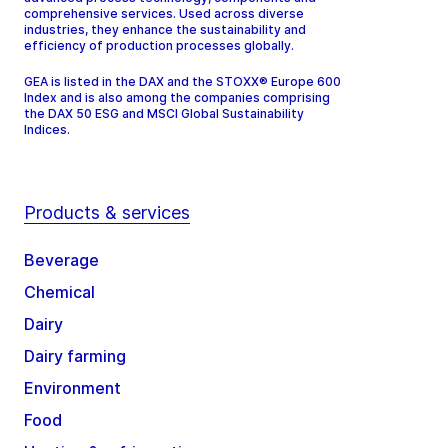
comprehensive services. Used across diverse
industries, they enhance the sustainability and
efficiency of production processes globally.
GEA is listed in the DAX and the STOXX® Europe 600
Index and is also among the companies comprising
the DAX 50 ESG and MSCI Global Sustainability
Indices.
Products & services
Beverage
Chemical
Dairy
Dairy farming
Environment
Food