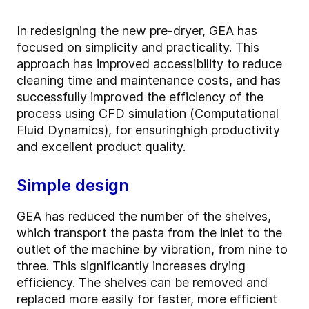
In redesigning the new pre-dryer, GEA has
focused on simplicity and practicality. This
approach has improved accessibility to reduce
cleaning time and maintenance costs, and has
successfully improved the efficiency of the
process using CFD simulation (Computational
Fluid Dynamics), for ensuring
high productivity
and excellent product quality.
Simple design
GEA has reduced the number of the shelves,
which transport the pasta from the inlet to the
outlet of the machine by vibration, from nine to
three. This significantly increases drying
efficiency. The shelves can be removed and
replaced more easily for faster, more efficient