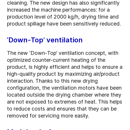
cleaning. The new design has also significantly
increased the machine performances: for a
production level of 2000 kg/h, drying time and
product spillage have been sensitively reduced.
‘Down-Top’ ventilation
The new ‘Down-Top’ ventilation concept, with
optimized counter-current heating of the
product, is highly efficient and helps to ensure a
high-quality product by maximizing air/product
interaction. Thanks to this new drying
configuration, the ventilation motors have been
located outside the drying chamber where they
are not exposed to extremes of heat. This helps
to reduce costs and ensures that they can be
removed for servicing more easily.