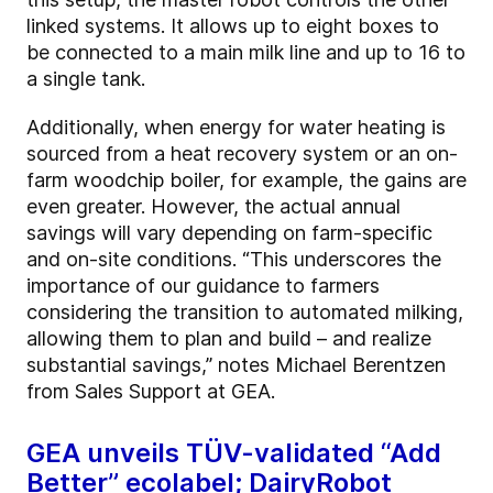
linked systems. It allows up to eight boxes to
be connected to a main milk line and up to 16 to
a single tank.
Additionally, when energy for water heating is
sourced from a heat recovery system or an on-
farm woodchip boiler, for example, the gains are
even greater. However, the actual annual
savings will vary depending on farm-specific
and on-site conditions. “This underscores the
importance of our guidance to farmers
considering the transition to automated milking,
allowing them to plan and build – and realize
substantial savings,” notes Michael Berentzen
from Sales Support at GEA.
GEA unveils TÜV-validated “Add
Better” ecolabel; DairyRobot