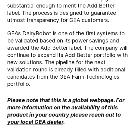
substantial enough to merit the Add Better
label. The process is designed to guarantee
utmost transparency for GEA customers.
GEA’s DairyRobot is one of the first systems to
be validated based on its power savings and
awarded the Add Better label. The company will
continue to expand its Add Better portfolio with
new solutions. The pipeline for the next
validation round is already filled with additional
candidates from the GEA Farm Technologies
portfolio.
Please note that this is a global webpage. For
more information on the availability of this
product in your country please reach out to
your local GEA dealer
.