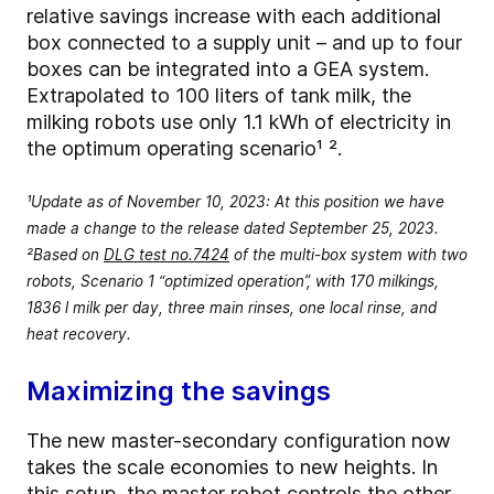
relative savings increase with each additional
box connected to a supply unit – and up to four
boxes can be integrated into a GEA system.
Extrapolated to 100 liters of tank milk, the
milking robots use only 1.1 kWh of electricity in
the optimum operating scenario¹ ².
¹Update as of November 10, 2023: At this position we have
made a change to the release dated September 25, 2023.
²Based on
DLG test no.7424
of the multi-box system with two
robots, Scenario 1 “optimized operation”, with 170 milkings,
1836 l milk per day, three main rinses, one local rinse, and
heat recovery.
Maximizing the savings
The new master-secondary configuration now
takes the scale economies to new heights. In
this setup, the master robot controls the other