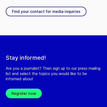
Find your contact for media inquiries
Stay informed!
Are you a journalist? Then sign up to our press mailing
list and select the topics you would like to be
informed about
Register now