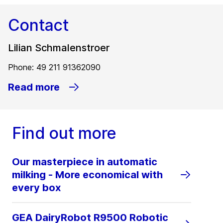
Contact
Lilian Schmalenstroer
Phone: 49 211 91362090
Read more
Find out more
Our masterpiece in automatic
milking - More economical with
every box
GEA DairyRobot R9500 Robotic