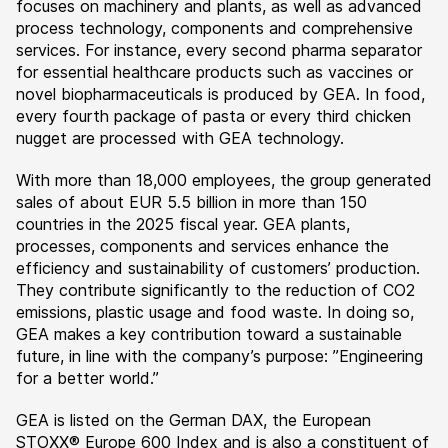
focuses on machinery and plants, as well as advanced
process technology, components and comprehensive
services. For instance, every second pharma separator
for essential healthcare products such as vaccines or
novel biopharmaceuticals is produced by GEA. In food,
every fourth package of pasta or every third chicken
nugget are processed with GEA technology.
With more than 18,000 employees, the group generated
sales of about EUR 5.5 billion in more than 150
countries in the 2025 fiscal year. GEA plants,
processes, components and services enhance the
efficiency and sustainability of customers’ production.
They contribute significantly to the reduction of CO2
emissions, plastic usage and food waste. In doing so,
GEA makes a key contribution toward a sustainable
future, in line with the company’s purpose: ”Engineering
for a better world.”
GEA is listed on the German DAX, the European
STOXX® Europe 600 Index and is also a constituent of