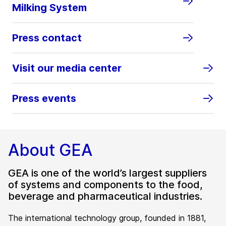
Milking System
Press contact
Visit our media center
Press events
About GEA
GEA is one of the world’s largest suppliers
of systems and components to the food,
beverage and pharmaceutical industries.
The international technology group, founded in 1881,