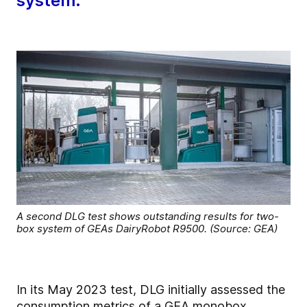
system.
A second DLG test shows outstanding results for two-
box system of GEAs DairyRobot R9500. (Source: GEA)
In its May 2023 test, DLG initially assessed the
consumption metrics of a GEA monobox