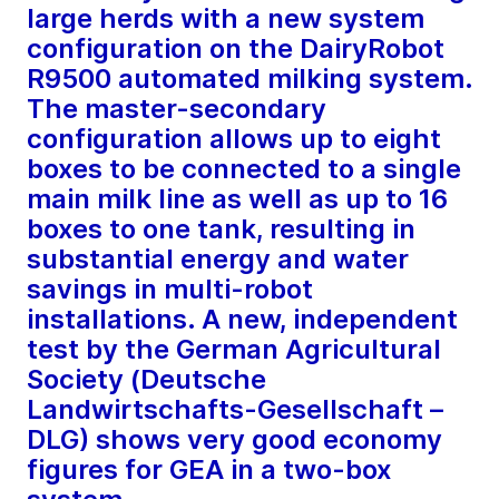
large herds with a new system
configuration on the DairyRobot
R9500 automated milking system.
The master-secondary
configuration allows up to eight
boxes to be connected to a single
main milk line as well as up to 16
boxes to one tank, resulting in
substantial energy and water
savings in multi-robot
installations. A new, independent
test by the German Agricultural
Society (Deutsche
Landwirtschafts-Gesellschaft –
DLG) shows very good economy
figures for GEA in a two-box