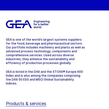
GEA is one of the world’s largest systems suppliers
for the food, beverage and pharmaceutical sectors.
Our portfolio includes machinery and plants as well as
advanced process technology, components and
comprehensive services. Used across diverse
industries, they enhance the sustainability and
efficiency of production processes globally.
GEA is listed in the DAX and the STOXX® Europe 600
Index and is also among the companies comprising
the DAX 50 ESG and MSCI Global Sustainability
Indices.
Products & services