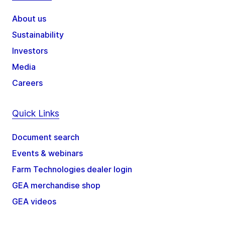
About us
Sustainability
Investors
Media
Careers
Quick Links
Document search
Events & webinars
Farm Technologies dealer login
GEA merchandise shop
GEA videos