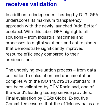
receives validation
In addition to independent testing by DLG, GEA
underscores its maximum transparency
approach with the newly launched “Add Better”
ecolabel. With this label, GEA highlights all
solutions – from industrial machines and
processes to digital solutions and entire plants –
that demonstrate significantly improved
resource efficiency compared to their
predecessors.
The underlying evaluation process – from data
collection to calculation and documentation –
complies with the ISO 14021:2016 standard. It
has been validated by TÜV Rheinland, one of
the world’s leading testing service providers.
Final evaluation by GEA’s Global Executive
Committee ensures that the efficiency gains are