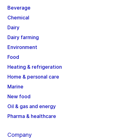
Beverage
Chemical
Dairy
Dairy farming
Environment
Food
Heating & refrigeration
Home & personal care
Marine
New food
Oil & gas and energy
Pharma & healthcare
Company