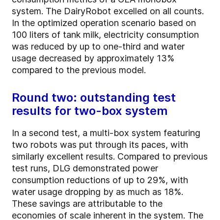
system. The DairyRobot excelled on all counts.
In the optimized operation scenario based on
100 liters of tank milk, electricity consumption
was reduced by up to one-third and water
usage decreased by approximately 13%
compared to the previous model.
Round two: outstanding test
results for two-box system
In a second test, a multi-box system featuring
two robots was put through its paces, with
similarly excellent results. Compared to previous
test runs, DLG demonstrated power
consumption reductions of up to 29%, with
water usage dropping by as much as 18%.
These savings are attributable to the
economies of scale inherent in the system. The