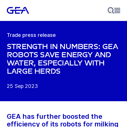
Trade press release
Strength in numbers: GEA
robots save energy and
water, especially with
large herds
25 Sep 2023
GEA has further boosted the
efficiency of its robots for milking