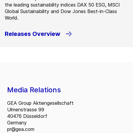
the leading sustainability indices DAX 50 ESG, MSCI
Global Sustainability and Dow Jones Best-in-Class
World.
Releases Overview
Media Relations
GEA Group Aktiengesellschaft
Ulmenstrasse 99
40476 Düsseldorf
Germany
pr@gea.com