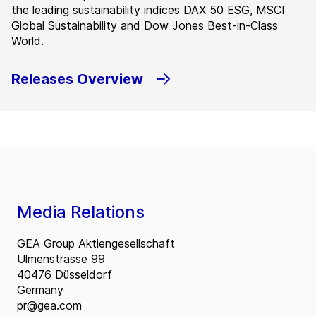
the leading sustainability indices DAX 50 ESG, MSCI
Global Sustainability and Dow Jones Best-in-Class
World.
Releases Overview
Media Relations
GEA Group Aktiengesellschaft
Ulmenstrasse 99
40476 Düsseldorf
Germany
pr@gea.com