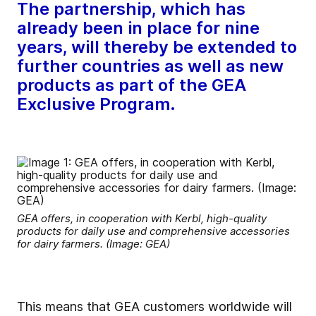
The partnership, which has
already been in place for nine
years, will thereby be extended to
further countries as well as new
products as part of the GEA
Exclusive Program.
GEA offers, in cooperation with Kerbl, high-quality
products for daily use and comprehensive accessories
for dairy farmers. (Image: GEA)
This means that GEA customers worldwide will