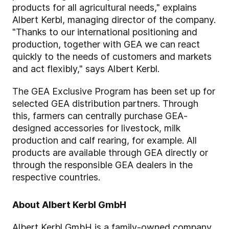
products for all agricultural needs," explains
Albert Kerbl, managing director of the company.
"Thanks to our international positioning and
production, together with GEA we can react
quickly to the needs of customers and markets
and act flexibly," says Albert Kerbl.
The GEA Exclusive Program has been set up for
selected GEA distribution partners. Through
this, farmers can centrally purchase GEA-
designed accessories for livestock, milk
production and calf rearing, for example. All
products are available through GEA directly or
through the responsible GEA dealers in the
respective countries.
About Albert Kerbl GmbH
Albert Kerbl GmbH is a family-owned company