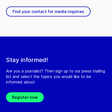
Find your contact for media inquiries
Stay informed!
Are you a journalist? Then sign up to our press mailing
list and select the topics you would like to be
informed about
Register now