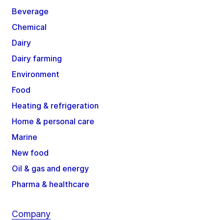
Beverage
Chemical
Dairy
Dairy farming
Environment
Food
Heating & refrigeration
Home & personal care
Marine
New food
Oil & gas and energy
Pharma & healthcare
Company