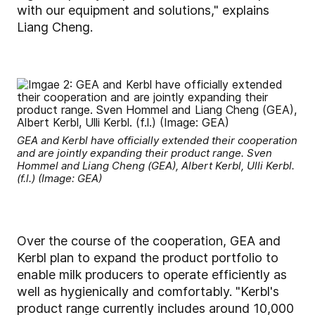
with our equipment and solutions," explains
Liang Cheng.
GEA and Kerbl have officially extended their cooperation
and are jointly expanding their product range. Sven
Hommel and Liang Cheng (GEA), Albert Kerbl, Ulli Kerbl.
(f.l.) (Image: GEA)
Over the course of the cooperation, GEA and
Kerbl plan to expand the product portfolio to
enable milk producers to operate efficiently as
well as hygienically and comfortably. "Kerbl's
product range currently includes around 10,000