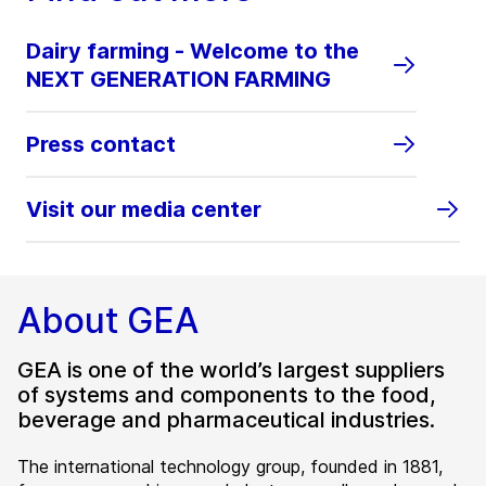
Dairy farming - Welcome to the
NEXT GENERATION FARMING
Press contact
Visit our media center
About GEA
GEA is one of the world’s largest suppliers
of systems and components to the food,
beverage and pharmaceutical industries.
The international technology group, founded in 1881,