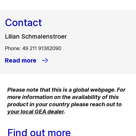
Contact
Lilian Schmalenstroer
Phone: 49 211 91362090
Read more
Please note that this is a global webpage. For
more information on the availability of this
product in your country please reach out to
your local GEA dealer
.
Find out more