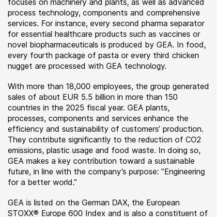
focuses on machinery and plants, as well as advanced
process technology, components and comprehensive
services. For instance, every second pharma separator
for essential healthcare products such as vaccines or
novel biopharmaceuticals is produced by GEA. In food,
every fourth package of pasta or every third chicken
nugget are processed with GEA technology.
With more than 18,000 employees, the group generated
sales of about EUR 5.5 billion in more than 150
countries in the 2025 fiscal year. GEA plants,
processes, components and services enhance the
efficiency and sustainability of customers’ production.
They contribute significantly to the reduction of CO2
emissions, plastic usage and food waste. In doing so,
GEA makes a key contribution toward a sustainable
future, in line with the company’s purpose: ”Engineering
for a better world.”
GEA is listed on the German DAX, the European
STOXX® Europe 600 Index and is also a constituent of