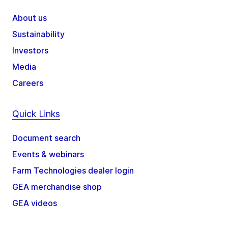
About us
Sustainability
Investors
Media
Careers
Quick Links
Document search
Events & webinars
Farm Technologies dealer login
GEA merchandise shop
GEA videos