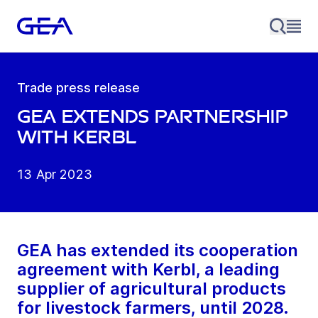
Trade press release
GEA extends partnership
with Kerbl
13 Apr 2023
GEA has extended its cooperation
agreement with Kerbl, a leading
supplier of agricultural products
for livestock farmers, until 2028.