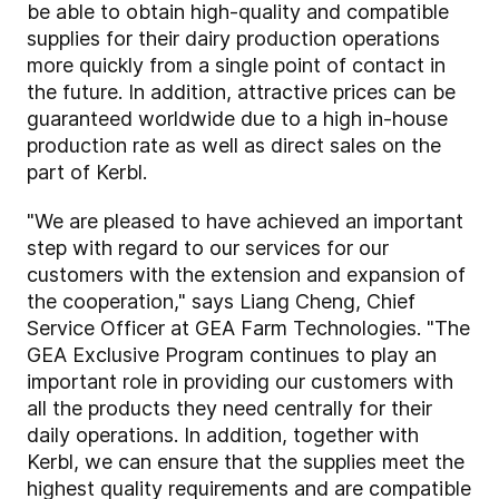
be able to obtain high-quality and compatible
supplies for their dairy production operations
more quickly from a single point of contact in
the future. In addition, attractive prices can be
guaranteed worldwide due to a high in-house
production rate as well as direct sales on the
part of Kerbl.
"We are pleased to have achieved an important
step with regard to our services for our
customers with the extension and expansion of
the cooperation," says Liang Cheng, Chief
Service Officer at GEA Farm Technologies. "The
GEA Exclusive Program continues to play an
important role in providing our customers with
all the products they need centrally for their
daily operations. In addition, together with
Kerbl, we can ensure that the supplies meet the
highest quality requirements and are compatible