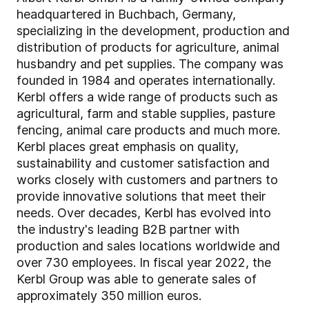
headquartered in Buchbach, Germany,
specializing in the development, production and
distribution of products for agriculture, animal
husbandry and pet supplies. The company was
founded in 1984 and operates internationally.
Kerbl offers a wide range of products such as
agricultural, farm and stable supplies, pasture
fencing, animal care products and much more.
Kerbl places great emphasis on quality,
sustainability and customer satisfaction and
works closely with customers and partners to
provide innovative solutions that meet their
needs. Over decades, Kerbl has evolved into
the industry's leading B2B partner with
production and sales locations worldwide and
over 730 employees. In fiscal year 2022, the
Kerbl Group was able to generate sales of
approximately 350 million euros.