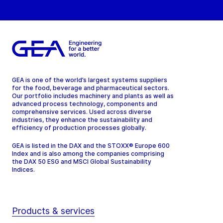
GEA is one of the world’s largest systems suppliers
for the food, beverage and pharmaceutical sectors.
Our portfolio includes machinery and plants as well as
advanced process technology, components and
comprehensive services. Used across diverse
industries, they enhance the sustainability and
efficiency of production processes globally.
GEA is listed in the DAX and the STOXX® Europe 600
Index and is also among the companies comprising
the DAX 50 ESG and MSCI Global Sustainability
Indices.
Products & services