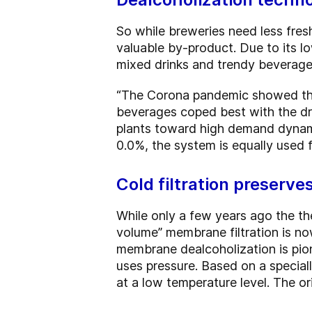
So while breweries need less fresh
valuable by-product. Due to its lo
mixed drinks and trendy beverages
“The Corona pandemic showed that 
beverages coped best with the d
plants toward high demand dynamic
0.0%, the system is equally used 
Cold filtration preserve
While only a few years ago the t
volume” membrane filtration is n
membrane dealcoholization is pione
uses pressure. Based on a special
at a low temperature level. The or