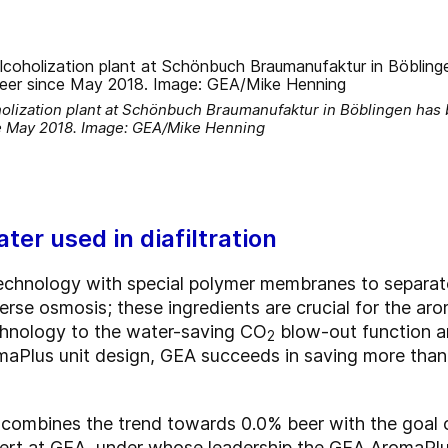
ization plant at Schönbuch Braumanufaktur in Böblingen has 
e May 2018. Image: GEA/Mike Henning
ter used in diafiltration
technology with special polymer membranes to separat
rse osmosis; these ingredients are crucial for the arom
hnology to the water-saving CO
blow-out function a
2
maPlus unit design, GEA succeeds in saving more than
combines the trend towards 0.0% beer with the goal o
xpert at GEA, under whose leadership the GEA AromaPlu