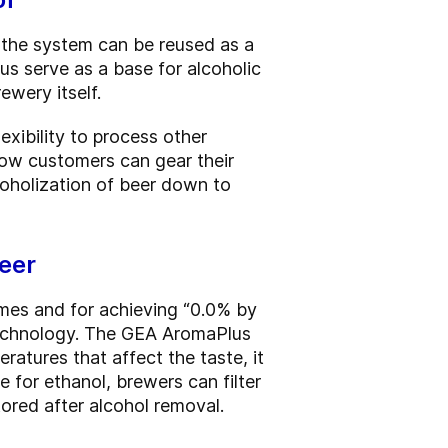
g the system can be reused as a
us serve as a base for alcoholic
ewery itself.
xibility to process other
ow customers can gear their
coholization of beer down to
beer
mes and for achieving “0.0% by
 technology. The GEA AromaPlus
ratures that affect the taste, it
 for ethanol, brewers can filter
tored after alcohol removal.