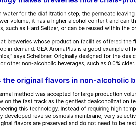
 water for the diafiltration step, the permeate leavin
wer volume, it has a higher alcohol content and can th
, such as Hard Seltzer, or can be reused within the br
breweries whose production facilities offered the fle
rop in demand. GEA AromaPlus is a good example of h
s,” says Scheibner. Originally designed for the deal
for other non-alcoholic beverages, such as 0.0% cider.
s the original flavors in non-alcoholic 
hermal method was accepted for large production volu
ow on the fast track as the gentlest dealcoholization
ering this technology. Instead of requiring high tempe
ly developed reverse osmosis membrane, very selective
iginal flavors are preserved and do not need to be res