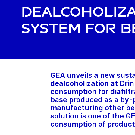
dealcoholiza
system for b
GEA unveils a new susta
dealcoholization at Dr
consumption for diafiltr
base produced as a by-p
manufacturing other bev
solution is one of the G
consumption of product