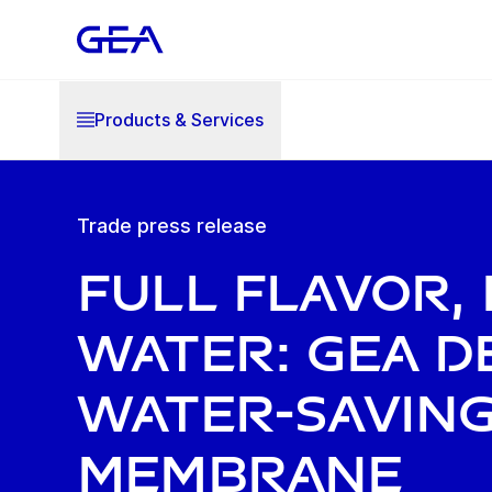
Products & Services
Trade press release
Full flavor, 
water: GEA d
water-savin
membrane