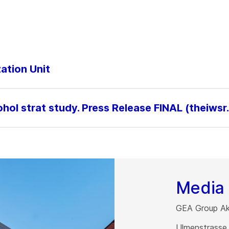
ation Unit
ol strat study. Press Release FINAL (theiwsr
Media 
GEA Group Akt
Ulmenstrasse