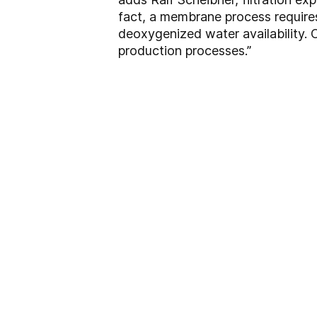
fact, a membrane process requires 
deoxygenized water availability. 
production processes.”