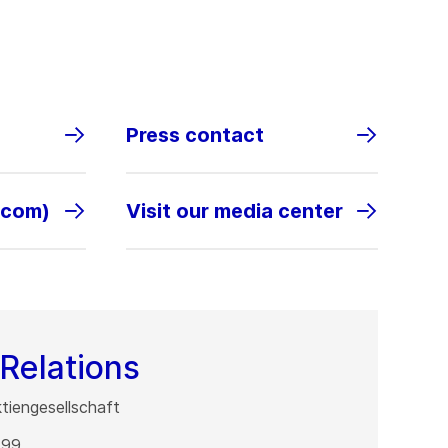
Press contact
.com)
Visit our media center
Relations
iengesellschaft
 99