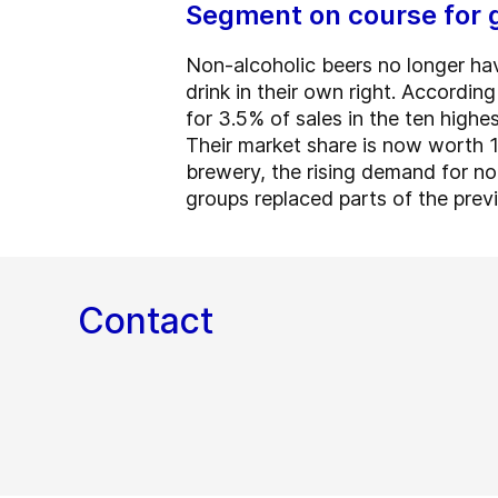
Segment on course for 
Non-alcoholic beers no longer hav
drink in their own right. Accordin
for 3.5% of sales in the ten high
Their market share is now worth 1
brewery, the rising demand for no
groups replaced parts of the previ
Contact