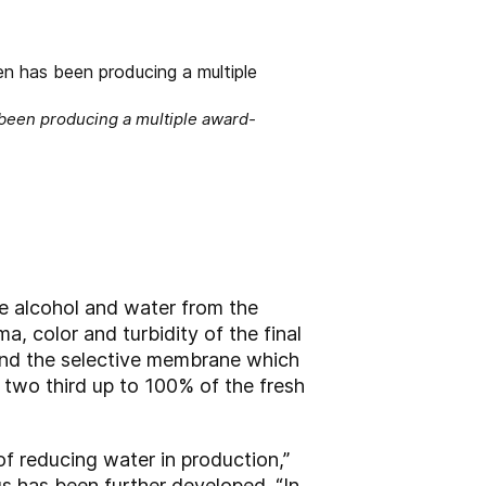
been producing a multiple award-
e alcohol and water from the
a, color and turbidity of the final
nd the selective membrane which
 two third up to 100% of the fresh
f reducing water in production,”
s has been further developed. “In