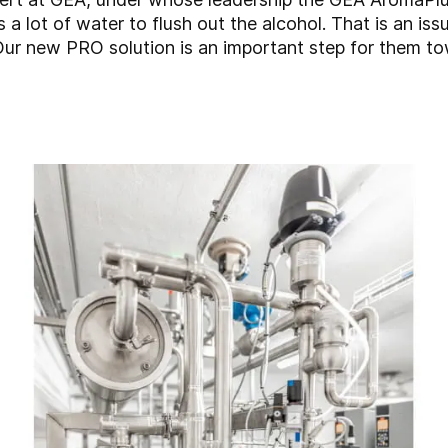
a lot of water to flush out the alcohol. That is an issu
Our new PRO solution is an important step for them tow