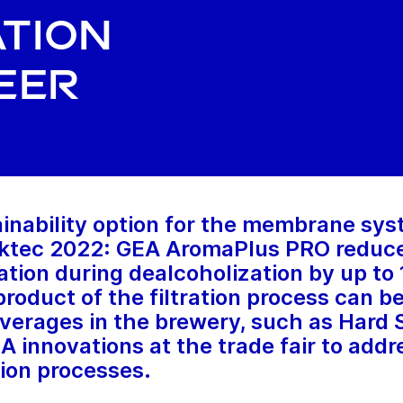
tion
eer
inability option for the membrane sys
inktec 2022: GEA AromaPlus PRO reduc
ation during dealcoholization by up to
roduct of the filtration process can be
erages in the brewery, such as Hard S
EA innovations at the trade fair to add
ion processes.