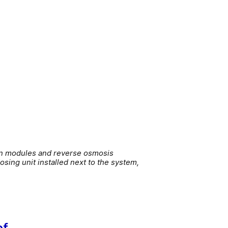
ion modules and reverse osmosis
sing unit installed next to the system,
of