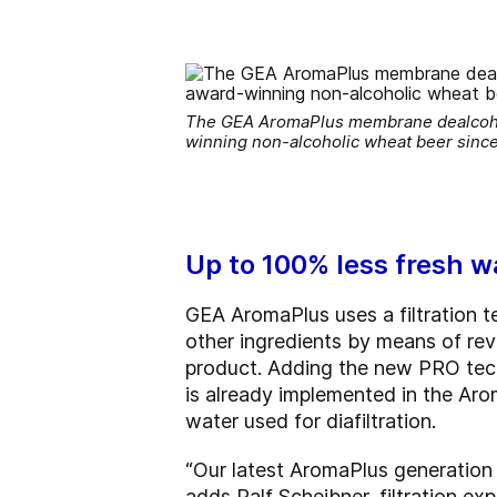
The GEA AromaPlus membrane dealcohol
winning non-alcoholic wheat beer sinc
Up to 100% less fresh wa
GEA AromaPlus uses a filtration 
other ingredients by means of reve
product. Adding the new PRO tec
is already implemented in the Aro
water used for diafiltration.
“Our latest AromaPlus generation 
adds Ralf Scheibner, filtration e