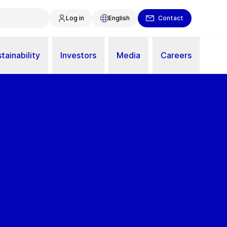
Log in
English
Contact
tainability
Investors
Media
Careers