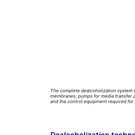
The complete dealcoholization system G
membranes, pumps for media transfer and
and the control equipment required fo
Dealcoholization techno