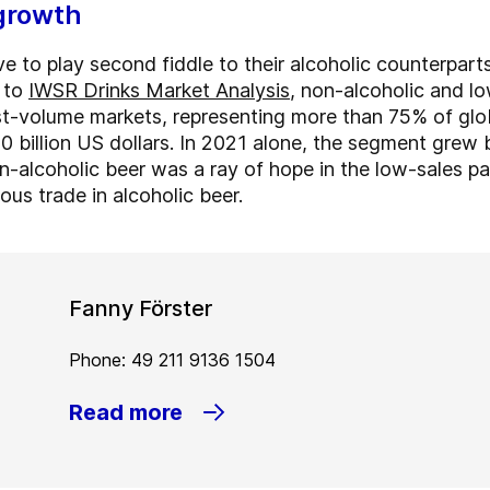
growth
e to play second fiddle to their alcoholic counterpart
g to
IWSR Drinks Market Analysis
, non-alcoholic and l
est-volume markets, representing more than 75% of glob
0 billion US dollars. In 2021 alone, the segment grew
n-alcoholic beer was a ray of hope in the low-sales p
ous trade in alcoholic beer.
Fanny Förster
Phone: 49 211 9136 1504
Read more