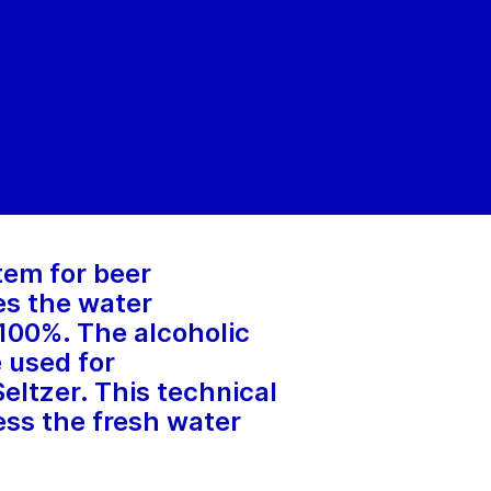
tem for beer
es the water
 100%. The alcoholic
 used for
eltzer. This technical
ress the fresh water