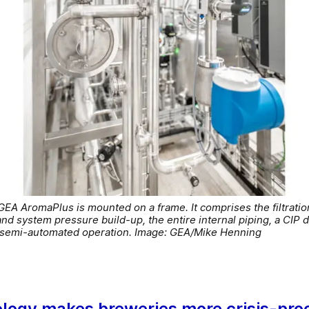
EA AromaPlus is mounted on a frame. It comprises the filtrat
 system pressure build-up, the entire internal piping, a CIP do
r semi-automated operation. Image: GEA/Mike Henning
logy makes breweries more crisis-pro