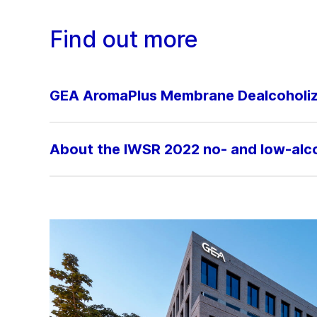
Find out more
GEA AromaPlus Membrane Dealcoholiz
About the IWSR 2022 no- and low-alcoh