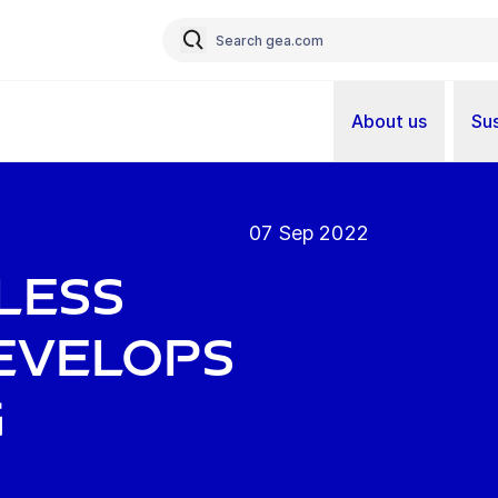
About us
Sus
07 Sep 2022
less
evelops
g