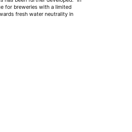
e for breweries with a limited
ards fresh water neutrality in