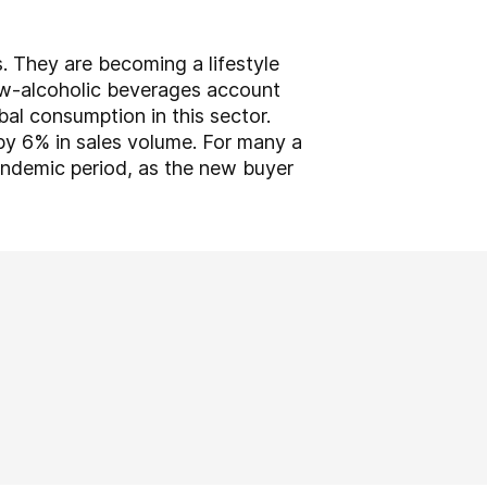
s. They are becoming a lifestyle
ow-alcoholic beverages account
al consumption in this sector.
 by 6% in sales volume. For many a
andemic period, as the new buyer