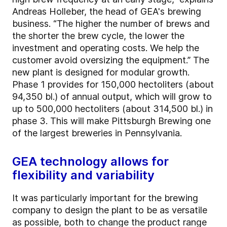
Andreas Holleber, the head of GEA's brewing
business. “The higher the number of brews and
the shorter the brew cycle, the lower the
investment and operating costs. We help the
customer avoid oversizing the equipment.” The
new plant is designed for modular growth.
Phase 1 provides for 150,000 hectoliters (about
94,350 bl.) of annual output, which will grow to
up to 500,000 hectoliters (about 314,500 bl.) in
phase 3. This will make Pittsburgh Brewing one
of the largest breweries in Pennsylvania.
GEA technology allows for
flexibility and variability
It was particularly important for the brewing
company to design the plant to be as versatile
as possible, both to change the product range