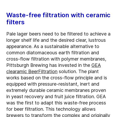
Waste-free filtration with ceramic
filters
Pale lager beers need to be filtered to achieve a
longer shelf life and the desired clear, lustrous
appearance. As a sustainable alternative to
common diatomaceous earth filtration and
cross-flow filtration with polymer membranes,
Pittsburgh Brewing has invested in the
GEA
clearamic BeerFiltration
solution. The plant
works based on the cross-flow principle and is
equipped with pressure-resistant, inert and
extremely durable ceramic membranes proven
in yeast recovery and fruit juice filtration. GEA
was the first to adapt this waste-free process
for beer filtration. This technology allows
brewers to transform the complex and originally