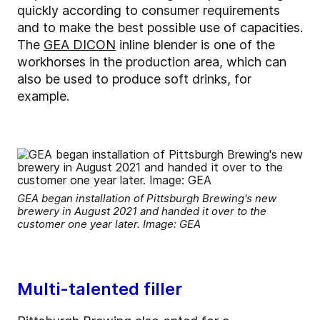
quickly according to consumer requirements
and to make the best possible use of capacities.
The
GEA DICON
inline blender is one of the
workhorses in the production area, which can
also be used to produce soft drinks, for
example.
GEA began installation of Pittsburgh Brewing's new
brewery in August 2021 and handed it over to the
customer one year later. Image: GEA
Multi-talented filler