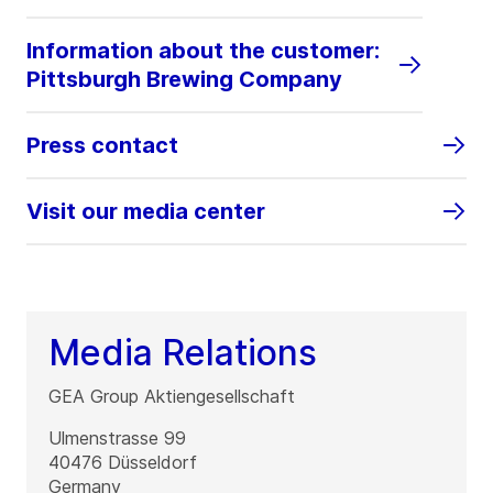
Information about the customer:
Pittsburgh Brewing Company
Press contact
Visit our media center
Media Relations
GEA Group Aktiengesellschaft
Ulmenstrasse 99
40476
Düsseldorf
Germany