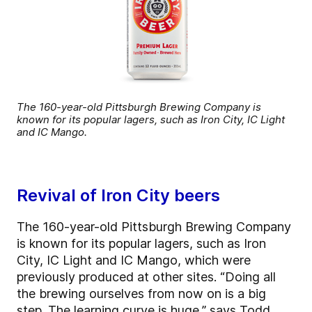
The 160-year-old Pittsburgh Brewing Company is
known for its popular lagers, such as Iron City, IC Light
and IC Mango.
Revival of Iron City beers
The 160-year-old Pittsburgh Brewing Company
is known for its popular lagers, such as Iron
City, IC Light and IC Mango, which were
previously produced at other sites. “Doing all
the brewing ourselves from now on is a big
step. The learning curve is huge,” says Todd