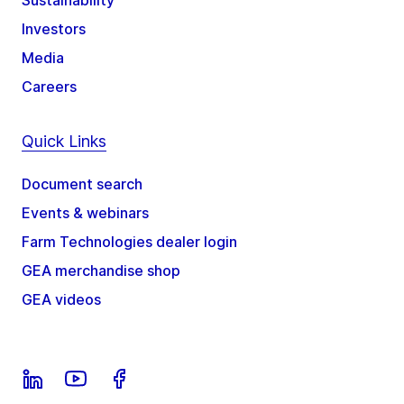
Sustainability
Investors
Media
Careers
Quick Links
Document search
Events & webinars
Farm Technologies dealer login
GEA merchandise shop
GEA videos