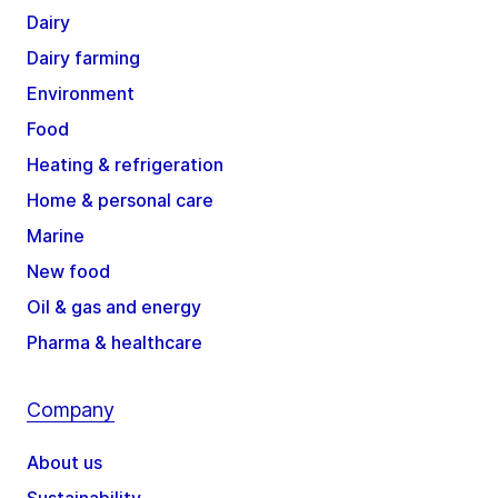
Dairy
Dairy farming
Environment
Food
Heating & refrigeration
Home & personal care
Marine
New food
Oil & gas and energy
Pharma & healthcare
Company
About us