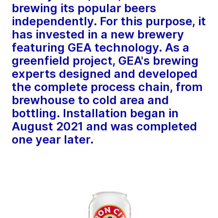
brewing its popular beers
independently. For this purpose, it
has invested in a new brewery
featuring GEA technology. As a
greenfield project, GEA's brewing
experts designed and developed
the complete process chain, from
brewhouse to cold area and
bottling. Installation began in
August 2021 and was completed
one year later.