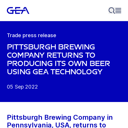
Trade press release
Pittsburgh Brewing
Company returns to
producing its own beer
using GEA technology
05 Sep 2022
Pittsburgh Brewing Company in
Pennsylvania, USA, returns to