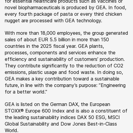
for essential healthcare products such as vaccines or
novel biopharmaceuticals is produced by GEA. In food,
every fourth package of pasta or every third chicken
nugget are processed with GEA technology.
With more than 18,000 employees, the group generated
sales of about EUR 5.5 billion in more than 150
countries in the 2025 fiscal year. GEA plants,
processes, components and services enhance the
efficiency and sustainability of customers’ production.
They contribute significantly to the reduction of CO2
emissions, plastic usage and food waste. In doing so,
GEA makes a key contribution toward a sustainable
future, in line with the company’s purpose: ”Engineering
for a better world.”
GEA is listed on the German DAX, the European
STOXX® Europe 600 Index and is also a constituent of
the leading sustainability indices DAX 50 ESG, MSCI
Global Sustainability and Dow Jones Best-in-Class
World.