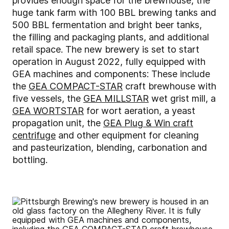
provides enough space for the brewhouse, the
huge tank farm with 100 BBL brewing tanks and
500 BBL fermentation and bright beer tanks,
the filling and packaging plants, and additional
retail space. The new brewery is set to start
operation in August 2022, fully equipped with
GEA machines and components: These include
the
GEA COMPACT-STAR
craft brewhouse with
five vessels, the
GEA MILLSTAR
wet grist mill, a
GEA WORTSTAR
for wort aeration, a yeast
propagation unit, the
GEA Plug & Win craft
centrifuge
and other equipment for cleaning
and pasteurization, blending, carbonation and
bottling.