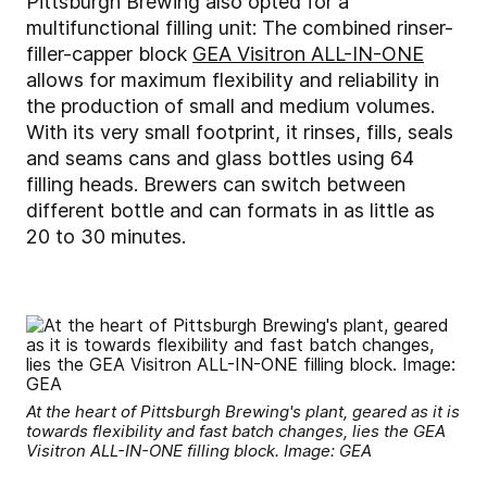
Pittsburgh Brewing also opted for a
multifunctional filling unit: The combined rinser-
filler-capper block
GEA Visitron ALL-IN-ONE
allows for maximum flexibility and reliability in
the production of small and medium volumes.
With its very small footprint, it rinses, fills, seals
and seams cans and glass bottles using 64
filling heads. Brewers can switch between
different bottle and can formats in as little as
20 to 30 minutes.
At the heart of Pittsburgh Brewing's plant, geared as it is
towards flexibility and fast batch changes, lies the GEA
Visitron ALL-IN-ONE filling block. Image: GEA