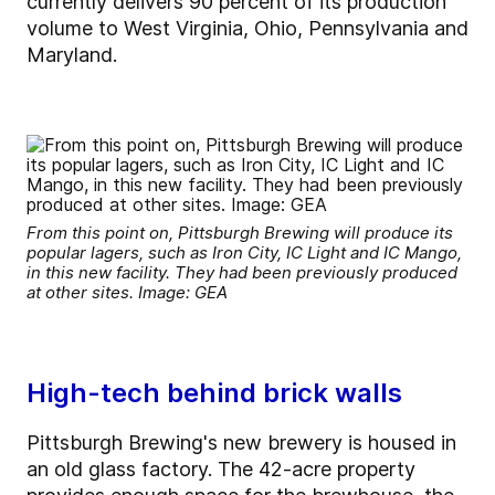
currently delivers 90 percent of its production
volume to West Virginia, Ohio, Pennsylvania and
Maryland.
From this point on, Pittsburgh Brewing will produce its
popular lagers, such as Iron City, IC Light and IC Mango,
in this new facility. They had been previously produced
at other sites. Image: GEA
High-tech behind brick walls
Pittsburgh Brewing's new brewery is housed in
an old glass factory. The 42-acre property