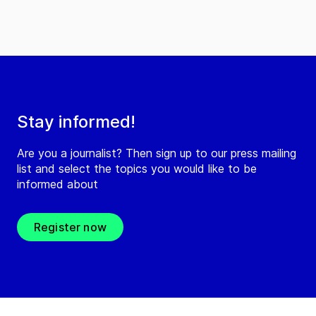
Stay informed!
Are you a journalist? Then sign up to our press mailing
list and select the topics you would like to be
informed about
Register now