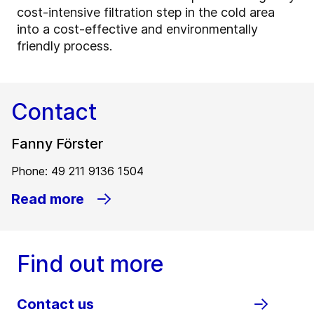
cost-intensive filtration step in the cold area
into a cost-effective and environmentally
friendly process.
Contact
Fanny Förster
Phone: 49 211 9136 1504
Read more
Find out more
Contact us