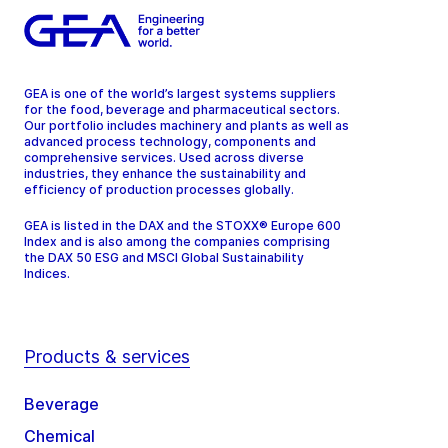
GEA is one of the world’s largest systems suppliers
for the food, beverage and pharmaceutical sectors.
Our portfolio includes machinery and plants as well as
advanced process technology, components and
comprehensive services. Used across diverse
industries, they enhance the sustainability and
efficiency of production processes globally.
GEA is listed in the DAX and the STOXX® Europe 600
Index and is also among the companies comprising
the DAX 50 ESG and MSCI Global Sustainability
Indices.
Products & services
Beverage
Chemical