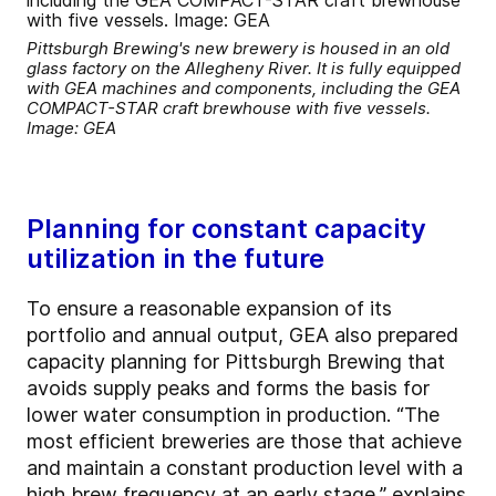
Pittsburgh Brewing's new brewery is housed in an old
glass factory on the Allegheny River. It is fully equipped
with GEA machines and components, including the GEA
COMPACT-STAR craft brewhouse with five vessels.
Image: GEA
Planning for constant capacity
utilization in the future
To ensure a reasonable expansion of its
portfolio and annual output, GEA also prepared
capacity planning for Pittsburgh Brewing that
avoids supply peaks and forms the basis for
lower water consumption in production. “The
most efficient breweries are those that achieve
and maintain a constant production level with a
high brew frequency at an early stage,” explains