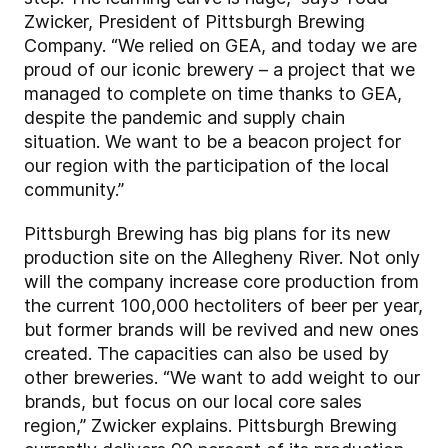
Zwicker, President of Pittsburgh Brewing
Company. “We relied on GEA, and today we are
proud of our iconic brewery – a project that we
managed to complete on time thanks to GEA,
despite the pandemic and supply chain
situation. We want to be a beacon project for
our region with the participation of the local
community.”
Pittsburgh Brewing has big plans for its new
production site on the Allegheny River. Not only
will the company increase core production from
the current 100,000 hectoliters of beer per year,
but former brands will be revived and new ones
created. The capacities can also be used by
other breweries. “We want to add weight to our
brands, but focus on our local core sales
region,” Zwicker explains. Pittsburgh Brewing