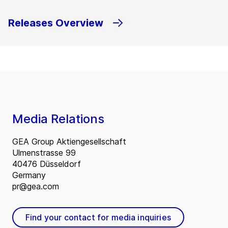
Releases Overview
Media Relations
GEA Group Aktiengesellschaft
Ulmenstrasse 99
40476 Düsseldorf
Germany
pr@gea.com
Find your contact for media inquiries