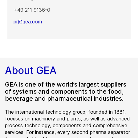
+49 211 9136-0
pr@gea.com
About GEA
GEA is one of the world’s largest suppliers
of systems and components to the food,
beverage and pharmaceutical industries.
The international technology group, founded in 1881,
focuses on machinery and plants, as well as advanced
process technology, components and comprehensive
services. For instance, every second pharma separator