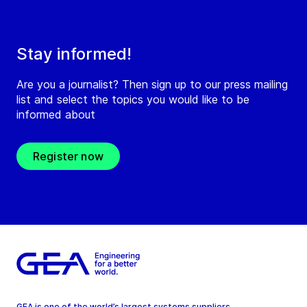
Stay informed!
Are you a journalist? Then sign up to our press mailing
list and select the topics you would like to be
informed about
Register now
GEA is one of the world’s largest systems suppliers