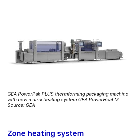
GEA PowerPak PLUS thermforming packaging machine
with new matrix heating system GEA PowerHeat M
Source: GEA
Zone heating system