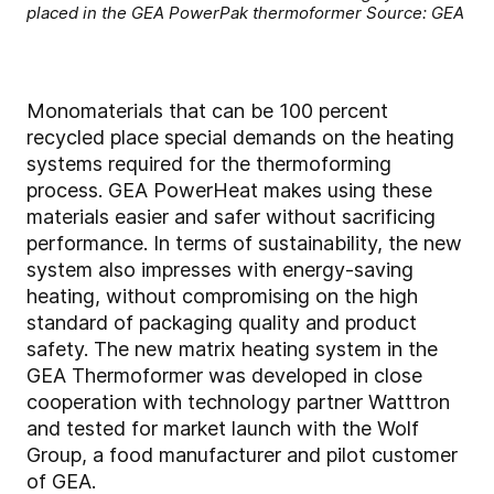
placed in the GEA PowerPak thermoformer Source: GEA
Monomaterials that can be 100 percent
recycled place special demands on the heating
systems required for the thermoforming
process. GEA PowerHeat makes using these
materials easier and safer without sacrificing
performance. In terms of sustainability, the new
system also impresses with energy-saving
heating, without compromising on the high
standard of packaging quality and product
safety. The new matrix heating system in the
GEA Thermoformer was developed in close
cooperation with technology partner Watttron
and tested for market launch with the Wolf
Group, a food manufacturer and pilot customer
of GEA.