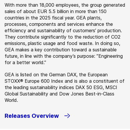
With more than 18,000 employees, the group generated
sales of about EUR 5.5 billion in more than 150
countries in the 2025 fiscal year. GEA plants,
processes, components and services enhance the
efficiency and sustainability of customers’ production.
They contribute significantly to the reduction of CO2
emissions, plastic usage and food waste. In doing so,
GEA makes a key contribution toward a sustainable
future, in line with the company’s purpose: ”Engineering
for a better world.”
GEA is listed on the German DAX, the European
STOXX® Europe 600 Index and is also a constituent of
the leading sustainability indices DAX 50 ESG, MSCI
Global Sustainability and Dow Jones Best-in-Class
World.
Releases Overview