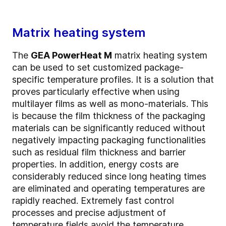
Matrix heating system
The
GEA PowerHeat M
matrix heating system
can be used to set customized package-
specific temperature profiles. It is a solution that
proves particularly effective when using
multilayer films as well as mono-materials. This
is because the film thickness of the packaging
materials can be significantly reduced without
negatively impacting packaging functionalities
such as residual film thickness and barrier
properties. In addition, energy costs are
considerably reduced since long heating times
are eliminated and operating temperatures are
rapidly reached. Extremely fast control
processes and precise adjustment of
temperature fields avoid the temperature