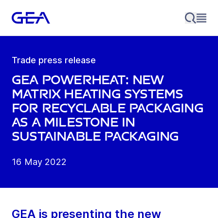
Trade press release
GEA PowerHeat: New
Matrix Heating Systems
for recyclable packaging
as a milestone in
sustainable packaging
16 May 2022
GEA is presenting the new