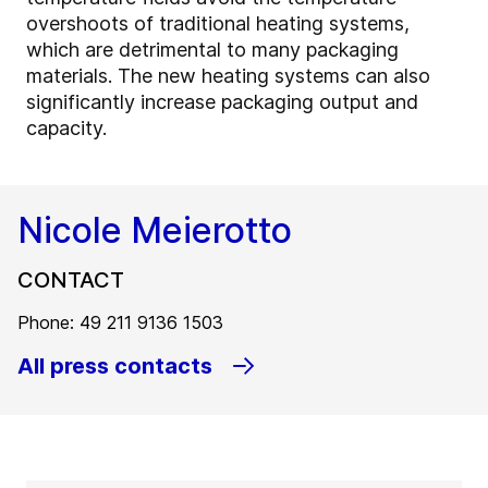
overshoots of traditional heating systems,
which are detrimental to many packaging
materials. The new heating systems can also
significantly increase packaging output and
capacity.
Nicole Meierotto
CONTACT
Phone: 49 211 9136 1503
All press contacts