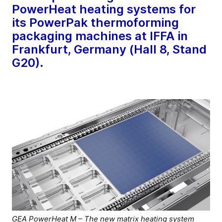
PowerHeat heating systems for
its PowerPak thermoforming
packaging machines at IFFA in
Frankfurt, Germany (Hall 8, Stand
G20).
GEA PowerHeat M – The new matrix heating system