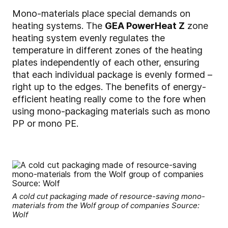
Mono-materials place special demands on
heating systems. The
GEA PowerHeat Z
zone
heating system evenly regulates the
temperature in different zones of the heating
plates independently of each other, ensuring
that each individual package is evenly formed –
right up to the edges. The benefits of energy-
efficient heating really come to the fore when
using mono-packaging materials such as mono
PP or mono PE.
A cold cut packaging made of resource-saving mono-
materials from the Wolf group of companies Source:
Wolf