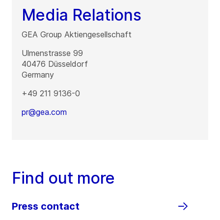
Media Relations
GEA Group Aktiengesellschaft
Ulmenstrasse 99
40476
Düsseldorf
Germany
+49 211 9136-0
pr@gea.com
Find out more
Press contact