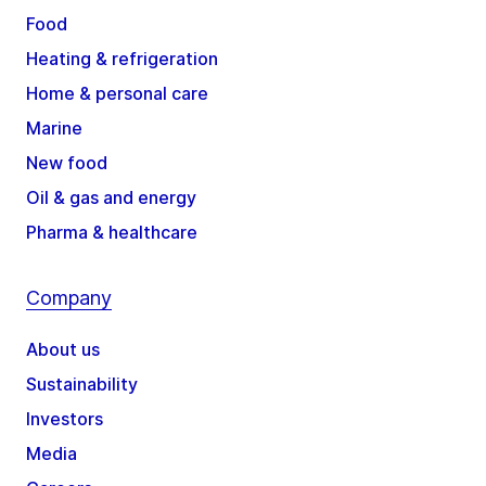
Food
Heating & refrigeration
Home & personal care
Marine
New food
Oil & gas and energy
Pharma & healthcare
Company
About us
Sustainability
Investors
Media