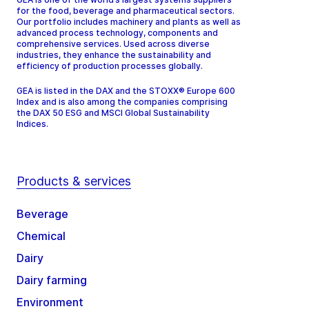
for the food, beverage and pharmaceutical sectors.
Our portfolio includes machinery and plants as well as
advanced process technology, components and
comprehensive services. Used across diverse
industries, they enhance the sustainability and
efficiency of production processes globally.
GEA is listed in the DAX and the STOXX® Europe 600
Index and is also among the companies comprising
the DAX 50 ESG and MSCI Global Sustainability
Indices.
Products & services
Beverage
Chemical
Dairy
Dairy farming
Environment