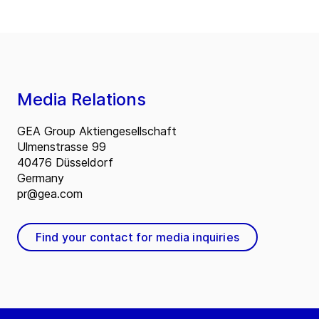
Media Relations
GEA Group Aktiengesellschaft
Ulmenstrasse 99
40476 Düsseldorf
Germany
pr@gea.com
Find your contact for media inquiries