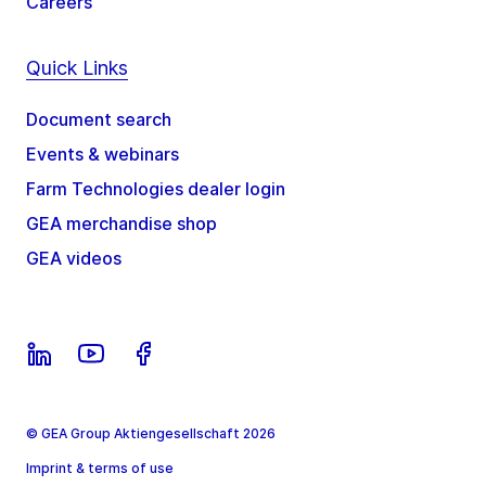
Careers
Quick Links
Document search
Events & webinars
Farm Technologies dealer login
GEA merchandise shop
GEA videos
© GEA Group Aktiengesellschaft 2026
Imprint & terms of use