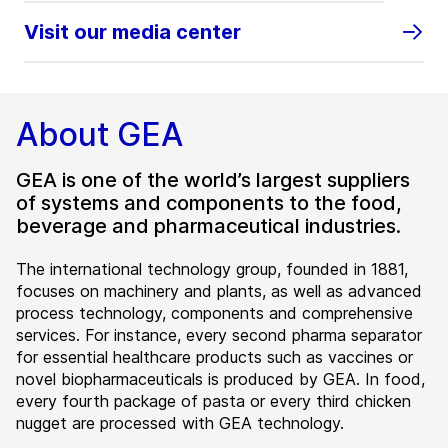
Visit our media center
About GEA
GEA is one of the world’s largest suppliers
of systems and components to the food,
beverage and pharmaceutical industries.
The international technology group, founded in 1881,
focuses on machinery and plants, as well as advanced
process technology, components and comprehensive
services. For instance, every second pharma separator
for essential healthcare products such as vaccines or
novel biopharmaceuticals is produced by GEA. In food,
every fourth package of pasta or every third chicken
nugget are processed with GEA technology.