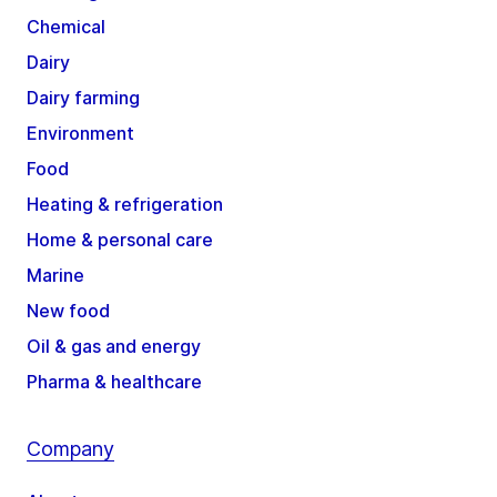
Chemical
Dairy
Dairy farming
Environment
Food
Heating & refrigeration
Home & personal care
Marine
New food
Oil & gas and energy
Pharma & healthcare
Company