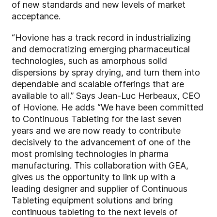
of new standards and new levels of market
acceptance.
“Hovione has a track record in industrializing
and democratizing emerging pharmaceutical
technologies, such as amorphous solid
dispersions by spray drying, and turn them into
dependable and scalable offerings that are
available to all.” Says Jean-Luc Herbeaux, CEO
of Hovione. He adds “We have been committed
to Continuous Tableting for the last seven
years and we are now ready to contribute
decisively to the advancement of one of the
most promising technologies in pharma
manufacturing. This collaboration with GEA,
gives us the opportunity to link up with a
leading designer and supplier of Continuous
Tableting equipment solutions and bring
continuous tableting to the next levels of