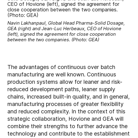
Navin Lakhanpaul, Global Head Pharma-Solid Dosage,
GEA (right) and Jean-Luc Herbeaux, CEO of Hovione
(left), signed the agreement for close cooperation
between the two companies. (Photo: GEA)
The advantages of continuous over batch
manufacturing are well known. Continuous
production systems allow for leaner and risk-
reduced development paths, leaner supply
chains, increased built-in quality, and in general,
manufacturing processes of greater flexibility
and reduced complexity. In the context of this
strategic collaboration, Hovione and GEA will
combine their strengths to further advance the
technology and contribute to the establishment