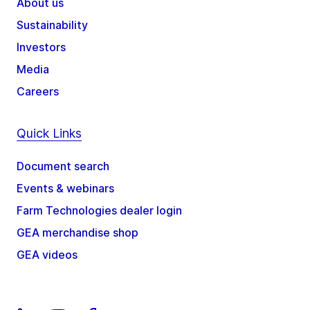
About us
Sustainability
Investors
Media
Careers
Quick Links
Document search
Events & webinars
Farm Technologies dealer login
GEA merchandise shop
GEA videos