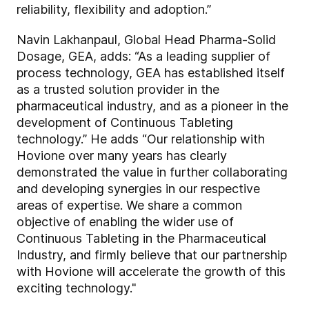
reliability, flexibility and adoption.”
Navin Lakhanpaul, Global Head Pharma-Solid
Dosage, GEA, adds: “As a leading supplier of
process technology, GEA has established itself
as a trusted solution provider in the
pharmaceutical industry, and as a pioneer in the
development of Continuous Tableting
technology.” He adds “Our relationship with
Hovione over many years has clearly
demonstrated the value in further collaborating
and developing synergies in our respective
areas of expertise. We share a common
objective of enabling the wider use of
Continuous Tableting in the Pharmaceutical
Industry, and firmly believe that our partnership
with Hovione will accelerate the growth of this
exciting technology."