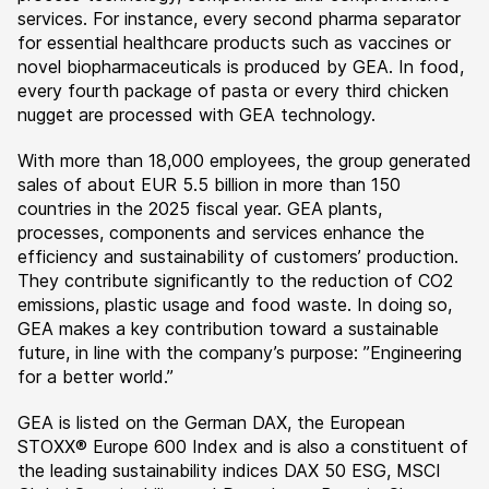
services. For instance, every second pharma separator
for essential healthcare products such as vaccines or
novel biopharmaceuticals is produced by GEA. In food,
every fourth package of pasta or every third chicken
nugget are processed with GEA technology.
With more than 18,000 employees, the group generated
sales of about EUR 5.5 billion in more than 150
countries in the 2025 fiscal year. GEA plants,
processes, components and services enhance the
efficiency and sustainability of customers’ production.
They contribute significantly to the reduction of CO2
emissions, plastic usage and food waste. In doing so,
GEA makes a key contribution toward a sustainable
future, in line with the company’s purpose: ”Engineering
for a better world.”
GEA is listed on the German DAX, the European
STOXX® Europe 600 Index and is also a constituent of
the leading sustainability indices DAX 50 ESG, MSCI