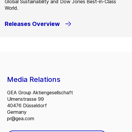
Global Sustainability and Dow Jones Best-in-Class
World.
Releases Overview
Media Relations
GEA Group Aktiengesellschaft
Ulmenstrasse 99
40476 Düsseldorf
Germany
pr@gea.com