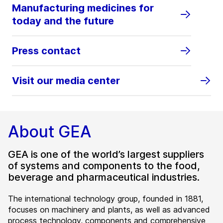
Manufacturing medicines for
today and the future
Press contact
Visit our media center
About GEA
GEA is one of the world’s largest suppliers
of systems and components to the food,
beverage and pharmaceutical industries.
The international technology group, founded in 1881,
focuses on machinery and plants, as well as advanced
process technology, components and comprehensive