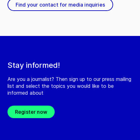
Find your contact for media inquiries
Stay informed!
Are you a journalist? Then sign up to our press mailing
list and select the topics you would like to be
informed about
Register now