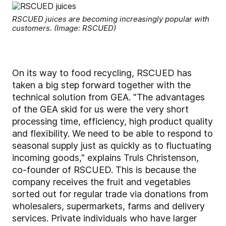
RSCUED juices are becoming increasingly popular with
customers. (Image: RSCUED)
On its way to food recycling, RSCUED has
taken a big step forward together with the
technical solution from GEA. "The advantages
of the GEA skid for us were the very short
processing time, efficiency, high product quality
and flexibility. We need to be able to respond to
seasonal supply just as quickly as to fluctuating
incoming goods," explains Truls Christenson,
co-founder of RSCUED. This is because the
company receives the fruit and vegetables
sorted out for regular trade via donations from
wholesalers, supermarkets, farms and delivery
services. Private individuals who have larger