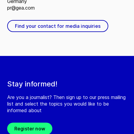
Germany
pr@gea.com
Find your contact for media inquiries
Stay informed!
Are you a journalist? Then sign up to our press mailing
list and select the topics you would like to be
informed about
Register now