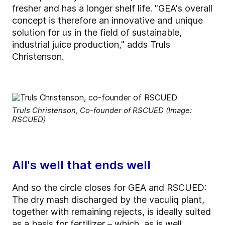
fresher and has a longer shelf life. "GEA's overall
concept is therefore an innovative and unique
solution for us in the field of sustainable,
industrial juice production," adds Truls
Christenson.
Truls Christenson, Co-founder of RSCUED (Image:
RSCUED)
All's well that ends well
And so the circle closes for GEA and RSCUED:
The dry mash discharged by the vaculiq plant,
together with remaining rejects, is ideally suited
as a basis for fertilizer – which, as is well