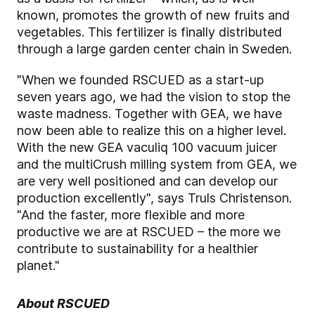
known, promotes the growth of new fruits and
vegetables. This fertilizer is finally distributed
through a large garden center chain in Sweden.
"When we founded RSCUED as a start-up
seven years ago, we had the vision to stop the
waste madness. Together with GEA, we have
now been able to realize this on a higher level.
With the new GEA vaculiq 100 vacuum juicer
and the multiCrush milling system from GEA, we
are very well positioned and can develop our
production excellently", says Truls Christenson.
"And the faster, more flexible and more
productive we are at RSCUED – the more we
contribute to sustainability for a healthier
planet."
About RSCUED