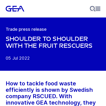
Trade press release
Shoulder to shoulder
with the fruit rescuers
05 Jul 2022
How to tackle food waste
efficiently is shown by Swedish
company RSCUED. With
innovative GEA technology, they