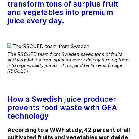
transform tons of surplus fruit
and vegetables into premium
juice every day.
The RSCUED team from Sweden saves tons of fruits
and vegetables from spoiling every day by turning them
into high-quality juices, chips, and fertilizers. (Image:
RSCUED)
How a Swedish juice producer
prevents food waste with GEA
technology
According to a WWF study, 42 percent of all
cultivated fruits and vegetables worldwide