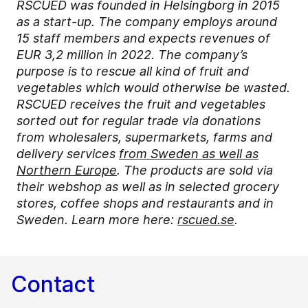
RSCUED was founded in Helsingborg in 2015
as a start-up. The company employs around
15 staff members and expects revenues of
EUR 3,2 million in 2022. The company’s
purpose is to rescue all kind of fruit and
vegetables which would otherwise be wasted.
RSCUED receives the fruit and vegetables
sorted out for regular trade via donations
from wholesalers, supermarkets, farms and
delivery services
from Sweden as well as
Northern Europe
. The products are sold via
their webshop as well as in selected grocery
stores, coffee shops and restaurants and in
Sweden. Learn more here:
rscued.se
.
Contact