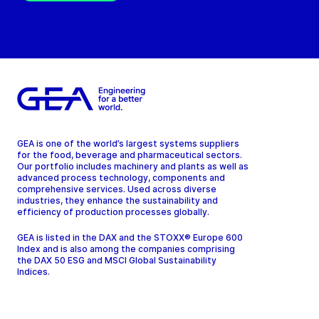
GEA is one of the world’s largest systems suppliers
for the food, beverage and pharmaceutical sectors.
Our portfolio includes machinery and plants as well as
advanced process technology, components and
comprehensive services. Used across diverse
industries, they enhance the sustainability and
efficiency of production processes globally.
GEA is listed in the DAX and the STOXX® Europe 600
Index and is also among the companies comprising
the DAX 50 ESG and MSCI Global Sustainability
Indices.