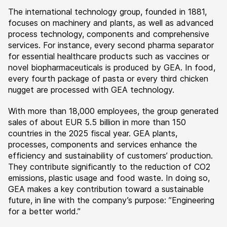
The international technology group, founded in 1881,
focuses on machinery and plants, as well as advanced
process technology, components and comprehensive
services. For instance, every second pharma separator
for essential healthcare products such as vaccines or
novel biopharmaceuticals is produced by GEA. In food,
every fourth package of pasta or every third chicken
nugget are processed with GEA technology.
With more than 18,000 employees, the group generated
sales of about EUR 5.5 billion in more than 150
countries in the 2025 fiscal year. GEA plants,
processes, components and services enhance the
efficiency and sustainability of customers’ production.
They contribute significantly to the reduction of CO2
emissions, plastic usage and food waste. In doing so,
GEA makes a key contribution toward a sustainable
future, in line with the company’s purpose: ”Engineering
for a better world.”