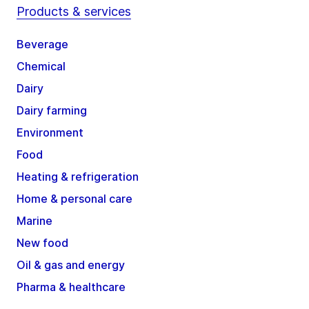
Products & services
Beverage
Chemical
Dairy
Dairy farming
Environment
Food
Heating & refrigeration
Home & personal care
Marine
New food
Oil & gas and energy
Pharma & healthcare