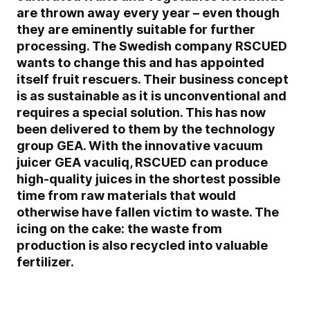
are thrown away every year – even though
they are eminently suitable for further
processing. The Swedish company RSCUED
wants to change this and has appointed
itself fruit rescuers. Their business concept
is as sustainable as it is unconventional and
requires a special solution. This has now
been delivered to them by the technology
group GEA. With the innovative vacuum
juicer GEA vaculiq, RSCUED can produce
high-quality juices in the shortest possible
time from raw materials that would
otherwise have fallen victim to waste. The
icing on the cake: the waste from
production is also recycled into valuable
fertilizer.