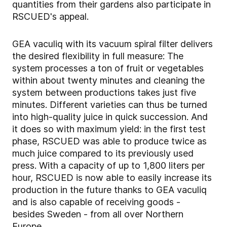
quantities from their gardens also participate in
RSCUED's appeal.
GEA vaculiq with its vacuum spiral filter delivers
the desired flexibility in full measure: The
system processes a ton of fruit or vegetables
within about twenty minutes and cleaning the
system between productions takes just five
minutes. Different varieties can thus be turned
into high-quality juice in quick succession. And
it does so with maximum yield: in the first test
phase, RSCUED was able to produce twice as
much juice compared to its previously used
press. With a capacity of up to 1,800 liters per
hour, RSCUED is now able to easily increase its
production in the future thanks to GEA vaculiq
and is also capable of receiving goods -
besides Sweden - from all over Northern
Europe.