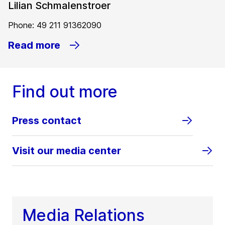
Lilian Schmalenstroer
Phone: 49 211 91362090
Read more
Find out more
Press contact
Visit our media center
Media Relations