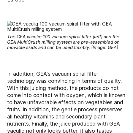
The GEA vaculiq 100 vacuum spiral filter (left) and the
GEA MultiCrush milling system are pre-assembled on
movable skids and can be used flexibly. (Image: GEA)
In addition, GEA's vacuum spiral filter
technology was convincing in terms of quality.
With this juicing method, the products do not
come into contact with oxygen, which is known
to have unfavorable effects on vegetables and
fruits. In addition, the gentle process preserves
all healthy vitamins and secondary plant
nutrients. Finally, the juice produced with GEA
vaculiq not only looks better, it also tastes