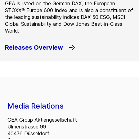
GEA is listed on the German DAX, the European
STOXX® Europe 600 Index and is also a constituent of
the leading sustainability indices DAX 50 ESG, MSCI
Global Sustainability and Dow Jones Best-in-Class
World.
Releases Overview
Media Relations
GEA Group Aktiengesellschaft
Ulmenstrasse 99
40476 Düsseldorf