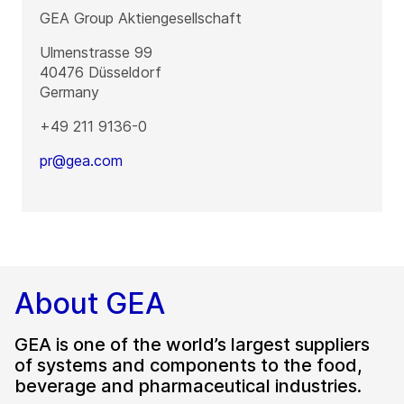
GEA Group Aktiengesellschaft
Ulmenstrasse 99
40476
Düsseldorf
Germany
+49 211 9136-0
pr@gea.com
About GEA
GEA is one of the world’s largest suppliers
of systems and components to the food,
beverage and pharmaceutical industries.