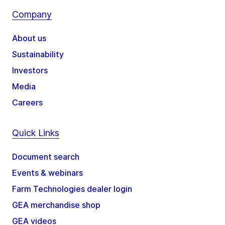
Company
About us
Sustainability
Investors
Media
Careers
Quick Links
Document search
Events & webinars
Farm Technologies dealer login
GEA merchandise shop
GEA videos