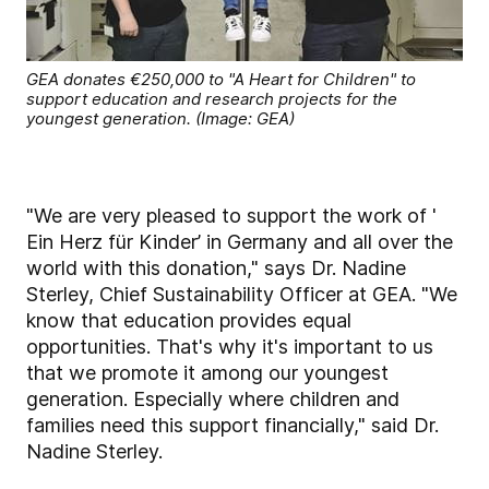
GEA donates €250,000 to "A Heart for Children" to
support education and research projects for the
youngest generation. (Image: GEA)
"We are very pleased to support the work of '
Ein Herz für Kinder’ in Germany and all over the
world with this donation," says Dr. Nadine
Sterley, Chief Sustainability Officer at GEA. "We
know that education provides equal
opportunities. That's why it's important to us
that we promote it among our youngest
generation. Especially where children and
families need this support financially," said Dr.
Nadine Sterley.