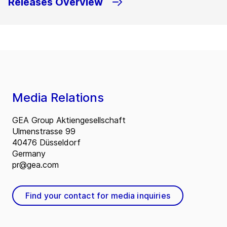
Releases Overview
Media Relations
GEA Group Aktiengesellschaft
Ulmenstrasse 99
40476 Düsseldorf
Germany
pr@gea.com
Find your contact for media inquiries