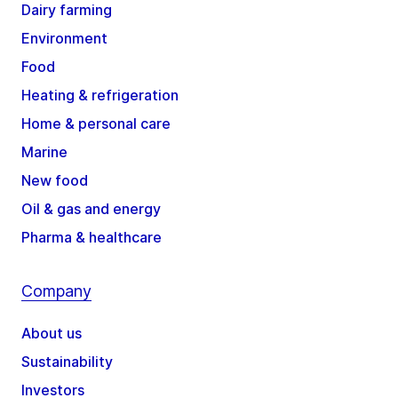
Dairy farming
Environment
Food
Heating & refrigeration
Home & personal care
Marine
New food
Oil & gas and energy
Pharma & healthcare
Company
About us
Sustainability
Investors