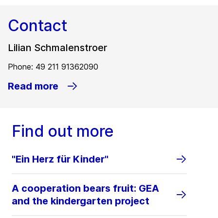
Contact
Lilian Schmalenstroer
Phone: 49 211 91362090
Read more
Find out more
"Ein Herz für Kinder"
A cooperation bears fruit: GEA
and the kindergarten project