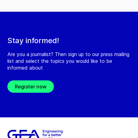
Stay informed!
Are you a journalist? Then sign up to our press mailing
list and select the topics you would like to be
informed about
Register now