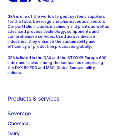
GEA is one of the world’s largest systems suppliers
for the food, beverage and pharmaceutical sectors.
Our portfolio includes machinery and plants as well as
advanced process technology, components and
comprehensive services. Used across diverse
industries, they enhance the sustainability and
efficiency of production processes globally.
GEA is listed in the DAX and the STOXX® Europe 600
Index and is also among the companies comprising
the DAX 50 ESG and MSCI Global Sustainability
Indices.
Products & services
Beverage
Chemical
Dairy