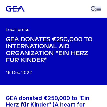
Local press
GEA donates €250,000 to
international aid
organization "Ein Herz
für Kinder"
19 Dec 2022
GEA donated €250,000 to "Ein
Herz für Kinder" (A heart for