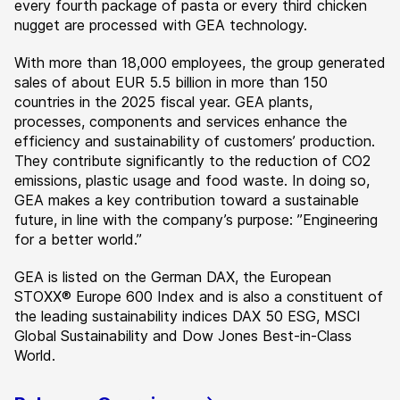
every fourth package of pasta or every third chicken
nugget are processed with GEA technology.
With more than 18,000 employees, the group generated
sales of about EUR 5.5 billion in more than 150
countries in the 2025 fiscal year. GEA plants,
processes, components and services enhance the
efficiency and sustainability of customers’ production.
They contribute significantly to the reduction of CO2
emissions, plastic usage and food waste. In doing so,
GEA makes a key contribution toward a sustainable
future, in line with the company’s purpose: ”Engineering
for a better world.”
GEA is listed on the German DAX, the European
STOXX® Europe 600 Index and is also a constituent of
the leading sustainability indices DAX 50 ESG, MSCI
Global Sustainability and Dow Jones Best-in-Class
World.