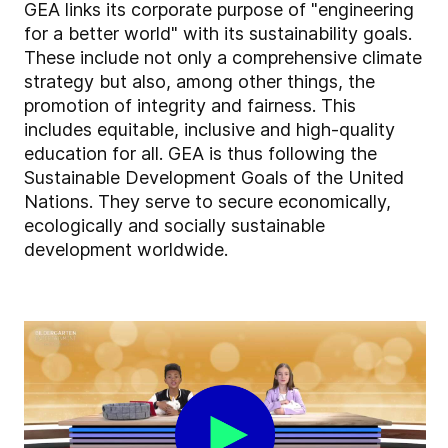
GEA links its corporate purpose of "engineering
for a better world" with its sustainability goals.
These include not only a comprehensive climate
strategy but also, among other things, the
promotion of integrity and fairness. This
includes equitable, inclusive and high-quality
education for all. GEA is thus following the
Sustainable Development Goals of the United
Nations. They serve to secure economically,
ecologically and socially sustainable
development worldwide.