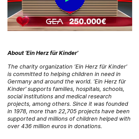
About ‘Ein Herz für Kinder’
The charity organization ‘Ein Herz für Kinder’
is committed to helping children in need in
Germany and around the world. ‘Ein Herz für
Kinder’ supports families, hospitals, schools,
social institutions and medical research
projects, among others. Since it was founded
in 1978, more than 22,705 projects have been
supported and millions of children helped with
over 436 million euros in donations.