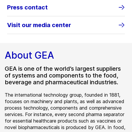
Press contact
Visit our media center
About GEA
GEA is one of the world’s largest suppliers
of systems and components to the food,
beverage and pharmaceutical industries.
The international technology group, founded in 1881,
focuses on machinery and plants, as well as advanced
process technology, components and comprehensive
services. For instance, every second pharma separator
for essential healthcare products such as vaccines or
novel biopharmaceuticals is produced by GEA. In food,