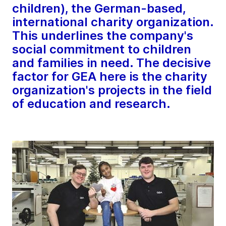
children), the German-based,
international charity organization.
This underlines the company's
social commitment to children
and families in need. The decisive
factor for GEA here is the charity
organization's projects in the field
of education and research.