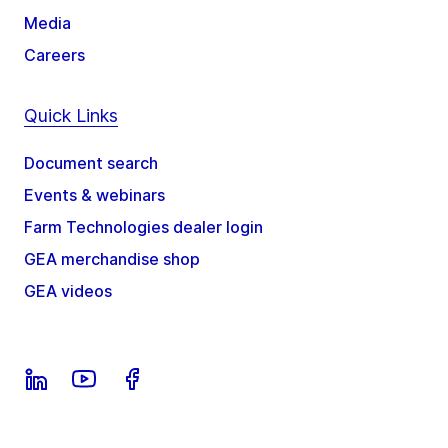
Media
Careers
Quick Links
Document search
Events & webinars
Farm Technologies dealer login
GEA merchandise shop
GEA videos