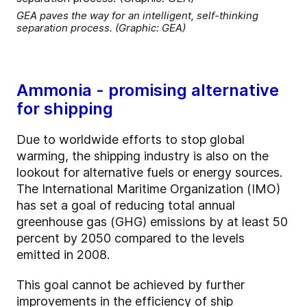
GEA paves the way for an intelligent, self-thinking
separation process. (Graphic: GEA)
Ammonia - promising alternative
for shipping
Due to worldwide efforts to stop global
warming, the shipping industry is also on the
lookout for alternative fuels or energy sources.
The International Maritime Organization (IMO)
has set a goal of reducing total annual
greenhouse gas (GHG) emissions by at least 50
percent by 2050 compared to the levels
emitted in 2008.
This goal cannot be achieved by further
improvements in the efficiency of ship