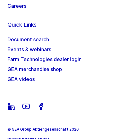
Careers
Quick Links
Document search
Events & webinars
Farm Technologies dealer login
GEA merchandise shop
GEA videos
© GEA Group Aktiengesellschaft 2026