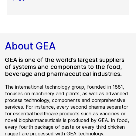
About GEA
GEA is one of the world’s largest suppliers
of systems and components to the food,
beverage and pharmaceutical industries.
The international technology group, founded in 1881,
focuses on machinery and plants, as well as advanced
process technology, components and comprehensive
services. For instance, every second pharma separator
for essential healthcare products such as vaccines or
novel biopharmaceuticals is produced by GEA. In food,
every fourth package of pasta or every third chicken
nugget are processed with GEA technology.