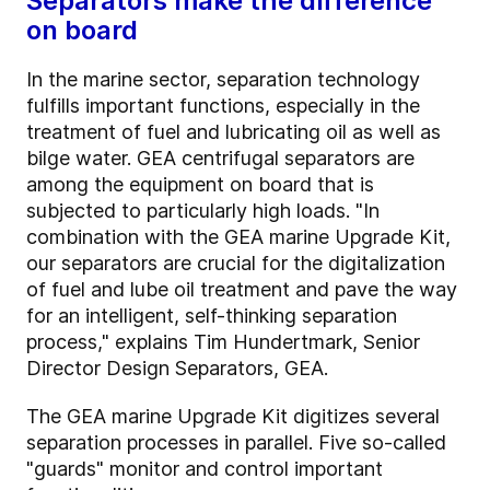
Separators make the difference
on board
In the marine sector, separation technology
fulfills important functions, especially in the
treatment of fuel and lubricating oil as well as
bilge water. GEA centrifugal separators are
among the equipment on board that is
subjected to particularly high loads. "In
combination with the GEA marine Upgrade Kit,
our separators are crucial for the digitalization
of fuel and lube oil treatment and pave the way
for an intelligent, self-thinking separation
process," explains Tim Hundertmark, Senior
Director Design Separators, GEA.
The GEA marine Upgrade Kit digitizes several
separation processes in parallel. Five so-called
"guards" monitor and control important