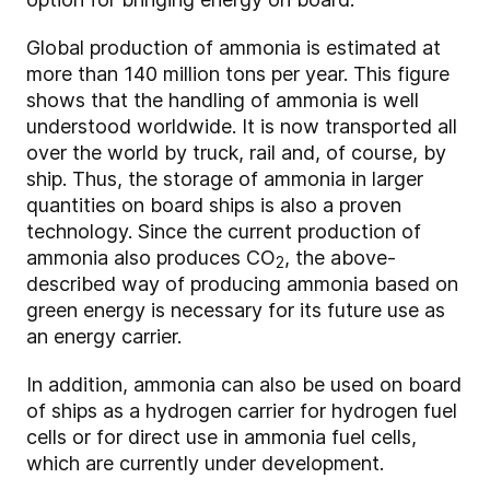
Global production of ammonia is estimated at
more than 140 million tons per year. This figure
shows that the handling of ammonia is well
understood worldwide. It is now transported all
over the world by truck, rail and, of course, by
ship. Thus, the storage of ammonia in larger
quantities on board ships is also a proven
technology. Since the current production of
ammonia also produces CO
, the above-
2
described way of producing ammonia based on
green energy is necessary for its future use as
an energy carrier.
In addition, ammonia can also be used on board
of ships as a hydrogen carrier for hydrogen fuel
cells or for direct use in ammonia fuel cells,
which are currently under development.