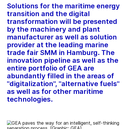
Solutions for the maritime energy
transition and the digital
transformation will be presented
by the machinery and plant
manufacturer as well as solution
provider at the leading marine
trade fair SMM in Hamburg. The
innovation pipeline as well as the
entire portfolio of GEA are
abundantly filled in the areas of
"digitalization", "alternative fuels"
as well as for other maritime
technologies.