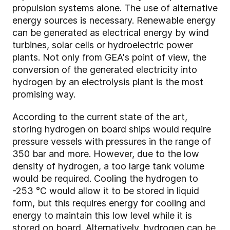
propulsion systems alone. The use of alternative
energy sources is necessary. Renewable energy
can be generated as electrical energy by wind
turbines, solar cells or hydroelectric power
plants. Not only from GEA's point of view, the
conversion of the generated electricity into
hydrogen by an electrolysis plant is the most
promising way.
According to the current state of the art,
storing hydrogen on board ships would require
pressure vessels with pressures in the range of
350 bar and more. However, due to the low
density of hydrogen, a too large tank volume
would be required. Cooling the hydrogen to
-253 °C would allow it to be stored in liquid
form, but this requires energy for cooling and
energy to maintain this low level while it is
stored on board. Alternatively, hydrogen can be