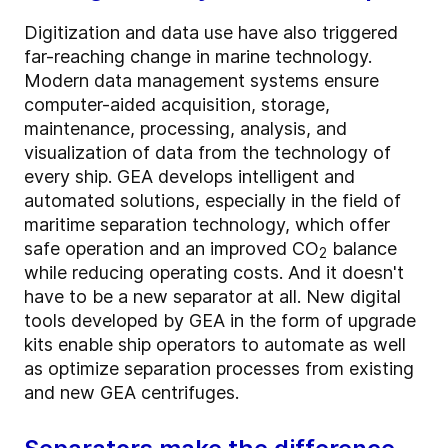
Digitization and data use have also triggered
far-reaching change in marine technology.
Modern data management systems ensure
computer-aided acquisition, storage,
maintenance, processing, analysis, and
visualization of data from the technology of
every ship. GEA develops intelligent and
automated solutions, especially in the field of
maritime separation technology, which offer
safe operation and an improved CO
balance
2
while reducing operating costs. And it doesn't
have to be a new separator at all. New digital
tools developed by GEA in the form of upgrade
kits enable ship operators to automate as well
as optimize separation processes from existing
and new GEA centrifuges.