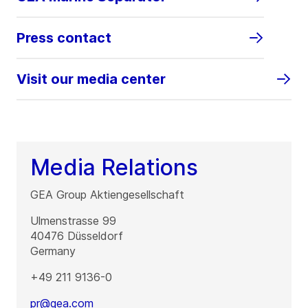
Press contact
Visit our media center
Media Relations
GEA Group Aktiengesellschaft
Ulmenstrasse 99
40476
Düsseldorf
Germany
+49 211 9136-0
pr@gea.com