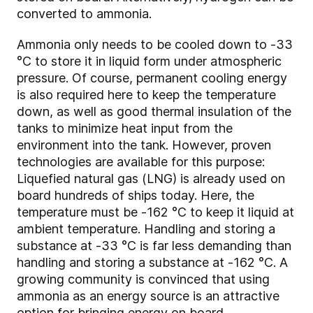
converted to ammonia.
Ammonia only needs to be cooled down to -33
°C to store it in liquid form under atmospheric
pressure. Of course, permanent cooling energy
is also required here to keep the temperature
down, as well as good thermal insulation of the
tanks to minimize heat input from the
environment into the tank. However, proven
technologies are available for this purpose:
Liquefied natural gas (LNG) is already used on
board hundreds of ships today. Here, the
temperature must be -162 °C to keep it liquid at
ambient temperature. Handling and storing a
substance at -33 °C is far less demanding than
handling and storing a substance at -162 °C. A
growing community is convinced that using
ammonia as an energy source is an attractive
option for bringing energy on board.