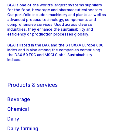
GEA is one of the world’s largest systems suppliers
for the food, beverage and pharmaceutical sectors.
Our portfolio includes machinery and plants as well as
advanced process technology, components and
comprehensive services. Used across diverse
industries, they enhance the sustainability and
efficiency of production processes globally.
GEA is listed in the DAX and the STOXX® Europe 600
Index and is also among the companies comprising
the DAX 50 ESG and MSCI Global Sustainability
Indices.
Products & services
Beverage
Chemical
Dairy
Dairy farming