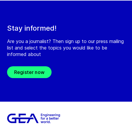
Stay informed!
Are you a journalist? Then sign up to our press mailing
list and select the topics you would like to be
informed about
Register now