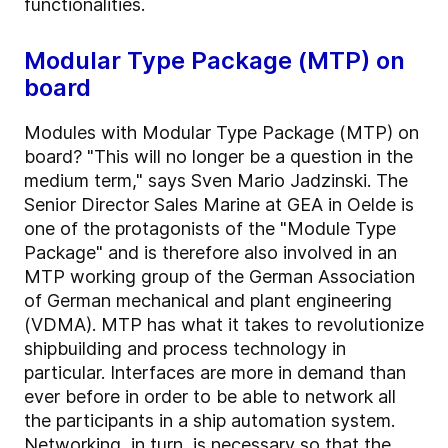
functionalities.
Modular Type Package (MTP) on
board
Modules with Modular Type Package (MTP) on
board? "This will no longer be a question in the
medium term," says Sven Mario Jadzinski. The
Senior Director Sales Marine at GEA in Oelde is
one of the protagonists of the "Module Type
Package" and is therefore also involved in an
MTP working group of the German Association
of German mechanical and plant engineering
(VDMA). MTP has what it takes to revolutionize
shipbuilding and process technology in
particular. Interfaces are more in demand than
ever before in order to be able to network all
the participants in a ship automation system.
Networking, in turn, is necessary so that the