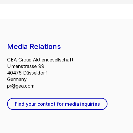
Media Relations
GEA Group Aktiengesellschaft
Ulmenstrasse 99
40476 Düsseldorf
Germany
pr@gea.com
Find your contact for media inquiries