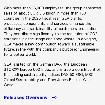
With more than 18,000 employees, the group generated
sales of about EUR 5.5 billion in more than 150
countries in the 2025 fiscal year. GEA plants,
processes, components and services enhance the
efficiency and sustainability of customers’ production.
They contribute significantly to the reduction of CO2
emissions, plastic usage and food waste. In doing so,
GEA makes a key contribution toward a sustainable
future, in line with the company’s purpose: ”Engineering
for a better world.”
GEA is listed on the German DAX, the European
STOXX® Europe 600 Index and is also a constituent of
the leading sustainability indices DAX 50 ESG, MSCI
Global Sustainability and Dow Jones Best-in-Class
World.
Releases Overview