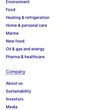
Environment
Food
Heating & refrigeration
Home & personal care
Marine
New food
Oil & gas and energy
Pharma & healthcare
Company
About us
Sustainability
Investors
Media