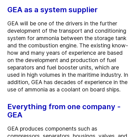
GEA as a system supplier
GEA will be one of the drivers in the further
development of the transport and conditioning
system for ammonia between the storage tank
and the combustion engine. The existing know-
how and many years of experience are based
on the development and production of fuel
separators and fuel booster units, which are
used in high volumes in the maritime industry. In
addition, GEA has decades of experience in the
use of ammonia as a coolant on board ships.
Everything from one company -
GEA
GEA produces components such as
compressors, separators, housings, valves, and