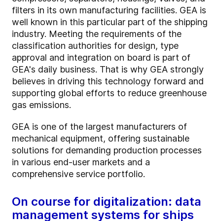
filters in its own manufacturing facilities. GEA is
well known in this particular part of the shipping
industry. Meeting the requirements of the
classification authorities for design, type
approval and integration on board is part of
GEA's daily business. That is why GEA strongly
believes in driving this technology forward and
supporting global efforts to reduce greenhouse
gas emissions.
GEA is one of the largest manufacturers of
mechanical equipment, offering sustainable
solutions for demanding production processes
in various end-user markets and a
comprehensive service portfolio.
On course for digitalization: data
management systems for ships