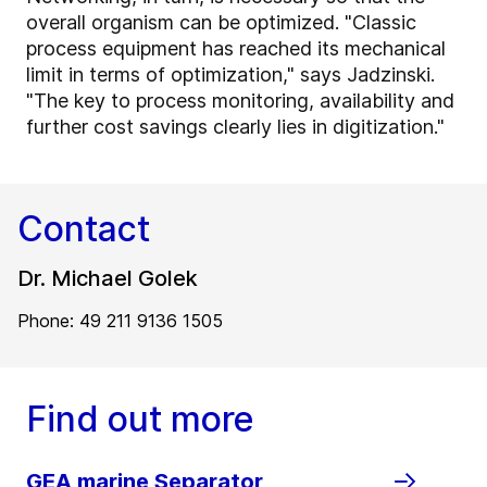
overall organism can be optimized. "Classic
process equipment has reached its mechanical
limit in terms of optimization," says Jadzinski.
"The key to process monitoring, availability and
further cost savings clearly lies in digitization."
Contact
Dr. Michael Golek
Phone: 49 211 9136 1505
Find out more
GEA marine Separator