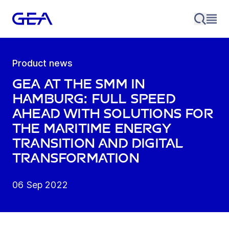
Product news
GEA at the SMM in
Hamburg: Full speed
ahead with solutions for
the maritime energy
transition and digital
transformation
06 Sep 2022