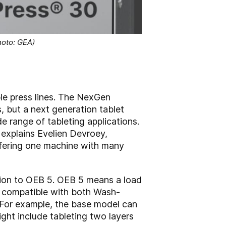
oto: GEA)
 press lines. The NexGen
, but a next generation tablet
de range of tableting applications.
 explains Evelien Devroey,
fering one machine with many
tion to OEB 5. OEB 5 means a load
ies compatible with both Wash-
 For example, the base model can
ht include tableting two layers