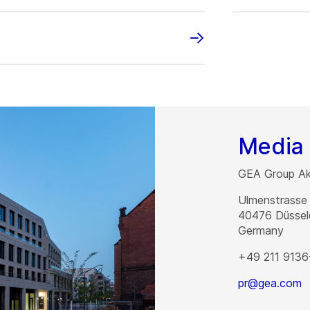
Media 
GEA Group Akt
Ulmenstrasse
40476
Düssel
Germany
+49 211 9136
pr@gea.com