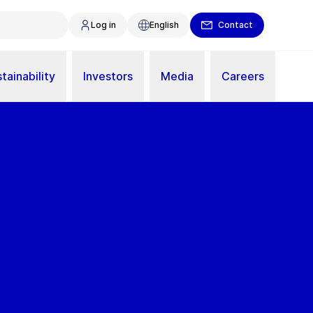
Log in
English
Contact
tainability
Investors
Media
Careers