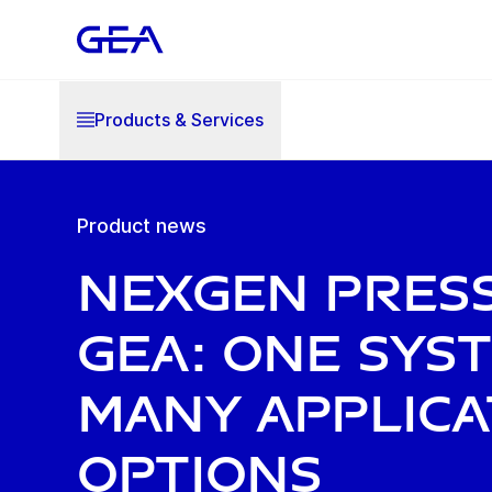
Products & Services
Product news
NexGen Pres
GEA: one sys
many applica
options