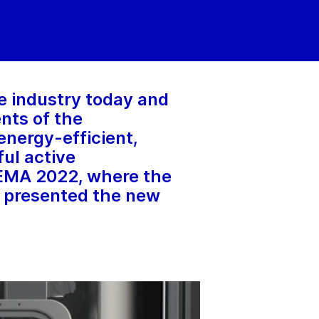
re industry today and
ents of the
nergy-efficient,
ful active
HEMA 2022, where the
 presented the new