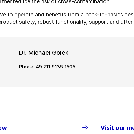
urther reduce the risk of cross-contamination.
tive to operate and benefits from a back-to-basics des
product safety, robust functionality, support and afte
Dr. Michael Golek
Phone: 49 211 9136 1505
row
Visit our m