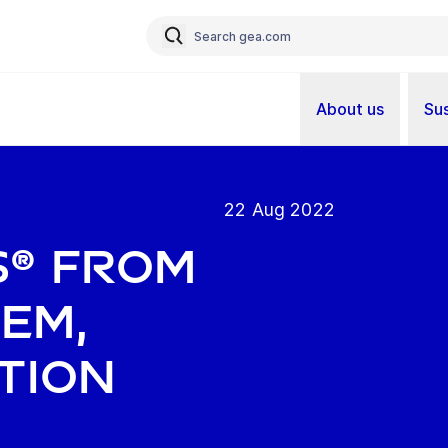
About us
Sus
22 Aug 2022
s® from
tem,
tion