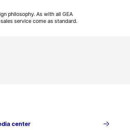
ign philosophy. As with all GEA
r-sales service come as standard.
edia center