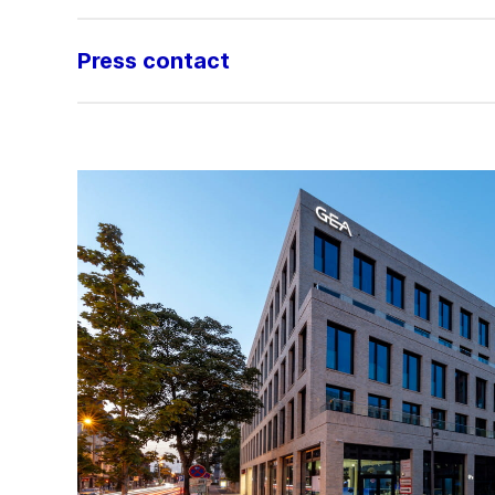
Press contact