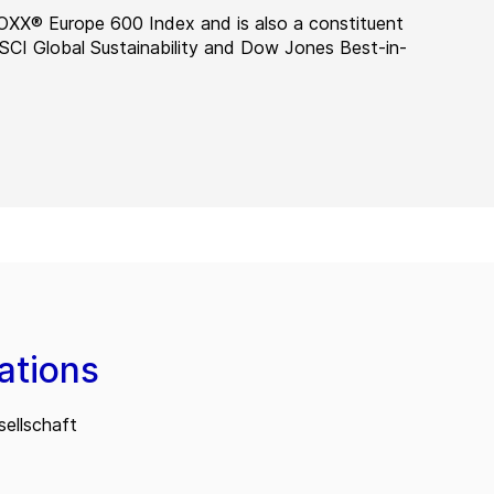
OXX® Europe 600 Index and is also a constituent
MSCI Global Sustainability and Dow Jones Best-in-
ations
ellschaft