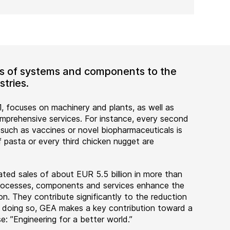
ers of systems and components to the
tries.
, focuses on machinery and plants, as well as
rehensive services. For instance, every second
 such as vaccines or novel biopharmaceuticals is
 pasta or every third chicken nugget are
ted sales of about EUR 5.5 billion in more than
 processes, components and services enhance the
on. They contribute significantly to the reduction
n doing so, GEA makes a key contribution toward a
e: ”Engineering for a better world.”