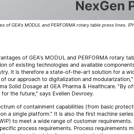
s of GEA's MODUL and PERFORMA rotary table press lines. (Ph
antages of GEA's MODUL and PERFORMA rotary table
tion of existing technologies and available components
ry. It is therefore a state-of-the-art solution for a wi
f our approach to digitalization and modularization,"
rma Solid Dosage at GEA Pharma & Healthcare. "By of
 for the future," says Evelien Devroey.
ctrum of containment capabilities (from basic protec
 on a single platform." It is also the first machine ser
WIP) to meet a wide range of customer requirements.
ecific process requirements. Process requirements mig