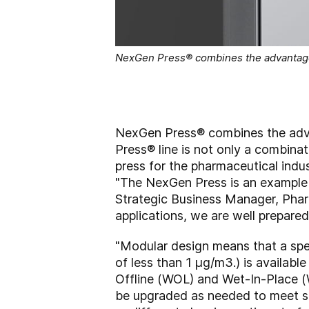
NexGen Press® combines the advantage
NexGen Press® combines the adv
Press® line is not only a combina
press for the pharmaceutical indust
"The NexGen Press is an example o
Strategic Business Manager, Pha
applications, we are well prepared
"Modular design means that a spe
of less than 1 µg/m3.) is available
Offline (WOL) and Wet-In-Place (
be upgraded as needed to meet sp