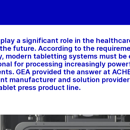
play a significant role in the healthca
n the future. According to the requirem
, modern tabletting systems must be e
onal for processing increasingly power
ents. GEA provided the answer at AC
t manufacturer and solution provider
blet press product line.