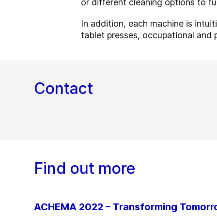
or different cleaning options to f
In addition, each machine is intui
tablet presses, occupational and 
Contact
Find out more
ACHEMA 2022 – Transforming Tomor