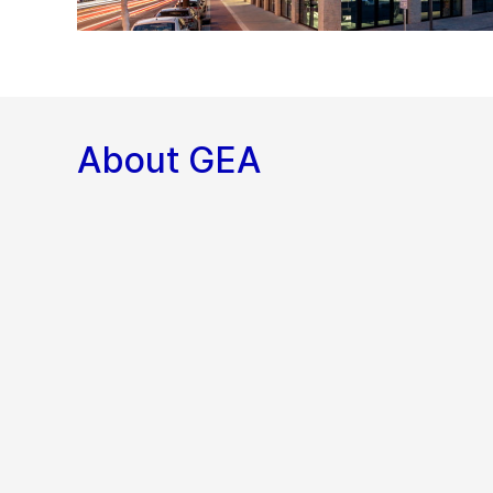
About GEA