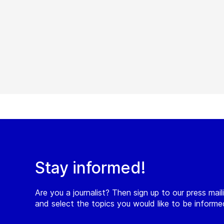
Stay informed!
Are you a journalist? Then sign up to our press maili
and select the topics you would like to be inform