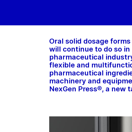
Oral solid dosage forms 
will continue to do so i
pharmaceutical industry
flexible and multifuncti
pharmaceutical ingredi
machinery and equipmen
NexGen Press®, a new ta