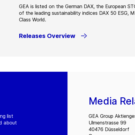
GEA is listed on the German DAX, the European ST
of the leading sustainability indices DAX 50 ESG, 
Class World.
Releases Overview
Media Rel
ng list
GEA Group Aktienges
ed about
Ulmenstrasse 99
40476 Düsseldorf