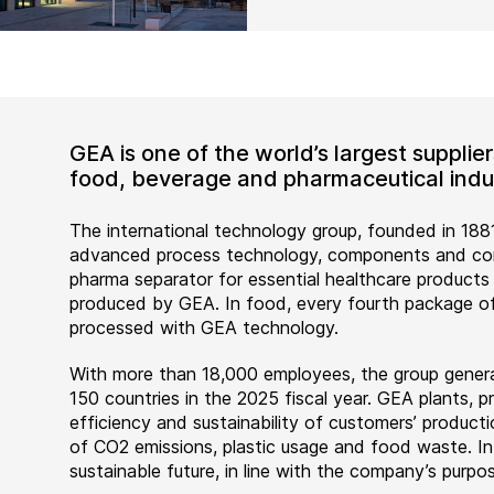
GEA is one of the world’s largest suppli
food, beverage and pharmaceutical indus
The international technology group, founded in 1881
advanced process technology, components and comp
pharma separator for essential healthcare products
produced by GEA. In food, every fourth package of
processed with GEA technology.
With more than 18,000 employees, the group genera
150 countries in the 2025 fiscal year. GEA plants,
efficiency and sustainability of customers’ producti
of CO2 emissions, plastic usage and food waste. I
sustainable future, in line with the company’s purpos