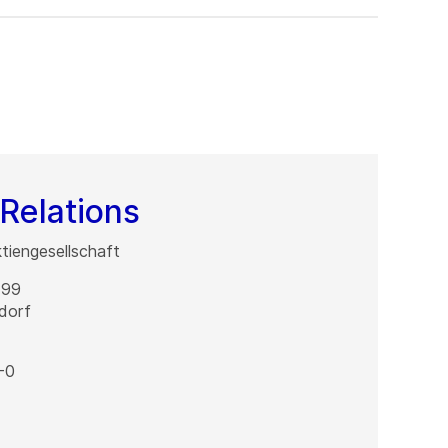
Relations
iengesellschaft
 99
dorf
-0