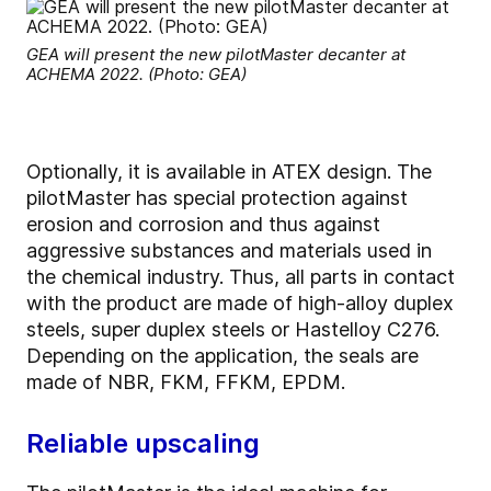
GEA will present the new pilotMaster decanter at
ACHEMA 2022. (Photo: GEA)
Optionally, it is available in ATEX design. The
pilotMaster has special protection against
erosion and corrosion and thus against
aggressive substances and materials used in
the chemical industry. Thus, all parts in contact
with the product are made of high-alloy duplex
steels, super duplex steels or Hastelloy C276.
Depending on the application, the seals are
made of NBR, FKM, FFKM, EPDM.
Reliable upscaling