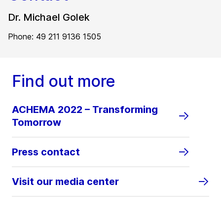
Dr. Michael Golek
Phone: 49 211 9136 1505
Find out more
ACHEMA 2022 – Transforming
Tomorrow
Press contact
Visit our media center