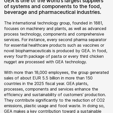
GEA is one of the world’s largest suppliers
of systems and components to the food,
beverage and pharmaceutical industries.
The international technology group, founded in 1881,
focuses on machinery and plants, as well as advanced
process technology, components and comprehensive
services. For instance, every second pharma separator
for essential healthcare products such as vaccines or
novel biopharmaceuticals is produced by GEA. In food,
every fourth package of pasta or every third chicken
nugget are processed with GEA technology.
With more than 18,000 employees, the group generated
sales of about EUR 5.5 billion in more than 150
countries in the 2025 fiscal year. GEA plants,
processes, components and services enhance the
efficiency and sustainability of customers’ production.
They contribute significantly to the reduction of CO2
emissions, plastic usage and food waste. In doing so,
GEA makes a key contribution toward a sustainable