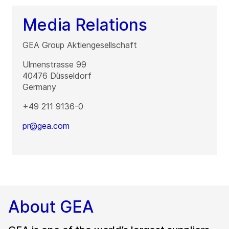
Media Relations
GEA Group Aktiengesellschaft
Ulmenstrasse 99
40476
Düsseldorf
Germany
+49 211 9136-0
pr@gea.com
About GEA