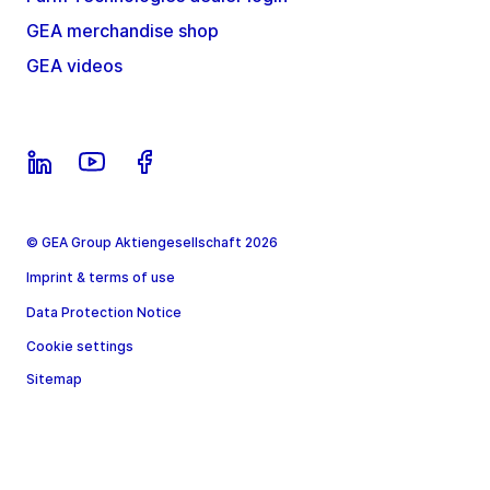
GEA merchandise shop
GEA videos
© GEA Group Aktiengesellschaft 2026
Imprint & terms of use
Data Protection Notice
Cookie settings
Sitemap