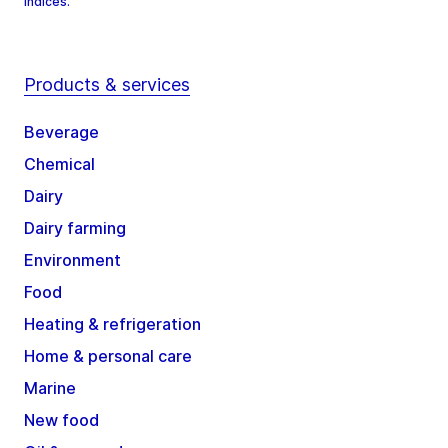
Indices.
Products & services
Beverage
Chemical
Dairy
Dairy farming
Environment
Food
Heating & refrigeration
Home & personal care
Marine
New food