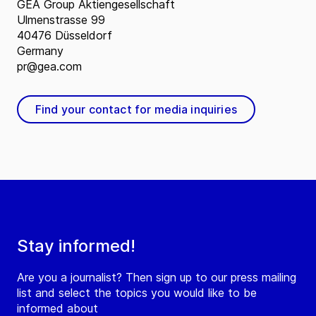
GEA Group Aktiengesellschaft
Ulmenstrasse 99
40476 Düsseldorf
Germany
pr@gea.com
Find your contact for media inquiries
Stay informed!
Are you a journalist? Then sign up to our press mailing
list and select the topics you would like to be
informed about