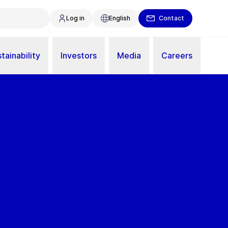
Log in
English
Contact
tainability
Investors
Media
Careers