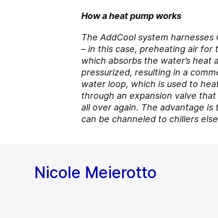
How a heat pump works
The AddCool system harnesses
– in this case, preheating air fo
which absorbs the water’s heat a
pressurized, resulting in a comm
water loop, which is used to heat
through an expansion valve that 
all over again. The advantage is 
can be channeled to chillers els
Nicole Meierotto