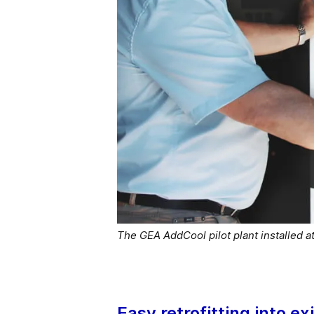
The GEA AddCool pilot plant installed at
Easy retrofitting into ex