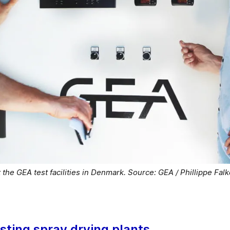
 the GEA test facilities in Denmark. Source: GEA / Phillippe Fal
isting spray drying plants