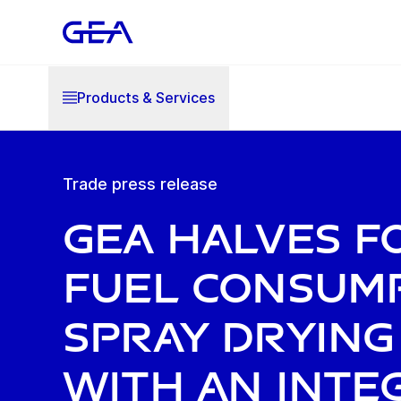
Products & Services
Trade press release
GEA halves f
fuel consump
spray drying
with an inte