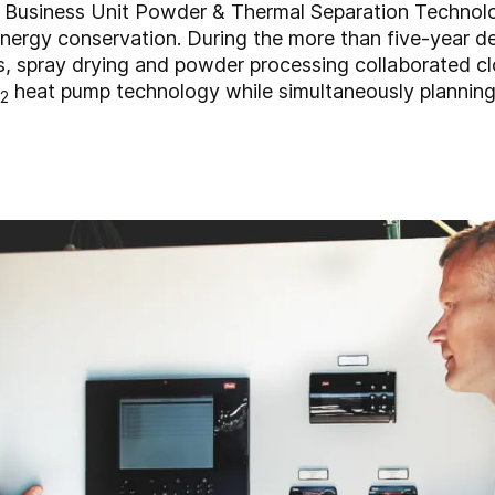
 Business Unit Powder & Thermal Separation Technol
 energy conservation. During the more than five-year 
s, spray drying and powder processing collaborated c
heat pump technology while simultaneously planning i
2