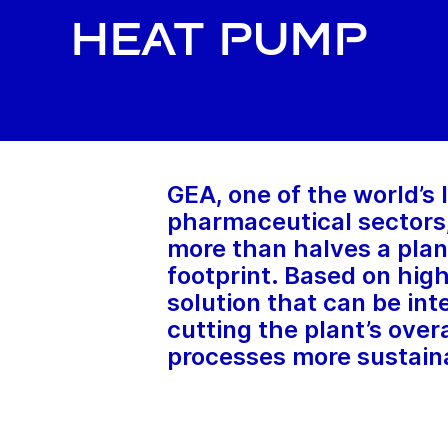
heat pump
GEA, one of the world’s
pharmaceutical sectors,
more than halves a plan
footprint. Based on hi
solution that can be int
cutting the plant’s over
processes more sustain