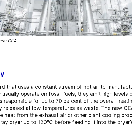
rce: GEA
gy
ard that uses a constant stream of hot air to manufact
 usually operate on fossil fuels, they emit high levels
is responsible for up to 70 percent of the overall heati
ally released at low temperatures as waste. The new 
 heat from the exhaust air or other plant cooling pro
ray dryer up to 120°C before feeding it into the dryer