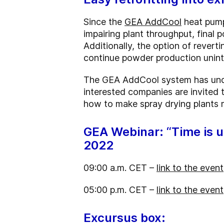
Since the
GEA AddCool
heat pump
impairing plant throughput, final p
Additionally, the option of revert
continue powder production unint
The GEA AddCool system has under
interested companies are invited 
how to make spray drying plants 
GEA Webinar: “Time is up
2022
09:00 a.m. CET –
link to the event
05:00 p.m. CET –
link to the event
Excursus box: