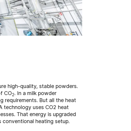
ure high-quality, stable powders.
 of CO
. In a milk powder
2
ng requirements. But all the heat
GEA technology uses CO2 heat
cesses. That energy is upgraded
’s conventional heating setup.