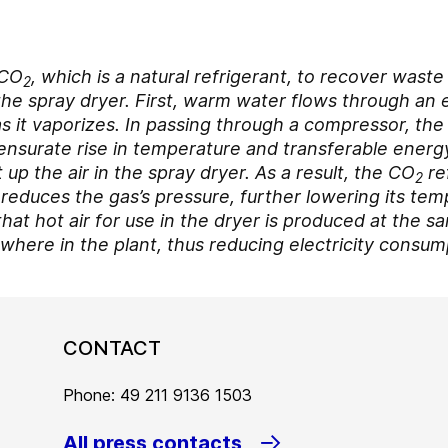
 CO
, which is a natural refrigerant, to recover wast
2
r the spray dryer. First, warm water flows through an
s it vaporizes. In passing through a compressor, th
ensurate rise in temperature and transferable energy
 up the air in the spray dryer. As a result, the CO
re
2
reduces the gas’s pressure, further lowering its tem
that hot air for use in the dryer is produced at the 
ewhere in the plant, thus reducing electricity consum
CONTACT
Phone: 49 211 9136 1503
All press contacts