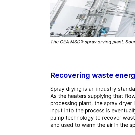
The GEA MSD® spray drying plant. Sou
Recovering waste ener
Spray drying is an industry stand
As the heaters supplying that flow
processing plant, the spray dryer 
input into the process is eventu
pump technology to recover waste
and used to warm the air in the sp