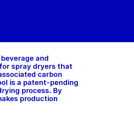
, beverage and
for spray dryers that
 associated carbon
ol is a patent-pending
drying process. By
 makes production