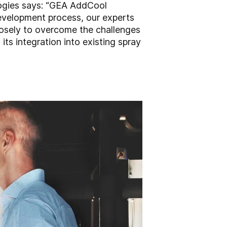
ogies says: “GEA AddCool
development process, our experts
losely to overcome the challenges
ts integration into existing spray