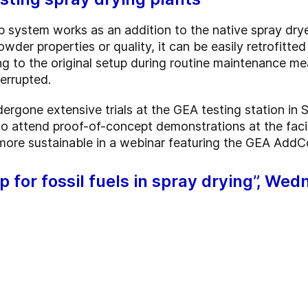
 system works as an addition to the native spray drye
owder properties or quality, it can be easily retrofitted
ing to the original setup during routine maintenance m
errupted.
gone extensive trials at the GEA testing station in
to attend proof-of-concept demonstrations at the facil
more sustainable in a webinar featuring the GEA AddC
 for fossil fuels in spray drying”, We