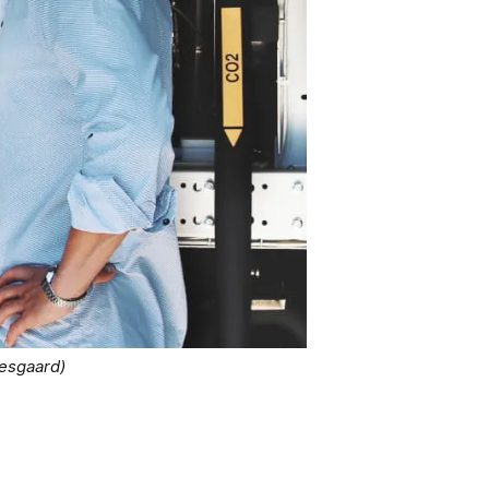
kesgaard)