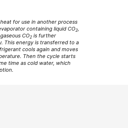
e heat for use in another process
 evaporator containing liquid CO
,
2
e gaseous CO
is further
2
. This energy is transferred to a
frigerant cools again and moves
perature. Then the cycle starts
same time as cold water, which
ption.