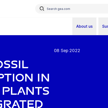
About us
Sus
08 Sep 2022
ossil
tion in
 plants
grated