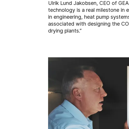
Ulrik Lund Jakobsen, CEO of GEA
technology is a real milestone in
in engineering, heat pump system
associated with designing the CO
drying plants.”