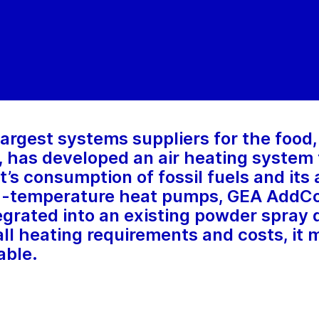
 largest systems suppliers for the food
 has developed an air heating system 
t’s consumption of fossil fuels and its
gh-temperature heat pumps, GEA AddCo
egrated into an existing powder spray 
all heating requirements and costs, it
able.