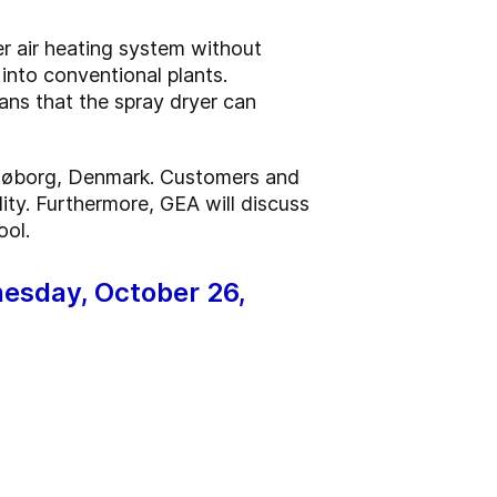
r air heating system without
 into conventional plants.
eans that the spray dryer can
 Søborg, Denmark. Customers and
ity. Furthermore, GEA will discuss
ool.
dnesday, October 26,